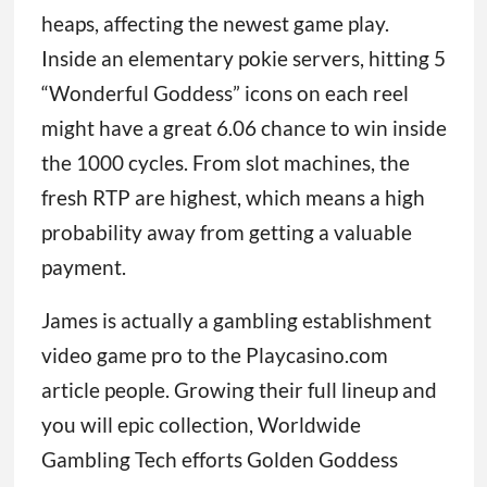
heaps, affecting the newest game play.
Inside an elementary pokie servers, hitting 5
“Wonderful Goddess” icons on each reel
might have a great 6.06 chance to win inside
the 1000 cycles. From slot machines, the
fresh RTP are highest, which means a high
probability away from getting a valuable
payment.
James is actually a gambling establishment
video game pro to the Playcasino.com
article people. Growing their full lineup and
you will epic collection, Worldwide
Gambling Tech efforts Golden Goddess