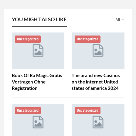
YOU MIGHT ALSO LIKE
All
Uncategorized
Uncategorized
Book Of Ra Magic Gratis
The brand new Casinos
Vortragen Ohne
on the internet United
Registration
states of america 2024
Uncategorized
Uncategorized