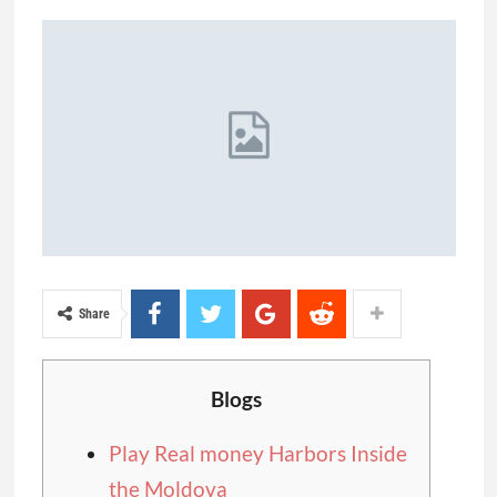
Share
Blogs
Play Real money Harbors Inside
the Moldova