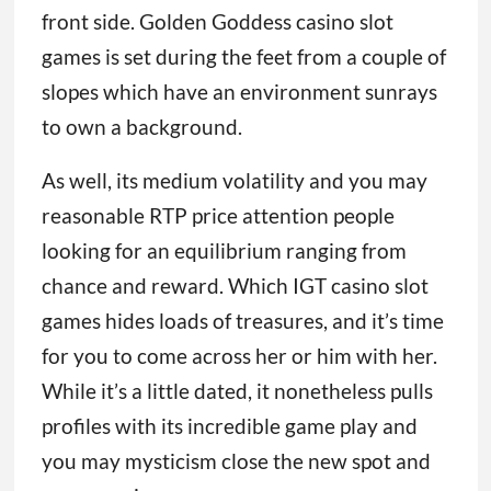
front side. Golden Goddess casino slot
games is set during the feet from a couple of
slopes which have an environment sunrays
to own a background.
As well, its medium volatility and you may
reasonable RTP price attention people
looking for an equilibrium ranging from
chance and reward. Which IGT casino slot
games hides loads of treasures, and it’s time
for you to come across her or him with her.
While it’s a little dated, it nonetheless pulls
profiles with its incredible game play and
you may mysticism close the new spot and