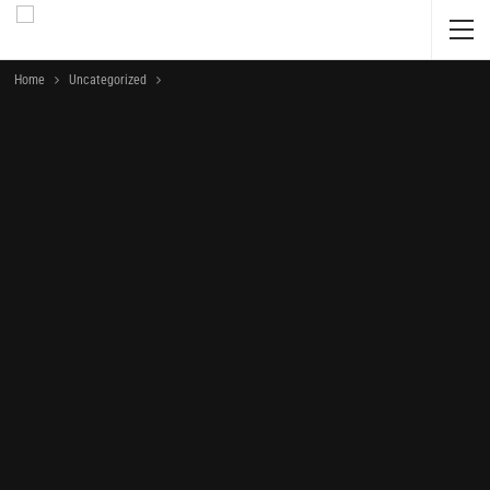
Home
Uncategorized