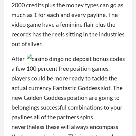
2000 credits plus the money types can go as
much as 1 for each and every payline.
The
video game have a feminine flair plus the
records has the reels sitting in the industries
out of silver.
After
a few 100 percent free position games,
players could be more ready to tackle the
actual currency Fantastic Goddess slot. The
new Golden Goddess position are going to
belongings successful combinations to your
paylines all of the partners spins
nevertheless these will always encompass