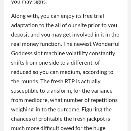
you may signs.
Along with, you can enjoy its free trial
adaptation to the all of our site prior to you
deposit and you may get involved in it in the
real money function. The newest Wonderful
Goddess slot machine volatility constantly
shifts from one side to a different, of
reduced so you can medium, according to
the rounds. The fresh RTP is actually
susceptible to transform, for the variance
from mediocre, what number of repetitions
weighing-in to the outcome. Figuring the
chances of profitable the fresh jackpot is
much more difficult owed for the huge