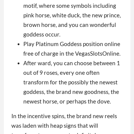
motif, where some symbols including
pink horse, white duck, the new prince,
brown horse, and you can wonderful
goddess occur.
Play Platinum Goddess position online
free of charge in the VegasSlotsOnline.
After ward, you can choose between 1
out of 9 roses, every one often
transform for the possibly the newest
goddess, the brand new goodness, the
newest horse, or perhaps the dove.
In the incentive spins, the brand new reels
was laden with heap signs that will