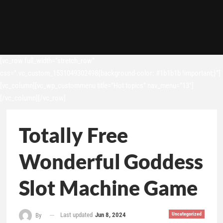
[vc_row full_width=”stretch_row”
css=”.vc_custom_1531049302498{background-color: #1b1b1b !important;}”]
[vc_column][vc_wp_custommenu title=”Hot topics” nav_menu=”13″]
[/vc_column][/vc_row]
Totally Free
Wonderful Goddess
Slot Machine Game
Last updated
Jun 8, 2024
Uncategorized
By