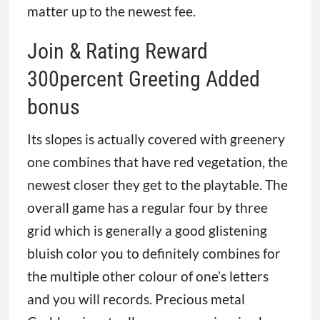
matter up to the newest fee.
Join & Rating Reward
300percent Greeting Added
bonus
Its slopes is actually covered with greenery
one combines that have red vegetation, the
newest closer they get to the playtable. The
overall game has a regular four by three
grid which is generally a good glistening
bluish color you to definitely combines for
the multiple other colour of one’s letters
and you will records. Precious metal