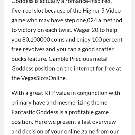
Goddess is actually a romance-inspired,
five-reel slot because of the Higher 5 Video
game who may have step one,024 a method
to victory on each twist. Wager 20 to help
you 80,100000 coins and enjoy 100 percent
free revolves and you can a good scatter
bucks feature. Gamble Precious metal
Goddess position on the internet for free at
the VegasSlotsOnline.
With a great RTP value in conjunction with
primary have and mesmerizing theme
Fantastic Goddess is a profitable game
position. Here we present a fast overview
and decision of your online game from our