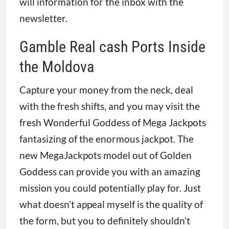
will information for the inbox with the
newsletter.
Gamble Real cash Ports Inside
the Moldova
Capture your money from the neck, deal
with the fresh shifts, and you may visit the
fresh Wonderful Goddess of Mega Jackpots
fantasizing of the enormous jackpot. The
new MegaJackpots model out of Golden
Goddess can provide you with an amazing
mission you could potentially play for. Just
what doesn’t appeal myself is the quality of
the form, but you to definitely shouldn’t