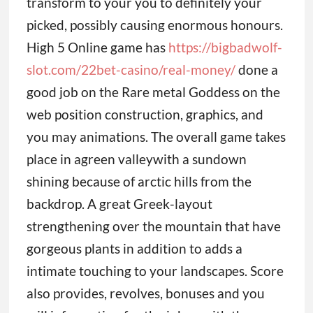
transform to your you to definitely your
picked, possibly causing enormous honours.
High 5 Online game has
https://bigbadwolf-
slot.com/22bet-casino/real-money/
done a
good job on the Rare metal Goddess on the
web position construction, graphics, and
you may animations. The overall game takes
place in agreen valleywith a sundown
shining because of arctic hills from the
backdrop. A great Greek-layout
strengthening over the mountain that have
gorgeous plants in addition to adds a
intimate touching to your landscapes. Score
also provides, revolves, bonuses and you