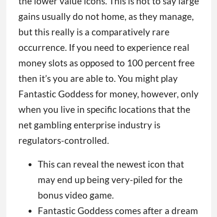
the lower value icons. This is not to say large
gains usually do not home, as they manage,
but this really is a comparatively rare
occurrence. If you need to experience real
money slots as opposed to 100 percent free
then it’s you are able to. You might play
Fantastic Goddess for money, however, only
when you live in specific locations that the
net gambling enterprise industry is
regulators-controlled.
This can reveal the newest icon that
may end up being very-piled for the
bonus video game.
Fantastic Goddess comes after a dream