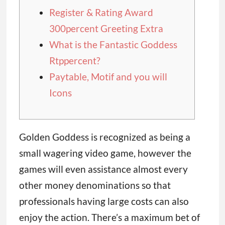
Register & Rating Award
300percent Greeting Extra
What is the Fantastic Goddess
Rtppercent?
Paytable, Motif and you will
Icons
Golden Goddess is recognized as being a
small wagering video game, however the
games will even assistance almost every
other money denominations so that
professionals having large costs can also
enjoy the action. There’s a maximum bet of