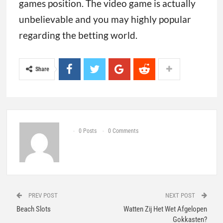
games position. The video game is actually
unbelievable and you may highly popular
regarding the betting world.
Share
0 Posts
0 Comments
PREV POST
NEXT POST
Beach Slots
Watten Zij Het Wet Afgelopen
Gokkasten?