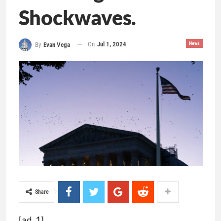
Shockwaves.
On
Jul 1, 2024
News
By
Evan Vega
Share
[ad_1]