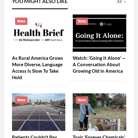
YOU MIGHT ALSO LIKE
All
News
News
As Rural America Grows
Watch: ‘Going It Alone’ —
More Diverse, Language
A Conversation About
Access Is Slow To Take
Growing Old in America
Hold
News
News
Patients Couldn’t Pay
Toxic ‘Forever Chemicals’