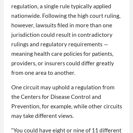
regulation, a single rule typically applied
nationwide. Following the high court ruling,
however, lawsuits filed in more than one
jurisdiction could result in contradictory
rulings and regulatory requirements —
meaning health care policies for patients,
providers, or insurers could differ greatly
from one area to another.
One circuit may uphold a regulation from
the Centers for Disease Control and
Prevention, for example, while other circuits
may take different views.
“You could have eight or nine of 11 different