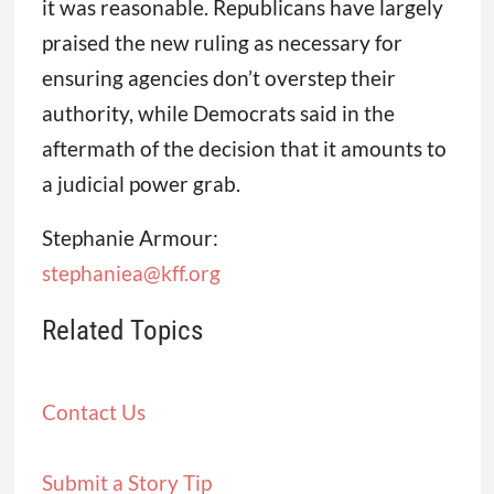
it was reasonable. Republicans have largely
praised the new ruling as necessary for
ensuring agencies don’t overstep their
authority, while Democrats said in the
aftermath of the decision that it amounts to
a judicial power grab.
Stephanie Armour:
stephaniea@kff.org
Related Topics
Contact Us
Submit a Story Tip