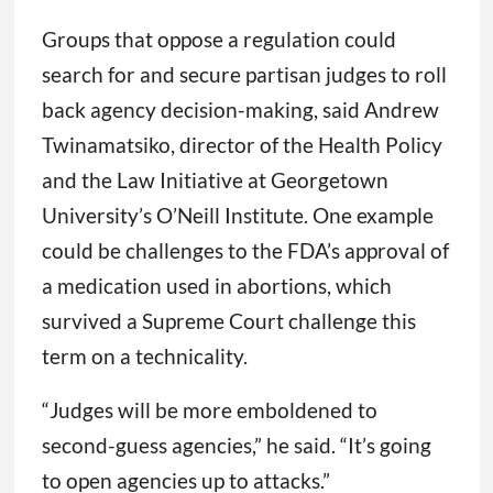
Groups that oppose a regulation could
search for and secure partisan judges to roll
back agency decision-making, said Andrew
Twinamatsiko, director of the Health Policy
and the Law Initiative at Georgetown
University’s O’Neill Institute. One example
could be challenges to the FDA’s approval of
a medication used in abortions, which
survived a Supreme Court challenge this
term on a technicality.
“Judges will be more emboldened to
second-guess agencies,” he said. “It’s going
to open agencies up to attacks.”