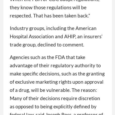
they know those regulations will be
respected. That has been taken back.”
Industry groups, including the American
Hospital Association and AHIP, an insurers’
trade group, declined to comment.
Agencies such as the FDA that take
advantage of their regulatory authority to
make specific decisions, such as the granting
of exclusive marketing rights upon approval
of a drug, will be vulnerable. The reason:
Many of their decisions require discretion
as opposed to being explicitly defined by
federal law, said Joseph Ross, a professor of