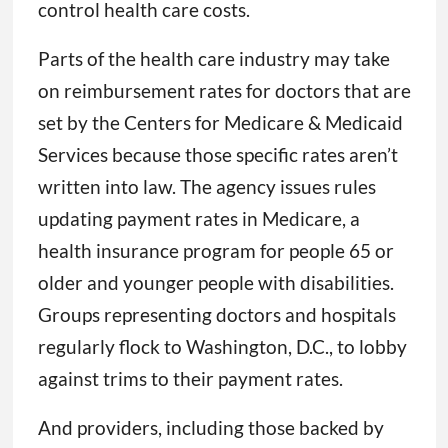
control health care costs.
Parts of the health care industry may take
on reimbursement rates for doctors that are
set by the Centers for Medicare & Medicaid
Services because those specific rates aren’t
written into law. The agency issues rules
updating payment rates in Medicare, a
health insurance program for people 65 or
older and younger people with disabilities.
Groups representing doctors and hospitals
regularly flock to Washington, D.C., to lobby
against trims to their payment rates.
And providers, including those backed by