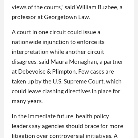
views of the courts,” said William Buzbee, a
professor at Georgetown Law.
A court in one circuit could issue a
nationwide injunction to enforce its
interpretation while another circuit
disagrees, said Maura Monaghan, a partner
at Debevoise & Plimpton. Few cases are
taken up by the U.S. Supreme Court, which
could leave clashing directives in place for
many years.
In the immediate future, health policy
leaders say agencies should brace for more
litigation over controversial initiatives. A