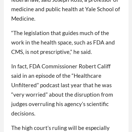
medicine and public health at Yale School of
Medicine.
“The legislation that guides much of the
work in the health space, such as FDA and
CMS, is not prescriptive,” he said.
In fact, FDA Commissioner Robert Califf
said in an episode of the “Healthcare
Unfiltered” podcast last year that he was
“very worried” about the disruption from
judges overruling his agency’s scientific
decisions.
The high court’s ruling will be especially