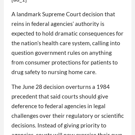
A landmark Supreme Court decision that
reins in federal agencies’ authority is
expected to hold dramatic consequences for
the nation’s health care system, calling into
question government rules on anything
from consumer protections for patients to
drug safety to nursing home care.
The June 28 decision overturns a 1984
precedent that said courts should give
deference to federal agencies in legal
challenges over their regulatory or scientific
decisions. Instead of giving priority to
agencies, courts will now exercise their own