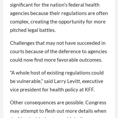
significant for the nation’s federal health
agencies because their regulations are often
complex, creating the opportunity for more
pitched legal battles.
Challenges that may not have succeeded in
courts because of the deference to agencies
could now find more favorable outcomes.
“A whole host of existing regulations could
be vulnerable,” said Larry Levitt, executive
vice president for health policy at KFF.
Other consequences are possible. Congress
may attempt to flesh out more details when