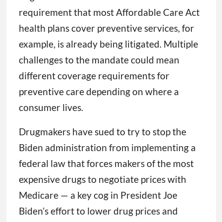
requirement that most Affordable Care Act
health plans cover preventive services, for
example, is already being litigated. Multiple
challenges to the mandate could mean
different coverage requirements for
preventive care depending on where a
consumer lives.
Drugmakers have sued to try to stop the
Biden administration from implementing a
federal law that forces makers of the most
expensive drugs to negotiate prices with
Medicare — a key cog in President Joe
Biden’s effort to lower drug prices and