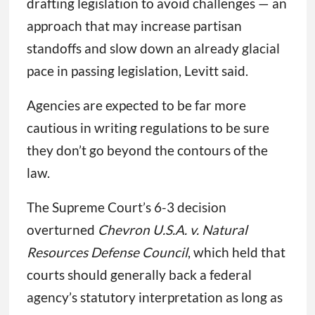
drafting legislation to avoid challenges — an
approach that may increase partisan
standoffs and slow down an already glacial
pace in passing legislation, Levitt said.
Agencies are expected to be far more
cautious in writing regulations to be sure
they don’t go beyond the contours of the
law.
The Supreme Court’s 6-3 decision
overturned
Chevron U.S.A. v. Natural
Resources Defense Council
, which held that
courts should generally back a federal
agency’s statutory interpretation as long as