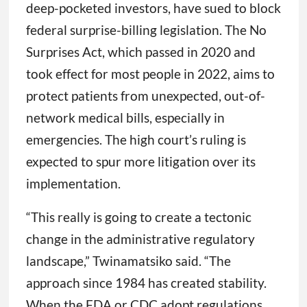
deep-pocketed investors, have sued to block
federal surprise-billing legislation. The No
Surprises Act, which passed in 2020 and
took effect for most people in 2022, aims to
protect patients from unexpected, out-of-
network medical bills, especially in
emergencies. The high court’s ruling is
expected to spur more litigation over its
implementation.
“This really is going to create a tectonic
change in the administrative regulatory
landscape,” Twinamatsiko said. “The
approach since 1984 has created stability.
When the FDA or CDC adopt regulations,