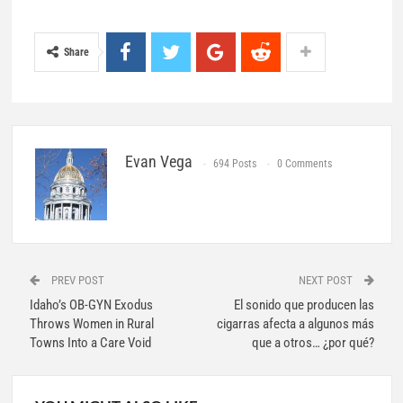
Share
Evan Vega
694 Posts
0 Comments
PREV POST
NEXT POST
Idaho’s OB-GYN Exodus
El sonido que producen las
Throws Women in Rural
cigarras afecta a algunos más
Towns Into a Care Void
que a otros… ¿por qué?