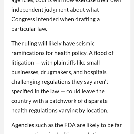
independent judgment about what
Congress intended when drafting a
particular law.
The ruling will likely have seismic
ramifications for health policy. A flood of
litigation — with plaintiffs like small
businesses, drugmakers, and hospitals
challenging regulations they say aren’t
specified in the law — could leave the
country with a patchwork of disparate
health regulations varying by location.
Agencies such as the FDA are likely to be far