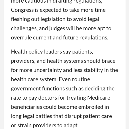
more cautious in drafting regulations,
Congress is expected to take more time
fleshing out legislation to avoid legal
challenges, and judges will be more apt to
overrule current and future regulations.
Health policy leaders say patients,
providers, and health systems should brace
for more uncertainty and less stability in the
health care system. Even routine
government functions such as deciding the
rate to pay doctors for treating Medicare
beneficiaries could become embroiled in
long legal battles that disrupt patient care
or strain providers to adapt.