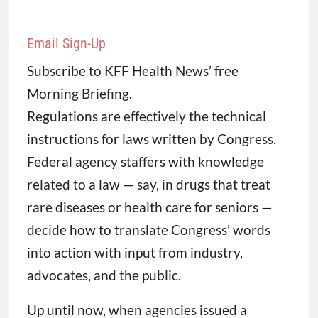
Email Sign-Up
Subscribe to KFF Health News’ free
Morning Briefing.
Regulations are effectively the technical
instructions for laws written by Congress.
Federal agency staffers with knowledge
related to a law — say, in drugs that treat
rare diseases or health care for seniors —
decide how to translate Congress’ words
into action with input from industry,
advocates, and the public.
Up until now, when agencies issued a