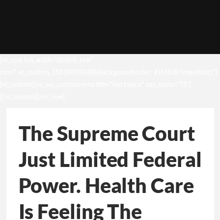
[vc_row full_width=”stretch_row”
css=”.vc_custom_1531049302498{background-color: #1b1b1b !important;}”]
[vc_column][vc_wp_custommenu title=”Hot topics” nav_menu=”13″]
[/vc_column][/vc_row]
The Supreme Court
Just Limited Federal
Power. Health Care
Is Feeling The