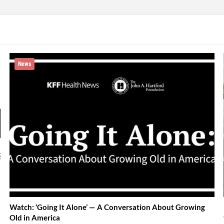
News
Watch: ‘Going It Alone’ — A Conversation About Growing
Old in America