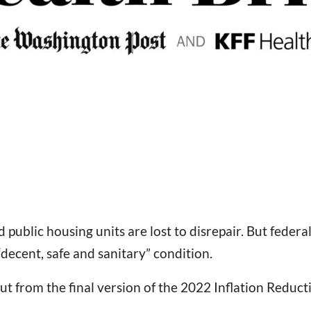
public housing units are lost to disrepair. But federa
“decent, safe and sanitary” condition.
ut from the final version of the 2022 Inflation Reduct