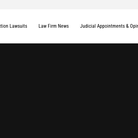
ction Lawsuits
Law Firm News
Judicial Appointments & Opi
More