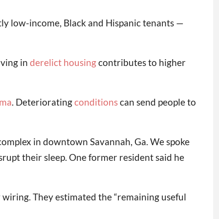
ly low-income, Black and Hispanic tenants —
iving in
derelict housing
contributes to higher
hma
. Deteriorating
conditions
can send people to
g complex in downtown Savannah, Ga. We spoke
rupt their sleep. One former resident said he
y wiring. They estimated the “remaining useful