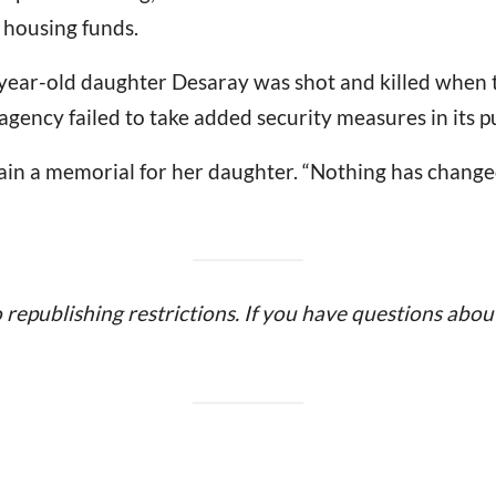
 housing funds.
year-old daughter Desaray was shot and killed when
e agency failed to take added security measures in its 
ain a memorial for her daughter. “Nothing has changed
o republishing restrictions. If you have questions about