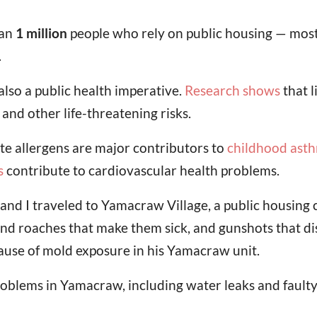
han
1 million
people who rely on public housing — most
.
s also a public health imperative.
Research shows
that l
 and other life-threatening risks.
e allergens are major contributors to
childhood ast
s
contribute to cardiovascular health problems.
and I traveled to Yamacraw Village, a public housin
and roaches that make them sick, and gunshots that dis
because of mold exposure in his Yamacraw unit.
problems in Yamacraw, including water leaks and fault