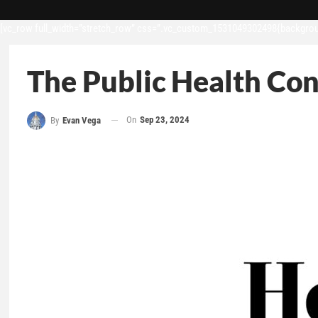
[vc_row full_width=”stretch_row” css=”.vc_custom_1531049302498{backgroun
The Public Health Con
On
Sep 23, 2024
By
Evan Vega