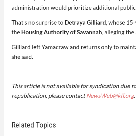
administration would prioritize additional public
That’s no surprise to
Detraya Gilliard
, whose 15-
the
Housing Authority of Savannah
, alleging th
Gilliard left Yamacraw and returns only to maint
she said.
This article is not available for syndication due t
republication, please contact
NewsWeb@kff.org
.
Related Topics