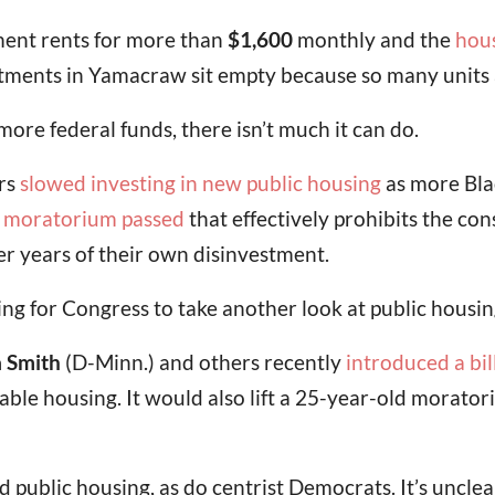
ent rents for more than
$1,600
monthly and the
hous
ments in Yamacraw sit empty because so many units 
ore federal funds, there isn’t much it can do.
rs
slowed investing in new public housing
as more Bla
a
moratorium passed
that effectively prohibits the con
r years of their own disinvestment.
g for Congress to take another look at public housin
a Smith
(D-Minn.) and others recently
introduced a bil
able housing. It would also lift a 25-year-old morat
public housing, as do centrist Democrats. It’s uncle