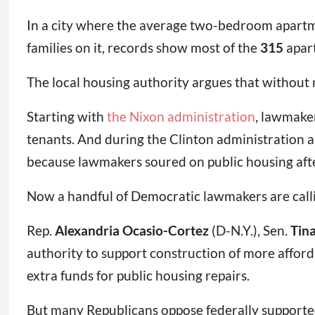
In a city where the average two-bedroom apartm
families on it, records show most of the
315
apart
The local housing authority argues that without m
Starting with
the Nixon administration
, lawmake
tenants. And during the Clinton administration 
because lawmakers soured on public housing afte
Now a handful of Democratic lawmakers are callin
Rep.
Alexandria Ocasio-Cortez
(D-N.Y.), Sen.
Tin
authority to support construction of more afford
extra funds for public housing repairs.
But many Republicans oppose federally supported 