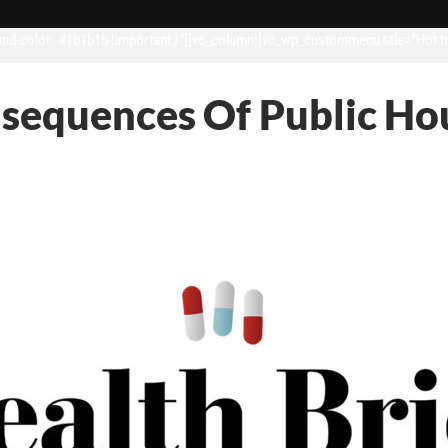
d-color: #1b1b1b !important;}”][vc_column][vc_wp_custommenu title=”Hot t
sequences Of Public Hou