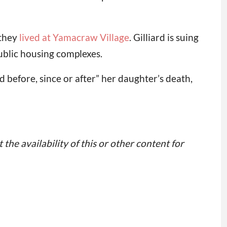
 they
lived at Yamacraw Village
. Gilliard is suing
public housing complexes.
 before, since or after” her daughter’s death,
 the availability of this or other content for