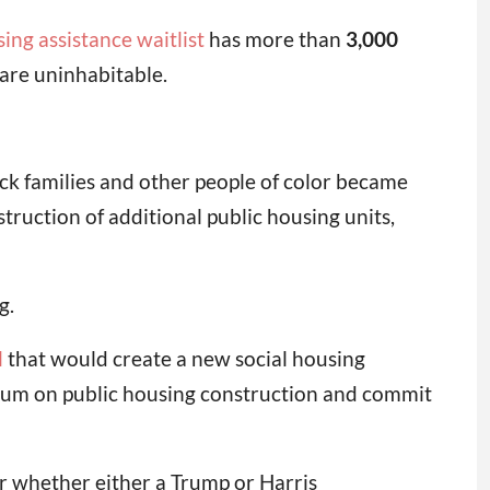
ing assistance waitlist
has more than
3,000
are uninhabitable.
ck families and other people of color became
struction of additional public housing units,
g.
l
that would create a new social housing
orium on public housing construction and commit
ar whether either a Trump or Harris