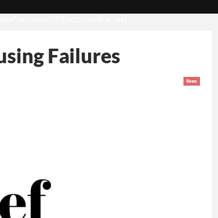
opics” nav_menu=”13″][/vc_column][/vc_row]
sing Failures
News