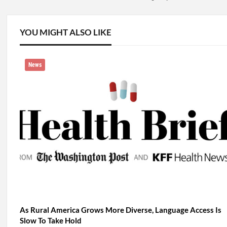
YOU MIGHT ALSO LIKE
News
As Rural America Grows More Diverse, Language Access Is
Slow To Take Hold