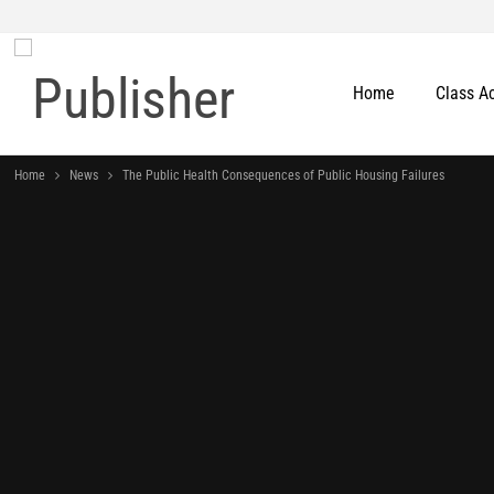
Home
Class A
Home
News
The Public Health Consequences of Public Housing Failures