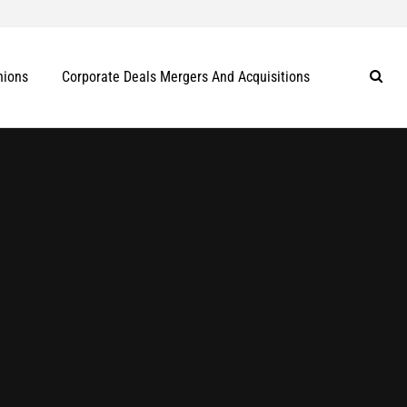
nions
Corporate Deals Mergers And Acquisitions