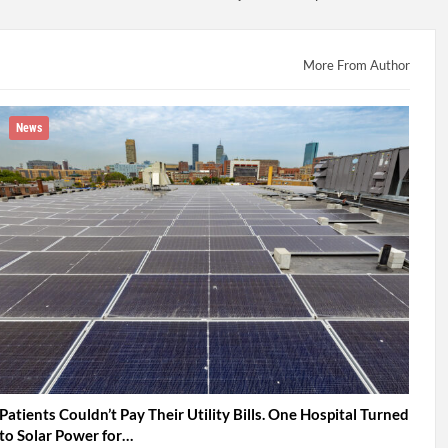
More From Author
News
Patients Couldn’t Pay Their Utility Bills. One Hospital Turned
to Solar Power for…