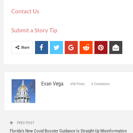
Contact Us
Submit a Story Tip
Share
Evan Vega
694 Posts
0 Comments
PREV POST
Florida’s New Covid Booster Guidance Is Straight-Up Misinformation