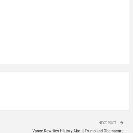
NEXT POST
Vance Rewrites History About Trump and Obamacare