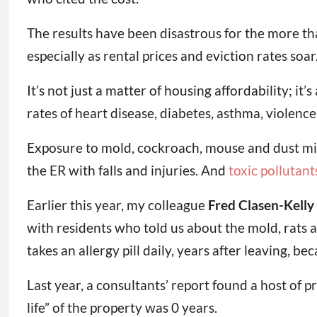
The results have been disastrous for the more t
especially as rental prices and eviction rates soar
It’s not just a matter of housing affordability; it’
rates of heart disease, diabetes, asthma, violence
Exposure to mold, cockroach, mouse and dust mit
the ER with falls and injuries. And
toxic pollutant
Earlier this year, my colleague
Fred Clasen-Kelly
with residents who told us about the mold, rats 
takes an allergy pill daily, years after leaving, 
Last year, a consultants’ report found a host of 
life” of the property was 0 years.