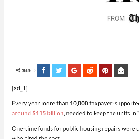
Share
[ad_1]
Every year more than
10,000
taxpayer-supported 
around
$115 billion
, needed to keep the units in 
One-time funds for public housing repairs were c
who cited the cost.