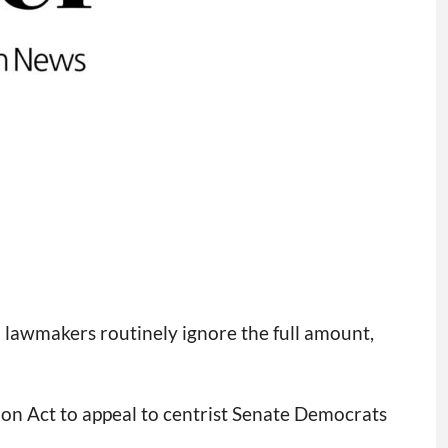
l lawmakers routinely ignore the full amount,
ion Act to appeal to centrist Senate Democrats