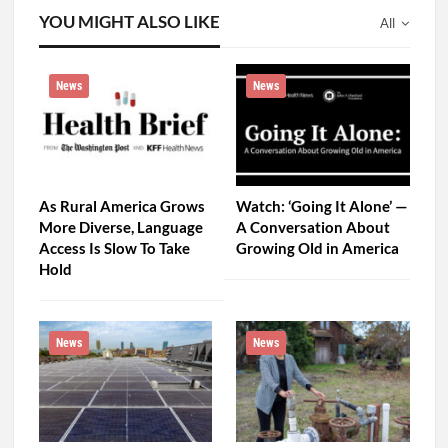
YOU MIGHT ALSO LIKE
All
News
News
As Rural America Grows
Watch: ‘Going It Alone’ —
More Diverse, Language
A Conversation About
Access Is Slow To Take
Growing Old in America
Hold
News
News