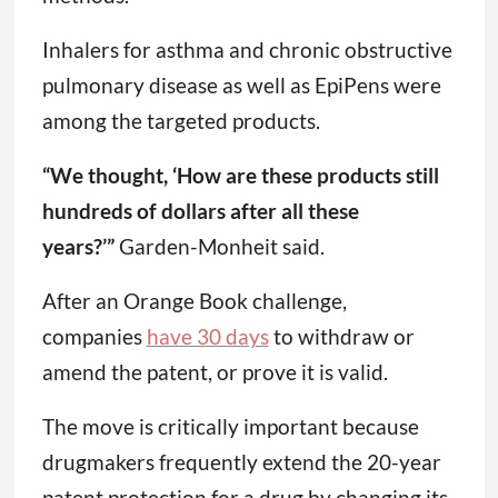
Inhalers for asthma and chronic obstructive
pulmonary disease as well as EpiPens were
among the targeted products.
“We thought, ‘How are these products still
hundreds of dollars after all these
years?’”
Garden-Monheit said.
After an Orange Book challenge,
companies
have 30 days
to withdraw or
amend the patent, or prove it is valid.
The move is critically important because
drugmakers frequently extend the 20-year
patent protection for a drug by changing its