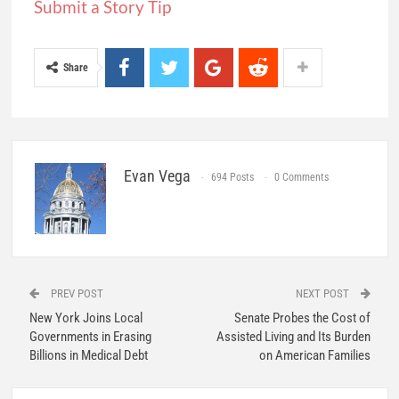
Submit a Story Tip
Share
Evan Vega
694 Posts
0 Comments
PREV POST
NEXT POST
New York Joins Local
Senate Probes the Cost of
Governments in Erasing
Assisted Living and Its Burden
Billions in Medical Debt
on American Families