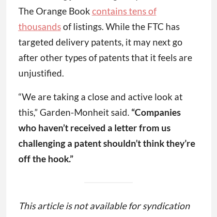
The Orange Book
contains tens of
thousands
of listings. While the FTC has
targeted delivery patents, it may next go
after other types of patents that it feels are
unjustified.
“We are taking a close and active look at
this,” Garden-Monheit said.
“Companies
who haven’t received a letter from us
challenging a patent shouldn’t think they’re
off the hook.”
This article is not available for syndication