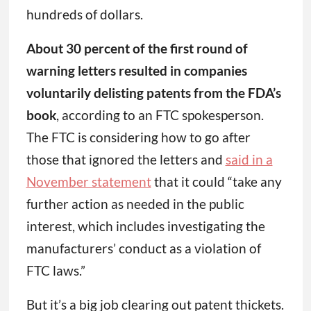
hundreds of dollars.
About 30 percent of the first round of
warning letters resulted in companies
voluntarily delisting patents from the FDA’s
book
, according to an FTC spokesperson.
The FTC is considering how to go after
those that ignored the letters and
said in a
November statement
that it could “take any
further action as needed in the public
interest, which includes investigating the
manufacturers’ conduct as a violation of
FTC laws.”
But it’s a big job clearing out patent thickets.