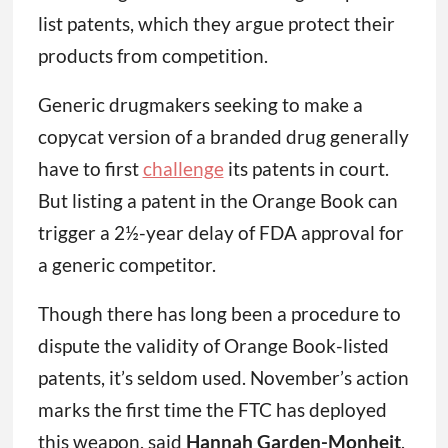
list patents, which they argue protect their
products from competition.
Generic drugmakers seeking to make a
copycat version of a branded drug generally
have to first
challenge
its patents in court.
But listing a patent in the Orange Book can
trigger a 2½-year delay of FDA approval for
a generic competitor.
Though there has long been a procedure to
dispute the validity of Orange Book-listed
patents, it’s seldom used. November’s action
marks the first time the FTC has deployed
this weapon, said
Hannah Garden-Monheit
,