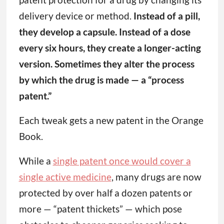
delivery device or method.
Instead of a pill,
they develop a capsule. Instead of a dose
every six hours, they create a longer-acting
version. Sometimes they alter the process
by which the drug is made — a “process
patent.”
Each tweak gets a new patent in the Orange
Book.
While a
single patent once would cover a
single active medicine
, many drugs are now
protected by over half a dozen patents or
more — “patent thickets” — which pose