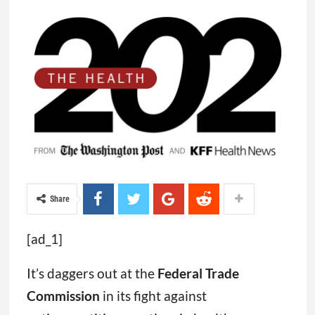
Share
[ad_1]
It’s daggers out at the
Federal Trade
Commission
in its fight against