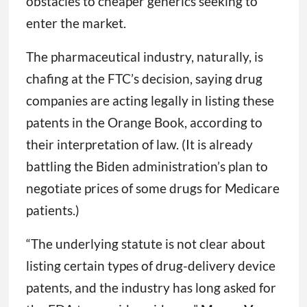
obstacles to cheaper generics seeking to
enter the market.
The pharmaceutical industry, naturally, is
chafing at the FTC’s decision, saying drug
companies are acting legally in listing these
patents in the Orange Book, according to
their interpretation of law. (It is already
battling the Biden administration’s plan to
negotiate prices of some drugs for Medicare
patients.)
“The underlying statute is not clear about
listing certain types of drug-delivery device
patents, and the industry has long asked for