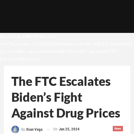
[vc_row full_width=”stretch_row”
css=”.vc_custom_1531049302498{background-color: #1b1b1b !important;}”]
[vc_column][vc_wp_custommenu title=”Hot topics” nav_menu=”13″]
[/vc_column][/vc_row]
The FTC Escalates
Biden’s Fight
Against Drug Prices
On
Jan 25, 2024
News
By
Evan Vega