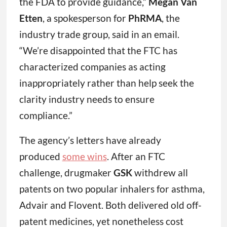
the FDA to provide guidance,”
Megan Van
Etten
, a spokesperson for
PhRMA
, the
industry trade group, said in an email.
“We’re disappointed that the FTC has
characterized companies as acting
inappropriately rather than help seek the
clarity industry needs to ensure
compliance.”
The agency’s letters have already
produced
some wins
. After an FTC
challenge, drugmaker
GSK
withdrew all
patents on two popular inhalers for asthma,
Advair and Flovent. Both delivered old off-
patent medicines, yet nonetheless cost