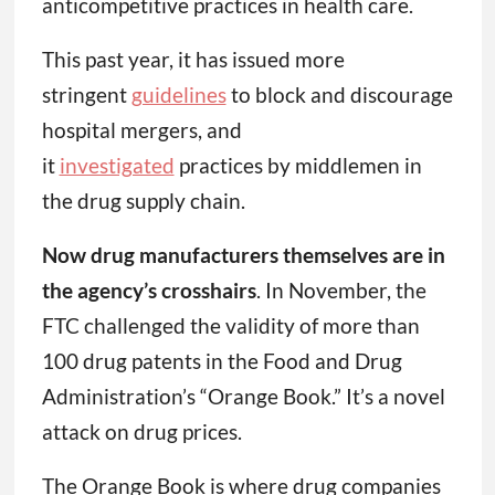
anticompetitive practices in health care.
This past year, it has issued more
stringent
guidelines
to block and discourage
hospital mergers, and
it
investigated
practices by middlemen in
the drug supply chain.
Now drug manufacturers themselves are in
the agency’s crosshairs
. In November, the
FTC challenged the validity of more than
100 drug patents in the Food and Drug
Administration’s “Orange Book.” It’s a novel
attack on drug prices.
The Orange Book is where drug companies