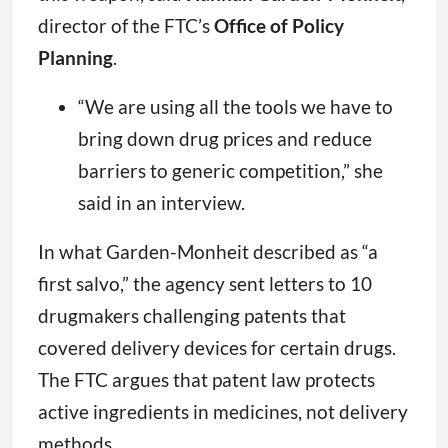
director of the FTC’s
Office of Policy
Planning
.
“We are using all the tools we have to
bring down drug prices and reduce
barriers to generic competition,” she
said in an interview.
In what Garden-Monheit described as “a
first salvo,” the agency sent letters to 10
drugmakers challenging patents that
covered delivery devices for certain drugs.
The FTC argues that patent law protects
active ingredients in medicines, not delivery
methods.