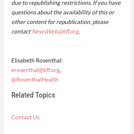
due to republishing restrictions. If you have
questions about the availability of this or
other content for republication, please
contact
NewsWeb@kff.org
.
Elisabeth Rosenthal:
erosenthal@kff.org
,
@RosenthalHealth
Related Topics
Contact Us