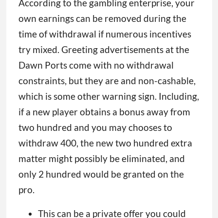
According to the gambling enterprise, your
own earnings can be removed during the
time of withdrawal if numerous incentives
try mixed. Greeting advertisements at the
Dawn Ports come with no withdrawal
constraints, but they are and non-cashable,
which is some other warning sign.
Including,
if a new player obtains a bonus away from
two hundred and you may chooses to
withdraw 400, the new two hundred extra
matter might possibly be eliminated, and
only 2 hundred would be granted on the
pro.
This can be a private offer you could