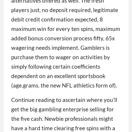
alternatives offered as well. The fresh
players just, no deposit required, legitimate
debit credit confirmation expected, 8
maximum win for every ten spins, maximum
added bonus conversion process fifty, 65x
wagering needs implement. Gamblers is
purchase them to wager on activities by
simply following certain coefficients
dependent on an excellent sportsbook
(age.grams. the new NFL athletics form of).
Continue reading to ascertain where you’ll
get the big gambling enterprise selling for
the five cash. Newbie professionals might
have a hard time clearing free spins with a