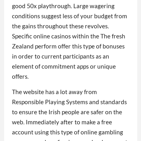
good 50x playthrough. Large wagering
conditions suggest less of your budget from
the gains throughout these revolves.
Specific online casinos within the The fresh
Zealand perform offer this type of bonuses
in order to current participants as an
element of commitment apps or unique
offers.
The website has a lot away from
Responsible Playing Systems and standards
to ensure the Irish people are safer on the
web. Immediately after to make a free
account using this type of online gambling