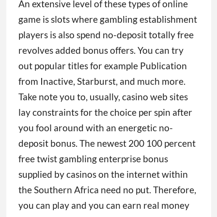
An extensive level of these types of online
game is slots where gambling establishment
players is also spend no-deposit totally free
revolves added bonus offers. You can try
out popular titles for example Publication
from Inactive, Starburst, and much more.
Take note you to, usually, casino web sites
lay constraints for the choice per spin after
you fool around with an energetic no-
deposit bonus. The newest 200 100 percent
free twist gambling enterprise bonus
supplied by casinos on the internet within
the Southern Africa need no put. Therefore,
you can play and you can earn real money