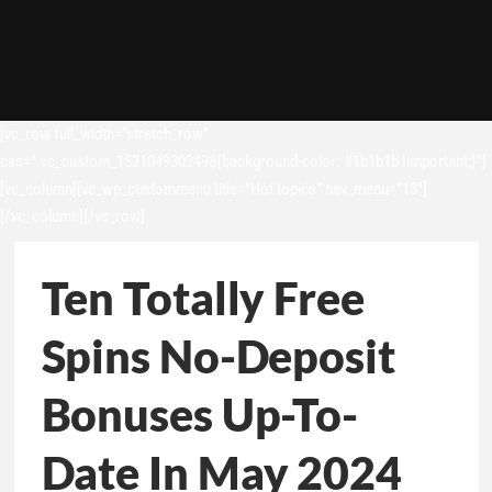
[vc_row full_width=”stretch_row”
css=”.vc_custom_1531049302498{background-color: #1b1b1b !important;}”]
[vc_column][vc_wp_custommenu title=”Hot topics” nav_menu=”13″]
[/vc_column][/vc_row]
Ten Totally Free
Spins No-Deposit
Bonuses Up-To-
Date In May 2024