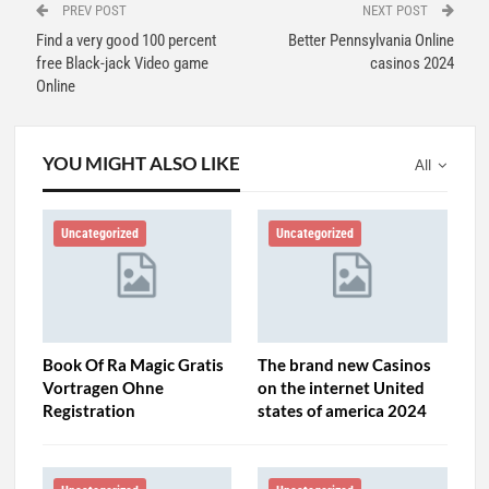
PREV POST
NEXT POST
Find a very good 100 percent
Better Pennsylvania Online
free Black-jack Video game
casinos 2024
Online
YOU MIGHT ALSO LIKE
All
Uncategorized
Uncategorized
Book Of Ra Magic Gratis
The brand new Casinos
Vortragen Ohne
on the internet United
Registration
states of america 2024