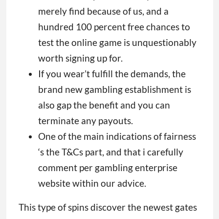
merely find because of us, and a
hundred 100 percent free chances to
test the online game is unquestionably
worth signing up for.
If you wear’t fulfill the demands, the
brand new gambling establishment is
also gap the benefit and you can
terminate any payouts.
One of the main indications of fairness
‘s the T&Cs part, and that i carefully
comment per gambling enterprise
website within our advice.
This type of spins discover the newest gates