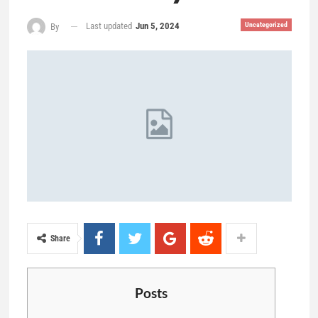
Last updated
Jun 5, 2024
Uncategorized
By
Share
Posts