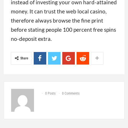
instead of investing your own hard-attained
money. It can trust the web local casino,
therefore always browse the fine print
before stating people 100 percent free spins
no-deposit extra.
Share
0 Posts
0 Comments