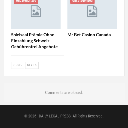
Uncategorized
Uncategorized
Spielsaal Prämie Ohne
Mr Bet Casino Canada
Einzahlung Schweiz
Gebührenfrei Angebote
PREV
NEXT
Comments are closed.
© 2026 - DAILY LEGAL PRESS. All Rights Reserved.