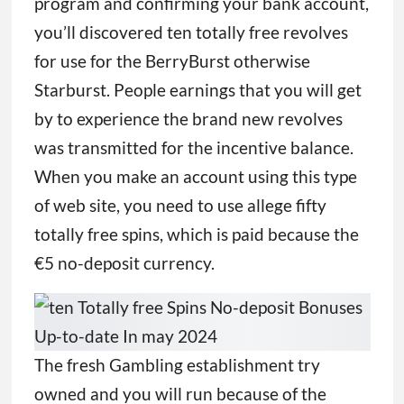
program and confirming your bank account,
you’ll discovered ten totally free revolves
for use for the BerryBurst otherwise
Starburst. People earnings that you will get
by to experience the brand new revolves
was transmitted for the incentive balance.
When you make an account using this type
of web site, you need to use allege fifty
totally free spins, which is paid because the
€5 no-deposit currency.
The fresh Gambling establishment try
owned and you will run because of the