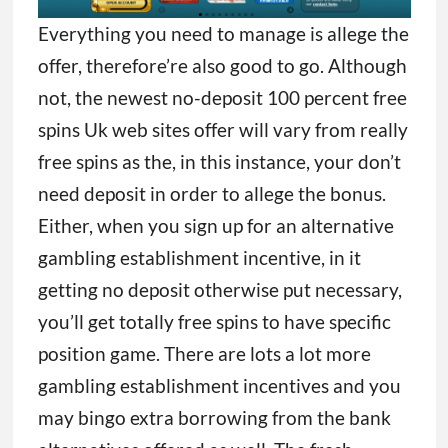
Everything you need to manage is allege the
offer, therefore’re also good to go. Although
not, the newest no-deposit 100 percent free
spins Uk web sites offer will vary from really
free spins as the, in this instance, your don’t
need deposit in order to allege the bonus.
Either, when you sign up for an alternative
gambling establishment incentive, in it
getting no deposit otherwise put necessary,
you’ll get totally free spins to have specific
position game. There are lots a lot more
gambling establishment incentives and you
may bingo extra borrowing from the bank