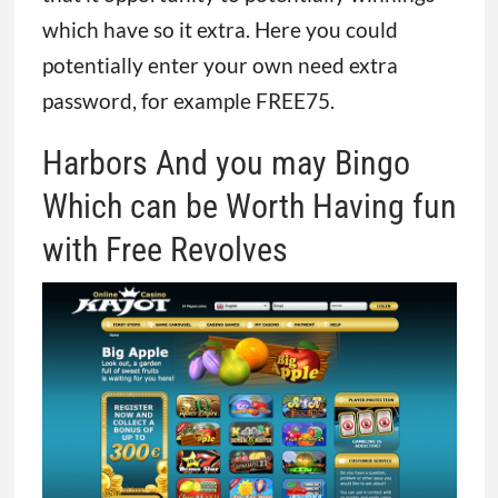
which have so it extra. Here you could
potentially enter your own need extra
password, for example FREE75.
Harbors And you may Bingo
Which can be Worth Having fun
with Free Revolves