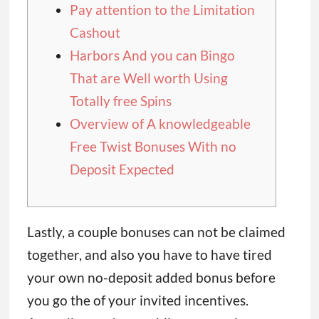
Pay attention to the Limitation
Cashout
Harbors And you can Bingo
That are Well worth Using
Totally free Spins
Overview of A knowledgeable
Free Twist Bonuses With no
Deposit Expected
Lastly, a couple bonuses can not be claimed
together, and also you have to have tired
your own no-deposit added bonus before
you go the of your invited incentives.