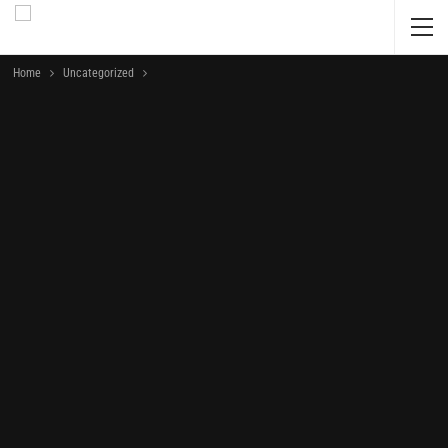
Home
Uncategorized