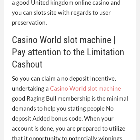
a good United kingdom online casino and
you can slots site with regards to user
preservation.
Casino World slot machine |
Pay attention to the Limitation
Cashout
So you can claim a no deposit Incentive,
undertaking a
Casino World slot machine
good Raging Bull membership is the minimal
demands to help you stating people No
deposit Added bonus code. When your
account is done, you are prepared to utilize
that it opportunity to potentially winnings