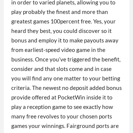
in order to varied planets, allowing you to
play probably the finest and more than
greatest games 100percent free. Yes, your
heard they best, you could discover so it
bonus and employ it to make payouts away
from earliest-speed video game in the
business. Once you’ve triggered the benefit,
consider and that slots come and in case
you will find any one matter to your betting
criteria. The newest no deposit added bonus
provide offered at PocketWin inside it to
play a reception game to see exactly how
many free revolves to your chosen ports
games your winnings. Fairground ports are