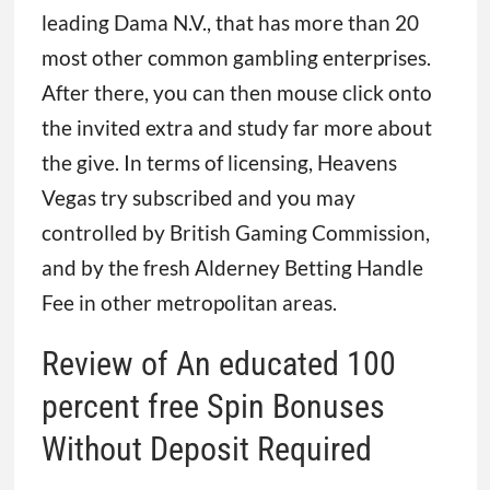
leading Dama N.V., that has more than 20
most other common gambling enterprises.
After there, you can then mouse click onto
the invited extra and study far more about
the give. In terms of licensing, Heavens
Vegas try subscribed and you may
controlled by British Gaming Commission,
and by the fresh Alderney Betting Handle
Fee in other metropolitan areas.
Review of An educated 100
percent free Spin Bonuses
Without Deposit Required