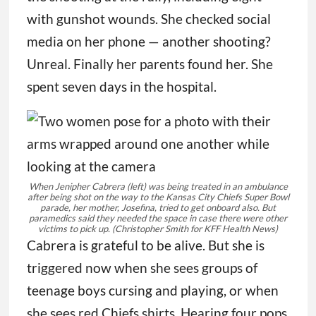
with gunshot wounds. She checked social
media on her phone — another shooting?
Unreal. Finally her parents found her. She
spent seven days in the hospital.
When Jenipher Cabrera (left) was being treated in an ambulance
after being shot on the way to the Kansas City Chiefs Super Bowl
parade, her mother, Josefina, tried to get onboard also. But
paramedics said they needed the space in case there were other
victims to pick up.
(Christopher Smith for KFF Health News)
Cabrera is grateful to be alive. But she is
triggered now when she sees groups of
teenage boys cursing and playing, or when
she sees red Chiefs shirts. Hearing four pops