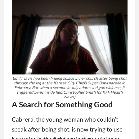
Emily Tavis had been finding solace in her church after being shot
through the leg at the Kansas City Chiefs Super Bowl parade in
February. But when a sermon in July addressed gun violence, it
triggered panic inside her.
(Christopher Smith for KFF Health
News)
A Search for Something Good
Cabrera, the young woman who couldn’t
speak after being shot, is now trying to use