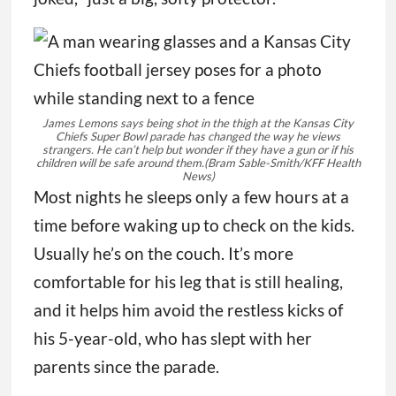
James Lemons says being shot in the thigh at the Kansas City
Chiefs Super Bowl parade has changed the way he views
strangers. He can’t help but wonder if they have a gun or if his
children will be safe around them.
(Bram Sable-Smith/KFF Health
News)
Most nights he sleeps only a few hours at a
time before waking up to check on the kids.
Usually he’s on the couch. It’s more
comfortable for his leg that is still healing,
and it helps him avoid the restless kicks of
his 5-year-old, who has slept with her
parents since the parade.