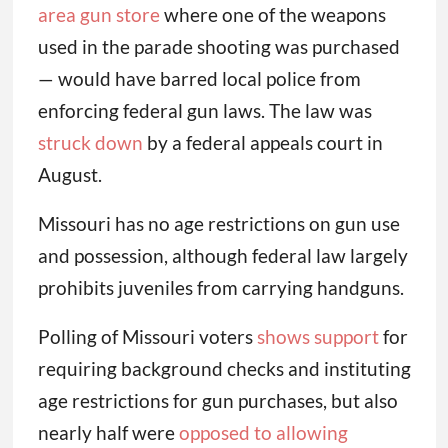
area gun store
where one of the weapons
used in the parade shooting was purchased
— would have barred local police from
enforcing federal gun laws. The law was
struck down
by a federal appeals court in
August.
Missouri has no age restrictions on gun use
and possession, although federal law largely
prohibits juveniles from carrying handguns.
Polling of Missouri voters
shows support
for
requiring background checks and instituting
age restrictions for gun purchases, but also
nearly half were
opposed to allowing