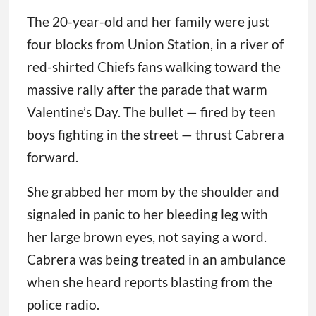
The 20-year-old and her family were just
four blocks from Union Station, in a river of
red-shirted Chiefs fans walking toward the
massive rally after the parade that warm
Valentine’s Day. The bullet — fired by teen
boys fighting in the street — thrust Cabrera
forward.
She grabbed her mom by the shoulder and
signaled in panic to her bleeding leg with
her large brown eyes, not saying a word.
Cabrera was being treated in an ambulance
when she heard reports blasting from the
police radio.