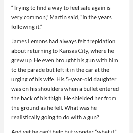
“Trying to find a way to feel safe again is
very common,” Martin said, “in the years
following it.”
James Lemons had always felt trepidation
about returning to Kansas City, where he
grew up. He even brought his gun with him
to the parade but left it in the car at the
urging of his wife. His 5-year-old daughter
was on his shoulders when a bullet entered
the back of his thigh. He shielded her from
the ground as he fell. What was he
realistically going to do with a gun?
And yet he can’t help but wonder “what if.”