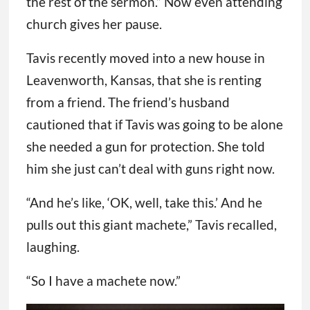
the rest of the sermon.” Now even attending
church gives her pause.
Tavis recently moved into a new house in
Leavenworth, Kansas, that she is renting
from a friend. The friend’s husband
cautioned that if Tavis was going to be alone
she needed a gun for protection. She told
him she just can’t deal with guns right now.
“And he’s like, ‘OK, well, take this.’ And he
pulls out this giant machete,” Tavis recalled,
laughing.
“So I have a machete now.”