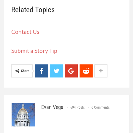
Related Topics
Contact Us
Submit a Story Tip
Share
Evan Vega
694 Posts
0 Comments