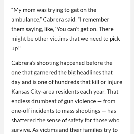
“My mom was trying to get on the
ambulance,” Cabrera said. “I remember
them saying, like, ‘You can’t get on. There
might be other victims that we need to pick
up.’”
Cabrera’s shooting happened before the
one that garnered the big headlines that
day and is one of hundreds that kill or injure
Kansas City-area residents each year. That
endless drumbeat of gun violence — from
one-off incidents to mass shootings — has
shattered the sense of safety for those who
survive. As victims and their families try to