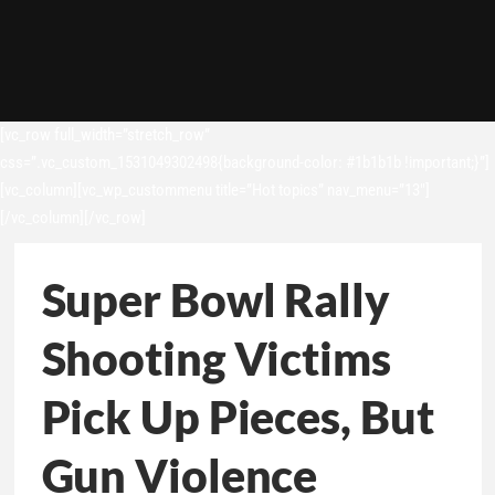
[vc_row full_width=”stretch_row”
css=”.vc_custom_1531049302498{background-color: #1b1b1b !important;}”]
[vc_column][vc_wp_custommenu title=”Hot topics” nav_menu=”13″]
[/vc_column][/vc_row]
Super Bowl Rally
Shooting Victims
Pick Up Pieces, But
Gun Violence