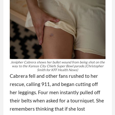
Jenipher Cabrera shows her bullet wound from being shot on the
way to the Kansas City Chiefs Super Bowl parade.
(Christopher
Smith for KFF Health News)
Cabrera fell and other fans rushed to her
rescue, calling 911, and began cutting off
her leggings. Four men instantly pulled off
their belts when asked for a tourniquet. She
remembers thinking that if she lost