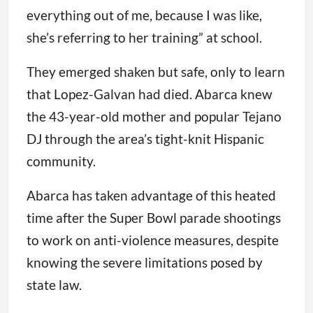
everything out of me, because I was like,
she’s referring to her training” at school.
They emerged shaken but safe, only to learn
that Lopez-Galvan had died. Abarca knew
the 43-year-old mother and popular Tejano
DJ through the area’s tight-knit Hispanic
community.
Abarca has taken advantage of this heated
time after the Super Bowl parade shootings
to work on anti-violence measures, despite
knowing the severe limitations posed by
state law.