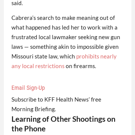
said.
Cabrera’s search to make meaning out of
what happened has led her to work with a
frustrated local lawmaker seeking new gun
laws — something akin to impossible given
Missouri state law, which
prohibits nearly
any local restrictions
on firearms.
Email Sign-Up
Subscribe to KFF Health News’ free
Morning Briefing.
Learning of Other Shootings on
the Phone