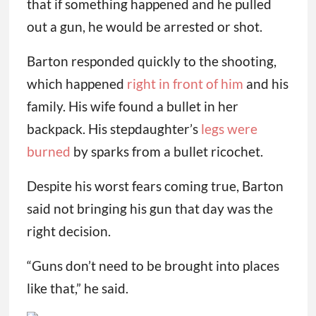
that if something happened and he pulled
out a gun, he would be arrested or shot.
Barton responded quickly to the shooting,
which happened
right in front of him
and his
family. His wife found a bullet in her
backpack. His stepdaughter’s
legs were
burned
by sparks from a bullet ricochet.
Despite his worst fears coming true, Barton
said not bringing his gun that day was the
right decision.
“Guns don’t need to be brought into places
like that,” he said.