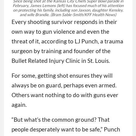
Since being shot at the Kansas City Chiefs Super Bowl parade in
February, James Lemons (left) has focused much of his attention
on protecting his family, including son Jaxson, daughter Kensley,
and wife Brandie.
(Bram Sable-Smith/KFF Health News)
Every shooting survivor responds in their
own way to gun violence and even the
threat of it, according to LJ Punch, a trauma
surgeon by training and founder of the
Bullet Related Injury Clinic in St. Louis.
For some, getting shot ensures they will
always be on guard, perhaps even armed.
Others want nothing to do with guns ever
again.
“But what’s the common ground? That
people desperately want to be safe,” Punch