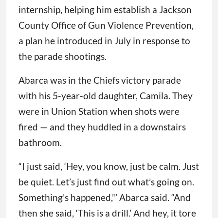
internship, helping him establish a Jackson
County Office of Gun Violence Prevention,
a plan he introduced in July in response to
the parade shootings.
Abarca was in the Chiefs victory parade
with his 5-year-old daughter, Camila. They
were in Union Station when shots were
fired — and they huddled in a downstairs
bathroom.
“I just said, ‘Hey, you know, just be calm. Just
be quiet. Let’s just find out what’s going on.
Something’s happened,’” Abarca said. “And
then she said, ‘This is a drill.’ And hey, it tore