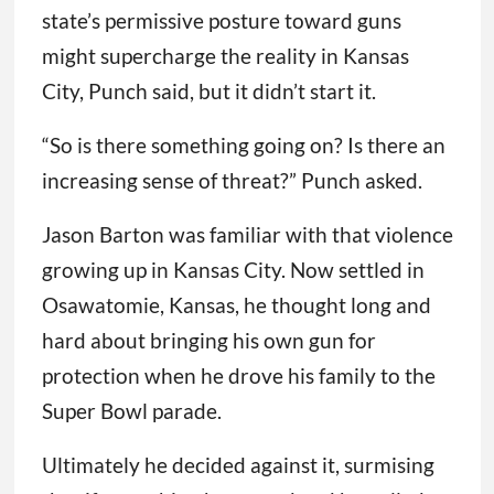
state’s permissive posture toward guns
might supercharge the reality in Kansas
City, Punch said, but it didn’t start it.
“So is there something going on? Is there an
increasing sense of threat?” Punch asked.
Jason Barton was familiar with that violence
growing up in Kansas City. Now settled in
Osawatomie, Kansas, he thought long and
hard about bringing his own gun for
protection when he drove his family to the
Super Bowl parade.
Ultimately he decided against it, surmising