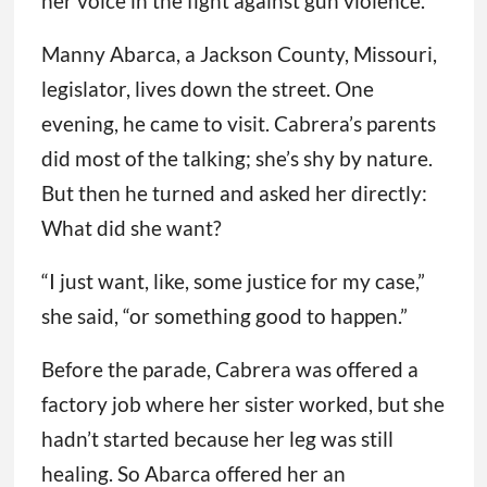
her voice in the fight against gun violence.
Manny Abarca, a Jackson County, Missouri,
legislator, lives down the street. One
evening, he came to visit. Cabrera’s parents
did most of the talking; she’s shy by nature.
But then he turned and asked her directly:
What did she want?
“I just want, like, some justice for my case,”
she said, “or something good to happen.”
Before the parade, Cabrera was offered a
factory job where her sister worked, but she
hadn’t started because her leg was still
healing. So Abarca offered her an