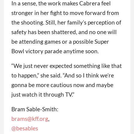
In a sense, the work makes Cabrera feel
stronger in her fight to move forward from
the shooting. Still, her family’s perception of
safety has been shattered, and no one will
be attending games or a possible Super
Bowl victory parade anytime soon.
“We just never expected something like that
to happen,” she said. “And so I think we’re
gonna be more cautious now and maybe
just watch it through TV.”
Bram Sable-Smith:
brams@kff.org
,
@besables