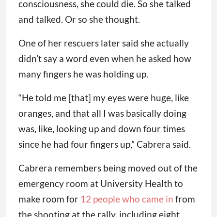
consciousness, she could die. So she talked
and talked. Or so she thought.
One of her rescuers later said she actually
didn’t say a word even when he asked how
many fingers he was holding up.
“He told me [that] my eyes were huge, like
oranges, and that all I was basically doing
was, like, looking up and down four times
since he had four fingers up,” Cabrera said.
Cabrera remembers being moved out of the
emergency room at University Health to
make room for
12 people who came in
from
the shooting at the rally, including eight