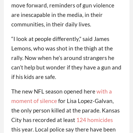
move forward, reminders of gun violence
are inescapable in the media, in their
communities, in their daily lives.
“I look at people differently,” said James
Lemons, who was shot in the thigh at the
rally. Now when he’s around strangers he
can’t help but wonder if they have a gun and
if his kids are safe.
The new NFL season opened here
with a
moment of silence
for Lisa Lopez-Galvan,
the only person killed at the parade. Kansas
City has recorded at least
124 homicides
this year. Local police say there have been