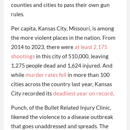
counties and cities to pass their own gun
rules.
Per capita, Kansas City, Missouri, is among
the more violent places in the nation. From
2014 to 2023, there were
at least 2,175
shootings
in this city of 510,000, leaving
1,275 people dead and 1,624 injured. And
while
murder rates fell
in more than 100
cities across the country last year, Kansas
City recorded its
deadliest year on record
.
Punch, of the Bullet Related Injury Clinic,
likened the violence to a disease outbreak
that goes unaddressed and spreads. The