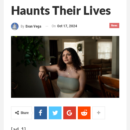
Haunts Their Lives
On
Oct 17, 2024
News
By
Evan Vega
Share
[ad_1]