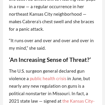
in a row — a regular occurrence in her
northeast Kansas City neighborhood —
makes Cabrera’s chest swell and she braces
for a panic attack.
“It runs over and over and over and over in
my mind,” she said.
‘An Increasing Sense of Threat?’
The U.S. surgeon general declared gun
violence a
public health crisis
in June, but
nearly any new regulation on guns is a
political nonstarter in Missouri. In fact, a
2021 state law — signed at
the Kansas City-