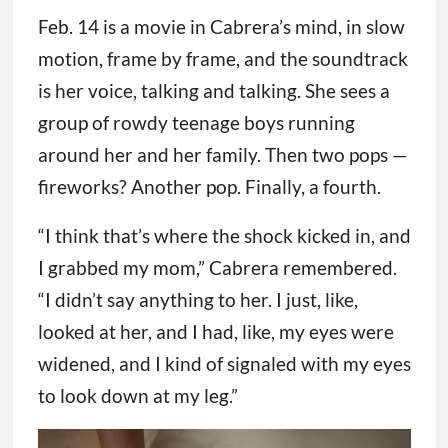
Feb. 14 is a movie in Cabrera’s mind, in slow
motion, frame by frame, and the soundtrack
is her voice, talking and talking. She sees a
group of rowdy teenage boys running
around her and her family. Then two pops —
fireworks? Another pop. Finally, a fourth.
“I think that’s where the shock kicked in, and
I grabbed my mom,” Cabrera remembered.
“I didn’t say anything to her. I just, like,
looked at her, and I had, like, my eyes were
widened, and I kind of signaled with my eyes
to look down at my leg.”