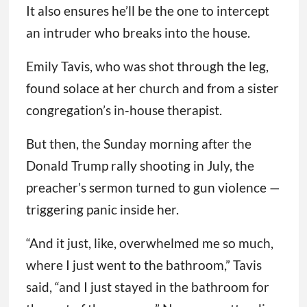
It also ensures he’ll be the one to intercept
an intruder who breaks into the house.
Emily Tavis, who was shot through the leg,
found solace at her church and from a sister
congregation’s in-house therapist.
But then, the Sunday morning after the
Donald Trump rally shooting in July, the
preacher’s sermon turned to gun violence —
triggering panic inside her.
“And it just, like, overwhelmed me so much,
where I just went to the bathroom,” Tavis
said, “and I just stayed in the bathroom for