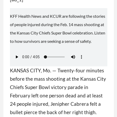
KFF Health News and KCUR are following the stories
of people injured during the Feb. 14 mass shooting at
the Kansas City Chiefs Super Bowl celebration. Listen
to how survivors are seeking a sense of safety.
KANSAS CITY, Mo. — Twenty-four minutes
before the mass shooting at the Kansas City
Chiefs Super Bowl victory parade in
February left one person dead and at least
24 people injured, Jenipher Cabrera felt a
bullet pierce the back of her right thigh.