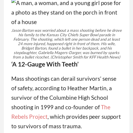
Jason Barton was worried about a mass shooting before he drove
his family to the Kansas City Chiefs Super Bowl parade in
February. The shooting, which left one person dead and at least
24 more injured, happened right in front of them. His wife,
Bridget Barton, found a bullet in her backpack, and his
stepdaughter, Gabriella Magers-Darger, was burned by sparks
from a bullet ricochet.
(Christopher Smith for KFF Health News)
‘A 12-Gauge With Teeth’
Mass shootings can derail survivors’ sense
of safety, according to Heather Martin, a
survivor of the Columbine High School
shooting in 1999 and co-founder of
The
Rebels Project
, which provides peer support
to survivors of mass trauma.