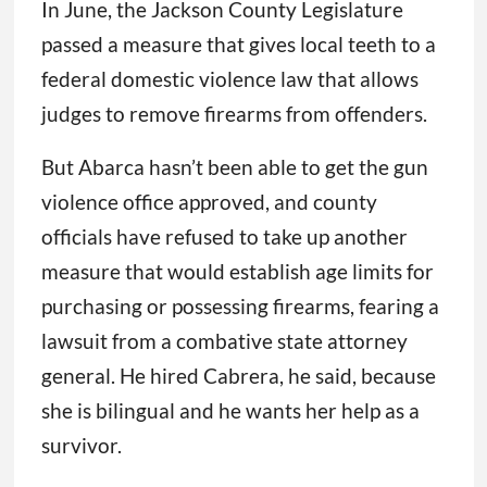
In June, the Jackson County Legislature
passed a measure that gives local teeth to a
federal domestic violence law that allows
judges to remove firearms from offenders.
But Abarca hasn’t been able to get the gun
violence office approved, and county
officials have refused to take up another
measure that would establish age limits for
purchasing or possessing firearms, fearing a
lawsuit from a combative state attorney
general. He hired Cabrera, he said, because
she is bilingual and he wants her help as a
survivor.