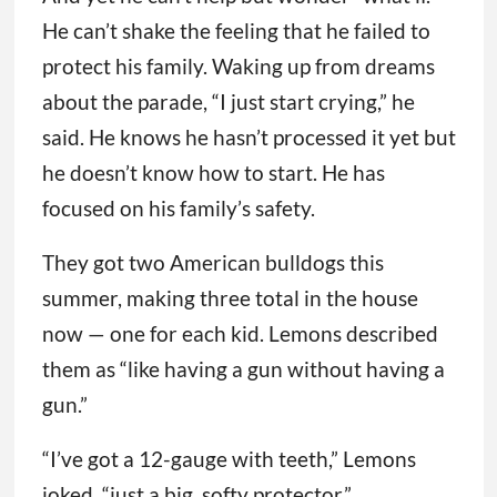
He can’t shake the feeling that he failed to
protect his family. Waking up from dreams
about the parade, “I just start crying,” he
said. He knows he hasn’t processed it yet but
he doesn’t know how to start. He has
focused on his family’s safety.
They got two American bulldogs this
summer, making three total in the house
now — one for each kid. Lemons described
them as “like having a gun without having a
gun.”
“I’ve got a 12-gauge with teeth,” Lemons
joked, “just a big, softy protector.”