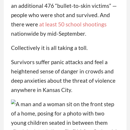
an additional 476 “bullet-to-skin victims” —
people who were shot and survived. And
there were
at least 50 school shootings
nationwide by mid-September.
Collectively it is all taking a toll.
Survivors suffer panic attacks and feel a
heightened sense of danger in crowds and
deep anxieties about the threat of violence
anywhere in Kansas City.