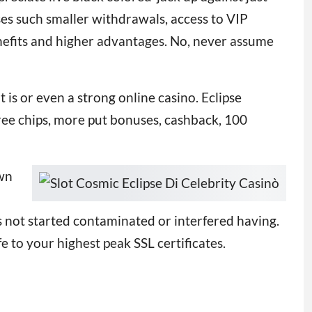
uses such smaller withdrawals, access to VIP
nefits and higher advantages. No, never assume
 is or even a strong online casino. Eclipse
ree chips, more put bonuses, cashback, 100
awn
s not started contaminated or interfered having.
fe to your highest peak SSL certificates.