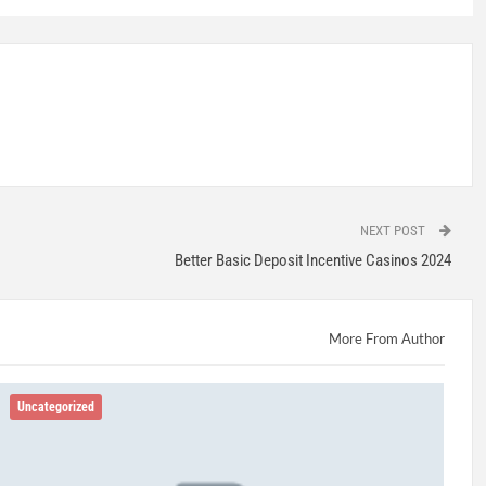
NEXT POST
Better Basic Deposit Incentive Casinos 2024
More From Author
Uncategorized