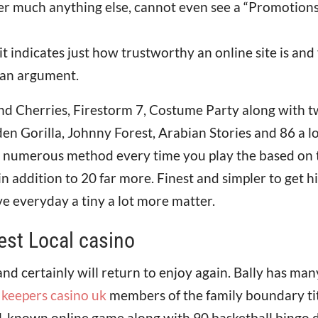
er much anything else, cannot even see a “Promotions
it indicates just how trustworthy an online site is an
 an argument.
Cherries, Firestorm 7, Costume Party along with twe
en Gorilla, Johnny Forest, Arabian Stories and 86 a l
in numerous method every time you play the based on
n addition to 20 far more. Finest and simpler to get 
ve everyday a tiny a lot more matter.
est Local casino
nd certainly will return to enjoy again. Bally has man
 keepers casino uk
members of the family boundary titl
l-known online game along with 90 basketball bingo de