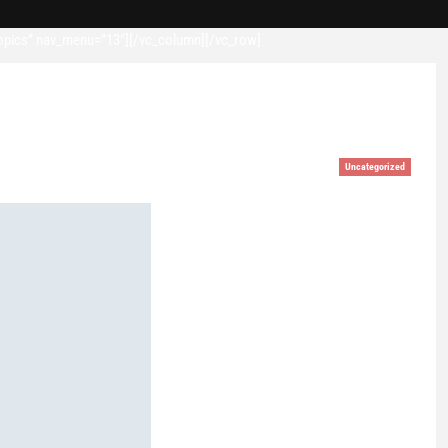
opics” nav_menu=”13″][/vc_column][/vc_row]
Uncategorized