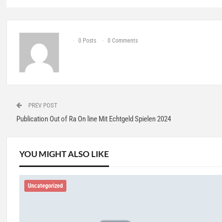
0 Posts
0 Comments
PREV POST
Publication Out of Ra On line Mit Echtgeld Spielen 2024
YOU MIGHT ALSO LIKE
Uncategorized