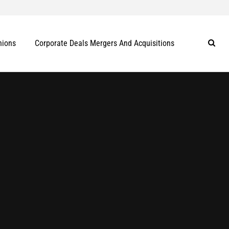
nions
Corporate Deals Mergers And Acquisitions