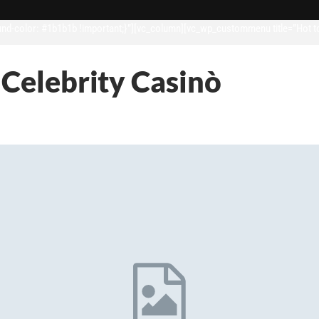
d-color: #1b1b1b !important;}”][vc_column][vc_wp_custommenu title=”Hot t
 Celebrity Casinò