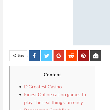
Share
Content
D Greatest Casino
Finest Online casino games To
play The real thing Currency