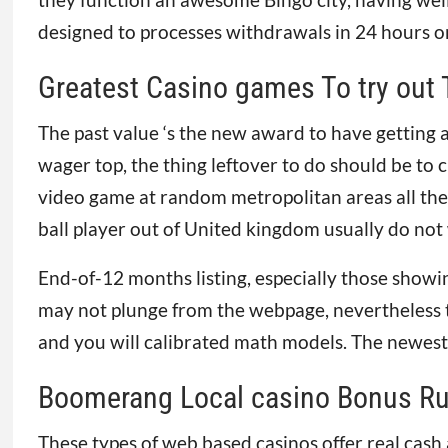
designed to processes withdrawals in 24 hours or l
Greatest Casino games To try out 
The past value ‘s the new award to have getting a
wager top, the thing leftover to do should be to 
video game at random metropolitan areas all the si
ball player out of United kingdom usually do no
End-of-12 months listing, especially those showi
may not plunge from the webpage, nevertheless th
and you will calibrated math models. The newest 
Boomerang Local casino Bonus Ru
These types of web based casinos offer real cash 