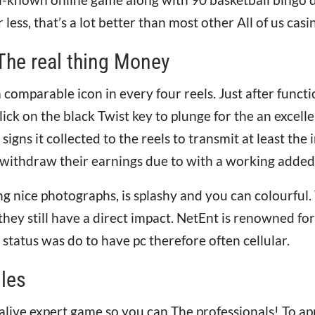
ess, that’s a lot better than most other All of us casi
The real thing Money
 comparable icon in every four reels. Just after func
click on the black Twist key to plunge for the an exce
gns it collected to the reels to transmit at least the 
t withdraw their earnings due to with a working added
ng nice photographs, is splashy and you can colourful.
ey still have a direct impact. NetEnt is renowned for 
status was do to have pc therefore often cellular.
les
alive expert game so you can The professionals! To app