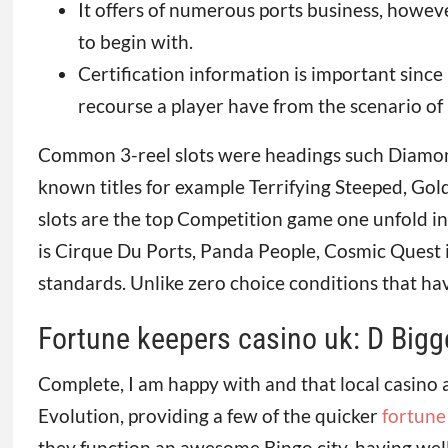
It offers of numerous ports business, howev
to begin with.
Certification information is important since 
recourse a player have from the scenario of
Common 3-reel slots were headings such Diamond 
known titles for example Terrifying Steeped, Gold
slots are the top Competition game one unfold 
is Cirque Du Ports, Panda People, Cosmic Quest i
standards. Unlike zero choice conditions that ha
Fortune keepers casino uk: D Bigg
Complete, I am happy with and that local casino a
Evolution, providing a few of the quicker
fortune
they function an awesome Bingo city, having wel