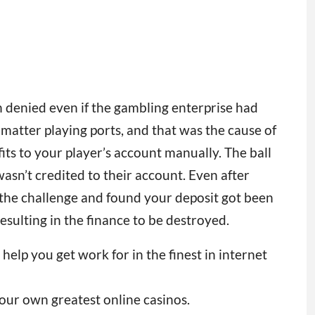
n denied even if the gambling enterprise had
tter playing ports, and that was the cause of
fits to your player’s account manually.
The ball
sn’t credited to their account. Even after
the challenge and found your deposit got been
sulting in the finance to be destroyed.
 help you get work for in the finest in internet
your own greatest online casinos.