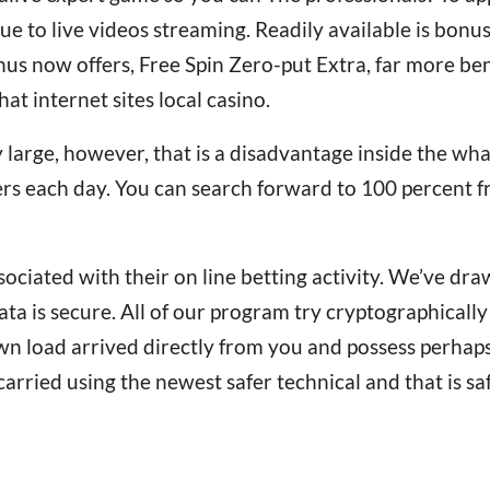
 due to live videos streaming. Readily available is bon
us now offers, Free Spin Zero-put Extra, far more be
t internet sites local casino.
large, however, that is a disadvantage inside the what
ers each day. You can search forward to 100 percent f
sociated with their on line betting activity. We’ve dr
ata is secure. All of our program try cryptographically
down load arrived directly from you and possess perhap
 carried using the newest safer technical and that is sa