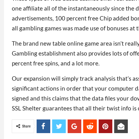
one affiliate all of the instantaneously since the
advertisements, 100 percent free Chip added bon
all gambling games was made use of bonuses at tha
The brand new table online game area isn’t really 
Gambling establishment also provides lots of off
percent free spins, and a lot more.
Our expansion will simply track analysis that’s as
significant actions in order that your computer d
signed and this claims that the data files your 
SSL Shelter guarantees that all their twist info is
Share