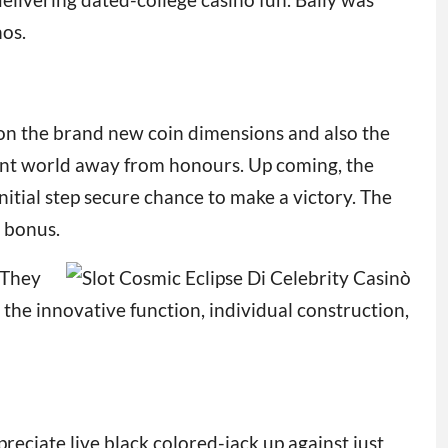
nos.
tion the brand new coin dimensions and also the
llent world away from honours. Up coming, the
initial step secure chance to make a victory. The
 bonus.
 They
the innovative function, individual construction,
reciate live black colored-jack up against just