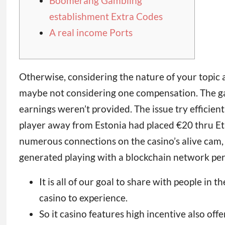
Boomerang Gambling
establishment Extra Codes
A real income Ports
Otherwise, considering the nature of your topic 
maybe not considering one compensation. The ga
earnings weren’t provided. The issue try efficient
player away from Estonia had placed €20 thru Eth
numerous connections on the casino’s alive cam
generated playing with a blockchain network perh
It is all of our goal to share with people in 
casino to experience.
So it casino features high incentive also of