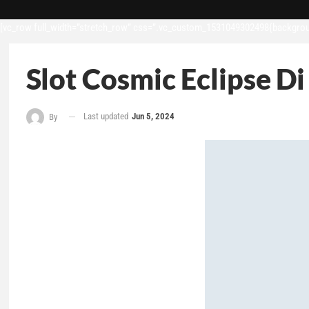
[vc_row full_width=”stretch_row” css=”.vc_custom_1531049302498{backgroun
Slot Cosmic Eclipse Di
Last updated
Jun 5, 2024
By