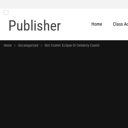
Home
Class A
Home
Uncategorized
Slot Cosmic Eclipse Di Celebrity Casinò