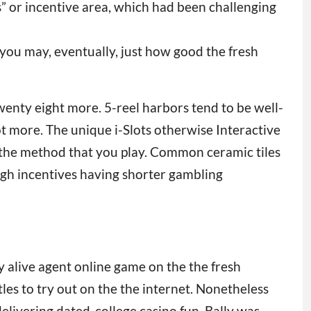
” or incentive area, which had been challenging
d you may, eventually, just how good the fresh
nty eight more. 5-reel harbors tend to be well-
ot more. The unique i-Slots otherwise Interactive
 the method that you play. Common ceramic tiles
high incentives having shorter gambling
y alive agent online game on the the fresh
es to try out on the the internet. Nonetheless
livering dated-college casino fun. Bally was