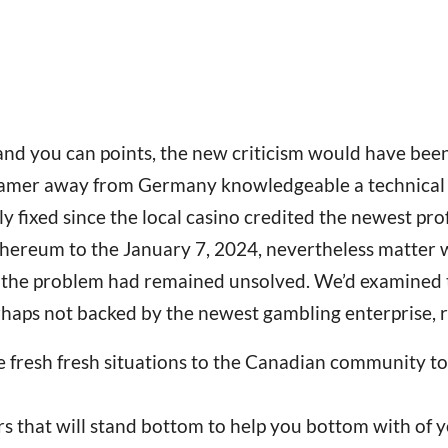
and you can points, the new criticism would have bee
mer away from Germany knowledgeable a technical ma
ly fixed since the local casino credited the newest pro
ereum to the January 7, 2024, nevertheless matter wa
, the problem had remained unsolved. We’d examined 
aps not backed by the newest gambling enterprise, re
the fresh fresh situations to the Canadian community to
fers that will stand bottom to help you bottom with of 