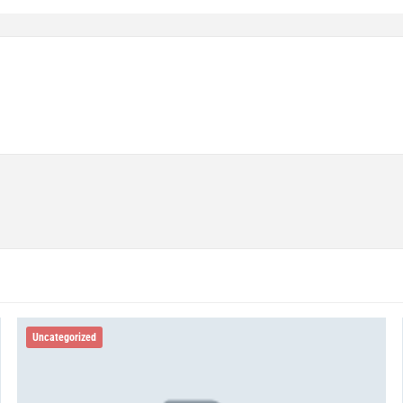
Uncategorized