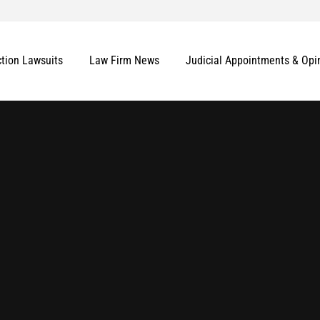
ction Lawsuits
Law Firm News
Judicial Appointments & Opi
More