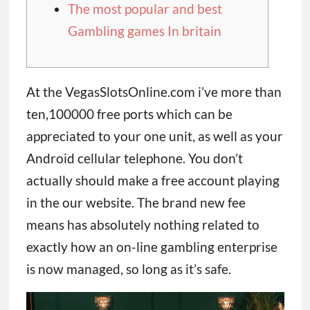
The most popular and best
Gambling games In britain
At the VegasSlotsOnline.com i’ve more than
ten,100000 free ports which can be
appreciated to your one unit, as well as your
Android cellular telephone. You don’t
actually should make a free account playing
in the our website.
The brand new fee
means has absolutely nothing related to
exactly how an on-line gambling enterprise
is now managed, so long as it’s safe.