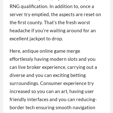
RNG qualification. In addition to, once a
server try emptied, the aspects are reset on
the first county. That’s the fresh worst
headache if you’re waiting around for an
excellent jackpot to drop.
Here, antique online game merge
effortlessly having modern slots and you
can live broker experience, carrying out a
diverse and you can exciting betting
surroundings. Consumer experience try
increased so you can an art, having user
friendly interfaces and you can reducing-
border tech ensuring smooth navigation