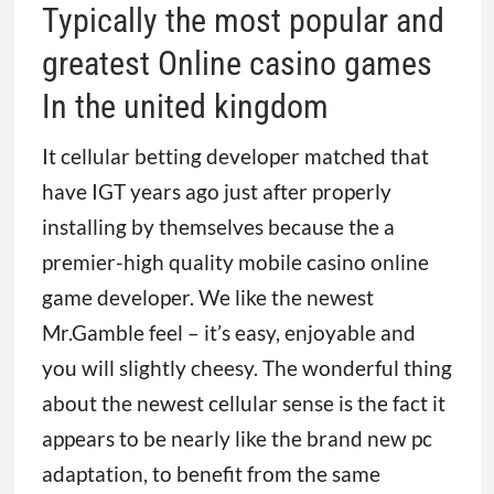
Typically the most popular and
greatest Online casino games
In the united kingdom
It cellular betting developer matched that
have IGT years ago just after properly
installing by themselves because the a
premier-high quality mobile casino online
game developer. We like the newest
Mr.Gamble feel – it’s easy, enjoyable and
you will slightly cheesy. The wonderful thing
about the newest cellular sense is the fact it
appears to be nearly like the brand new pc
adaptation, to benefit from the same