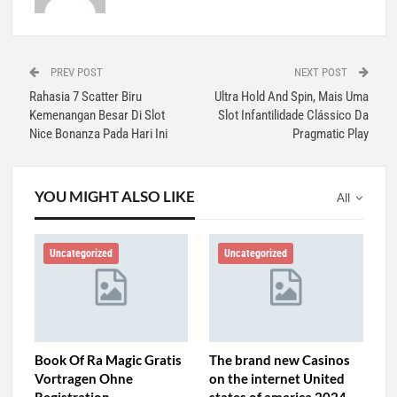
PREV POST
NEXT POST
Rahasia 7 Scatter Biru
Ultra Hold And Spin, Mais Uma
Kemenangan Besar Di Slot
Slot Infantilidade Clássico Da
Nice Bonanza Pada Hari Ini
Pragmatic Play
YOU MIGHT ALSO LIKE
All
Uncategorized
Uncategorized
Book Of Ra Magic Gratis
The brand new Casinos
Vortragen Ohne
on the internet United
Registration
states of america 2024