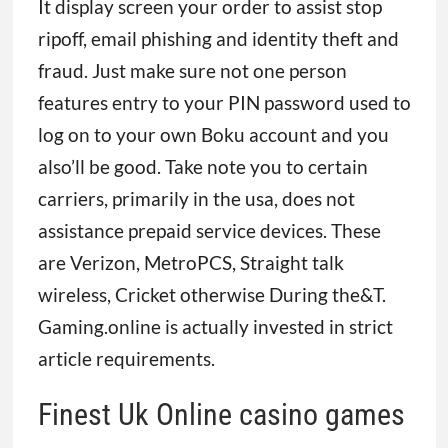
It display screen your order to assist stop
ripoff, email phishing and identity theft and
fraud. Just make sure not one person
features entry to your PIN password used to
log on to your own Boku account and you
also’ll be good. Take note you to certain
carriers, primarily in the usa, does not
assistance prepaid service devices. These
are Verizon, MetroPCS, Straight talk
wireless, Cricket otherwise During the&T.
Gaming.online is actually invested in strict
article requirements.
Finest Uk Online casino games