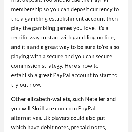
membership so you can deposit currency to
the a gambling establishment account then
play the gambling games you love. It’s a
terrific way to start with gambling on line,
and it’s and a great way to be sure to’re also
playing with a secure and you can secure
commission strategy. Here’s how to
establish a great PayPal account to start to
try out now.
Other elizabeth-wallets, such Neteller and
you will Skrill are common PayPal
alternatives. Uk players could also put
which have debit notes, prepaid notes,