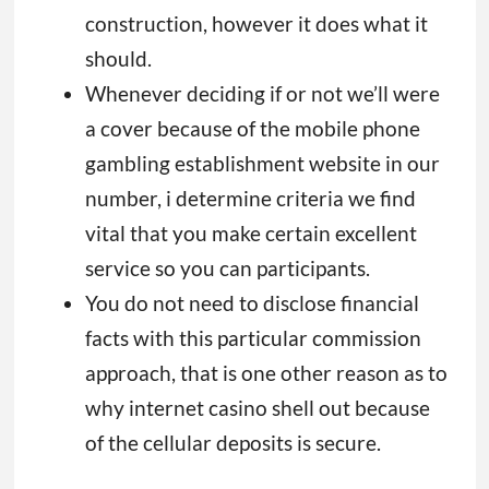
construction, however it does what it
should.
Whenever deciding if or not we’ll were
a cover because of the mobile phone
gambling establishment website in our
number, i determine criteria we find
vital that you make certain excellent
service so you can participants.
You do not need to disclose financial
facts with this particular commission
approach, that is one other reason as to
why internet casino shell out because
of the cellular deposits is secure.