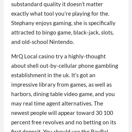
substandard quality it doesn’t matter
exactly what tool you’re playing for the.
Stephany enjoys gaming, she is specifically
attracted to bingo game, black-jack, slots,
and old-school Nintendo.
MrQ Local casino try a highly-thought
about shell out-by-cellular phone gambling
establishment in the uk. It’s got an
impressive library from games, as well as
harbors, dining table video game, and you
may real time agent alternatives. The
newest people will appear toward 30 100
percent free revolves and no betting on its
first deposit. You should use the PayPal