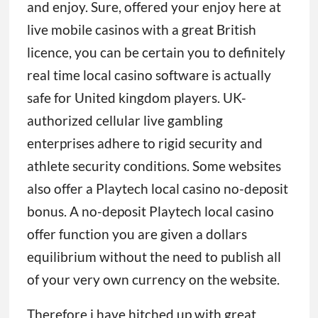
and enjoy. Sure, offered your enjoy here at
live mobile casinos with a great British
licence, you can be certain you to definitely
real time local casino software is actually
safe for United kingdom players. UK-
authorized cellular live gambling
enterprises adhere to rigid security and
athlete security conditions. Some websites
also offer a Playtech local casino no-deposit
bonus. A no-deposit Playtech local casino
offer function you are given a dollars
equilibrium without the need to publish all
of your very own currency on the website.
Therefore i have hitched up with great