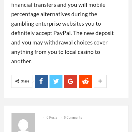
financial transfers and you will mobile
percentage alternatives during the
gambling enterprise websites you to
definitely accept PayPal. The new deposit
and you may withdrawal choices cover
anything from you to local casino to
another.
Share
0 Posts
0 Comments