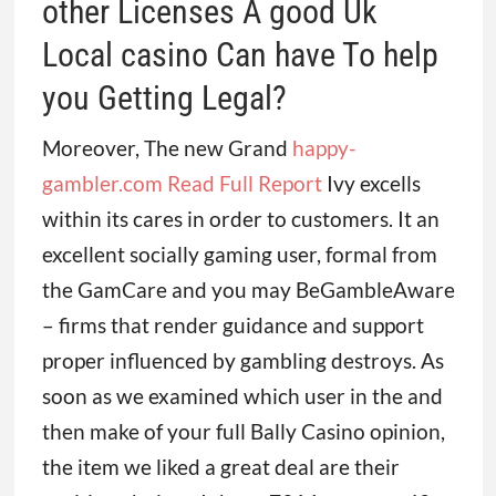
other Licenses A good Uk
Local casino Can have To help
you Getting Legal?
Moreover, The new Grand
happy-
gambler.com Read Full Report
Ivy excells
within its cares in order to customers. It an
excellent socially gaming user, formal from
the GamCare and you may BeGambleAware
– firms that render guidance and support
proper influenced by gambling destroys. As
soon as we examined which user in the and
then make of your full Bally Casino opinion,
the item we liked a great deal are their