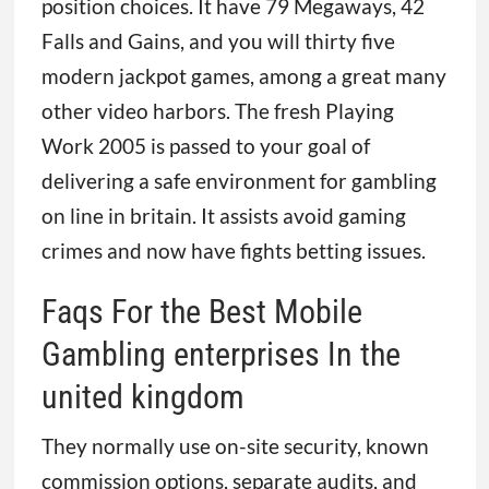
position choices. It have 79 Megaways, 42
Falls and Gains, and you will thirty five
modern jackpot games, among a great many
other video harbors. The fresh Playing
Work 2005 is passed to your goal of
delivering a safe environment for gambling
on line in britain. It assists avoid gaming
crimes and now have fights betting issues.
Faqs For the Best Mobile
Gambling enterprises In the
united kingdom
They normally use on-site security, known
commission options, separate audits, and