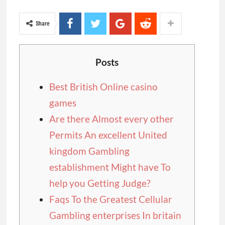
Share
Posts
Best British Online casino
games
Are there Almost every other
Permits An excellent United
kingdom Gambling
establishment Might have To
help you Getting Judge?
Faqs To the Greatest Cellular
Gambling enterprises In britain