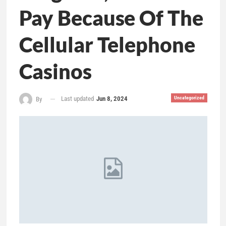
Pay Because Of The
Cellular Telephone
Casinos
Last updated
Jun 8, 2024
Uncategorized
By