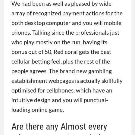
We had been as well as pleased by wide
array of recognized payment actions for the
both desktop computer and you will mobile
phones. Talking since the professionals just
who play mostly on the run, having its
bonus out of 50, Red coral gets the best
cellular betting feel, plus the rest of the
people agrees. The brand new gambling
establishment webpages is actually skillfully
optimised for cellphones, which have an
intuitive design and you will punctual-
loading online game.
Are there any Almost every