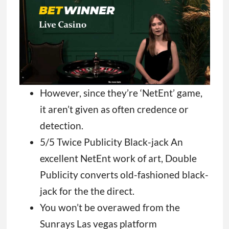
However, since they’re ‘NetEnt’ game,
it aren’t given as often credence or
detection.
5/5 Twice Publicity Black-jack An
excellent NetEnt work of art, Double
Publicity converts old-fashioned black-
jack for the the direct.
You won’t be overawed from the
Sunrays Las vegas platform