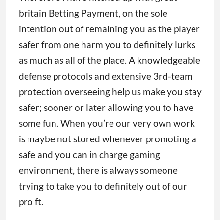
britain Betting Payment, on the sole
intention out of remaining you as the player
safer from one harm you to definitely lurks
as much as all of the place. A knowledgeable
defense protocols and extensive 3rd-team
protection overseeing help us make you stay
safer; sooner or later allowing you to have
some fun. When you’re our very own work
is maybe not stored whenever promoting a
safe and you can in charge gaming
environment, there is always someone
trying to take you to definitely out of our
pro ft.