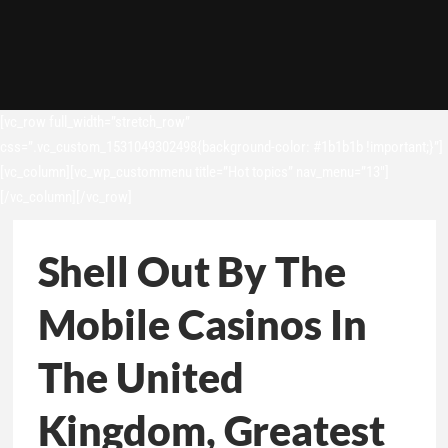
[vc_row full_width=”stretch_row”
css=”.vc_custom_1531049302498{background-color: #1b1b1b !important;}”]
[vc_column][vc_wp_custommenu title=”Hot topics” nav_menu=”13″]
[/vc_column][/vc_row]
Shell Out By The
Mobile Casinos In
The United
Kingdom, Greatest