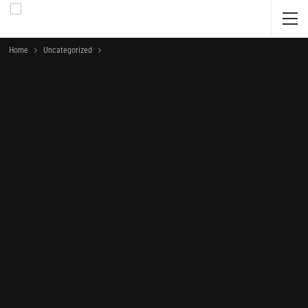
Home
Uncategorized