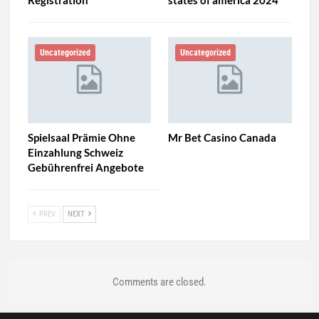
Uncategorized
Uncategorized
Spielsaal Prämie Ohne
Mr Bet Casino Canada
Einzahlung Schweiz
Gebührenfrei Angebote
PREV
NEXT
Comments are closed.