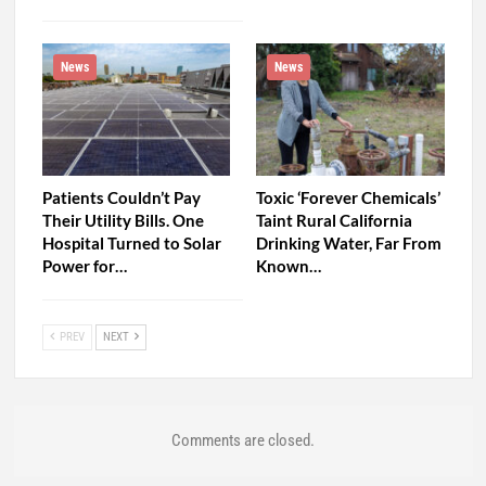
News
News
Patients Couldn’t Pay
Toxic ‘Forever Chemicals’
Their Utility Bills. One
Taint Rural California
Hospital Turned to Solar
Drinking Water, Far From
Power for…
Known…
PREV
NEXT
Comments are closed.