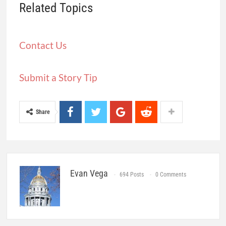
Related Topics
Contact Us
Submit a Story Tip
Share
Evan Vega
694 Posts
0 Comments