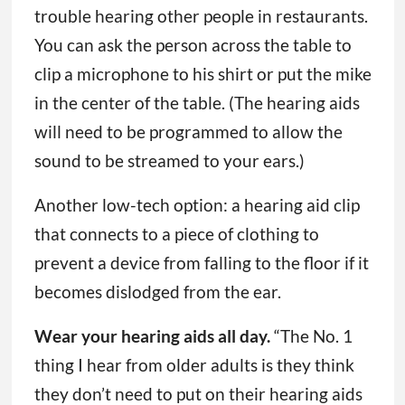
trouble hearing other people in restaurants.
You can ask the person across the table to
clip a microphone to his shirt or put the mike
in the center of the table. (The hearing aids
will need to be programmed to allow the
sound to be streamed to your ears.)
Another low-tech option: a hearing aid clip
that connects to a piece of clothing to
prevent a device from falling to the floor if it
becomes dislodged from the ear.
Wear your hearing aids all day.
“The No. 1
thing I hear from older adults is they think
they don’t need to put on their hearing aids