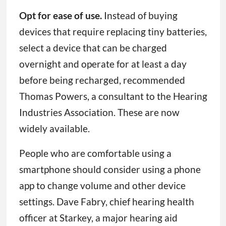
Opt for ease of use.
Instead of buying
devices that require replacing tiny batteries,
select a device that can be charged
overnight and operate for at least a day
before being recharged, recommended
Thomas Powers, a consultant to the Hearing
Industries Association. These are now
widely available.
People who are comfortable using a
smartphone should consider using a phone
app to change volume and other device
settings. Dave Fabry, chief hearing health
officer at Starkey, a major hearing aid