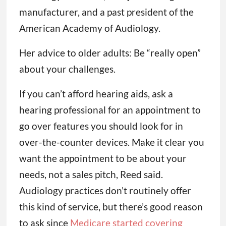
manufacturer, and a past president of the
American Academy of Audiology.
Her advice to older adults: Be “really open”
about your challenges.
If you can’t afford hearing aids, ask a
hearing professional for an appointment to
go over features you should look for in
over-the-counter devices. Make it clear you
want the appointment to be about your
needs, not a sales pitch, Reed said.
Audiology practices don’t routinely offer
this kind of service, but there’s good reason
to ask since
Medicare started covering