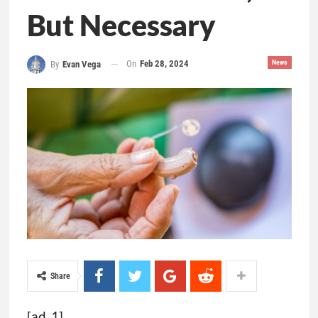
But Necessary
On
Feb 28, 2024
News
By
Evan Vega
Share
[ad_1]