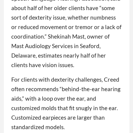
about half of her older clients have “some
sort of dexterity issue, whether numbness
or reduced movement or tremor or a lack of
coordination.” Shekinah Mast, owner of
Mast Audiology Services in Seaford,
Delaware, estimates nearly half of her
clients have vision issues.
For clients with dexterity challenges, Creed
often recommends “behind-the-ear hearing
aids,” with a loop over the ear, and
customized molds that fit snugly in the ear.
Customized earpieces are larger than
standardized models.