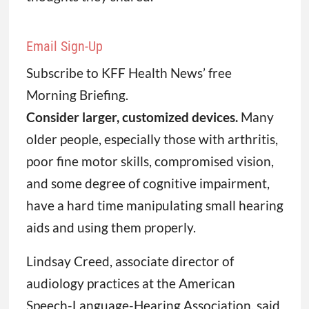
Email Sign-Up
Subscribe to KFF Health News’ free
Morning Briefing.
Consider larger, customized devices.
Many
older people, especially those with arthritis,
poor fine motor skills, compromised vision,
and some degree of cognitive impairment,
have a hard time manipulating small hearing
aids and using them properly.
Lindsay Creed, associate director of
audiology practices at the American
Speech-Language-Hearing Association, said