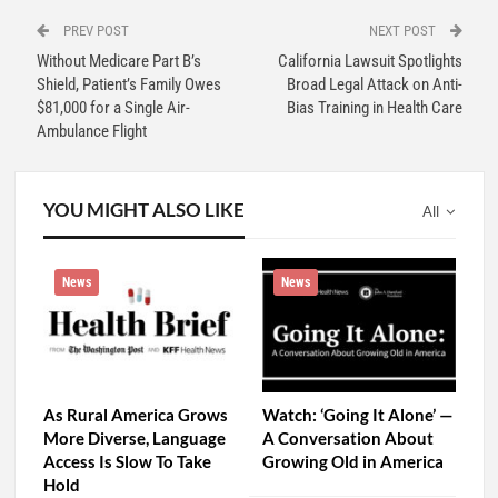
PREV POST
NEXT POST
Without Medicare Part B’s
California Lawsuit Spotlights
Shield, Patient’s Family Owes
Broad Legal Attack on Anti-
$81,000 for a Single Air-
Bias Training in Health Care
Ambulance Flight
YOU MIGHT ALSO LIKE
All
News
News
As Rural America Grows
Watch: ‘Going It Alone’ —
More Diverse, Language
A Conversation About
Access Is Slow To Take
Growing Old in America
Hold