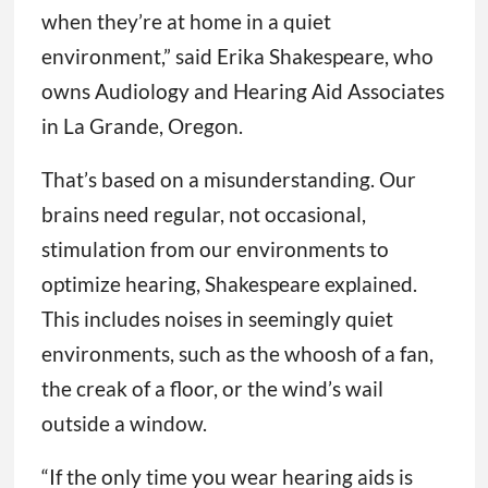
when they’re at home in a quiet
environment,” said Erika Shakespeare, who
owns Audiology and Hearing Aid Associates
in La Grande, Oregon.
That’s based on a misunderstanding. Our
brains need regular, not occasional,
stimulation from our environments to
optimize hearing, Shakespeare explained.
This includes noises in seemingly quiet
environments, such as the whoosh of a fan,
the creak of a floor, or the wind’s wail
outside a window.
“If the only time you wear hearing aids is