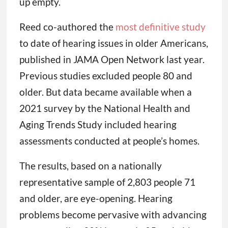
up empty.
Reed co-authored the
most definitive study
to date of hearing issues in older Americans,
published in JAMA Open Network last year.
Previous studies excluded people 80 and
older. But data became available when a
2021 survey by the National Health and
Aging Trends Study included hearing
assessments conducted at people’s homes.
The results, based on a nationally
representative sample of 2,803 people 71
and older, are eye-opening. Hearing
problems become pervasive with advancing