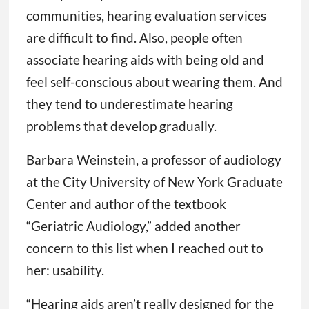
communities, hearing evaluation services
are difficult to find. Also, people often
associate hearing aids with being old and
feel self-conscious about wearing them. And
they tend to underestimate hearing
problems that develop gradually.
Barbara Weinstein, a professor of audiology
at the City University of New York Graduate
Center and author of the textbook
“Geriatric Audiology,” added another
concern to this list when I reached out to
her: usability.
“Hearing aids aren’t really designed for the