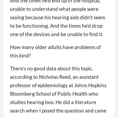
And the times he’d end up in the hospital,
unable to understand what people were
saying because his hearing aids didn’t seem
to be functioning. And the times he’d drop
one of the devices and be unable to find it.
How many older adults have problems of
this kind?
There’s no good data about this topic,
according to Nicholas Reed, an assistant
professor of epidemiology at Johns Hopkins
Bloomberg School of Public Health who
studies hearing loss. He did a literature
search when I posed the question and came