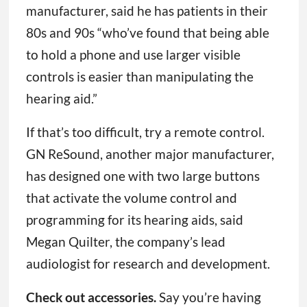
manufacturer, said he has patients in their
80s and 90s “who’ve found that being able
to hold a phone and use larger visible
controls is easier than manipulating the
hearing aid.”
If that’s too difficult, try a remote control.
GN ReSound, another major manufacturer,
has designed one with two large buttons
that activate the volume control and
programming for its hearing aids, said
Megan Quilter, the company’s lead
audiologist for research and development.
Check out accessories.
Say you’re having