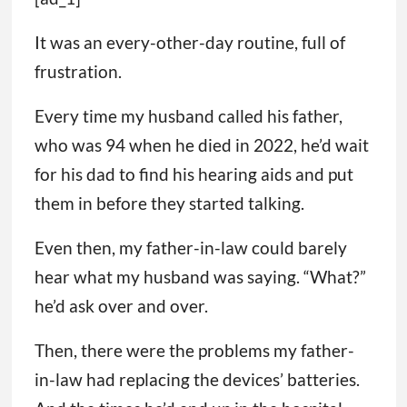
It was an every-other-day routine, full of
frustration.
Every time my husband called his father,
who was 94 when he died in 2022, he’d wait
for his dad to find his hearing aids and put
them in before they started talking.
Even then, my father-in-law could barely
hear what my husband was saying. “What?”
he’d ask over and over.
Then, there were the problems my father-
in-law had replacing the devices’ batteries.