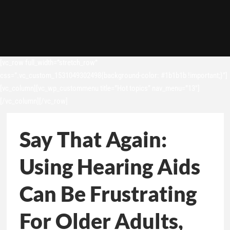
[vc_row full_width=”stretch_row”
css=”.vc_custom_1531049302498{background-color: #1b1b1b !important;}”]
[vc_column][vc_wp_custommenu title=”Hot topics” nav_menu=”13″]
[/vc_column][/vc_row]
Say That Again:
Using Hearing Aids
Can Be Frustrating
For Older Adults,