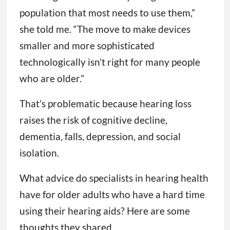
population that most needs to use them,”
she told me. “The move to make devices
smaller and more sophisticated
technologically isn’t right for many people
who are older.”
That’s problematic because hearing loss
raises the risk of cognitive decline,
dementia, falls, depression, and social
isolation.
What advice do specialists in hearing health
have for older adults who have a hard time
using their hearing aids? Here are some
thoughts they shared.