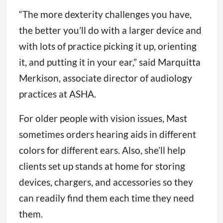
“The more dexterity challenges you have,
the better you’ll do with a larger device and
with lots of practice picking it up, orienting
it, and putting it in your ear,” said Marquitta
Merkison, associate director of audiology
practices at ASHA.
For older people with vision issues, Mast
sometimes orders hearing aids in different
colors for different ears. Also, she’ll help
clients set up stands at home for storing
devices, chargers, and accessories so they
can readily find them each time they need
them.