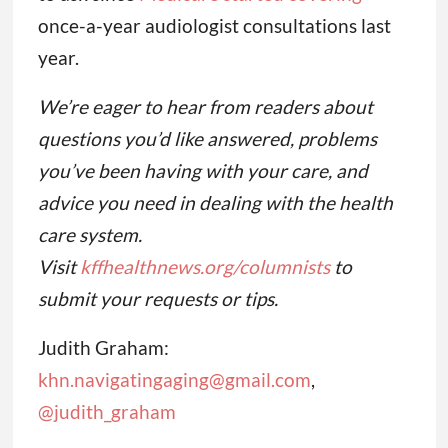
once-a-year audiologist consultations last
year.
We’re eager to hear from readers about
questions you’d like answered, problems
you’ve been having with your care, and
advice you need in dealing with the health
care system.
Visit
kffhealthnews.org/columnists
to
submit your requests or tips.
Judith Graham:
khn.navigatingaging@gmail.com
,
@judith_graham