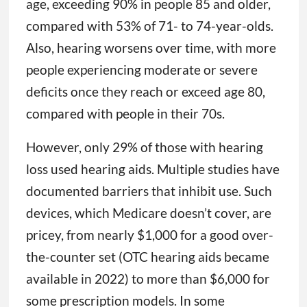
age, exceeding 90% in people 85 and older,
compared with 53% of 71- to 74-year-olds.
Also, hearing worsens over time, with more
people experiencing moderate or severe
deficits once they reach or exceed age 80,
compared with people in their 70s.
However, only 29% of those with hearing
loss used hearing aids. Multiple studies have
documented barriers that inhibit use. Such
devices, which Medicare doesn’t cover, are
pricey, from nearly $1,000 for a good over-
the-counter set (OTC hearing aids became
available in 2022) to more than $6,000 for
some prescription models. In some