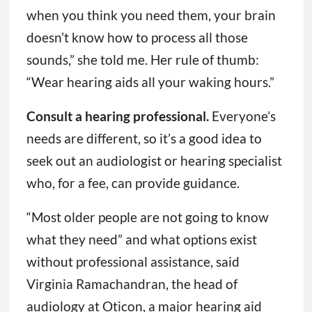
when you think you need them, your brain
doesn’t know how to process all those
sounds,” she told me. Her rule of thumb:
“Wear hearing aids all your waking hours.”
Consult a hearing professional.
Everyone’s
needs are different, so it’s a good idea to
seek out an audiologist or hearing specialist
who, for a fee, can provide guidance.
“Most older people are not going to know
what they need” and what options exist
without professional assistance, said
Virginia Ramachandran, the head of
audiology at Oticon, a major hearing aid