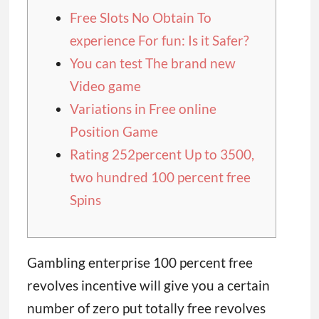
Free Slots No Obtain To
experience For fun: Is it Safer?
You can test The brand new
Video game
Variations in Free online
Position Game
Rating 252percent Up to 3500,
two hundred 100 percent free
Spins
Gambling enterprise 100 percent free
revolves incentive will give you a certain
number of zero put totally free revolves