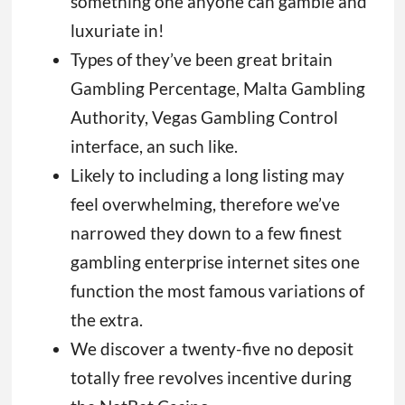
something one anyone can gamble and
luxuriate in!
Types of they’ve been great britain
Gambling Percentage, Malta Gambling
Authority, Vegas Gambling Control
interface, an such like.
Likely to including a long listing may
feel overwhelming, therefore we’ve
narrowed they down to a few finest
gambling enterprise internet sites one
function the most famous variations of
the extra.
We discover a twenty-five no deposit
totally free revolves incentive during