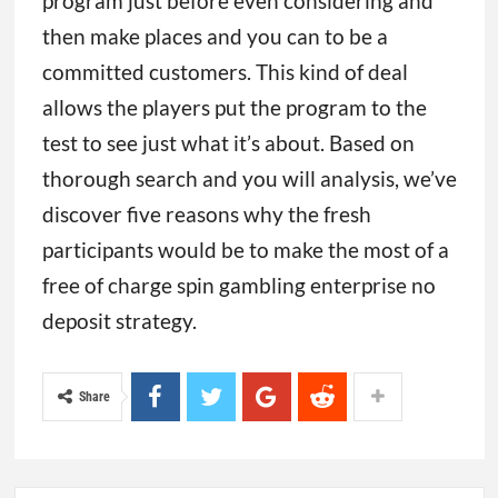
program just before even considering and
then make places and you can to be a
committed customers. This kind of deal
allows the players put the program to the
test to see just what it’s about. Based on
thorough search and you will analysis, we’ve
discover five reasons why the fresh
participants would be to make the most of a
free of charge spin gambling enterprise no
deposit strategy.
Share