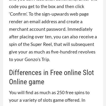
code you get to the box and then click
‘Confirm’. To the sign-upwards web page
render an email address and create a
merchant account password. Immediately
after placing over ten, you can also receive a
spin of the Super Reel, that will subsequent
give your as much as five-hundred revolves
to your Gonzo’s Trip.
Differences in Free online Slot
Online game
You will find as much as 250 free spins to
your a variety of slots game offered. In