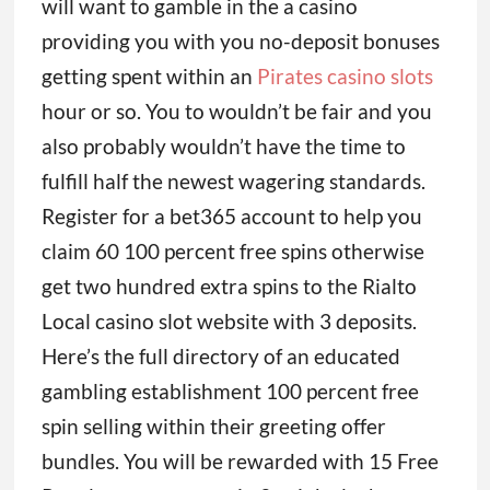
will want to gamble in the a casino
providing you with you no-deposit bonuses
getting spent within an
Pirates casino slots
hour or so. You to wouldn’t be fair and you
also probably wouldn’t have the time to
fulfill half the newest wagering standards.
Register for a bet365 account to help you
claim 60 100 percent free spins otherwise
get two hundred extra spins to the Rialto
Local casino slot website with 3 deposits.
Here’s the full directory of an educated
gambling establishment 100 percent free
spin selling within their greeting offer
bundles. You will be rewarded with 15 Free