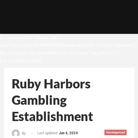
[vc_row full_width=”stretch_row”
css=”.vc_custom_1531049302498{background-color: #1b1b1b !important;}”]
[vc_column][vc_wp_custommenu title=”Hot topics” nav_menu=”13″]
[/vc_column][/vc_row]
Ruby Harbors
Gambling
Establishment
Last updated
Jun 4, 2024
Uncategorized
By