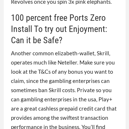
Revolves once you spin 3x pink elephants.
100 percent free Ports Zero
Install To try out Enjoyment:
Can it be Safe?
Another common elizabeth-wallet, Skrill,
operates much like Neteller. Make sure you
look at the T&Cs of any bonus you want to
claim, since the gambling enterprises can
sometimes ban Skrill costs. Private so you
can gambling enterprises in the usa, Play+
are a great cashless prepaid credit card that
provides among the swiftest transaction
performance in the business. You’ll find