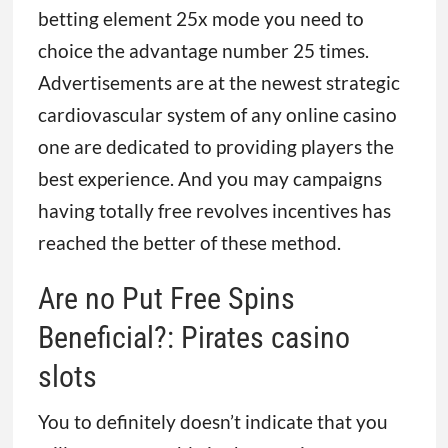
betting element 25x mode you need to
choice the advantage number 25 times.
Advertisements are at the newest strategic
cardiovascular system of any online casino
one are dedicated to providing players the
best experience. And you may campaigns
having totally free revolves incentives has
reached the better of these method.
Are no Put Free Spins
Beneficial?: Pirates casino
slots
You to definitely doesn’t indicate that you