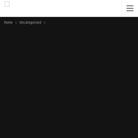
Home
Uncategorized