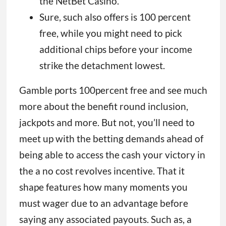
the NetBet Casino.
Sure, such also offers is 100 percent
free, while you might need to pick
additional chips before your income
strike the detachment lowest.
Gamble ports 100percent free and see much
more about the benefit round inclusion,
jackpots and more. But not, you’ll need to
meet up with the betting demands ahead of
being able to access the cash your victory in
the a no cost revolves incentive. That it
shape features how many moments you
must wager due to an advantage before
saying any associated payouts. Such as, a