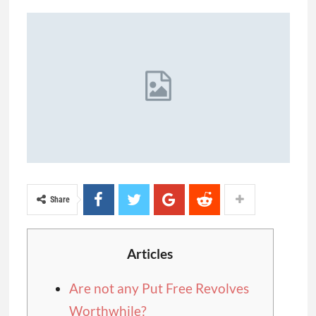
Share
Articles
Are not any Put Free Revolves
Worthwhile?