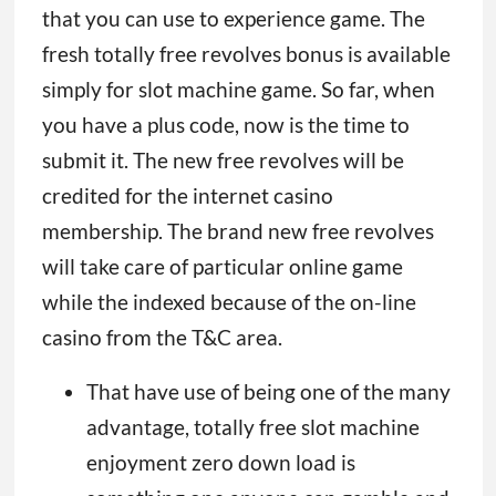
that you can use to experience game. The
fresh totally free revolves bonus is available
simply for slot machine game. So far, when
you have a plus code, now is the time to
submit it. The new free revolves will be
credited for the internet casino
membership.
The brand new free revolves
will take care of particular online game
while the indexed because of the on-line
casino from the T&C area.
That have use of being one of the many
advantage, totally free slot machine
enjoyment zero down load is