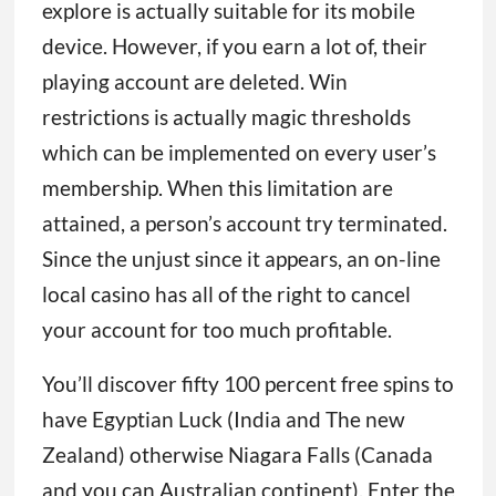
explore is actually suitable for its mobile
device. However, if you earn a lot of, their
playing account are deleted. Win
restrictions is actually magic thresholds
which can be implemented on every user’s
membership. When this limitation are
attained, a person’s account try terminated.
Since the unjust since it appears, an on-line
local casino has all of the right to cancel
your account for too much profitable.
You’ll discover fifty 100 percent free spins to
have Egyptian Luck (India and The new
Zealand) otherwise Niagara Falls (Canada
and you can Australian continent). Enter the