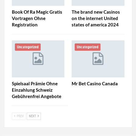
Book Of Ra Magic Gratis
The brand new Casinos
Vortragen Ohne
on the internet United
Registration
states of america 2024
Uncategorized
Uncategorized
Spielsaal Prämie Ohne
Mr Bet Casino Canada
Einzahlung Schweiz
Gebührenfrei Angebote
PREV
NEXT