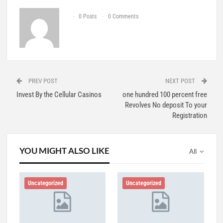
0 Posts
0 Comments
PREV POST
NEXT POST
Invest By the Cellular Casinos
one hundred 100 percent free
Revolves No deposit To your
Registration
YOU MIGHT ALSO LIKE
All
Uncategorized
Uncategorized