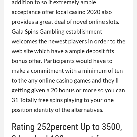
addition to so it extremely ample
acceptance offer local casino 2020 also
provides a great deal of novel online slots.
Gala Spins Gambling establishment
welcomes the newest players in order to the
web site which have a ample deposit fits
bonus offer. Participants would have to
make a commitment with a minimum of ten
to the any online casino games and they’ll
getting given a 20 bonus or more so you can
31 Totally free spins playing to your one
position identity of the alternatives.
Rating 252percent Up to 3500,