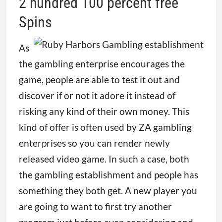
2 hundred 100 percent free
Spins
As
the gambling enterprise encourages the
game, people are able to test it out and
discover if or not it adore it instead of
risking any kind of their own money. This
kind of offer is often used by ZA gambling
enterprises so you can render newly
released video game. In such a case, both
the gambling establishment and people has
something they both get. A new player you
are going to want to first try another