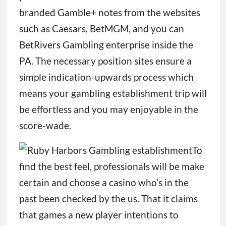
branded Gamble+ notes from the websites
such as Caesars, BetMGM, and you can
BetRivers Gambling enterprise inside the
PA. The necessary position sites ensure a
simple indication-upwards process which
means your gambling establishment trip will
be effortless and you may enjoyable in the
score-wade.
To
find the best feel, professionals will be make
certain and choose a casino who’s in the
past been checked by the us. That it claims
that games a new player intentions to