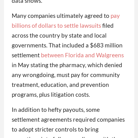
data shows.
Many companies ultimately agreed to
pay
billions of dollars to settle lawsuits
filed
across the country by state and local
governments. That included a $683 million
settlement
between Florida and Walgreens
in May stating the pharmacy, which denied
any wrongdoing, must pay for community
treatment, education, and prevention
programs, plus litigation costs.
In addition to hefty payouts, some
settlement agreements required companies
to adopt stricter controls to bring