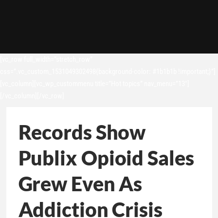
[vc_row full_width=”stretch_row”
css=”.vc_custom_1531049302498{background-color: #1b1b1b !important;}”]
[vc_column][vc_wp_custommenu title=”Hot topics” nav_menu=”13″]
[/vc_column][/vc_row]
Records Show
Publix Opioid Sales
Grew Even As
Addiction Crisis