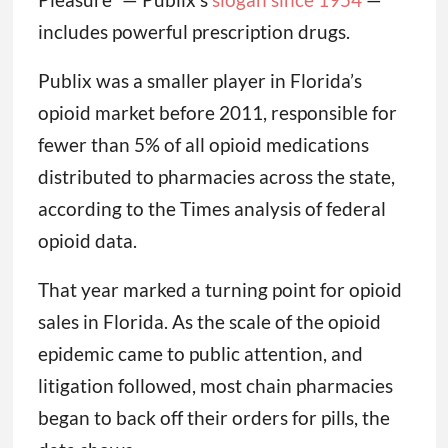
includes powerful prescription drugs.
Publix was a smaller player in Florida’s
opioid market before 2011, responsible for
fewer than 5% of all opioid medications
distributed to pharmacies across the state,
according to the Times analysis of federal
opioid data.
That year marked a turning point for opioid
sales in Florida. As the scale of the opioid
epidemic came to public attention, and
litigation followed, most chain pharmacies
began to back off their orders for pills, the