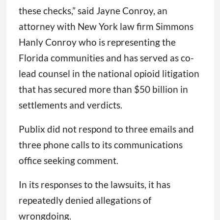
these checks,” said Jayne Conroy, an
attorney with New York law firm Simmons
Hanly Conroy who is representing the
Florida communities and has served as co-
lead counsel in the national opioid litigation
that has secured more than $50 billion in
settlements and verdicts.
Publix did not respond to three emails and
three phone calls to its communications
office seeking comment.
In its responses to the lawsuits, it has
repeatedly denied allegations of
wrongdoing.