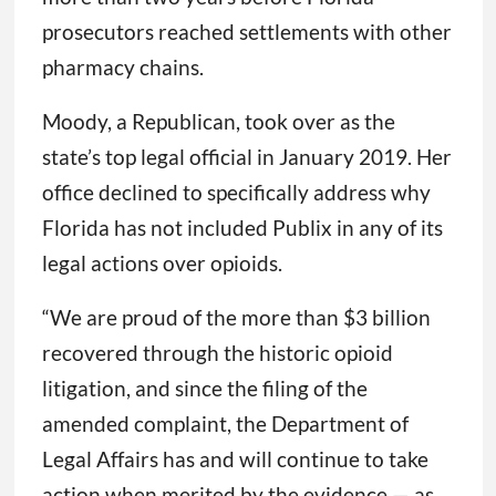
prosecutors reached settlements with other
pharmacy chains.
Moody, a Republican, took over as the
state’s top legal official in January 2019. Her
office declined to specifically address why
Florida has not included Publix in any of its
legal actions over opioids.
“We are proud of the more than $3 billion
recovered through the historic opioid
litigation, and since the filing of the
amended complaint, the Department of
Legal Affairs has and will continue to take
action when merited by the evidence — as