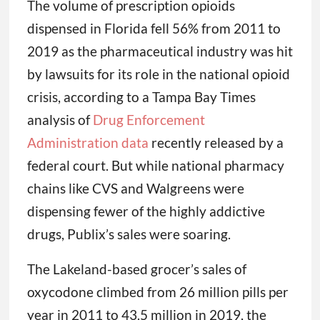
The volume of prescription opioids
dispensed in Florida fell 56% from 2011 to
2019 as the pharmaceutical industry was hit
by lawsuits for its role in the national opioid
crisis, according to a Tampa Bay Times
analysis of
Drug Enforcement
Administration data
recently released by a
federal court. But while national pharmacy
chains like CVS and Walgreens were
dispensing fewer of the highly addictive
drugs, Publix’s sales were soaring.
The Lakeland-based grocer’s sales of
oxycodone climbed from 26 million pills per
year in 2011 to 43.5 million in 2019, the