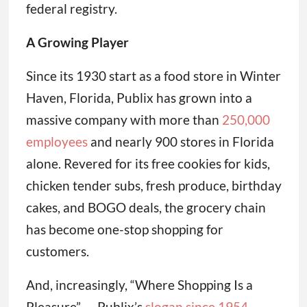
federal registry.
A Growing Player
Since its 1930 start as a food store in Winter
Haven, Florida, Publix has grown into a
massive company with more than
250,000
employees
and nearly 900 stores in Florida
alone. Revered for its free cookies for kids,
chicken tender subs, fresh produce, birthday
cakes, and BOGO deals, the grocery chain
has become one-stop shopping for
customers.
And, increasingly, “Where Shopping Is a
Pleasure” — Publix’s
slogan since 1954
—