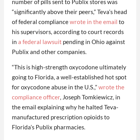
number of pills sent to Publix stores was
“significantly above their peers,” Teva’s head
of federal compliance
wrote in the email
to
his supervisors, according to court records
in
a federal lawsuit
pending in Ohio against
Publix and other companies.
“This is high-strength oxycodone ultimately
going to Florida, a well-established hot spot
for oxycodone abuse in the U.S.,”
wrote the
compliance officer
, Joseph Tomkiewicz, in
the email explaining why he halted Teva-
manufactured prescription opioids to
Florida’s Publix pharmacies.