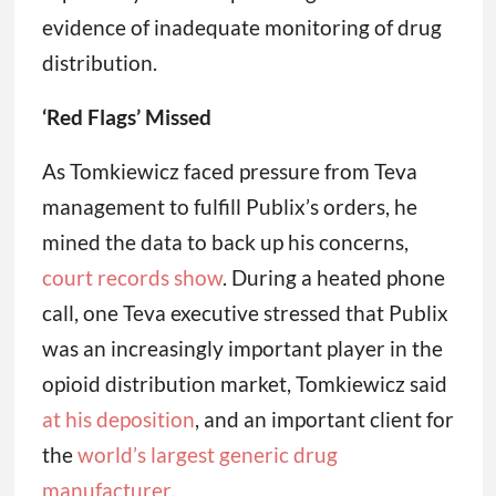
evidence of inadequate monitoring of drug
distribution.
‘Red Flags’ Missed
As Tomkiewicz faced pressure from Teva
management to fulfill Publix’s orders, he
mined the data to back up his concerns,
court records show
. During a heated phone
call, one Teva executive stressed that Publix
was an increasingly important player in the
opioid distribution market, Tomkiewicz said
at his deposition
, and an important client for
the
world’s largest generic drug
manufacturer
.