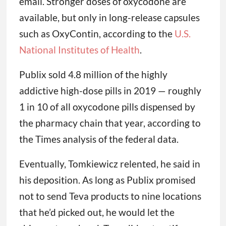
email. Stronger doses of oxycodone are
available, but only in long-release capsules
such as OxyContin, according to the
U.S.
National Institutes of Health
.
Publix sold 4.8 million of the highly
addictive high-dose pills in 2019 — roughly
1 in 10 of all oxycodone pills dispensed by
the pharmacy chain that year, according to
the Times analysis of the federal data.
Eventually, Tomkiewicz relented, he said in
his deposition. As long as Publix promised
not to send Teva products to nine locations
that he’d picked out, he would let the