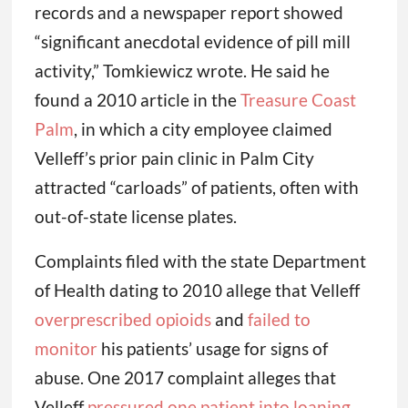
records and a newspaper report showed
“significant anecdotal evidence of pill mill
activity,” Tomkiewicz wrote. He said he
found a 2010 article in the
Treasure Coast
Palm
, in which a city employee claimed
Velleff’s prior pain clinic in Palm City
attracted “carloads” of patients, often with
out-of-state license plates.
Complaints filed with the state Department
of Health dating to 2010 allege that Velleff
overprescribed opioids
and
failed to
monitor
his patients’ usage for signs of
abuse. One 2017 complaint alleges that
Velleff
pressured one patient into loaning