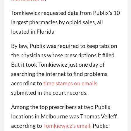
Tomkiewicz requested data from Publix’s 10
largest pharmacies by opioid sales, all
located in Florida.
By law, Publix was required to keep tabs on
the physicians whose prescriptions it filled.
But it took Tomkiewicz just one day of
searching the internet to find problems,
according to
time stamps on emails
submitted in the court records.
Among the top prescribers at two Publix
locations in Melbourne was Thomas Velleff,
according to
Tomkiewicz’s email
. Public