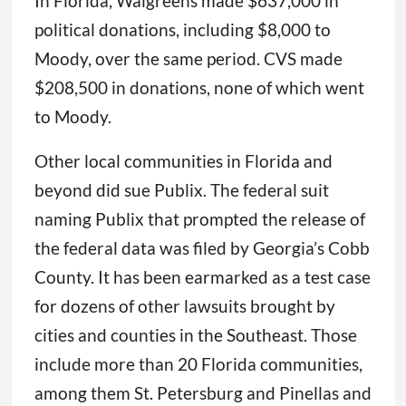
In Florida, Walgreens made $637,000 in
political donations, including $8,000 to
Moody, over the same period. CVS made
$208,500 in donations, none of which went
to Moody.
Other local communities in Florida and
beyond did sue Publix. The federal suit
naming Publix that prompted the release of
the federal data was filed by Georgia’s Cobb
County. It has been earmarked as a test case
for dozens of other lawsuits brought by
cities and counties in the Southeast. Those
include more than 20 Florida communities,
among them St. Petersburg and Pinellas and