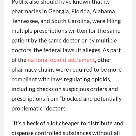
Publix also should have known that its
pharmacies in Georgia, Florida, Alabama,
Tennessee, and South Carolina, were filling
multiple prescriptions written for the same
patient by the same doctor or by multiple
doctors, the federal lawsuit alleges. As part
of the
national opioid settlement
, other
pharmacy chains were required to be more
compliant with laws regulating opioids,
including checks on suspicious orders and
prescriptions from “blocked and potentially
problematic” doctors.
“It’s a heck of a lot cheaper to distribute and
dispense controlled substances without all