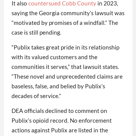
It also
countersued Cobb County
in 2023,
saying the Georgia community’s lawsuit was
“motivated by promises of a windfall.” The
case is still pending.
“Publix takes great pride in its relationship
with its valued customers and the
communities it serves,” that lawsuit states.
“These novel and unprecedented claims are
baseless, false, and belied by Publix’s
decades of service.”
DEA officials declined to comment on
Publix’s opioid record. No enforcement
actions against Publix are listed in the