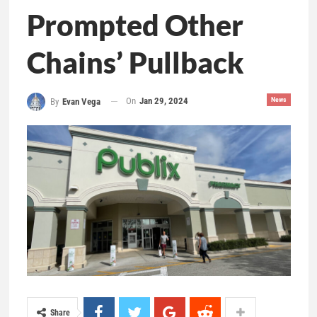
Prompted Other
Chains’ Pullback
On
Jan 29, 2024
News
By
Evan Vega
Share