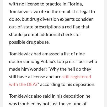
with no license to practice in Florida,
Tomkiewicz wrote in the email. It is legal to
do so, but drug diversion experts consider
out-of-state prescriptions a red flag that
should prompt additional checks for
possible drug abuse.
Tomkiewicz had amassed a list of nine
doctors among Publix’s top prescribers who
made him wonder: “Why the hell do they
still have a license and are
still registered
with the DEA?
” according to his deposition.
Tomkiewicz also said in his deposition he
was troubled by not just the volume of