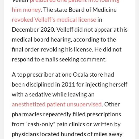
him money
. The state Board of Medicine
revoked Velleff’s medical license
in
December 2020. Velleff did not appear at his
medical board hearing, according to the
final order revoking his license. He did not
respond to emails seeking comment.
A top prescriber at one Ocala store had
been disciplined in 2011 for injecting herself
with a sedative while leaving an
anesthetized patient unsupervised
. Other
pharmacies repeatedly filled prescriptions
from “cash-only” pain clinics or written by
physicians located hundreds of miles away