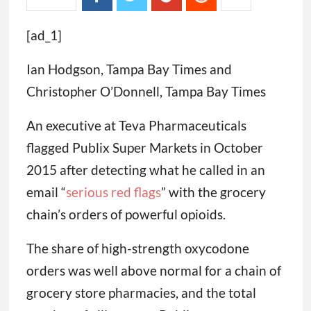
[ad_1]
Ian Hodgson, Tampa Bay Times and
Christopher O’Donnell, Tampa Bay Times
An executive at Teva Pharmaceuticals
flagged Publix Super Markets in October
2015 after detecting what he called in an
email “
serious
red flags
” with the grocery
chain’s orders of powerful opioids.
The share of high-strength oxycodone
orders was well above normal for a chain of
grocery store pharmacies, and the total