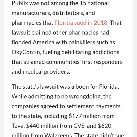
Publix was not among the 15 national
manufacturers, distributors, and
pharmacies that
Florida sued in 2018
. That
lawsuit claimed other pharmacies had
flooded America with painkillers such as
OxyContin, fueling debilitating addictions
that strained communities’ first responders
and medical providers.
The state’s lawsuit was a boon for Florida.
While admitting to no wrongdoing, the
companies agreed to settlement payments
to the state, including $177 million from
Teva, $440 million from CVS, and $620
million from Walgreens. The state didn’t sue