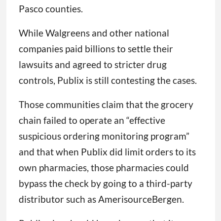
Pasco counties.
While Walgreens and other national
companies paid billions to settle their
lawsuits and agreed to stricter drug
controls, Publix is still contesting the cases.
Those communities claim that the grocery
chain failed to operate an “effective
suspicious ordering monitoring program”
and that when Publix did limit orders to its
own pharmacies, those pharmacies could
bypass the check by going to a third-party
distributor such as AmerisourceBergen.