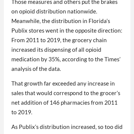
Those measures and others put the brakes
on opioid distribution nationwide.
Meanwhile, the distribution in Florida’s
Publix stores went in the opposite direction:
From 2011 to 2019, the grocery chain
increased its dispensing of all opioid
medication by 35%, according to the Times’
analysis of the data.
That growth far exceeded any increase in
sales that would correspond to the grocer’s
net addition of 146 pharmacies from 2011
to 2019.
As Publix’s distribution increased, so too did