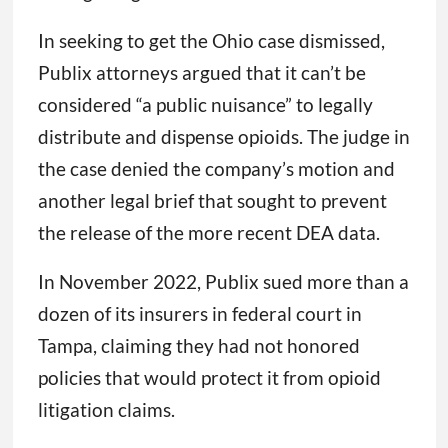
In seeking to get the Ohio case dismissed,
Publix attorneys argued that it can’t be
considered “a public nuisance” to legally
distribute and dispense opioids. The judge in
the case denied the company’s motion and
another legal brief that sought to prevent
the release of the more recent DEA data.
In November 2022, Publix sued more than a
dozen of its insurers in federal court in
Tampa, claiming they had not honored
policies that would protect it from opioid
litigation claims.