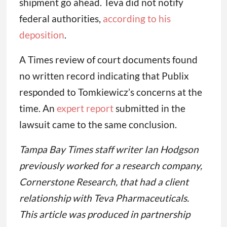
shipment go ahead. Teva did not notify
federal authorities,
according to his
deposition
.
A Times review of court documents found
no written record indicating that Publix
responded to Tomkiewicz’s concerns at the
time. An
expert report
submitted in the
lawsuit came to the same conclusion.
Tampa Bay Times staff writer Ian Hodgson
previously worked for a research company,
Cornerstone Research, that had a client
relationship with Teva Pharmaceuticals.
This article was produced in partnership