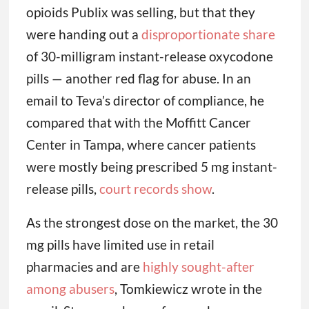
opioids Publix was selling, but that they
were handing out a
disproportionate share
of 30-milligram instant-release oxycodone
pills — another red flag for abuse. In an
email to Teva’s director of compliance, he
compared that with the Moffitt Cancer
Center in Tampa, where cancer patients
were mostly being prescribed 5 mg instant-
release pills,
court records show
.
As the strongest dose on the market, the 30
mg pills have limited use in retail
pharmacies and are
highly sought-after
among abusers
, Tomkiewicz wrote in the