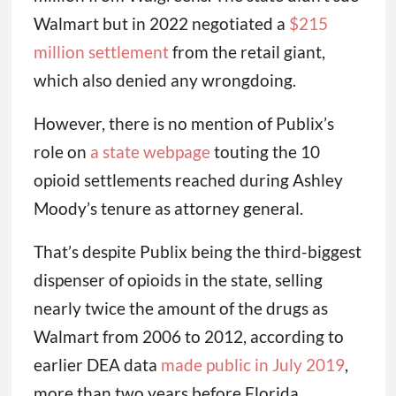
Walmart but in 2022 negotiated a
$215
million settlement
from the retail giant,
which also denied any wrongdoing.
However, there is no mention of Publix’s
role on
a state webpage
touting the 10
opioid settlements reached during Ashley
Moody’s tenure as attorney general.
That’s despite Publix being the third-biggest
dispenser of opioids in the state, selling
nearly twice the amount of the drugs as
Walmart from 2006 to 2012, according to
earlier DEA data
made public in July 2019
,
more than two years before Florida