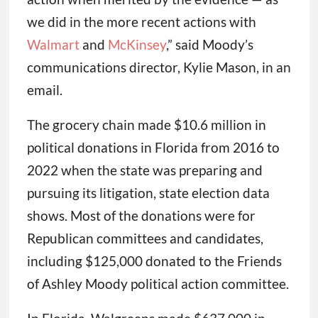
we did in the more recent actions with
Walmart
and
McKinsey
,” said Moody’s
communications director, Kylie Mason, in an
email.
The grocery chain made $10.6 million in
political donations in Florida from 2016 to
2022 when the state was preparing and
pursuing its litigation, state election data
shows. Most of the donations were for
Republican committees and candidates,
including $125,000 donated to the Friends
of Ashley Moody political action committee.