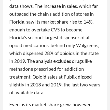
data shows. The increase in sales, which far
outpaced the chain’s addition of stores in
Florida, saw its market share rise to 14%,
enough to overtake CVS to become
Florida’s second-largest dispenser of all
opioid medications, behind only Walgreens,
which dispensed 28% of opioids in the state
in 2019. The analysis excludes drugs like
methadone prescribed for addiction
treatment. Opioid sales at Publix dipped
slightly in 2018 and 2019, the last two years
of available data.
Even as its market share grew, however,