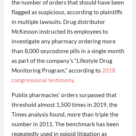
the number of orders that should have been
flagged as suspicious, according to plaintiffs
in multiple lawsuits. Drug distributor
McKesson instructed its employees to
investigate any pharmacy ordering more
than 8,000 oxycodone pills in a single month
as part of the company’s “Lifestyle Drug
Monitoring Program,” according to
2018
congressional testimony
.
Publix pharmacies’ orders surpassed that
threshold almost 1,500 times in 2019, the
Times analysis found, more than triple the
number in 2011. The benchmark has been
repeatedly used in opioid litigation as