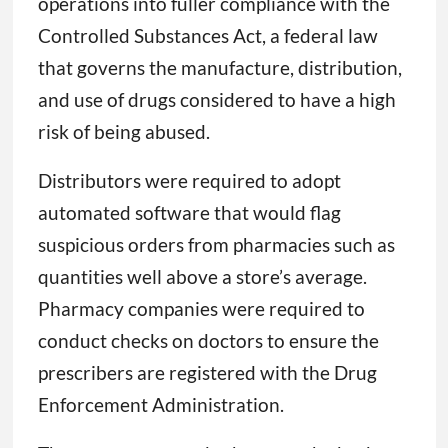
operations into fuller compliance with the
Controlled Substances Act, a federal law
that governs the manufacture, distribution,
and use of drugs considered to have a high
risk of being abused.
Distributors were required to adopt
automated software that would flag
suspicious orders from pharmacies such as
quantities well above a store’s average.
Pharmacy companies were required to
conduct checks on doctors to ensure the
prescribers are registered with the Drug
Enforcement Administration.