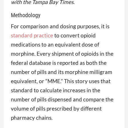
with the Tampa Bay Times.
Methodology
For comparison and dosing purposes, it is
standard practice
to convert opioid
medications to an equivalent dose of
morphine. Every shipment of opioids in the
federal database is reported as both the
number of pills and its morphine milligram
equivalent, or “MME.” This story uses that
standard to calculate increases in the
number of pills dispensed and compare the
volume of pills prescribed by different
pharmacy chains.