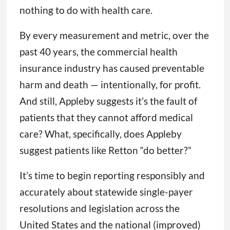
nothing to do with health care.
By every measurement and metric, over the
past 40 years, the commercial health
insurance industry has caused preventable
harm and death — intentionally, for profit.
And still, Appleby suggests it’s the fault of
patients that they cannot afford medical
care? What, specifically, does Appleby
suggest patients like Retton “do better?”
It’s time to begin reporting responsibly and
accurately about statewide single-payer
resolutions and legislation across the
United States and the national (improved)