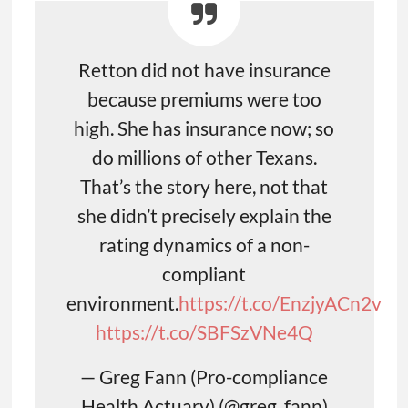
Retton did not have insurance
because premiums were too
high. She has insurance now; so
do millions of other Texans.
That’s the story here, not that
she didn’t precisely explain the
rating dynamics of a non-
compliant
environment.
https://t.co/EnzjyACn2v
https://t.co/SBFSzVNe4Q
— Greg Fann (Pro-compliance
Health Actuary) (@greg_fann)