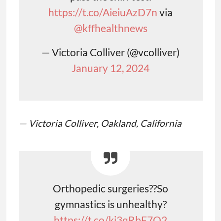
https://t.co/AieiuAzD7n
via
@kffhealthnews
— Victoria Colliver (@vcolliver)
January 12, 2024
— Victoria Colliver, Oakland, California
Orthopedic surgeries??So
gymnastics is unhealthy?
https://t.co/ki3qRbF7O2