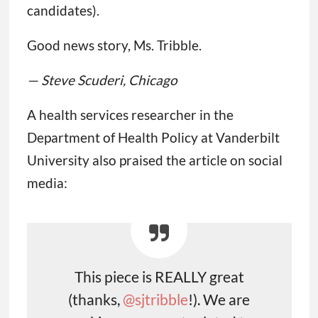
candidates).
Good news story, Ms. Tribble.
— Steve Scuderi, Chicago
A health services researcher in the
Department of Health Policy at Vanderbilt
University also praised the article on social
media:
This piece is REALLY great
(thanks,
@sjtribble
!). We are