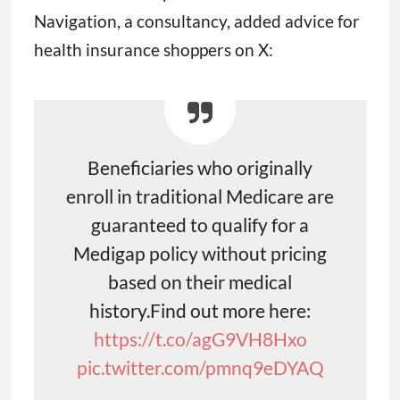
Navigation, a consultancy, added advice for
health insurance shoppers on X:
Beneficiaries who originally
enroll in traditional Medicare are
guaranteed to qualify for a
Medigap policy without pricing
based on their medical
history.Find out more here:
https://t.co/agG9VH8Hxo
pic.twitter.com/pmnq9eDYAQ