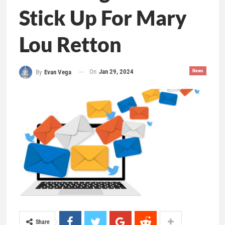
Stick Up For Mary
Lou Retton
On
Jan 29, 2024
News
By
Evan Vega
Share