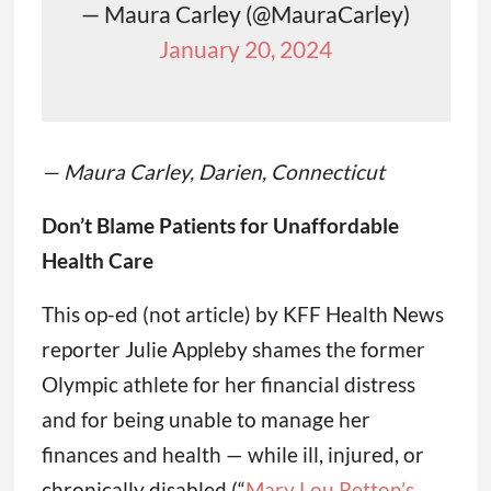
— Maura Carley (@MauraCarley)
January 20, 2024
— Maura Carley, Darien, Connecticut
Don’t Blame Patients for Unaffordable
Health Care
This op-ed (not article) by KFF Health News
reporter Julie Appleby shames the former
Olympic athlete for her financial distress
and for being unable to manage her
finances and health — while ill, injured, or
chronically disabled (“
Mary Lou Retton’s