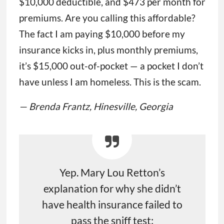
$10,000 deductible, and $473 per month for
premiums. Are you calling this affordable?
The fact I am paying $10,000 before my
insurance kicks in, plus monthly premiums,
it’s $15,000 out-of-pocket — a pocket I don’t
have unless I am homeless. This is the scam.
— Brenda Frantz, Hinesville, Georgia
Yep. Mary Lou Retton’s
explanation for why she didn’t
have health insurance failed to
pass the sniff test: