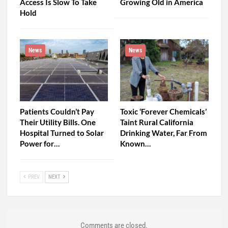
Access Is Slow To Take
Growing Old in America
Hold
News
News
Patients Couldn’t Pay
Toxic ‘Forever Chemicals’
Their Utility Bills. One
Taint Rural California
Hospital Turned to Solar
Drinking Water, Far From
Power for…
Known…
PREV
NEXT
Comments are closed.