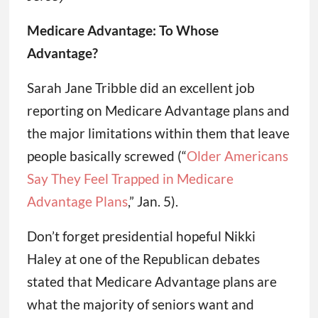
Medicare Advantage: To Whose
Advantage?
Sarah Jane Tribble did an excellent job
reporting on Medicare Advantage plans and
the major limitations within them that leave
people basically screwed (“
Older Americans
Say They Feel Trapped in Medicare
Advantage Plans
,” Jan. 5).
Don’t forget presidential hopeful Nikki
Haley at one of the Republican debates
stated that Medicare Advantage plans are
what the majority of seniors want and