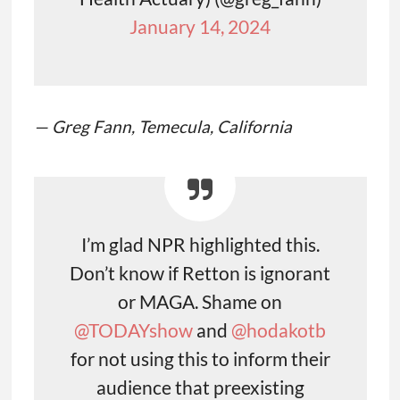
January 14, 2024
— Greg Fann, Temecula, California
I’m glad NPR highlighted this.
Don’t know if Retton is ignorant
or MAGA. Shame on
@TODAYshow
⁩ and ⁦
@hodakotb
for not using this to inform their
audience that preexisting