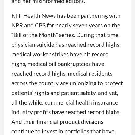
and her misinformed editors.
KFF Health News has been partnering with
NPR and CBS for nearly seven years on the
“Bill of the Month” series. During that time,
physician suicide has reached record highs,
medical worker strikes have hit record
highs, medical bill bankruptcies have
reached record highs, medical residents
across the country are unionizing to protect
patients’ rights and patient safety, and yet,
all the while, commercial health insurance
industry profits have reached record highs.
And their financial product divisions
continue to invest in portfolios that have