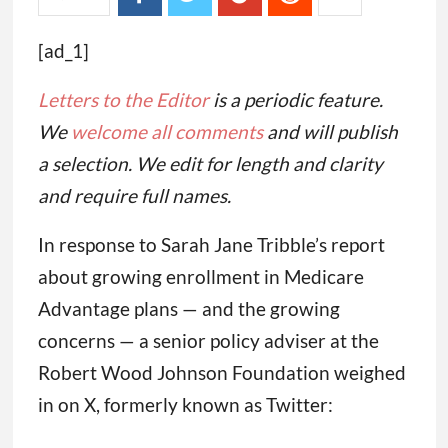
[ad_1]
Letters to the Editor
is a periodic feature.
We
welcome all comments
and will publish
a selection. We edit for length and clarity
and require full names.
In response to Sarah Jane Tribble’s report
about growing enrollment in Medicare
Advantage plans — and the growing
concerns — a senior policy adviser at the
Robert Wood Johnson Foundation weighed
in on X, formerly known as Twitter: