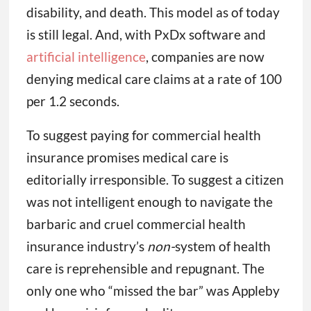
disability, and death. This model as of today
is still legal. And, with PxDx software and
artificial intelligence
, companies are now
denying medical care claims at a rate of 100
per 1.2 seconds.
To suggest paying for commercial health
insurance promises medical care is
editorially irresponsible. To suggest a citizen
was not intelligent enough to navigate the
barbaric and cruel commercial health
insurance industry’s
non-
system of health
care is reprehensible and repugnant. The
only one who “missed the bar” was Appleby