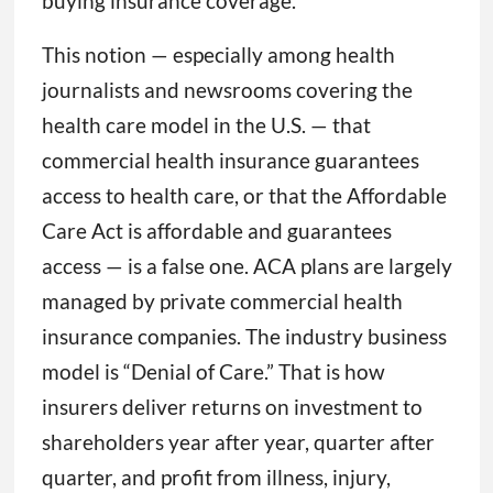
buying insurance coverage.”
This notion — especially among health
journalists and newsrooms covering the
health care model in the U.S. — that
commercial health insurance guarantees
access to health care, or that the Affordable
Care Act is affordable and guarantees
access — is a false one. ACA plans are largely
managed by private commercial health
insurance companies. The industry business
model is “Denial of Care.” That is how
insurers deliver returns on investment to
shareholders year after year, quarter after
quarter, and profit from illness, injury,