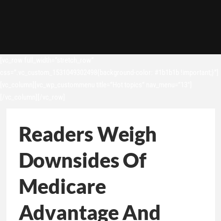
[vc_row full_width=”stretch_row”
css=”.vc_custom_1531049302498{background-color: #1b1b1b !important;}”]
[vc_column][vc_wp_custommenu title=”Hot topics” nav_menu=”13″]
[/vc_column][/vc_row]
Readers Weigh
Downsides Of
Medicare
Advantage And