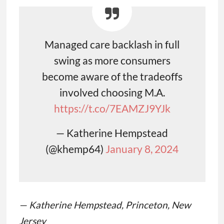
Managed care backlash in full
swing as more consumers
become aware of the tradeoffs
involved choosing M.A.
https://t.co/7EAMZJ9YJk
— Katherine Hempstead
(@khemp64)
January 8, 2024
— Katherine Hempstead, Princeton, New
Jersey