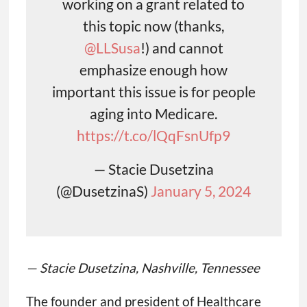
working on a grant related to
this topic now (thanks,
@LLSusa
!) and cannot
emphasize enough how
important this issue is for people
aging into Medicare.
https://t.co/lQqFsnUfp9
— Stacie Dusetzina
(@DusetzinaS)
January 5, 2024
— Stacie Dusetzina, Nashville, Tennessee
The founder and president of Healthcare