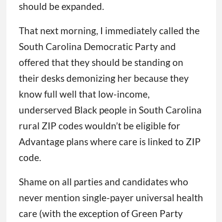
should be expanded.
That next morning, I immediately called the
South Carolina Democratic Party and
offered that they should be standing on
their desks demonizing her because they
know full well that low-income,
underserved Black people in South Carolina
rural ZIP codes wouldn’t be eligible for
Advantage plans where care is linked to ZIP
code.
Shame on all parties and candidates who
never mention single-payer universal health
care (with the exception of Green Party