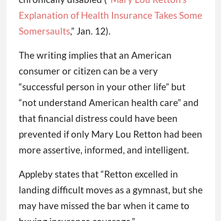
Explanation of Health Insurance Takes Some
Somersaults
,” Jan. 12).
The writing implies that an American
consumer or citizen can be a very
“successful person in your other life” but
“not understand American health care” and
that financial distress could have been
prevented if only Mary Lou Retton had been
more assertive, informed, and intelligent.
Appleby states that “Retton excelled in
landing difficult moves as a gymnast, but she
may have missed the bar when it came to