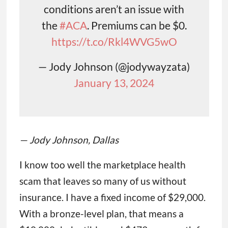
conditions aren’t an issue with
the
#ACA
. Premiums can be $0.
https://t.co/Rkl4WVG5wO
— Jody Johnson (@jodywayzata)
January 13, 2024
— Jody Johnson, Dallas
I know too well the marketplace health
scam that leaves so many of us without
insurance. I have a fixed income of $29,000.
With a bronze-level plan, that means a