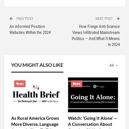
PREV POST
NEXT POST
An informed Position
How Fringe Anti-Science
Websites Within the 2024
Views Infiltrated Mainstream
Politics — And What It Means
in 2024
YOU MIGHT ALSO LIKE
All
News
News
As Rural America Grows
Watch: ‘Going It Alone’ —
More Diverse, Language
A Conversation About