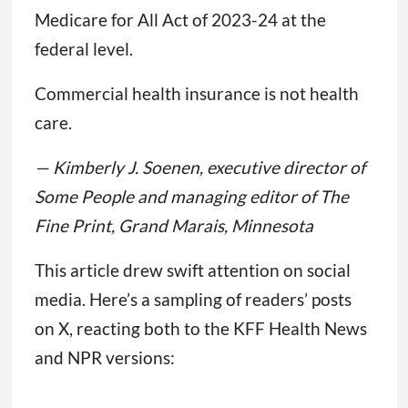
Medicare for All Act of 2023-24 at the
federal level.
Commercial health insurance is not health
care.
— Kimberly J. Soenen, executive director of
Some People and managing editor of The
Fine Print, Grand Marais, Minnesota
This article drew swift attention on social
media. Here’s a sampling of readers’ posts
on X, reacting both to the KFF Health News
and NPR versions: