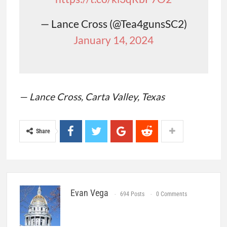
— Lance Cross (@Tea4gunsSC2)
January 14, 2024
— Lance Cross, Carta Valley, Texas
Share
Evan Vega
694 Posts
0 Comments