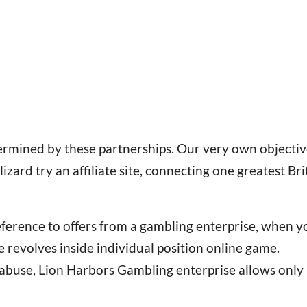
termined by these partnerships. Our very own objectiv
zard try an affiliate site, connecting one greatest Br
ference to offers from a gambling enterprise, when yo
 revolves inside individual position online game.
buse, Lion Harbors Gambling enterprise allows only 1 