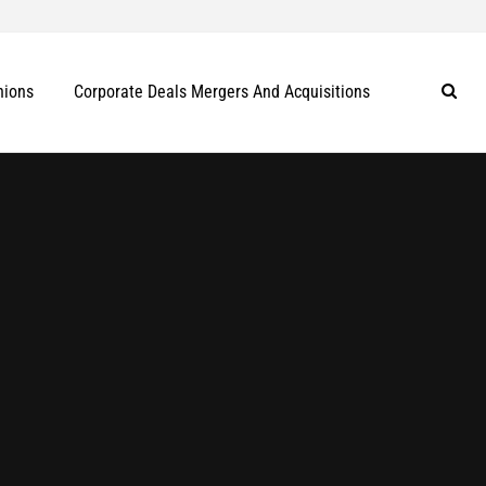
nions
Corporate Deals Mergers And Acquisitions