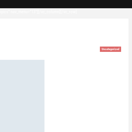
opics” nav_menu=”13″][/vc_column][/vc_row]
Uncategorized