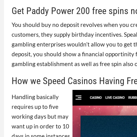
Get Paddy Power 200 free spins no
You should buy no deposit revolves when you cre
customers, they supply birthday incentives. Spea
gambling enterprises wouldn’t allow you to get th
deposit, you should show a financial opportinity 
gambling establishment as well as free spin also o
How we Speed Casinos Having Free
Handling basically
requires up to five
working days but may
want up in order to 10
days in some instances.