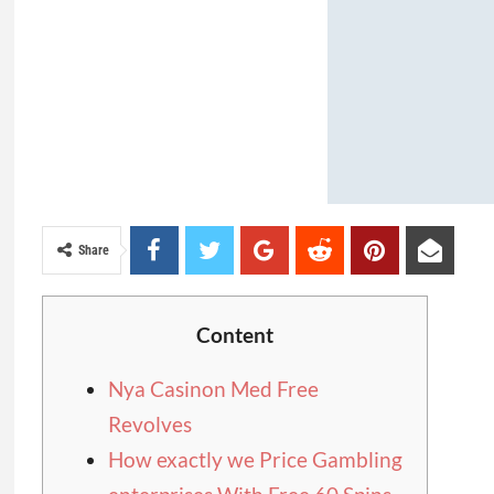
Share
Content
Nya Casinon Med Free
Revolves
How exactly we Price Gambling