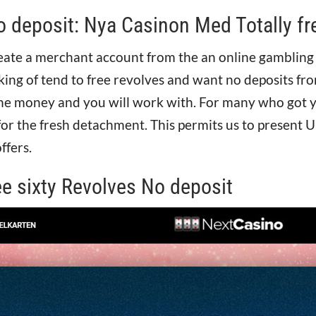
 deposit: Nya Casinon Med Totally fr
ate a merchant account from the an online gambling 
king of tend to free revolves and want no deposits fro
e money and you will work with. For many who got your
for the fresh detachment. This permits us to present U
ffers.
 sixty Revolves No deposit