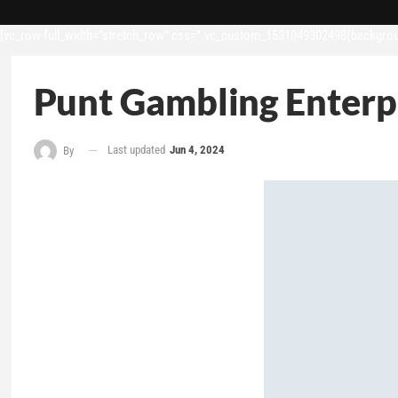
[vc_row full_width=”stretch_row” css=”.vc_custom_1531049302498{backgroun
Punt Gambling Enterp
Last updated
Jun 4, 2024
By