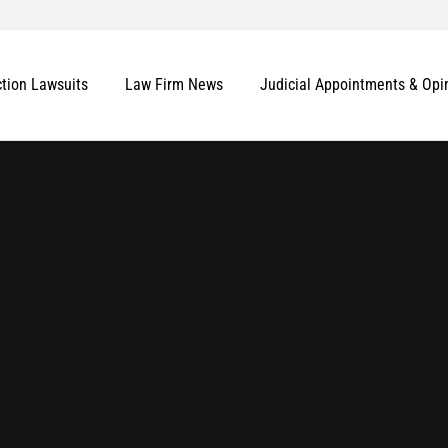
ction Lawsuits
Law Firm News
Judicial Appointments & Opi
More