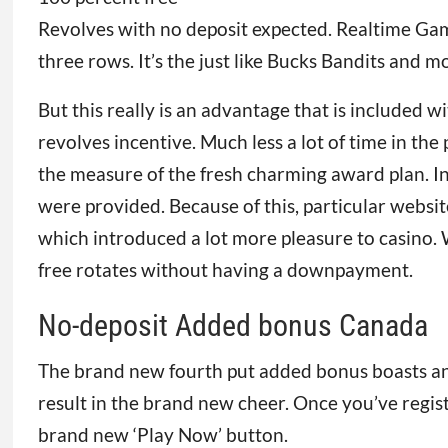
Revolves with no deposit expected. Realtime Gami
three rows. It’s the just like Bucks Bandits and 
But this really is an advantage that is included wit
revolves incentive. Much less a lot of time in the
the measure of the fresh charming award plan. In 
were provided. Because of this, particular websit
which introduced a lot more pleasure to casino. Wi
free rotates without having a downpayment.
No-deposit Added bonus Canada
The brand new fourth put added bonus boasts an 
result in the brand new cheer. Once you’ve regist
brand new ‘Play Now’ button.