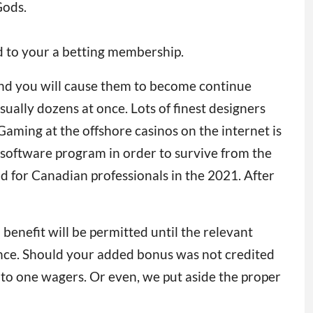
Gods.
d to your a betting membership.
e and you will cause them to become continue
sually dozens at once. Lots of finest designers
Gaming at the offshore casinos on the internet is
 software program in order to survive from the
nd for Canadian professionals in the 2021. After
enefit will be permitted until the relevant
ance. Should your added bonus was not credited
r to one wagers. Or even, we put aside the proper