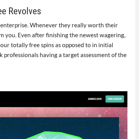
ee Revolves
enterprise. Whenever they really worth their
m you. Even after finishing the newest wagering,
 totally free spins as opposed to in initial
k professionals having a target assessment of the