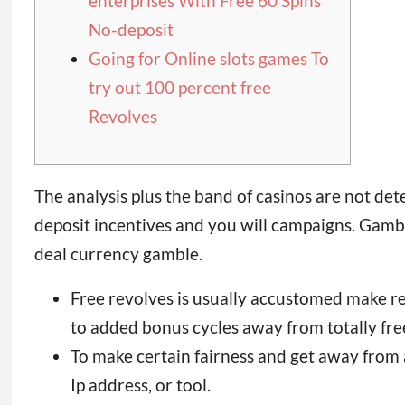
enterprises With Free 60 Spins
No-deposit
Going for Online slots games To
try out 100 percent free
Revolves
The analysis plus the band of casinos are not de
deposit incentives and you will campaigns.
Gambli
deal currency gamble.
Free revolves is usually accustomed make re
to added bonus cycles away from totally free
To make certain fairness and get away from a
Ip address, or tool.