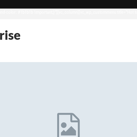
d-color: #1b1b1b !important;}”][vc_column][vc_wp_custommenu title=”Hot t
rise