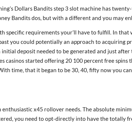
ng’s Dollars Bandits step 3 slot machine has twenty-
money Bandits dos, but with a different and you may e
h specific requirements your’ll have to fulfill. In that
 past you could potentially an approach to acquiring pr
initial deposit needed to be generated and just after 
es casinos started offering 20 100 percent free spins
th time, that it began to be 30, 40, fifty now you can 
enthusiastic x45 rollover needs. The absolute minimu
ered, you need to opt-directly into have the totally fr