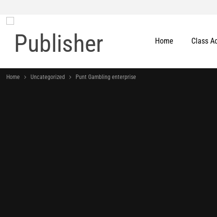
Home
Class A
Home
Uncategorized
Punt Gambling enterprise