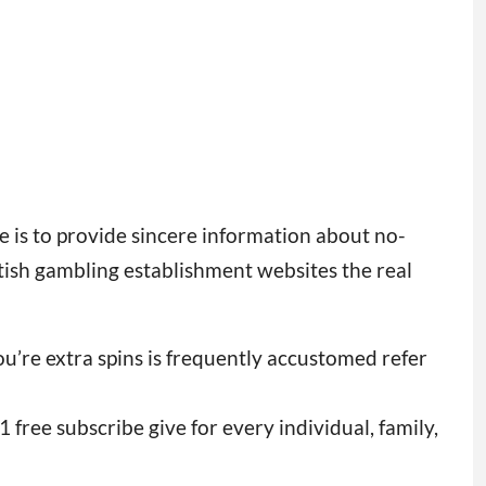
e is to provide sincere information about no-
itish gambling establishment websites the real
u’re extra spins is frequently accustomed refer
free subscribe give for every individual, family,