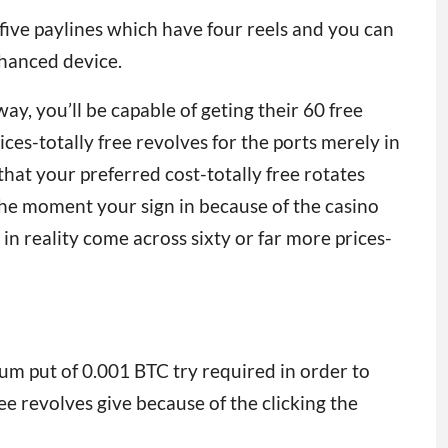
five paylines which have four reels and you can
nhanced device.
 way, you’ll be capable of geting their 60 free
ices-totally free revolves for the ports merely in
that your preferred cost-totally free rotates
 the moment your sign in because of the casino
in reality come across sixty or far more prices-
m put of 0.001 BTC try required in order to
ee revolves give because of the clicking the