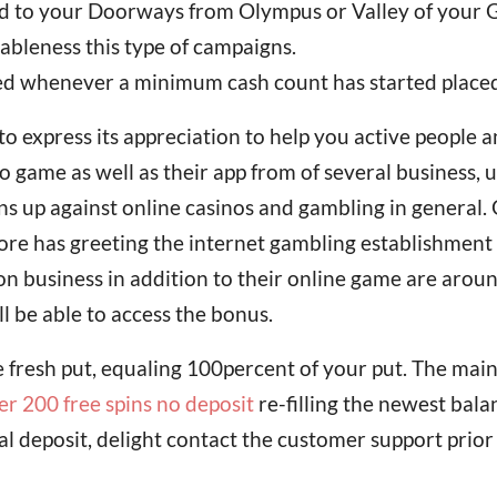
ed to your Doorways from Olympus or Valley of your 
ableness this type of campaigns.
nted whenever a minimum cash count has started place
 to express its appreciation to help you active peopl
o game as well as their app from of several business, u
ns up against online casinos and gambling in general. 
ore has greeting the internet gambling establishment
tion business in addition to their online game are arou
l be able to access the bonus.
esh put, equaling 100percent of your put. The main b
r 200 free spins no deposit
re-filling the newest bal
ial deposit, delight contact the customer support prio