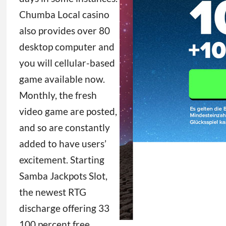
Chumba Local casino
also provides over 80
desktop computer and
you will cellular-based
game available now.
Monthly, the fresh
video game are posted,
and so are constantly
added to have users’
excitement. Starting
Samba Jackpots Slot,
the newest RTG
discharge offering 33
100 percent free