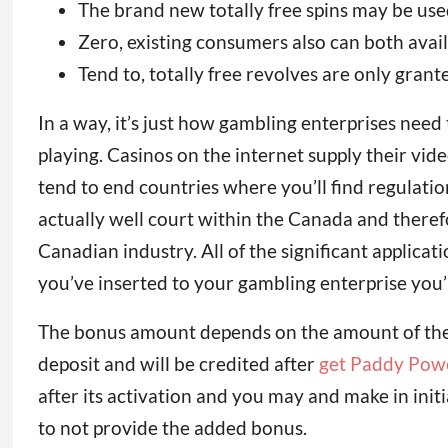
The brand new totally free spins may be us
Zero, existing consumers also can both avail
Tend to, totally free revolves are only gra
In a way, it’s just how gambling enterprises need
playing. Casinos on the internet supply their vide
tend to end countries where you’ll find regulatio
actually well court within the Canada and theref
Canadian industry. All of the significant applica
you’ve inserted to your gambling enterprise you’l
The bonus amount depends on the amount of the fr
deposit and will be credited after
get Paddy Powe
after its activation and you may and make in init
to not provide the added bonus.