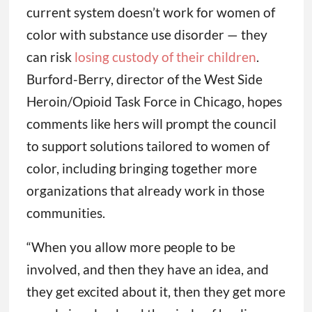
current system doesn’t work for women of
color with substance use disorder — they
can risk
losing custody of their children
.
Burford-Berry, director of the West Side
Heroin/Opioid Task Force in Chicago, hopes
comments like hers will prompt the council
to support solutions tailored to women of
color, including bringing together more
organizations that already work in those
communities.
“When you allow more people to be
involved, and then they have an idea, and
they get excited about it, then they get more