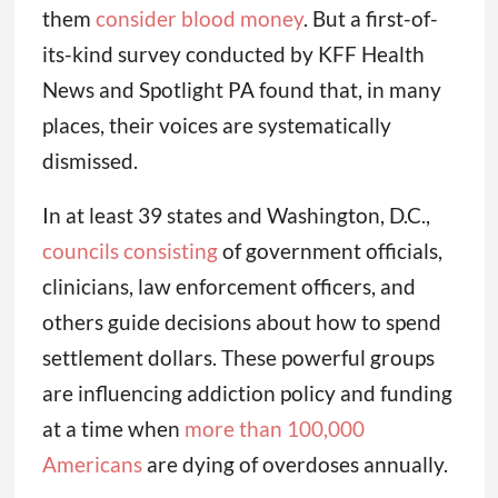
them
consider blood money
. But a first-of-
its-kind survey conducted by KFF Health
News and Spotlight PA found that, in many
places, their voices are systematically
dismissed.
In at least 39 states and Washington, D.C.,
councils consisting
of government officials,
clinicians, law enforcement officers, and
others guide decisions about how to spend
settlement dollars. These powerful groups
are influencing addiction policy and funding
at a time when
more than 100,000
Americans
are dying of overdoses annually.