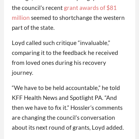
the council’s recent
grant awards of $81
million
seemed to shortchange the western
part of the state.
Loyd called such critique “invaluable,”
comparing it to the feedback he received
from loved ones during his recovery
journey.
“We have to be held accountable,” he told
KFF Health News and Spotlight PA. “And
then we have to fix it.” Hossler’s comments
are changing the council’s conversation
about its next round of grants, Loyd added.