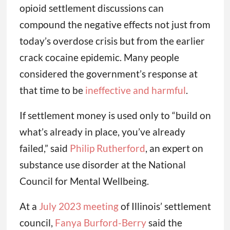
opioid settlement discussions can
compound the negative effects not just from
today’s overdose crisis but from the earlier
crack cocaine epidemic. Many people
considered the government’s response at
that time to be
ineffective and harmful
.
If settlement money is used only to “build on
what’s already in place, you’ve already
failed,” said
Philip Rutherford
, an expert on
substance use disorder at the National
Council for Mental Wellbeing.
At a
July 2023 meeting
of Illinois’ settlement
council,
Fanya Burford-Berry
said the