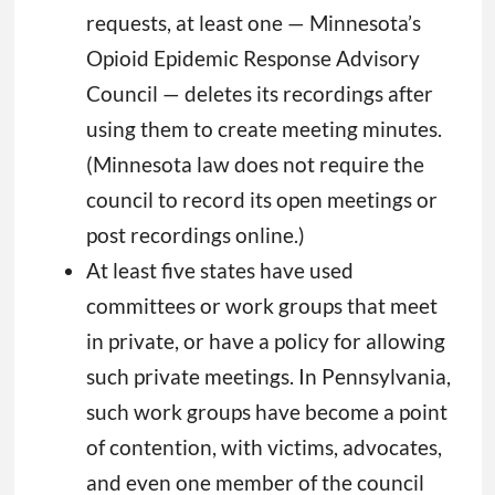
requests, at least one — Minnesota’s
Opioid Epidemic Response Advisory
Council — deletes its recordings after
using them to create meeting minutes.
(Minnesota law does not require the
council to record its open meetings or
post recordings online.)
At least five states have used
committees or work groups that meet
in private, or have a policy for allowing
such private meetings. In Pennsylvania,
such work groups have become a point
of contention, with victims, advocates,
and even one member of the council