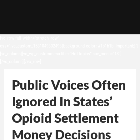
[vc_row full_width=”stretch_row”
css=”.vc_custom_1531049302498{background-color: #1b1b1b !important;}”]
[vc_column][vc_wp_custommenu title=”Hot topics” nav_menu=”13″]
[/vc_column][/vc_row]
Public Voices Often
Ignored In States’
Opioid Settlement
Money Decisions