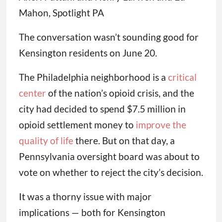
Mahon, Spotlight PA
The conversation wasn’t sounding good for
Kensington residents on June 20.
The Philadelphia neighborhood is a
critical
center
of the nation’s opioid crisis, and the
city had decided to spend $7.5 million in
opioid settlement money to
improve the
quality of life
there. But on that day, a
Pennsylvania oversight board was about to
vote on whether to reject the city’s decision.
It was a thorny issue with major
implications — both for Kensington