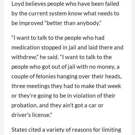
Loyd believes people who have been failed
by the current system know what needs to
be improved “better than anybody.”
“I want to talk to the people who had
medication stopped in jail and laid there and
withdrew,” he said. “I want to talk to the
people who got out of jail with no money, a
couple of felonies hanging over their heads,
three meetings they had to make that week
or they’re going to be in violation of their
probation, and they ain’t got a car or
driver’s license.”
States cited a variety of reasons for limiting