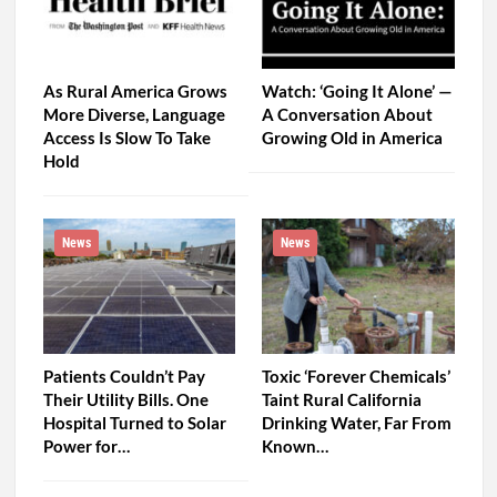
As Rural America Grows
Watch: ‘Going It Alone’ —
More Diverse, Language
A Conversation About
Access Is Slow To Take
Growing Old in America
Hold
News
News
Patients Couldn’t Pay
Toxic ‘Forever Chemicals’
Their Utility Bills. One
Taint Rural California
Hospital Turned to Solar
Drinking Water, Far From
Power for…
Known…