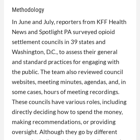
Methodology
In June and July, reporters from KFF Health
News and Spotlight PA surveyed opioid
settlement councils in 39 states and
Washington, D.C., to assess their general
and standard practices for engaging with
the public. The team also reviewed council
websites, meeting minutes, agendas, and, in
some cases, hours of meeting recordings.
These councils have various roles, including
directly deciding how to spend the money,
making recommendations, or providing
oversight. Although they go by different