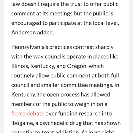
law doesn’t require the trust to offer public
comment at its meetings but the public is
encouraged to participate at the local level,
Anderson added.
Pennsylvania’s practices contrast sharply
with the way councils operate in places like
Illinois, Kentucky, and Oregon, which
routinely allow public comment at both full
council and smaller committee meetings. In
Kentucky, the open process has allowed
members of the public to weigh in on a
fierce debate
over funding research into
ibogaine, a psychedelic drug that has shown
potential to treat addiction. At least eight