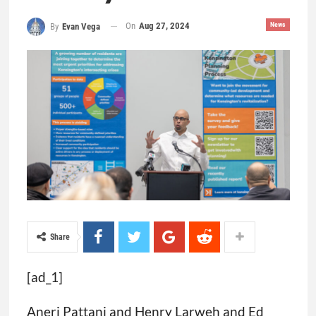
On
Aug 27, 2024
News
By
Evan Vega
Share
[ad_1]
Aneri Pattani and Henry Larweh and Ed