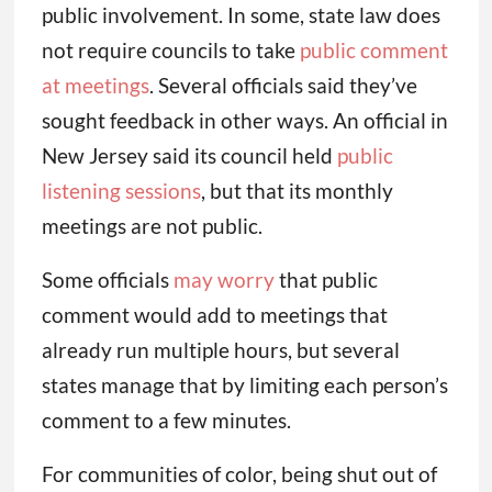
public involvement. In some, state law does
not require councils to take
public comment
at meetings
. Several officials said they’ve
sought feedback in other ways. An official in
New Jersey said its council held
public
listening sessions
, but that its monthly
meetings are not public.
Some officials
may worry
that public
comment would add to meetings that
already run multiple hours, but several
states manage that by limiting each person’s
comment to a few minutes.
For communities of color, being shut out of