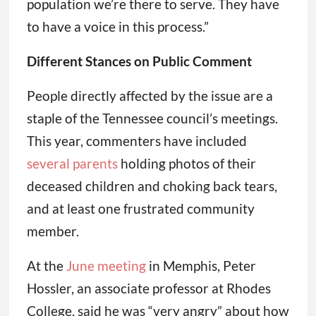
population we’re there to serve. They have
to have a voice in this process.”
Different Stances on Public Comment
People directly affected by the issue are a
staple of the Tennessee council’s meetings.
This year, commenters have included
several parents
holding photos of their
deceased children and choking back tears,
and at least one frustrated community
member.
At the
June meeting
in Memphis, Peter
Hossler, an associate professor at Rhodes
College, said he was “very angry” about how