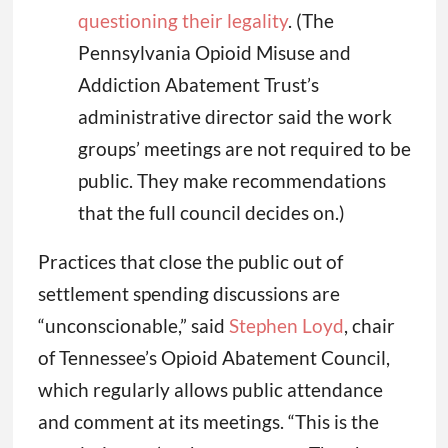
questioning their legality
. (The
Pennsylvania Opioid Misuse and
Addiction Abatement Trust’s
administrative director said the work
groups’ meetings are not required to be
public. They make recommendations
that the full council decides on.)
Practices that close the public out of
settlement spending discussions are
“unconscionable,” said
Stephen Loyd
, chair
of Tennessee’s Opioid Abatement Council,
which regularly allows public attendance
and comment at its meetings. “This is the