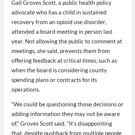
Gail Groves Scott, a public health policy
advocate who has a child in sustained
recovery from an opioid use disorder,
attended a board meeting in person last
year. Not allowing the public to comment at
meetings, she said, prevents them from
offering feedback at critical times, such as
when the board is considering county
spending plans or contracts for its
operations.
“We could be questioning those decisions or
adding information they may not be aware
of,” Groves Scott said. “It’s disappointing
that, despite pushback from multiple people,