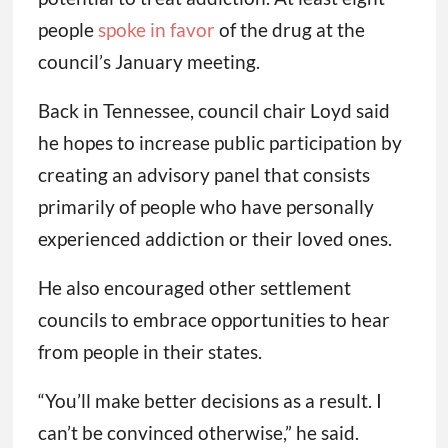
people
spoke in favor
of the drug at the
council’s January meeting.
Back in Tennessee, council chair Loyd said
he hopes to increase public participation by
creating an advisory panel that consists
primarily of people who have personally
experienced addiction or their loved ones.
He also encouraged other settlement
councils to embrace opportunities to hear
from people in their states.
“You’ll make better decisions as a result. I
can’t be convinced otherwise,” he said.