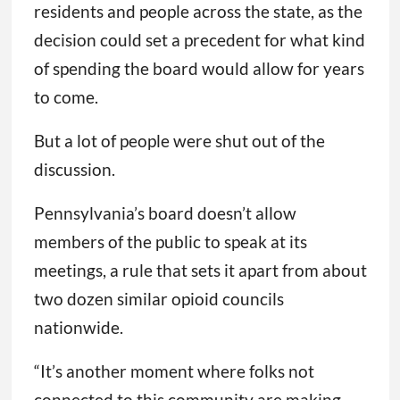
residents and people across the state, as the
decision could set a precedent for what kind
of spending the board would allow for years
to come.
But a lot of people were shut out of the
discussion.
Pennsylvania’s board doesn’t allow
members of the public to speak at its
meetings, a rule that sets it apart from about
two dozen similar opioid councils
nationwide.
“It’s another moment where folks not
connected to this community are making