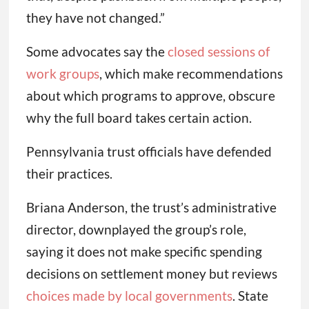
they have not changed.”
Some advocates say the
closed sessions of
work groups
, which make recommendations
about which programs to approve, obscure
why the full board takes certain action.
Pennsylvania trust officials have defended
their practices.
Briana Anderson, the trust’s administrative
director, downplayed the group’s role,
saying it does not make specific spending
decisions on settlement money but reviews
choices made by local governments
. State