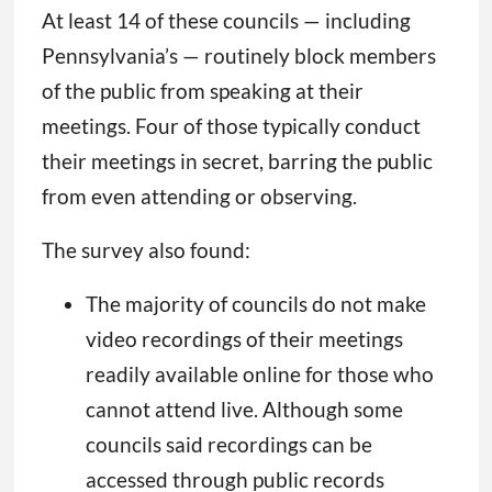
At least 14 of these councils — including
Pennsylvania’s — routinely block members
of the public from speaking at their
meetings. Four of those typically conduct
their meetings in secret, barring the public
from even attending or observing.
The survey also found:
The majority of councils do not make
video recordings of their meetings
readily available online for those who
cannot attend live. Although some
councils said recordings can be
accessed through public records