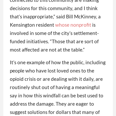
decisions for this community, and I think
that’s inappropriate,” said Bill McKinney, a
Kensington resident
whose nonprofit
is
involved in some of the city’s settlement-
funded initiatives. “Those that are sort of
most affected are not at the table.”
It’s one example of how the public, including
people who have lost loved ones to the
opioid crisis or are dealing with it daily, are
routinely shut out of having a meaningful
say in how this windfall can be best used to
address the damage. They are eager to
suggest solutions for dollars that many of