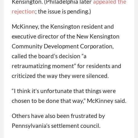
Kensington. (Philadelphia later
appealed the
rejection
; the issue is pending.)
McKinney, the Kensington resident and
executive director of the New Kensington
Community Development Corporation,
called the board’s decision “a
retraumatizing moment” for residents and
criticized the way they were silenced.
“I think it’s unfortunate that things were
chosen to be done that way,” McKinney said.
Others have also been frustrated by
Pennsylvania’s settlement council.