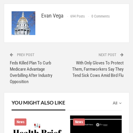
Evan Vega
694 Posts
0 Comments
PREV POST
NEXT POST
Feds Killed Plan To Curb
With Only Gloves To Protect
Medicare Advantage
Them, Farmworkers Say They
Overbilling After Industry
Tend Sick Cows Amid Bird Flu
Opposition
YOU MIGHT ALSO LIKE
All
News
News