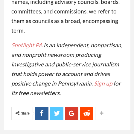
names, including advisory councils, boards,
committees, and commissions, we refer to
them as councils as a broad, encompassing
term.
Spotlight PA
is an independent, nonpartisan,
and nonprofit newsroom producing
investigative and public-service journalism
that holds power to account and drives
positive change in Pennsylvania.
Sign up
for
its free newsletters.
Share