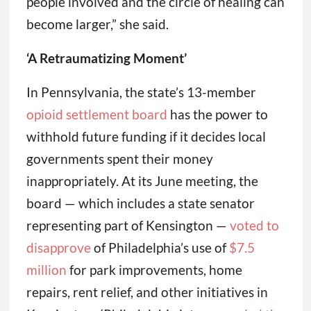
people involved and the circle of healing can
become larger,” she said.
‘A Retraumatizing Moment’
In Pennsylvania, the state’s 13-member
opioid settlement board
has the power to
withhold future funding if it decides local
governments spent their money
inappropriately. At its June meeting, the
board — which includes a state senator
representing part of Kensington —
voted to
disapprove
of Philadelphia’s use of
$7.5
million
for park improvements, home
repairs, rent relief, and other initiatives in