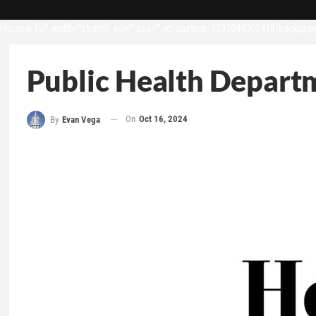
[vc_row full_width=”stretch_row” css=”.vc_custom_1531049302498{backgroun
Public Health Depart
On
Oct 16, 2024
By
Evan Vega