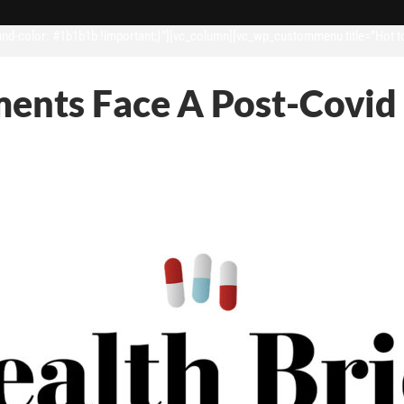
d-color: #1b1b1b !important;}”][vc_column][vc_wp_custommenu title=”Hot t
ments Face A Post-Covid