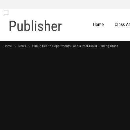
Home
Class A
Home
News
Public Health Departments Face a Post-Covid Funding Crash