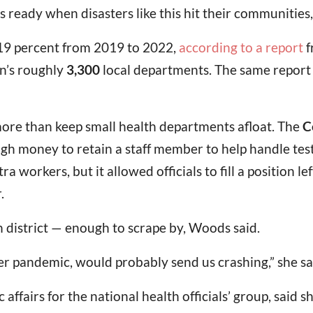
s ready when disasters like this hit their communities,
 19 percent from 2019 to 2022,
according to a report
f
on’s roughly
3,300
local departments. The same report 
 more than keep small health departments afloat. The
C
gh money to retain a staff member to help handle testi
a workers, but it allowed officials to fill a position l
.
h district — enough to scrape by, Woods said.
her pandemic, would probably send us crashing,” she sa
 affairs for the national health officials’ group, said