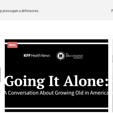
mp preocupan a defensores.
P
News