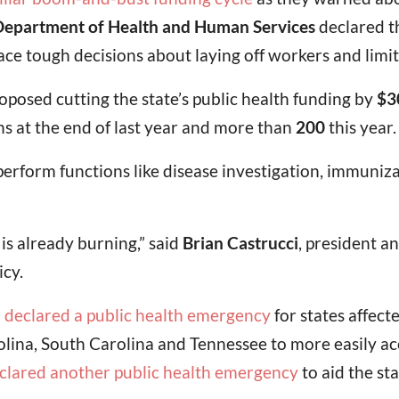
epartment of Health and Human Services
declared t
ce tough decisions about laying off workers and limiti
oposed cutting the state’s public health funding by
$3
ns at the end of last year and more than
200
this year.
perform functions like disease investigation, immuniza
is already burning,” said
Brian Castrucci
, president a
icy.
a
declared a public health emergency
for states affect
rolina, South Carolina and Tennessee to more easily ac
clared another public health emergency
to aid the st