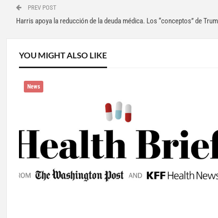
PREV POST
Harris apoya la reducción de la deuda médica. Los “conceptos” de Tru
YOU MIGHT ALSO LIKE
News