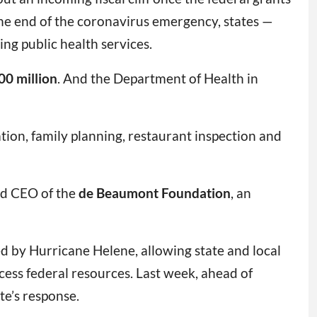
he end of the coronavirus emergency, states —
ng public health services.
00 million
. And the Department of Health in
tion, family planning, restaurant inspection and
nd CEO of the
de Beaumont Foundation
, an
ed by Hurricane Helene, allowing state and local
cess federal resources. Last week, ahead of
ate’s response.