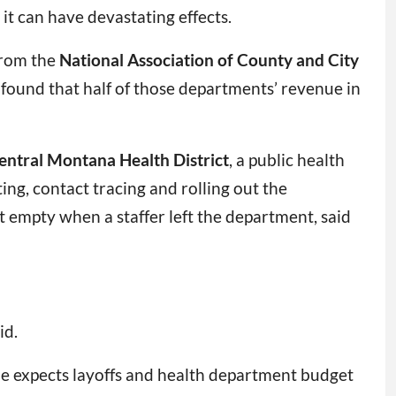
 it can have devastating effects.
rom the
National Association of County and City
found that half of those departments’ revenue in
entral Montana Health District
, a public health
ng, contact tracing and rolling out the
eft empty when a staffer left the department, said
id.
 she expects layoffs and health department budget