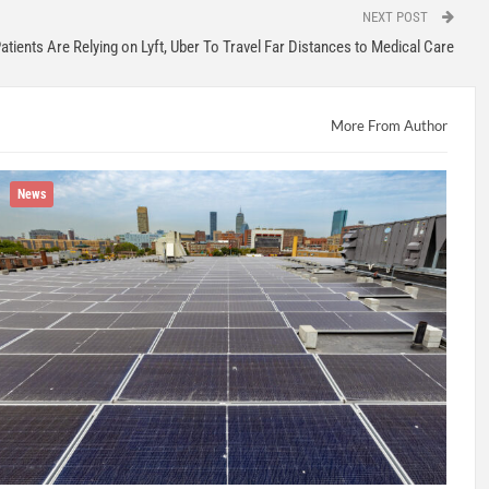
NEXT POST
atients Are Relying on Lyft, Uber To Travel Far Distances to Medical Care
More From Author
News