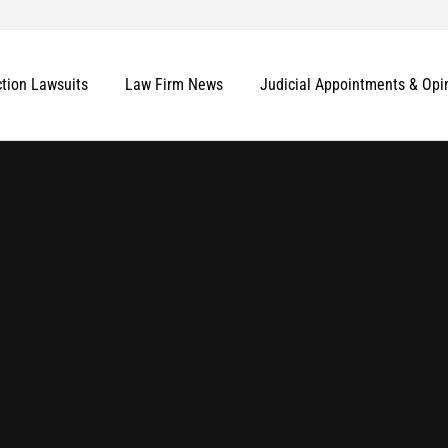
ction Lawsuits
Law Firm News
Judicial Appointments & Opi
More