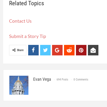
Related Topics
Contact Us
Submit a Story Tip
Share
Evan Vega
694 Posts
0 Comments