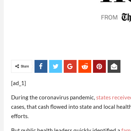
Share
[ad_1]
During the coronavirus pandemic,
states receive
cases, that cash flowed into state and local heal
efforts.
But public health leaders quickly identified a
fam