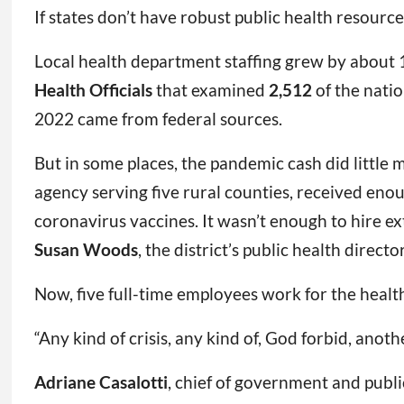
If states don’t have robust public health resource
Local health department staffing grew by about
Health Officials
that examined
2,512
of the nati
2022 came from federal sources.
But in some places, the pandemic cash did little
agency serving five rural counties, received enou
coronavirus vaccines. It wasn’t enough to hire extr
Susan Woods
, the district’s public health director
Now, five full-time employees work for the healt
“Any kind of crisis, any kind of, God forbid, anot
Adriane Casalotti
, chief of government and public