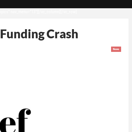
opics” nav_menu=”13″][/vc_column][/vc_row]
 Funding Crash
News