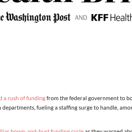
d a rush of funding
from the federal government to bols
th departments, fueling a staffing surge to handle, am
iliar boom-and-bust funding cycle
as they warned abou