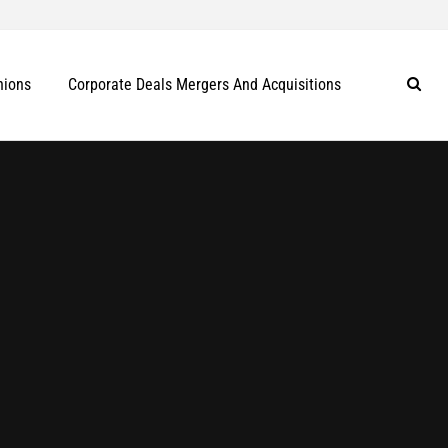
nions
Corporate Deals Mergers And Acquisitions