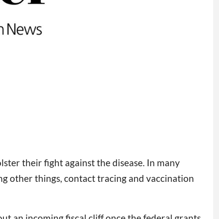
ter their fight against the disease. In many
ong other things, contact tracing and vaccination
t an incoming fiscal cliff once the federal grants