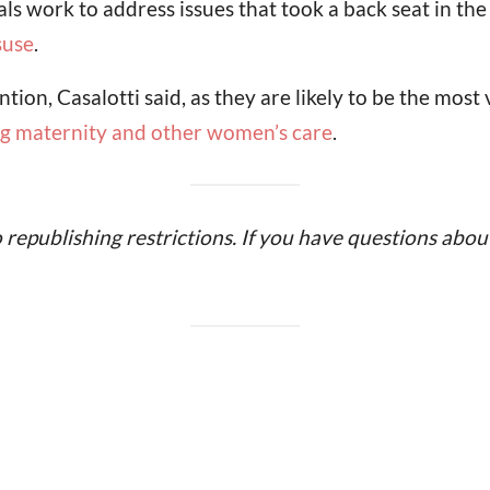
ials work to address issues that took a back seat in th
suse
.
ion, Casalotti said, as they are likely to be the mos
ing maternity and other women’s care
.
o republishing restrictions. If you have questions about