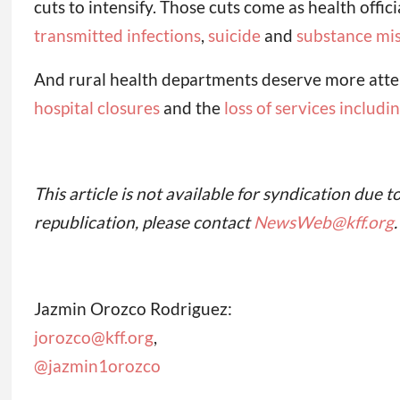
cuts to intensify. Those cuts come as health offic
transmitted infections
,
suicide
and
substance mi
And rural health departments deserve more attent
hospital closures
and the
loss of services includ
This article is not available for syndication due t
republication, please contact
NewsWeb@kff.org
.
Jazmin Orozco Rodriguez:
jorozco@kff.org
,
@jazmin1orozco