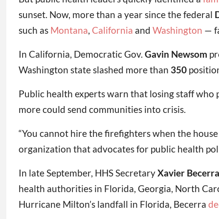
sunset. Now, more than a year since the federal
D
such as
Montana
,
California
and
Washington
— fa
In California, Democratic Gov.
Gavin Newsom
pr
Washington state slashed more than
350
positio
Public health experts warn that losing staff who 
more could send communities into crisis.
“You cannot hire the firefighters when the house 
organization that advocates for public health pol
In late September, HHS Secretary
Xavier Becerr
health authorities in Florida, Georgia, North Ca
Hurricane Milton’s landfall in Florida, Becerra
de