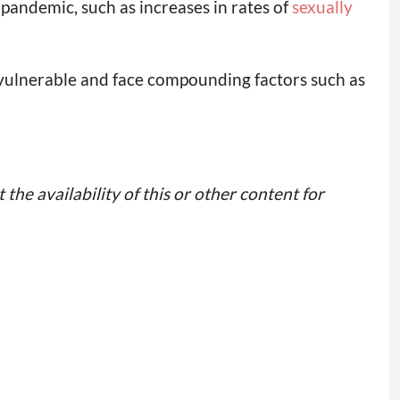
e pandemic, such as increases in rates of
sexually
t vulnerable and face compounding factors such as
 the availability of this or other content for