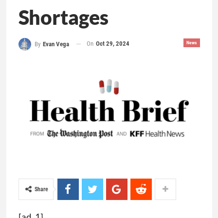
Shortages
On
Oct 29, 2024
News
By
Evan Vega
Share
[ad_1]