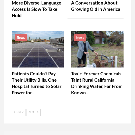
More Diverse, Language
A Conversation About
Access Is Slow To Take
Growing Old in America
Hold
News
News
Patients Couldn’t Pay
Toxic ‘Forever Chemicals’
Their Utility Bills. One
Taint Rural California
Hospital Turned to Solar
Drinking Water, Far From
Power for…
Known…
PREV
NEXT