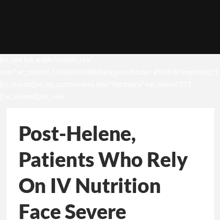
[vc_row full_width=”stretch_row”
css=”.vc_custom_1531049302498{background-color: #1b1b1b !important;}”]
[vc_column][vc_wp_custommenu title=”Hot topics” nav_menu=”13″]
[/vc_column][/vc_row]
Post-Helene,
Patients Who Rely
On IV Nutrition
Face Severe