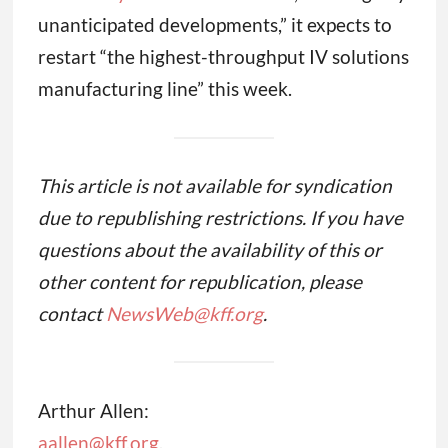
unanticipated developments,” it expects to
restart “the highest-throughput IV solutions
manufacturing line” this week.
This article is not available for syndication
due to republishing restrictions. If you have
questions about the availability of this or
other content for republication, please
contact
NewsWeb@kff.org
.
Arthur Allen:
aallen@kff.org
,