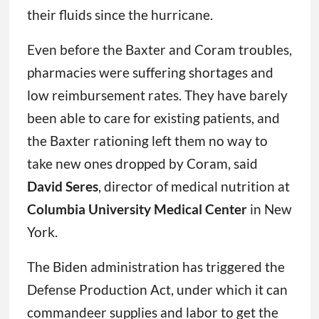
their fluids since the hurricane.
Even before the Baxter and Coram troubles,
pharmacies were suffering shortages and
low reimbursement rates. They have barely
been able to care for existing patients, and
the Baxter rationing left them no way to
take new ones dropped by Coram, said
David Seres
, director of medical nutrition at
Columbia University Medical Center
in New
York.
The Biden administration has triggered the
Defense Production Act, under which it can
commandeer supplies and labor to get the