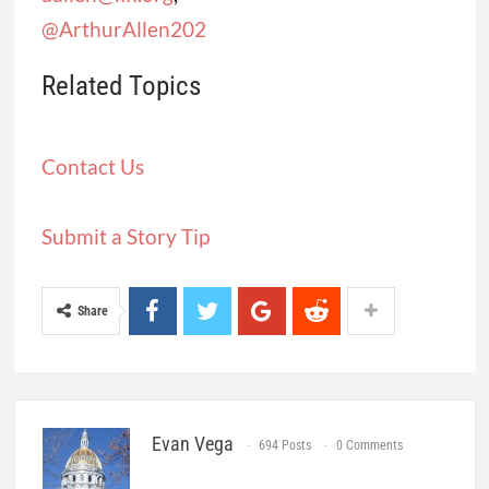
@ArthurAllen202
Related Topics
Contact Us
Submit a Story Tip
Share
Evan Vega
694 Posts
0 Comments