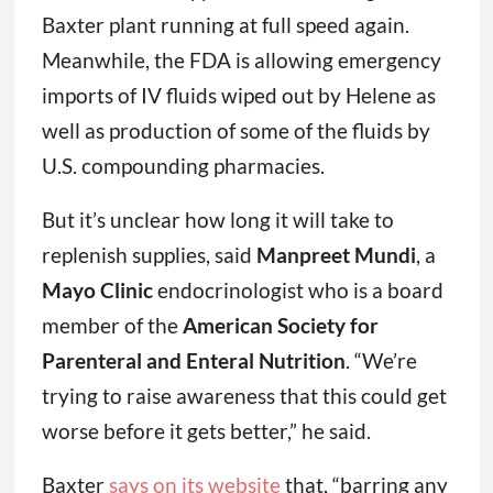
Baxter plant running at full speed again.
Meanwhile, the FDA is allowing emergency
imports of IV fluids wiped out by Helene as
well as production of some of the fluids by
U.S. compounding pharmacies.
But it’s unclear how long it will take to
replenish supplies, said
Manpreet Mundi
, a
Mayo Clinic
endocrinologist who is a board
member of the
American Society for
Parenteral and Enteral Nutrition
. “We’re
trying to raise awareness that this could get
worse before it gets better,” he said.
Baxter
says on its website
that, “barring any