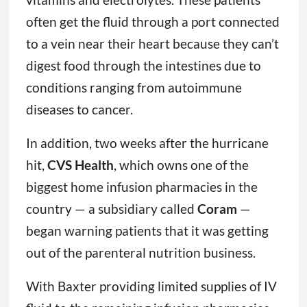
often get the fluid through a port connected
to a vein near their heart because they can’t
digest food through the intestines due to
conditions ranging from autoimmune
diseases to cancer.
In addition, two weeks after the hurricane
hit,
CVS Health
, which owns one of the
biggest home infusion pharmacies in the
country — a subsidiary called
Coram
—
began warning patients that it was getting
out of the parenteral nutrition business.
With Baxter providing limited supplies of IV