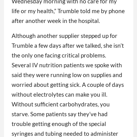
Wednesday morning with no care for my
life or my health,” Trumble told me by phone
after another week in the hospital.
Although another supplier stepped up for
Trumble a few days after we talked, she isn’t
the only one facing critical problems.
Several IV nutrition patients we spoke with
said they were running low on supplies and
worried about getting sick. A couple of days
without electrolytes can make you ill.
Without sufficient carbohydrates, you
starve. Some patients say they’ve had
trouble getting enough of the special
syringes and tubing needed to administer