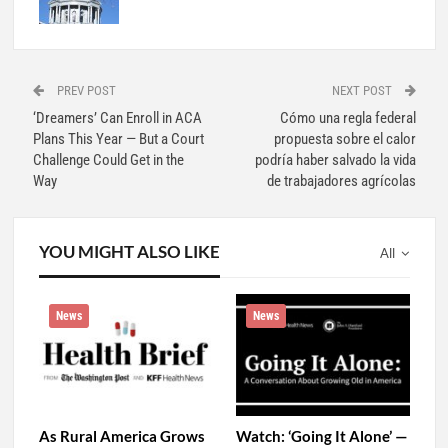
PREV POST
NEXT POST
‘Dreamers’ Can Enroll in ACA
Cómo una regla federal
Plans This Year — But a Court
propuesta sobre el calor
Challenge Could Get in the
podría haber salvado la vida
Way
de trabajadores agrícolas
YOU MIGHT ALSO LIKE
All
News
News
As Rural America Grows
Watch: ‘Going It Alone’ —