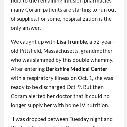
fluid to the remaining infusion pharmacies,
many Coram patients are starting to run out
of supplies. For some, hospitalization is the
only answer.
We caught up with
Lisa Trumble
, a 52-year-
old Pittsfield, Massachusetts, grandmother
who was slammed by this double whammy.
After entering
Berkshire Medical Center
with a respiratory illness on Oct. 1, she was
ready to be discharged Oct. 9. But then
Coram alerted her doctor that it could no
longer supply her with home IV nutrition.
“I was dropped between Tuesday night and