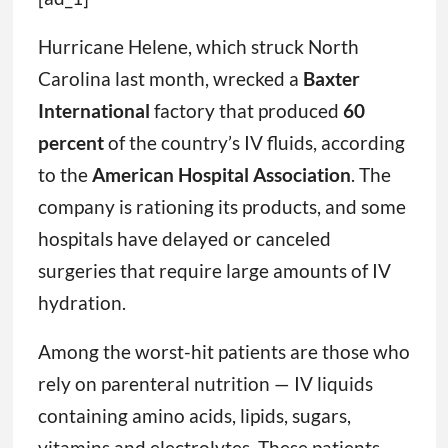
Hurricane Helene, which struck North
Carolina last month, wrecked a
Baxter
International
factory that produced
60
percent
of the country’s IV fluids, according
to the
American Hospital Association
. The
company is rationing its products, and some
hospitals have delayed or canceled
surgeries that require large amounts of IV
hydration.
Among the worst-hit patients are those who
rely on parenteral nutrition — IV liquids
containing amino acids, lipids, sugars,
vitamins and electrolytes. These patients