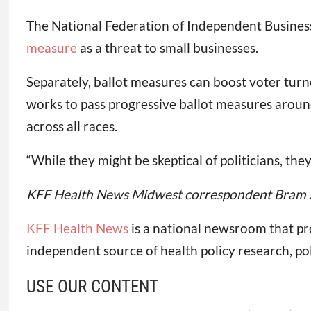
The National Federation of Independent Business 
measure
as a threat to small businesses.
Separately, ballot measures can boost voter turn
works to pass progressive ballot measures around 
across all races.
“While they might be skeptical of politicians, the
KFF Health News Midwest correspondent Bram Sab
KFF Health News
is a national newsroom that pr
independent source of health policy research, po
USE OUR CONTENT