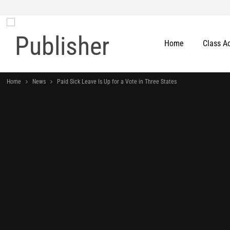
Home
Class A
Home
News
Paid Sick Leave Is Up for a Vote in Three States