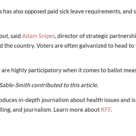
has also opposed paid sick leave requirements, and s
out, said
Adam Snipes
, director of strategic partnersh
the country. Voters are often galvanized to head to th
y are highly participatory when it comes to ballot meas
le-Smith contributed to this article.
oduces in-depth journalism about health issues and i
lling, and journalism. Learn more about
KFF
.