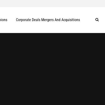
nions
Corporate Deals Mergers And Acquisitions