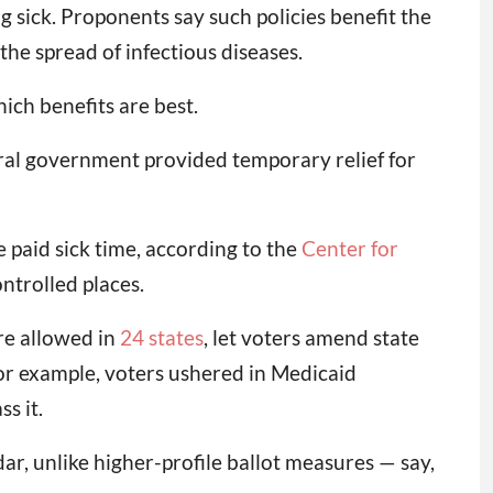
 sick. Proponents say such policies benefit the
the spread of infectious diseases.
ch benefits are best.
deral government provided temporary relief for
 paid sick time, according to the
Center for
ntrolled places.
are allowed in
24 states
, let voters amend state
 For example, voters ushered in Medicaid
s it.
dar, unlike higher-profile ballot measures — say,