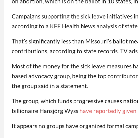
on abortion, which is on the ballot in 10 states,
Campaigns supporting the sick leave initiatives i
according to a KFF Health News analysis of state 
That’s significantly less than Missouri’s ballot
contributions, according to state records. TV ad
Most of the money for the sick leave measures has
based advocacy group, being the top contributor
the group said in a statement.
The group, which funds progressive causes nation
billionaire Hansjörg Wyss
have reportedly given t
It appears no groups have organized formal cam