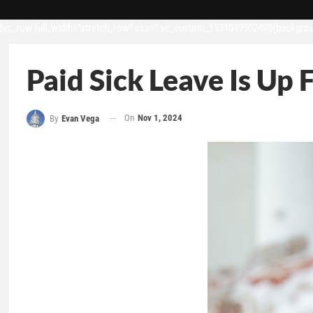
[vc_row full_width=”stretch_row” css=”.vc_custom_1531049302498{backgroun
Paid Sick Leave Is Up 
On
Nov 1, 2024
By
Evan Vega