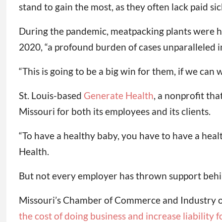
stand to gain the most, as they often lack paid sic
During the pandemic, meatpacking plants were he
2020, “a profound burden of cases unparalleled i
“This is going to be a big win for them, if we can 
St. Louis-based
Generate Health
, a nonprofit th
Missouri for both its employees and its clients.
“To have a healthy baby, you have to have a healt
Health.
But not every employer has thrown support behind
Missouri’s Chamber of Commerce and Industry op
the cost of doing business and increase liability 