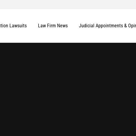
ction Lawsuits
Law Firm News
Judicial Appointments & Opi
More