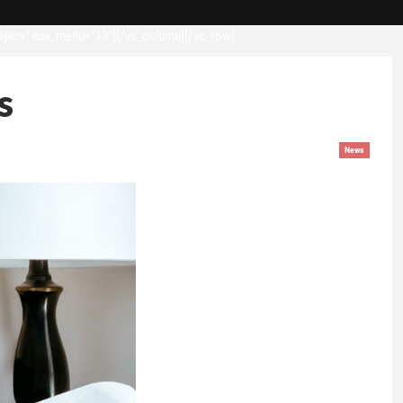
opics” nav_menu=”13″][/vc_column][/vc_row]
s
News