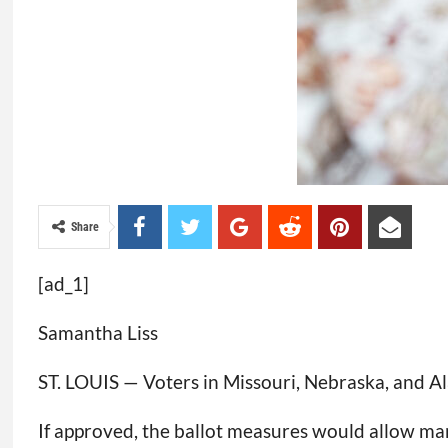
Share
[ad_1]
Samantha Liss
ST. LOUIS — Voters in Missouri, Nebraska, and Ala
If approved, the ballot measures would allow man