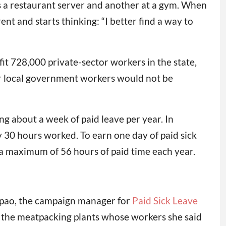
s a restaurant server and another at a gym. When
nt and starts thinking: “I better find a way to
it 728,000 private-sector workers in the state,
 or local government workers would not be
ng about a week of paid leave per year. In
y 30 hours worked. To earn one day of paid sick
 a maximum of 56 hours of paid time each year.
aopao, the campaign manager for
Paid Sick Leave
m the meatpacking plants whose workers she said