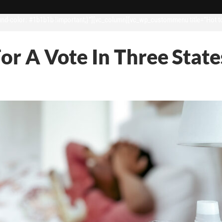
d-color: #1b1b1b !important;}”][vc_column][vc_wp_custommenu title=”Hot t
For A Vote In Three State