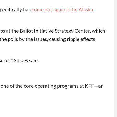
pecifically has
come out against the Alaska
ips at the Ballot Initiative Strategy Center, which
e polls by the issues, causing ripple effects
ures,” Snipes said.
s one of the core operating programs at KFF—an