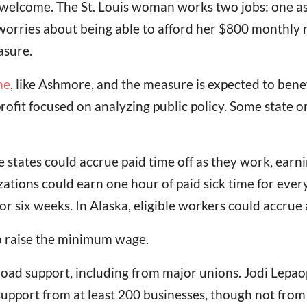
 welcome. The St. Louis woman works two jobs: one a
 worries about being able to afford her $800 monthly re
asure.
me
, like Ashmore, and the measure is expected to benef
rofit focused on analyzing public policy. Some state
 states could accrue paid time off as they work, earni
ations could earn one hour of paid sick time for ever
r six weeks. In Alaska, eligible workers could accrue
to raise the minimum wage.
broad support, including from major unions. Jodi Lep
 support from at least 200 businesses, though not fro