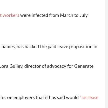
nt workers
were infected from March to July
 babies, has backed the paid leave proposition in
 Lora Gulley, director of advocacy for Generate
es on employers that it has said would
“increase