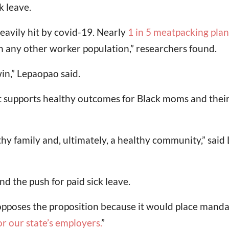
k leave.
avily hit by covid-19. Nearly
1 in 5 meatpacking pla
n any other worker population,” researchers found.
win,” Lepaopao said.
at supports healthy outcomes for Black moms and their
hy family and, ultimately, a healthy community,” said
 the push for paid sick leave.
poses the proposition because it would place mandat
for our state’s employers
.
”