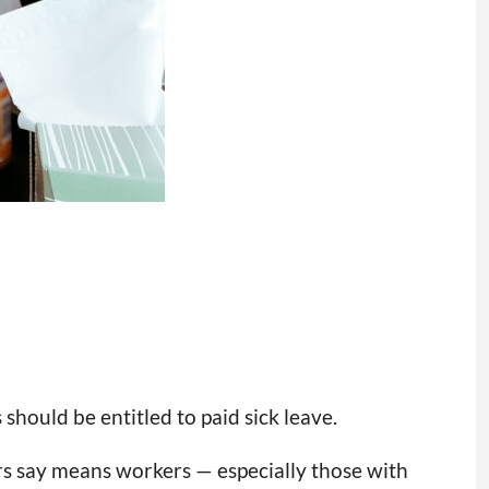
should be entitled to paid sick leave.
rs say means workers — especially those with