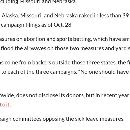
 including Missouri and Nebraska.
n Alaska, Missouri, and Nebraska raked in less than $9
campaign filings as of Oct. 28.
 measures on abortion and sports betting, which have 
s flood the airwaves on those two measures and yard s
 come from backers outside those three states, the fil
 to each of the three campaigns. “No one should have
wide, does not disclose its donors, but in recent year
o it
.
paign committees opposing the sick leave measures.