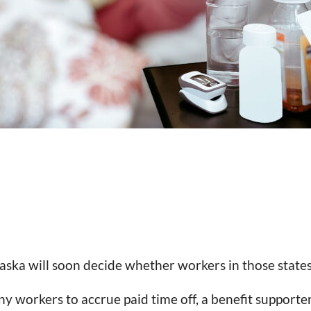
ska will soon decide whether workers in those states 
y workers to accrue paid time off, a benefit supporte