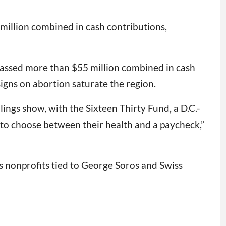
 million combined in cash contributions,
amassed more than $55 million combined in cash
igns on abortion saturate the region.
ings show, with the Sixteen Thirty Fund, a D.C.-
 to choose between their health and a paycheck,”
s nonprofits tied to George Soros and Swiss