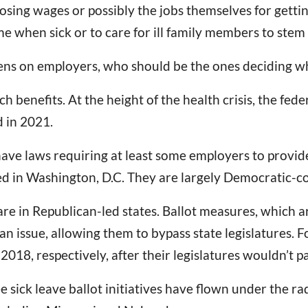
sing wages or possibly the jobs themselves for getting
e when sick or to care for ill family members to stem 
s on employers, who should be the ones deciding whi
ch benefits. At the height of the health crisis, the fe
d in 2021.
have laws requiring at least some employers to provide
sed in Washington, D.C. They are largely Democratic-co
are in Republican-led states. Ballot measures, which 
 an issue, allowing them to bypass state legislatures.
18, respectively, after their legislatures wouldn’t pas
ee sick leave ballot initiatives have flown under the ra