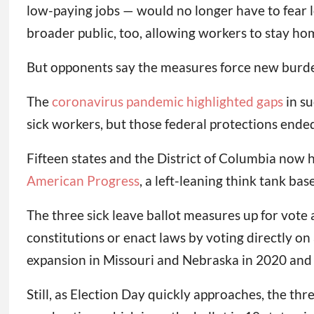
low-paying jobs — would no longer have to fear lo
broader public, too, allowing workers to stay hom
But opponents say the measures force new burden
The
coronavirus pandemic highlighted gaps
in su
sick workers, but those federal protections ende
Fifteen states and the District of Columbia now 
American Progress
, a left-leaning think tank ba
The three sick leave ballot measures up for vote 
constitutions or enact laws by voting directly on
expansion in Missouri and Nebraska in 2020 and 20
Still, as Election Day quickly approaches, the thr