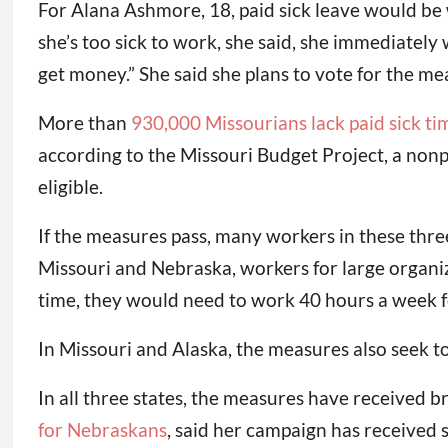
For Alana Ashmore, 18, paid sick leave would be
she’s too sick to work, she said, she immediately
get money.” She said she plans to vote for the me
More than
930,000 Missourians lack paid sick ti
according to the Missouri Budget Project, a nonp
eligible.
If the measures pass, many workers in these three
Missouri and Nebraska, workers for large organiz
time, they would need to work 40 hours a week fo
In Missouri and Alaska, the measures also seek 
In all three states, the measures have received 
for Nebraskans
, said her campaign has received