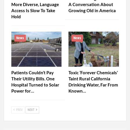
More Diverse, Language
A Conversation About
Access Is Slow To Take
Growing Old in America
Hold
News
News
Patients Couldn’t Pay
Toxic ‘Forever Chemicals’
Their Utility Bills. One
Taint Rural California
Hospital Turned to Solar
Drinking Water, Far From
Power for…
Known…
PREV
NEXT