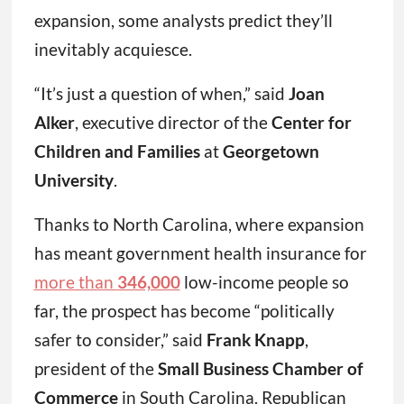
expansion, some analysts predict they’ll
inevitably acquiesce.
“It’s just a question of when,” said
Joan
Alker
, executive director of the
Center for
Children and Families
at
Georgetown
University
.
Thanks to North Carolina, where expansion
has meant government health insurance for
more than
346,000
low-income people so
far, the prospect has become “politically
safer to consider,” said
Frank Knapp
,
president of the
Small Business Chamber of
Commerce
in South Carolina. Republican