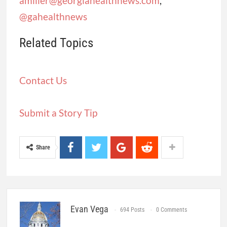
amiller@georgiahealthnews.com
,
@gahealthnews
Related Topics
Contact Us
Submit a Story Tip
Share
Evan Vega
694 Posts
0 Comments