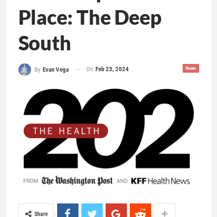
Place: The Deep
South
On
Feb 23, 2024
News
By
Evan Vega
Share