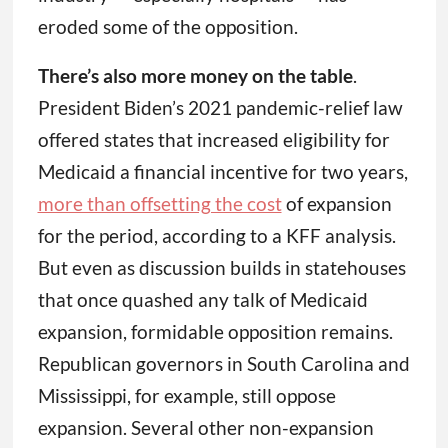
eroded some of the opposition.
There’s also more money on the table
.
President Biden’s 2021 pandemic-relief law
offered states that increased eligibility for
Medicaid a financial incentive for two years,
more than offsetting the cost
of expansion
for the period, according to a KFF analysis.
But even as discussion builds in statehouses
that once quashed any talk of Medicaid
expansion, formidable opposition remains.
Republican governors in South Carolina and
Mississippi, for example, still oppose
expansion. Several other non-expansion