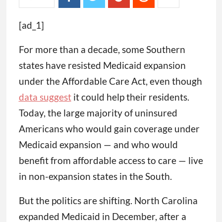
[ad_1]
For more than a decade, some Southern
states have resisted Medicaid expansion
under the Affordable Care Act, even though
data suggest
it could help their residents.
Today, the large majority of uninsured
Americans who would gain coverage under
Medicaid expansion — and who would
benefit from affordable access to care — live
in non-expansion states in the South.
But the politics are shifting. North Carolina
expanded Medicaid in December, after a