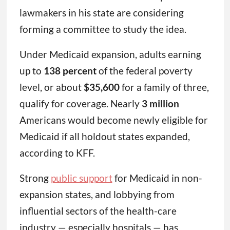
lawmakers in his state are considering
forming a committee to study the idea.
Under Medicaid expansion, adults earning
up to
138 percent
of the federal poverty
level, or about
$35,600
for a family of three,
qualify for coverage. Nearly
3 million
Americans would become newly eligible for
Medicaid if all holdout states expanded,
according to KFF.
Strong
public support
for Medicaid in non-
expansion states, and lobbying from
influential sectors of the health-care
industry — especially hospitals — has