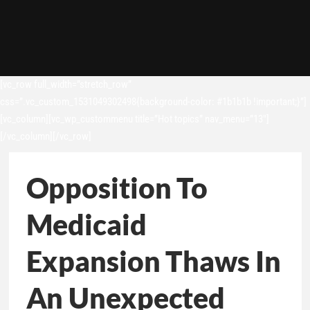
[vc_row full_width=”stretch_row”
css=”.vc_custom_1531049302498{background-color: #1b1b1b !important;}”]
[vc_column][vc_wp_custommenu title=”Hot topics” nav_menu=”13″]
[/vc_column][/vc_row]
Opposition To
Medicaid
Expansion Thaws In
An Unexpected