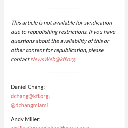
This article is not available for syndication
due to republishing restrictions. If you have
questions about the availability of this or
other content for republication, please
contact
NewsWeb@kff.org
.
Daniel Chang:
dchang@kff.org
,
@dchangmiami
Andy Miller: