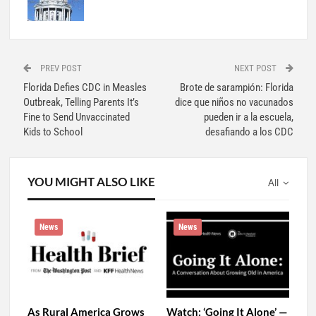
PREV POST
NEXT POST
Florida Defies CDC in Measles
Brote de sarampión: Florida
Outbreak, Telling Parents It’s
dice que niños no vacunados
Fine to Send Unvaccinated
pueden ir a la escuela,
Kids to School
desafiando a los CDC
YOU MIGHT ALSO LIKE
All
News
News
As Rural America Grows
Watch: ‘Going It Alone’ —