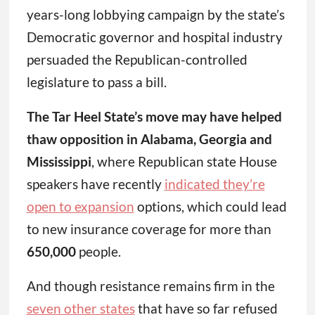
years-long lobbying campaign by the state’s
Democratic governor and hospital industry
persuaded the Republican-controlled
legislature to pass a bill.
The Tar Heel State’s move may have helped
thaw opposition in Alabama, Georgia and
Mississippi
, where Republican state House
speakers have recently
indicated they’re
open to expansion
options, which could lead
to new insurance coverage for more than
650,000
people.
And though resistance remains firm in the
seven other states
that have so far refused