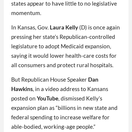
states appear to have little to no legislative
momentum.
In Kansas, Gov.
Laura Kelly
(D) is once again
pressing her state’s Republican-controlled
legislature to adopt Medicaid expansion,
saying it would lower health-care costs for
all consumers and protect rural hospitals.
But Republican House Speaker
Dan
Hawkins
, in a video address to Kansans
posted on
YouTube
, dismissed Kelly’s
expansion plan as “billions in new state and
federal spending to increase welfare for
able-bodied, working-age people.”