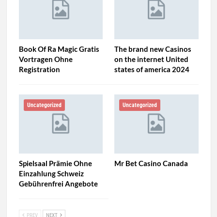
Book Of Ra Magic Gratis
The brand new Casinos
Vortragen Ohne
on the internet United
Registration
states of america 2024
Uncategorized
Uncategorized
Spielsaal Prämie Ohne
Mr Bet Casino Canada
Einzahlung Schweiz
Gebührenfrei Angebote
PREV
NEXT