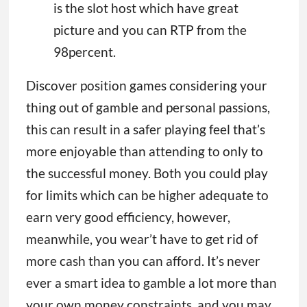
is the slot host which have great
picture and you can RTP from the
98percent.
Discover position games considering your
thing out of gamble and personal passions,
this can result in a safer playing feel that’s
more enjoyable than attending to only to
the successful money. Both you could play
for limits which can be higher adequate to
earn very good efficiency, however,
meanwhile, you wear’t have to get rid of
more cash than you can afford. It’s never
ever a smart idea to gamble a lot more than
your own money constraints, and you may