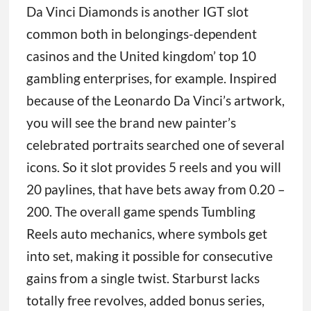
Da Vinci Diamonds is another IGT slot
common both in belongings-dependent
casinos and the United kingdom’ top 10
gambling enterprises, for example. Inspired
because of the Leonardo Da Vinci’s artwork,
you will see the brand new painter’s
celebrated portraits searched one of several
icons. So it slot provides 5 reels and you will
20 paylines, that have bets away from 0.20 –
200.
The overall game spends Tumbling
Reels auto mechanics, where symbols get
into set, making it possible for consecutive
gains from a single twist. Starburst lacks
totally free revolves, added bonus series,