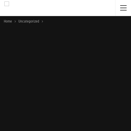
Home
Uncategorized