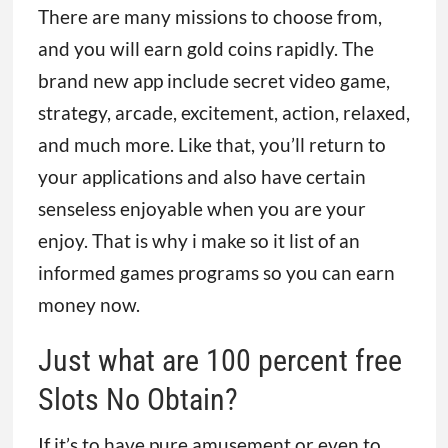
There are many missions to choose from,
and you will earn gold coins rapidly. The
brand new app include secret video game,
strategy, arcade, excitement, action, relaxed,
and much more. Like that, you’ll return to
your applications and also have certain
senseless enjoyable when you are your
enjoy. That is why i make so it list of an
informed games programs so you can earn
money now.
Just what are 100 percent free
Slots No Obtain?
If it’s to have pure amusement or even to