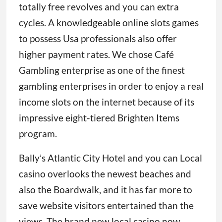
totally free revolves and you can extra
cycles. A knowledgeable online slots games
to possess Usa professionals also offer
higher payment rates. We chose Café
Gambling enterprise as one of the finest
gambling enterprises in order to enjoy a real
income slots on the internet because of its
impressive eight-tiered Brighten Items
program.
Bally’s Atlantic City Hotel and you can Local
casino overlooks the newest beaches and
also the Boardwalk, and it has far more to
save website visitors entertained than the
views. The brand new local casino now