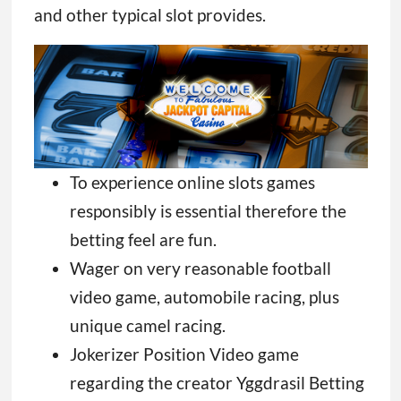
and other typical slot provides.
To experience online slots games
responsibly is essential therefore the
betting feel are fun.
Wager on very reasonable football
video game, automobile racing, plus
unique camel racing.
Jokerizer Position Video game
regarding the creator Yggdrasil Betting