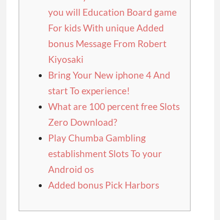
you will Education Board game
For kids With unique Added
bonus Message From Robert
Kiyosaki
Bring Your New iphone 4 And
start To experience!
What are 100 percent free Slots
Zero Download?
Play Chumba Gambling
establishment Slots To your
Android os
Added bonus Pick Harbors