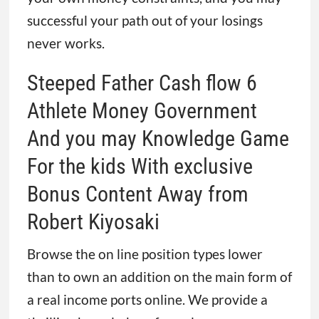
successful your path out of your losings
never works.
Steeped Father Cash flow 6
Athlete Money Government
And you may Knowledge Game
For the kids With exclusive
Bonus Content Away from
Robert Kiyosaki
Browse the on line position types lower
than to own an addition on the main form of
a real income ports online. We provide a