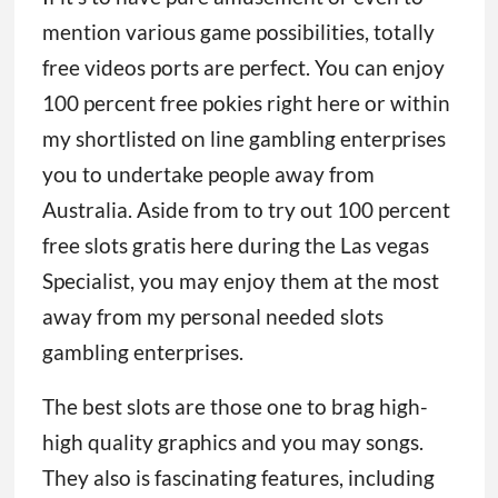
mention various game possibilities, totally
free videos ports are perfect. You can enjoy
100 percent free pokies right here or within
my shortlisted on line gambling enterprises
you to undertake people away from
Australia. Aside from to try out 100 percent
free slots gratis here during the Las vegas
Specialist, you may enjoy them at the most
away from my personal needed slots
gambling enterprises.
The best slots are those one to brag high-
high quality graphics and you may songs.
They also is fascinating features, including