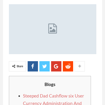
Share
Blogs
Steeped Dad Cashflow six User
Currency Administration And