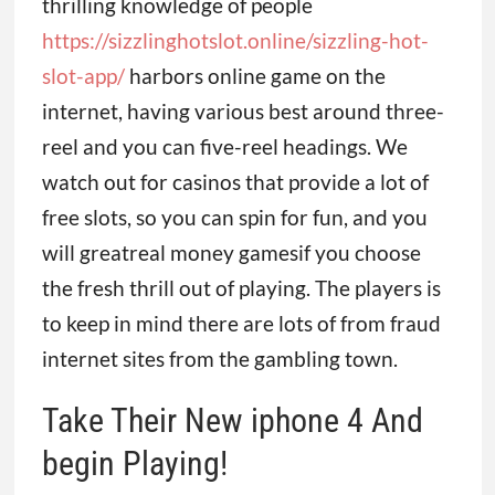
thrilling knowledge of people
https://sizzlinghotslot.online/sizzling-hot-
slot-app/
harbors online game on the
internet, having various best around three-
reel and you can five-reel headings. We
watch out for casinos that provide a lot of
free slots, so you can spin for fun, and you
will greatreal money gamesif you choose
the fresh thrill out of playing. The players is
to keep in mind there are lots of from fraud
internet sites from the gambling town.
Take Their New iphone 4 And
begin Playing!