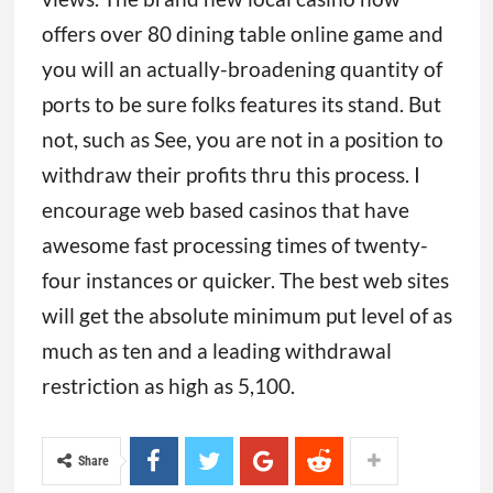
offers over 80 dining table online game and
you will an actually-broadening quantity of
ports to be sure folks features its stand. But
not, such as See, you are not in a position to
withdraw their profits thru this process. I
encourage web based casinos that have
awesome fast processing times of twenty-
four instances or quicker. The best web sites
will get the absolute minimum put level of as
much as ten and a leading withdrawal
restriction as high as 5,100.
Share