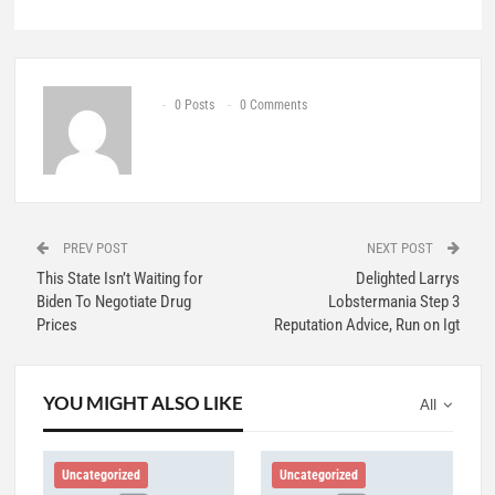
0 Posts
0 Comments
PREV POST
NEXT POST
This State Isn’t Waiting for
Delighted Larrys
Biden To Negotiate Drug
Lobstermania Step 3
Prices
Reputation Advice, Run on Igt
YOU MIGHT ALSO LIKE
All
Uncategorized
Uncategorized