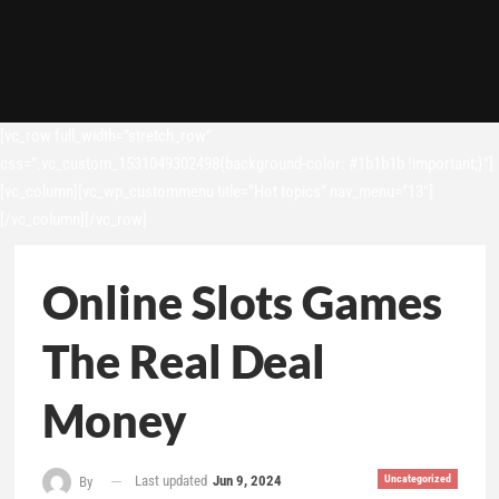
[vc_row full_width=”stretch_row”
css=”.vc_custom_1531049302498{background-color: #1b1b1b !important;}”]
[vc_column][vc_wp_custommenu title=”Hot topics” nav_menu=”13″]
[/vc_column][/vc_row]
Online Slots Games
The Real Deal
Money
Last updated
Jun 9, 2024
Uncategorized
By