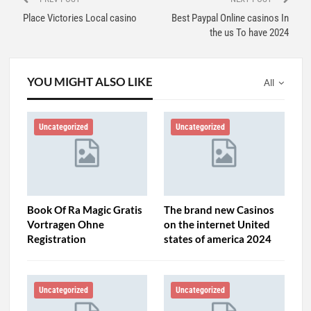
Place Victories Local casino
Best Paypal Online casinos In
the us To have 2024
YOU MIGHT ALSO LIKE
All
Uncategorized
Uncategorized
Book Of Ra Magic Gratis
The brand new Casinos
Vortragen Ohne
on the internet United
Registration
states of america 2024
Uncategorized
Uncategorized