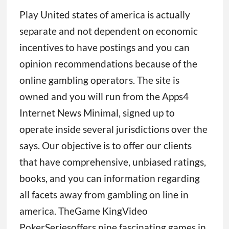
Play United states of america is actually
separate and not dependent on economic
incentives to have postings and you can
opinion recommendations because of the
online gambling operators. The site is
owned and you will run from the Apps4
Internet News Minimal, signed up to
operate inside several jurisdictions over the
says. Our objective is to offer our clients
that have comprehensive, unbiased ratings,
books, and you can information regarding
all facets away from gambling on line in
america. TheGame KingVideo
PokerSeriesoffers nine fascinating games in