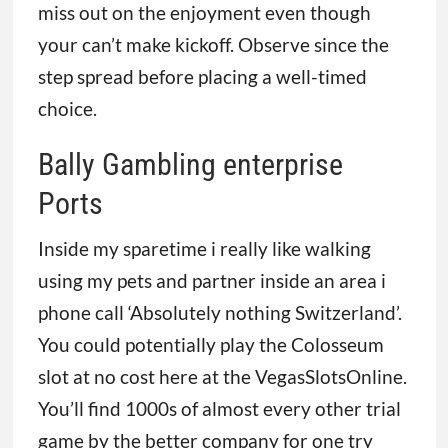
miss out on the enjoyment even though
your can’t make kickoff. Observe since the
step spread before placing a well-timed
choice.
Bally Gambling enterprise
Ports
Inside my sparetime i really like walking
using my pets and partner inside an area i
phone call ‘Absolutely nothing Switzerland’.
You could potentially play the Colosseum
slot at no cost here at the VegasSlotsOnline.
You’ll find 1000s of almost every other trial
game by the better company for one try