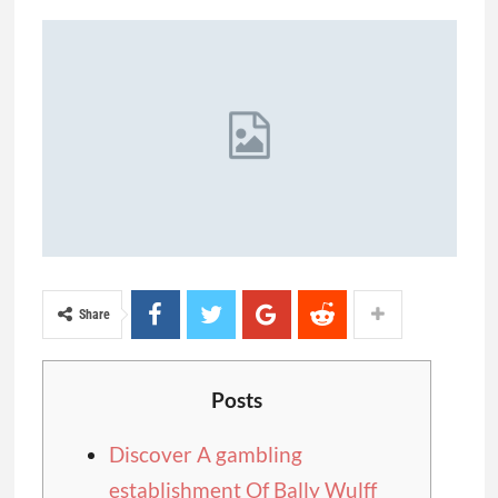
Share
Posts
Discover A gambling
establishment Of Bally Wulff