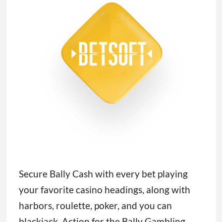
Secure Bally Cash with every bet playing
your favorite casino headings, along with
harbors, roulette, poker, and you can
blackjack. Action for the Bally Gambling