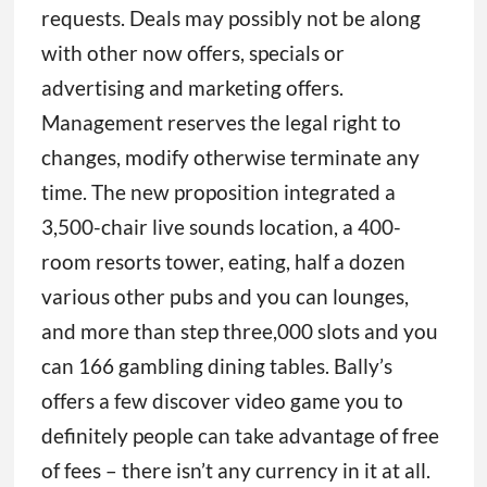
requests. Deals may possibly not be along
with other now offers, specials or
advertising and marketing offers.
Management reserves the legal right to
changes, modify otherwise terminate any
time.
The new proposition integrated a
3,500-chair live sounds location, a 400-
room resorts tower, eating, half a dozen
various other pubs and you can lounges,
and more than step three,000 slots and you
can 166 gambling dining tables. Bally’s
offers a few discover video game you to
definitely people can take advantage of free
of fees – there isn’t any currency in it at all.