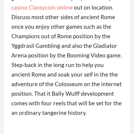
casino Classycoin online
out on location.
Discuss most other sides of ancient Rome
once you enjoy other games such as the
Champions out of Rome position by the
Yggdrasil Gambling and also the Gladiator
Arena position by the Booming Video game.
Step-back in the long run to help you
ancient Rome and soak your self in the the
adventure of the Colosseum on the internet
position. That it Bally Wulff development
comes with four reels that will be set for the
an ordinary tangerine history.