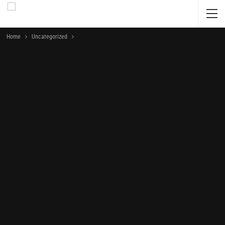
Home
Uncategorized