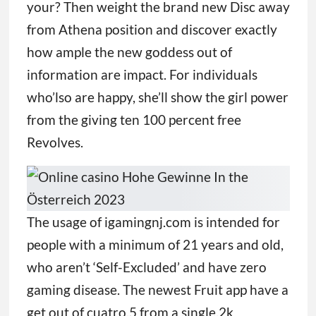
your? Then weight the brand new Disc away
from Athena position and discover exactly
how ample the new goddess out of
information are impact. For individuals
who’lso are happy, she’ll show the girl power
from the giving ten 100 percent free
Revolves.
The usage of igamingnj.com is intended for
people with a minimum of 21 years and old,
who aren’t ‘Self-Excluded’ and have zero
gaming disease. The newest Fruit app have a
get out of cuatro.5 from a single.2k