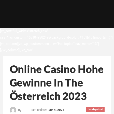
[vc_row full_width=”stretch_row”
css=”.vc_custom_1531049302498{background-color: #1b1b1b !important;}”]
[vc_column][vc_wp_custommenu title=”Hot topics” nav_menu=”13″]
[/vc_column][/vc_row]
Online Casino Hohe
Gewinne In The
Österreich 2023
Last updated
Jun 4, 2024
Uncategorized
By