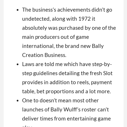
The business’s achievements didn’t go
undetected, along with 1972 it
absolutely was purchased by one of the
main producers out of game
international, the brand new Bally
Creation Business.
Laws are told me which have step-by-
step guidelines detailing the fresh Slot
provides in addition to reels, payment
table, bet proportions and a lot more.
One to doesn’t mean most other
launches of Bally Wulff’s roster can’t
deliver times from entertaining game