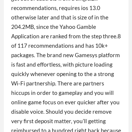
recommendations, requires ios 13.0
otherwise later and that is size of in the
204.2MB, since the Yahoo Gamble
Application are ranked from the step three.8
of 117 recommendations and has 10k+
packages. The brand new Gamesys platform
is fast and effortless, with picture loading
quickly whenever opening to the a strong
Wi-Fi partnership. There are partners
hiccups in order to gameplay and you will
online game focus on ever quicker after you
disable voice. Should you decide remove
very first deposit matter, you’ll getting
reimbursed to a hundred right back because