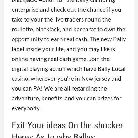
enterprise and check out the chance if you
take to your the live traders round the
roulette, blackjack, and baccarat to own the
opportunity to earn real cash. The new Bally
label inside your life, and you may like is
online having real cash game. Join the
digital playing action which have Bally Local
casino, wherever you’re in New jersey and
you can PA! We are all regarding the
adventure, benefits, and you can prizes for
everybody.
Exit Your ideas On the shocker:
Heres As to why Ballys