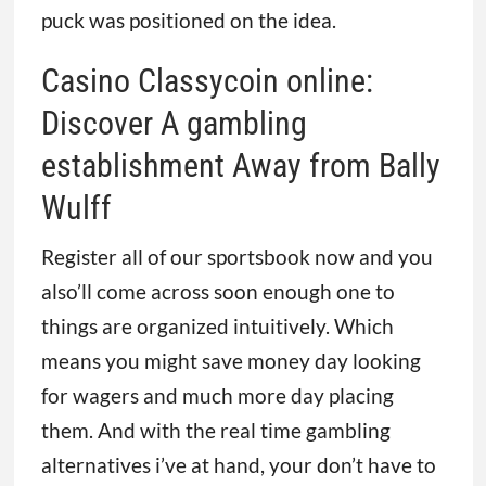
puck was positioned on the idea.
Casino Classycoin online:
Discover A gambling
establishment Away from Bally
Wulff
Register all of our sportsbook now and you
also’ll come across soon enough one to
things are organized intuitively. Which
means you might save money day looking
for wagers and much more day placing
them. And with the real time gambling
alternatives i’ve at hand, your don’t have to