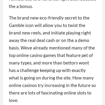
the a bonus.
The brand new eco-friendly secret to the
Gamble icon will allow you to twist the
brand new reels, and initiate playing right
away the real deal cash or on the a demo
basis. Weve already mentioned many of the
top online casino games that feature pet of
many types, and more than bettors wont
has a challenge keeping up with exactly
what is going on during the site. How many
online casinos try increasing in the future so
there are lots of fascinating online slots to
love.