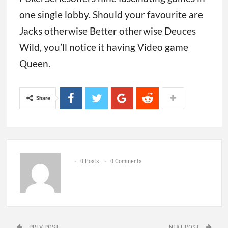
one single lobby. Should your favourite are
Jacks otherwise Better otherwise Deuces
Wild, you’ll notice it having Video game
Queen.
Share
0 Posts
0 Comments
PREV POST
NEXT POST