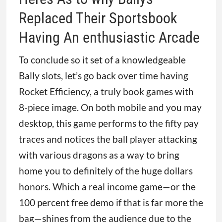
Replaced Their Sportsbook
Having An enthusiastic Arcade
To conclude so it set of a knowledgeable
Bally slots, let’s go back over time having
Rocket Efficiency, a truly book games with
8-piece image. On both mobile and you may
desktop, this game performs to the fifty pay
traces and notices the ball player attacking
with various dragons as a way to bring
home you to definitely of the huge dollars
honors. Which a real income game—or the
100 percent free demo if that is far more the
bag—shines from the audience due to the