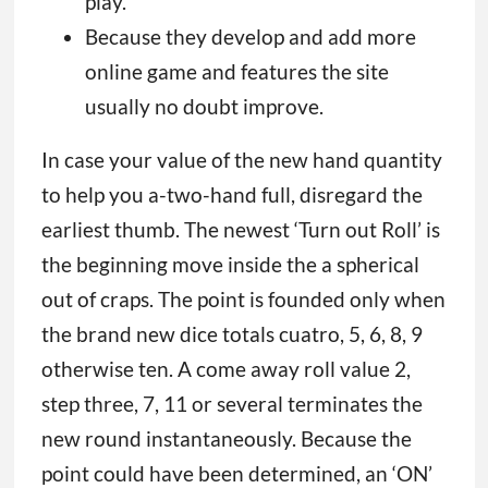
play.
Because they develop and add more
online game and features the site
usually no doubt improve.
In case your value of the new hand quantity
to help you a-two-hand full, disregard the
earliest thumb. The newest ‘Turn out Roll’ is
the beginning move inside the a spherical
out of craps. The point is founded only when
the brand new dice totals cuatro, 5, 6, 8, 9
otherwise ten. A come away roll value 2,
step three, 7, 11 or several terminates the
new round instantaneously. Because the
point could have been determined, an ‘ON’