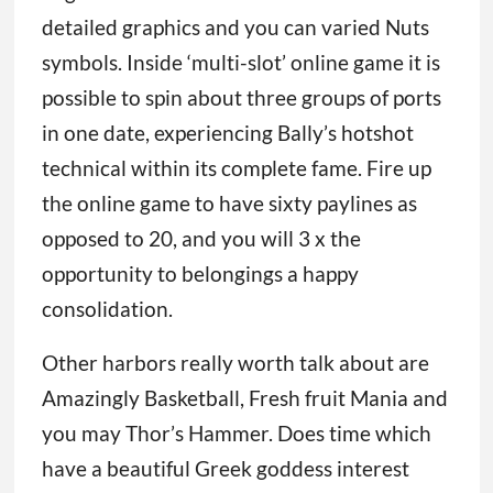
detailed graphics and you can varied Nuts
symbols. Inside ‘multi-slot’ online game it is
possible to spin about three groups of ports
in one date, experiencing Bally’s hotshot
technical within its complete fame. Fire up
the online game to have sixty paylines as
opposed to 20, and you will 3 x the
opportunity to belongings a happy
consolidation.
Other harbors really worth talk about are
Amazingly Basketball, Fresh fruit Mania and
you may Thor’s Hammer. Does time which
have a beautiful Greek goddess interest