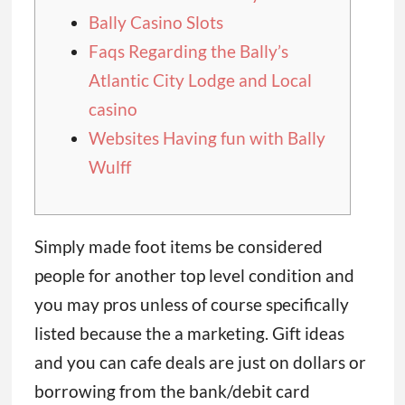
Bally Casino Slots
Faqs Regarding the Bally’s
Atlantic City Lodge and Local
casino
Websites Having fun with Bally
Wulff
Simply made foot items be considered
people for another top level condition and
you may pros unless of course specifically
listed because the a marketing. Gift ideas
and you can cafe deals are just on dollars or
borrowing from the bank/debit card