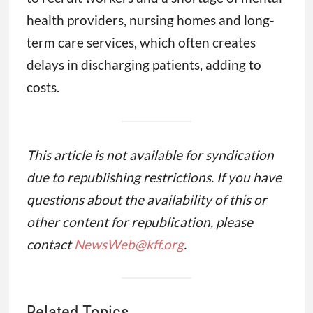
health providers, nursing homes and long-
term care services, which often creates
delays in discharging patients, adding to
costs.
This article is not available for syndication
due to republishing restrictions. If you have
questions about the availability of this or
other content for republication, please
contact
NewsWeb@kff.org
.
Related Topics