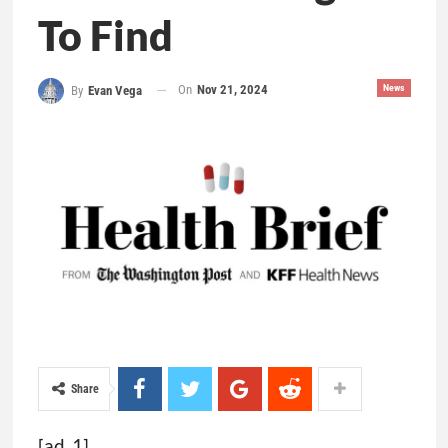
To Find
On
Nov 21, 2024
News
By
Evan Vega
Share
[ad_1]