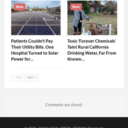
News
News
Patients Couldn’t Pay
Toxic ‘Forever Chemicals’
Their Utility Bills. One
Taint Rural California
Hospital Turned to Solar
Drinking Water, Far From
Power for…
Known…
PREV
NEXT
Comments are closed.