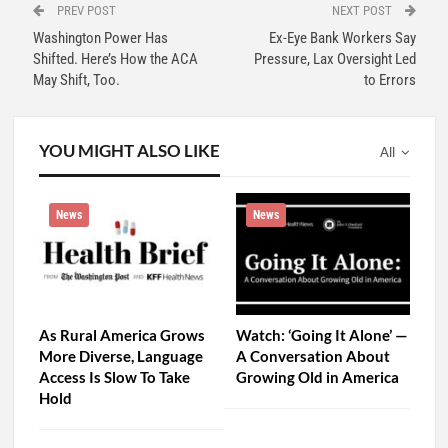
PREV POST
NEXT POST
Washington Power Has
Ex-Eye Bank Workers Say
Shifted. Here’s How the ACA
Pressure, Lax Oversight Led
May Shift, Too.
to Errors
YOU MIGHT ALSO LIKE
All
News
News
As Rural America Grows
Watch: ‘Going It Alone’ —
More Diverse, Language
A Conversation About
Access Is Slow To Take
Growing Old in America
Hold