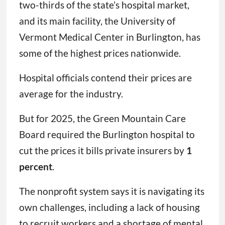
two-thirds of the state’s hospital market,
and its main facility, the University of
Vermont Medical Center in Burlington, has
some of the highest prices nationwide.
Hospital officials contend their prices are
average for the industry.
But for 2025, the Green Mountain Care
Board required the Burlington hospital to
cut the prices it bills private insurers by
1
percent
.
The nonprofit system says it is navigating its
own challenges, including a lack of housing
to recruit workers and a shortage of mental