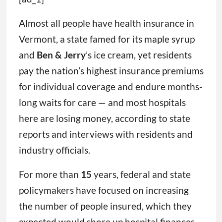
Almost all people have health insurance in
Vermont, a state famed for its maple syrup
and
Ben & Jerry
’s ice cream, yet residents
pay the nation’s highest insurance premiums
for individual coverage and endure months-
long waits for care — and most hospitals
here are losing money, according to state
reports and interviews with residents and
industry officials.
For more than
15
years, federal and state
policymakers have focused on increasing
the number of people insured, which they
expected would shore up hospital finances