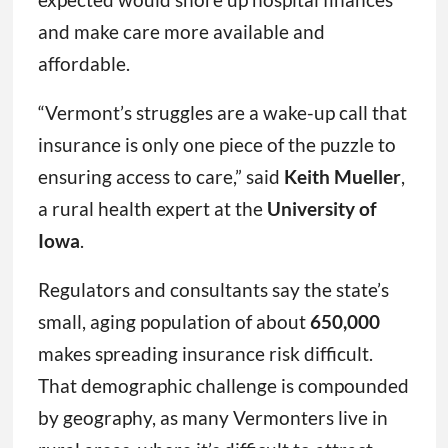
and make care more available and
affordable.
“Vermont’s struggles are a wake-up call that
insurance is only one piece of the puzzle to
ensuring access to care,” said
Keith Mueller
,
a rural health expert at the
University of
Iowa
.
Regulators and consultants say the state’s
small, aging population of about
650,000
makes spreading insurance risk difficult.
That demographic challenge is compounded
by geography, as many Vermonters live in