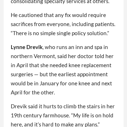
consolidating specialty services at others.
He cautioned that any fix would require
sacrifices from everyone, including patients.
“There is no simple single policy solution.”
Lynne Drevik
, who runs an inn and spa in
northern Vermont, said her doctor told her
in April that she needed knee replacement
surgeries — but the earliest appointment
would be in January for one knee and next
April for the other.
Drevik said it hurts to climb the stairs in her
19th century farmhouse. “My life is on hold
here, and it’s hard to make any plans.”