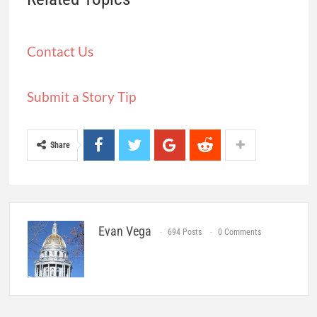
Contact Us
Submit a Story Tip
Share
Evan Vega
694 Posts
0 Comments