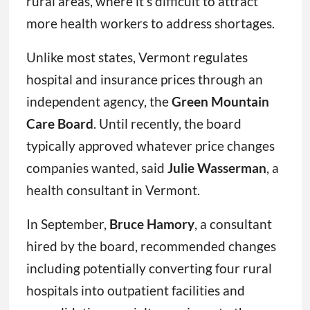
rural areas, where it’s difficult to attract
more health workers to address shortages.
Unlike most states, Vermont regulates
hospital and insurance prices through an
independent agency, the
Green Mountain
Care Board
. Until recently, the board
typically approved whatever price changes
companies wanted, said
Julie Wasserman
, a
health consultant in Vermont.
In September,
Bruce Hamory
, a consultant
hired by the board, recommended changes
including potentially converting four rural
hospitals into outpatient facilities and