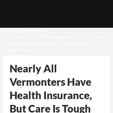
[vc_row full_width=”stretch_row”
css=”.vc_custom_1531049302498{background-color: #1b1b1b !important;}”]
[vc_column][vc_wp_custommenu title=”Hot topics” nav_menu=”13″]
[/vc_column][/vc_row]
Nearly All
Vermonters Have
Health Insurance,
But Care Is Tough