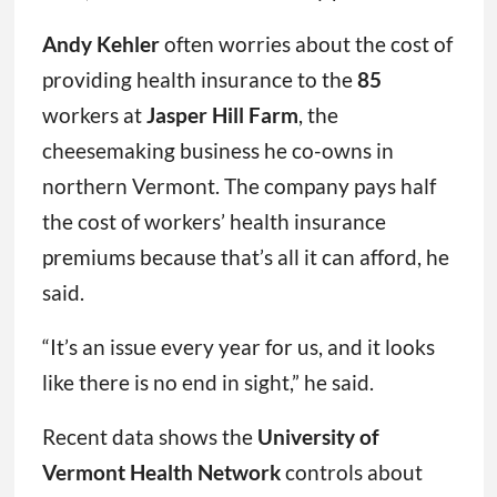
Andy Kehler
often worries about the cost of
providing health insurance to the
85
workers at
Jasper Hill Farm
, the
cheesemaking business he co-owns in
northern Vermont. The company pays half
the cost of workers’ health insurance
premiums because that’s all it can afford, he
said.
“It’s an issue every year for us, and it looks
like there is no end in sight,” he said.
Recent data shows the
University of
Vermont Health Network
controls about