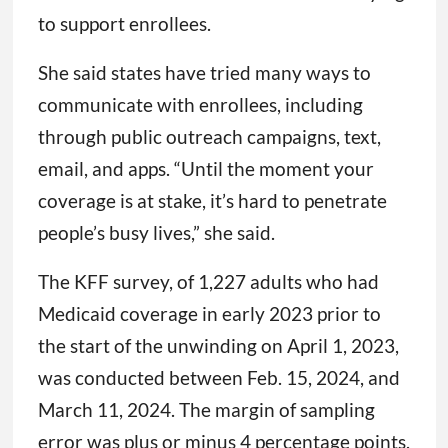
to support enrollees.
She said states have tried many ways to
communicate with enrollees, including
through public outreach campaigns, text,
email, and apps. “Until the moment your
coverage is at stake, it’s hard to penetrate
people’s busy lives,” she said.
The KFF survey, of 1,227 adults who had
Medicaid coverage in early 2023 prior to
the start of the unwinding on April 1, 2023,
was conducted between Feb. 15, 2024, and
March 11, 2024. The margin of sampling
error was plus or minus 4 percentage points.