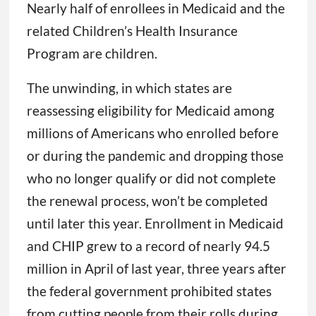
Nearly half of enrollees in Medicaid and the
related Children’s Health Insurance
Program are children.
The unwinding, in which states are
reassessing eligibility for Medicaid among
millions of Americans who enrolled before
or during the pandemic and dropping those
who no longer qualify or did not complete
the renewal process, won’t be completed
until later this year. Enrollment in Medicaid
and CHIP grew to a record of nearly 94.5
million in April of last year, three years after
the federal government prohibited states
from cutting people from their rolls during