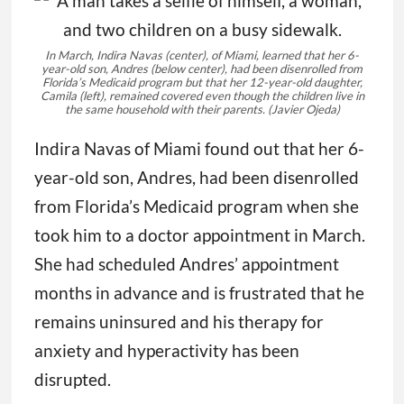
In March, Indira Navas (center), of Miami, learned that her 6-
year-old son, Andres (below center), had been disenrolled from
Florida’s Medicaid program but that her 12-year-old daughter,
Camila (left), remained covered even though the children live in
the same household with their parents.
(Javier Ojeda)
Indira Navas of Miami found out that her 6-
year-old son, Andres, had been disenrolled
from Florida’s Medicaid program when she
took him to a doctor appointment in March.
She had scheduled Andres’ appointment
months in advance and is frustrated that he
remains uninsured and his therapy for
anxiety and hyperactivity has been
disrupted.