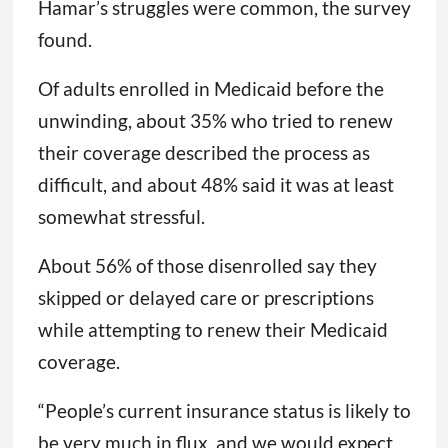
Hamar’s struggles were common, the survey
found.
Of adults enrolled in Medicaid before the
unwinding, about 35% who tried to renew
their coverage described the process as
difficult, and about 48% said it was at least
somewhat stressful.
About 56% of those disenrolled say they
skipped or delayed care or prescriptions
while attempting to renew their Medicaid
coverage.
“People’s current insurance status is likely to
be very much in flux, and we would expect