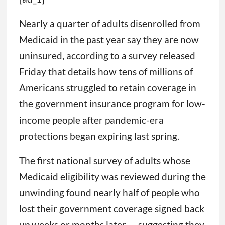
Nearly a quarter of adults disenrolled from
Medicaid in the past year say they are now
uninsured, according to a survey released
Friday that details how tens of millions of
Americans struggled to retain coverage in
the government insurance program for low-
income people after pandemic-era
protections began expiring last spring.
The first national survey of adults whose
Medicaid eligibility was reviewed during the
unwinding found nearly half of people who
lost their government coverage signed back
up weeks or months later — suggesting they