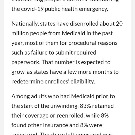
the covid-19 public health emergency.
Nationally, states have disenrolled about 20
million people from Medicaid in the past
year, most of them for procedural reasons
such as failure to submit required
paperwork. That number is expected to
grow, as states have a few more months to
redetermine enrollees’ eligibility.
Among adults who had Medicaid prior to
the start of the unwinding, 83% retained
their coverage or reenrolled, while 8%
found other insurance and 8% were
uninsured. The share left uninsured was