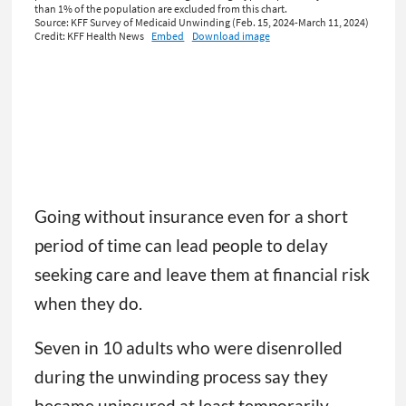
Going without insurance even for a short
period of time can lead people to delay
seeking care and leave them at financial risk
when they do.
Seven in 10 adults who were disenrolled
during the unwinding process say they
became uninsured at least temporarily