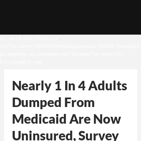
[vc_row full_width=”stretch_row”
css=”.vc_custom_1531049302498{background-color: #1b1b1b !important;}”]
[vc_column][vc_wp_custommenu title=”Hot topics” nav_menu=”13″]
[/vc_column][/vc_row]
Nearly 1 In 4 Adults
Dumped From
Medicaid Are Now
Uninsured, Survey