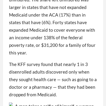
larger in states that have not expanded
Medicaid under the ACA (17%) than in
states that have (6%). Forty states have
expanded Medicaid to cover everyone with
an income under 138% of the federal
poverty rate, or $31,200 for a family of four
this year.
The KFF survey found that nearly 1 in 3
disenrolled adults discovered only when
they sought health care — such as going to a
doctor or a pharmacy — that they had been
dropped from Medicaid.