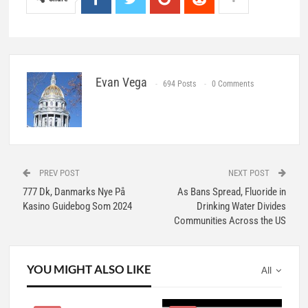
Evan Vega
694 Posts
0 Comments
PREV POST
NEXT POST
777 Dk, Danmarks Nye På
As Bans Spread, Fluoride in
Kasino Guidebog Som 2024
Drinking Water Divides
Communities Across the US
YOU MIGHT ALSO LIKE
All