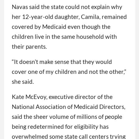
Navas said the state could not explain why
her 12-year-old daughter, Camila, remained
covered by Medicaid even though the
children live in the same household with
their parents.
“It doesn’t make sense that they would
cover one of my children and not the other,”
she said.
Kate McEvoy, executive director of the
National Association of Medicaid Directors,
said the sheer volume of millions of people
being redetermined for eligibility has
overwhelmed some state call centers trying