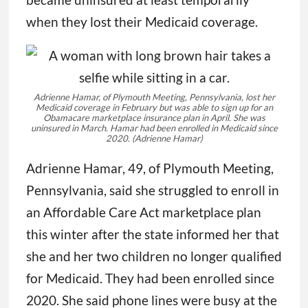
when they lost their Medicaid coverage.
Adrienne Hamar, of Plymouth Meeting, Pennsylvania, lost her
Medicaid coverage in February but was able to sign up for an
Obamacare marketplace insurance plan in April. She was
uninsured in March. Hamar had been enrolled in Medicaid since
2020.
(Adrienne Hamar)
Adrienne Hamar, 49, of Plymouth Meeting,
Pennsylvania, said she struggled to enroll in
an Affordable Care Act marketplace plan
this winter after the state informed her that
she and her two children no longer qualified
for Medicaid. They had been enrolled since
2020. She said phone lines were busy at the