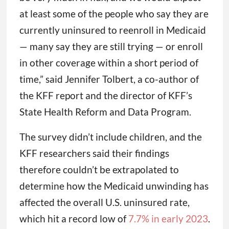
at least some of the people who say they are
currently uninsured to reenroll in Medicaid
— many say they are still trying — or enroll
in other coverage within a short period of
time,” said Jennifer Tolbert, a co-author of
the KFF report and the director of KFF’s
State Health Reform and Data Program.
The survey didn’t include children, and the
KFF researchers said their findings
therefore couldn’t be extrapolated to
determine how the Medicaid unwinding has
affected the overall U.S. uninsured rate,
which hit a record low of
7.7% in early 2023
.