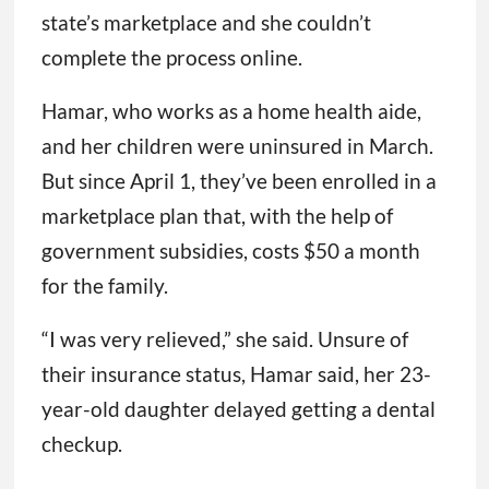
state’s marketplace and she couldn’t
complete the process online.
Hamar, who works as a home health aide,
and her children were uninsured in March.
But since April 1, they’ve been enrolled in a
marketplace plan that, with the help of
government subsidies, costs $50 a month
for the family.
“I was very relieved,” she said. Unsure of
their insurance status, Hamar said, her 23-
year-old daughter delayed getting a dental
checkup.