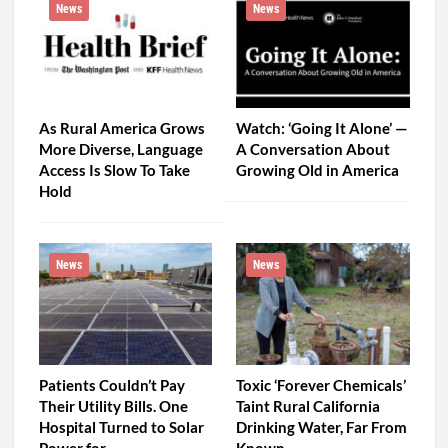
News
News
As Rural America Grows
Watch: ‘Going It Alone’ —
More Diverse, Language
A Conversation About
Access Is Slow To Take
Growing Old in America
Hold
News
News
Patients Couldn’t Pay
Toxic ‘Forever Chemicals’
Their Utility Bills. One
Taint Rural California
Hospital Turned to Solar
Drinking Water, Far From
Power for…
Known…