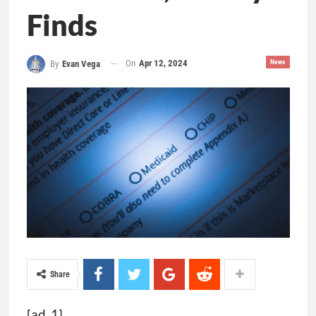
Finds
On
Apr 12, 2024
News
By
Evan Vega
Share
[ad_1]