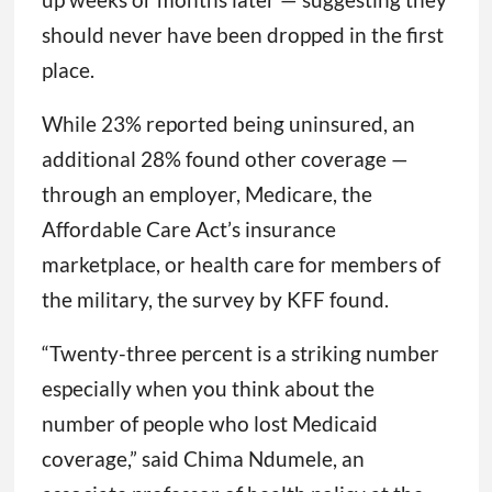
should never have been dropped in the first
place.
While 23% reported being uninsured, an
additional 28% found other coverage —
through an employer, Medicare, the
Affordable Care Act’s insurance
marketplace, or health care for members of
the military, the survey by KFF found.
“Twenty-three percent is a striking number
especially when you think about the
number of people who lost Medicaid
coverage,” said Chima Ndumele, an