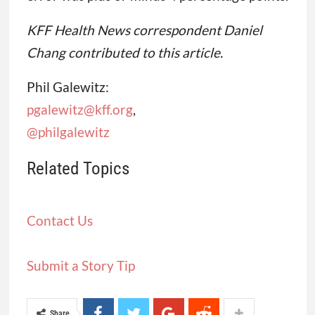
KFF Health News correspondent Daniel
Chang contributed to this article.
Phil Galewitz:
pgalewitz@kff.org
,
@philgalewitz
Related Topics
Contact Us
Submit a Story Tip
Share