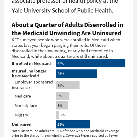
associate professor of health policy at the
Yale University School of Public Health.