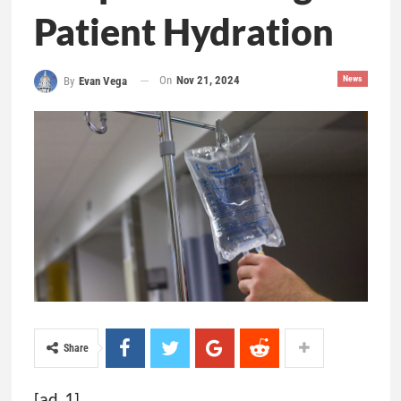
Patient Hydration
On
Nov 21, 2024
News
By
Evan Vega
Share
[ad_1]