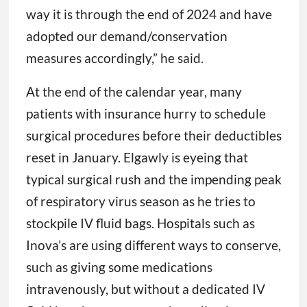
way it is through the end of 2024 and have
adopted our demand/conservation
measures accordingly,” he said.
At the end of the calendar year, many
patients with insurance hurry to schedule
surgical procedures before their deductibles
reset in January. Elgawly is eyeing that
typical surgical rush and the impending peak
of respiratory virus season as he tries to
stockpile IV fluid bags. Hospitals such as
Inova’s are using different ways to conserve,
such as giving some medications
intravenously, but without a dedicated IV