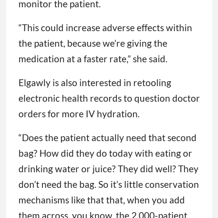
monitor the patient.
“This could increase adverse effects within
the patient, because we’re giving the
medication at a faster rate,” she said.
Elgawly is also interested in retooling
electronic health records to question doctor
orders for more IV hydration.
“Does the patient actually need that second
bag? How did they do today with eating or
drinking water or juice? They did well? They
don’t need the bag. So it’s little conservation
mechanisms like that that, when you add
them across, you know, the 2,000-patient