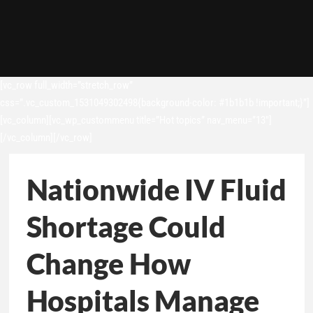
[vc_row full_width=”stretch_row”
css=”.vc_custom_1531049302498{background-color: #1b1b1b !important;}”]
[vc_column][vc_wp_custommenu title=”Hot topics” nav_menu=”13″]
[/vc_column][/vc_row]
Nationwide IV Fluid
Shortage Could
Change How
Hospitals Manage