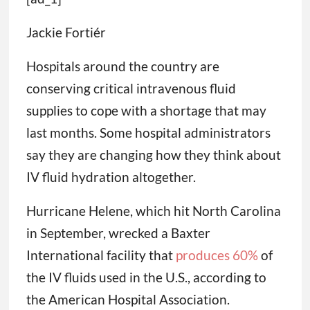
Jackie Fortiér
Hospitals around the country are
conserving critical intravenous fluid
supplies to cope with a shortage that may
last months. Some hospital administrators
say they are changing how they think about
IV fluid hydration altogether.
Hurricane Helene, which hit North Carolina
in September, wrecked a Baxter
International facility that
produces 60%
of
the IV fluids used in the U.S., according to
the American Hospital Association.