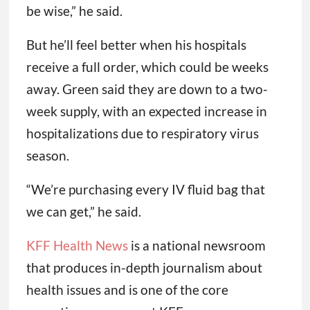
be wise,” he said.
But he’ll feel better when his hospitals
receive a full order, which could be weeks
away. Green said they are down to a two-
week supply, with an expected increase in
hospitalizations due to respiratory virus
season.
“We’re purchasing every IV fluid bag that
we can get,” he said.
KFF Health News
is a national newsroom
that produces in-depth journalism about
health issues and is one of the core