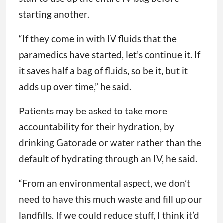
starting another.
“If they come in with IV fluids that the
paramedics have started, let’s continue it. If
it saves half a bag of fluids, so be it, but it
adds up over time,” he said.
Patients may be asked to take more
accountability for their hydration, by
drinking Gatorade or water rather than the
default of hydrating through an IV, he said.
“From an environmental aspect, we don’t
need to have this much waste and fill up our
landfills. If we could reduce stuff, I think it’d