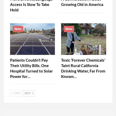
Access Is Slow To Take
Growing Old in America
Hold
News
News
Patients Couldn’t Pay
Toxic ‘Forever Chemicals’
Their Utility Bills. One
Taint Rural California
Hospital Turned to Solar
Drinking Water, Far From
Power for…
Known…
PREV
NEXT