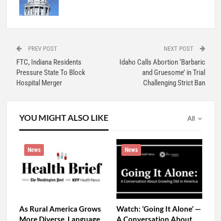
PREV POST
NEXT POST
FTC, Indiana Residents
Idaho Calls Abortion ‘Barbaric
Pressure State To Block
and Gruesome’ in Trial
Hospital Merger
Challenging Strict Ban
YOU MIGHT ALSO LIKE
All
News
News
As Rural America Grows
Watch: ‘Going It Alone’ —
More Diverse, Language
A Conversation About