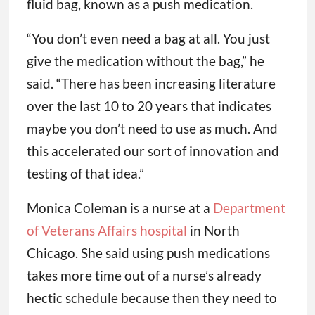
fluid bag, known as a push medication.
“You don’t even need a bag at all. You just
give the medication without the bag,” he
said. “There has been increasing literature
over the last 10 to 20 years that indicates
maybe you don’t need to use as much. And
this accelerated our sort of innovation and
testing of that idea.”
Monica Coleman is a nurse at a
Department
of Veterans Affairs hospital
in North
Chicago. She said using push medications
takes more time out of a nurse’s already
hectic schedule because then they need to