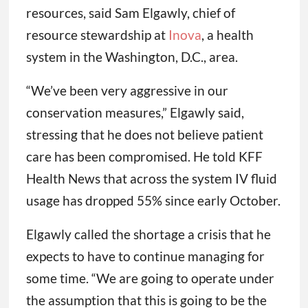
resources, said Sam Elgawly, chief of
resource stewardship at
Inova
, a health
system in the Washington, D.C., area.
“We’ve been very aggressive in our
conservation measures,” Elgawly said,
stressing that he does not believe patient
care has been compromised. He told KFF
Health News that across the system IV fluid
usage has dropped 55% since early October.
Elgawly called the shortage a crisis that he
expects to have to continue managing for
some time. “We are going to operate under
the assumption that this is going to be the