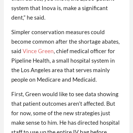
system that Inova is, make a significant
dent,” he said.
Simpler conservation measures could
become common after the shortage abates,
said
Vince Green
, chief medical officer for
Pipeline Health, a small hospital system in
the Los Angeles area that serves mainly
people on Medicare and Medicaid.
First, Green would like to see data showing
that patient outcomes aren’t affected. But
for now, some of the new strategies just
make sense to him. He has directed hospital
staff to use up the entire IV bag before