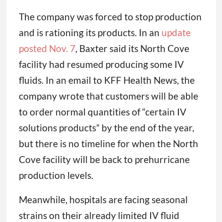
The company was forced to stop production
and is rationing its products. In an
update
posted Nov. 7
, Baxter said its North Cove
facility had resumed producing some IV
fluids. In an email to KFF Health News, the
company wrote that customers will be able
to order normal quantities of “certain IV
solutions products” by the end of the year,
but there is no timeline for when the North
Cove facility will be back to prehurricane
production levels.
Meanwhile, hospitals are facing seasonal
strains on their already limited IV fluid