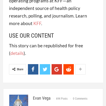
operating programs at KFF—an
independent source of health policy
research, polling, and journalism. Learn
more about
KFF
.
USE OUR CONTENT
This story can be republished for free
(
details
).
Share
Evan Vega
694 Posts
0 Comments