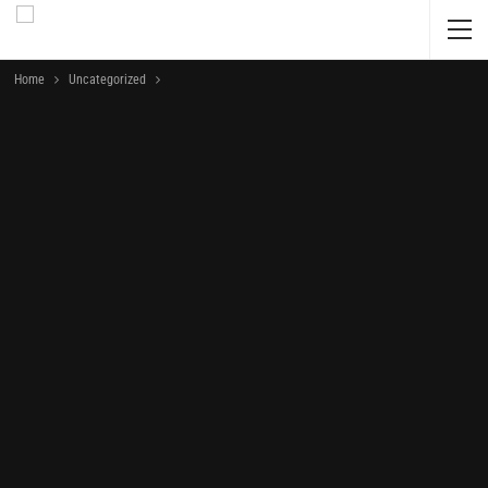
Home
Uncategorized