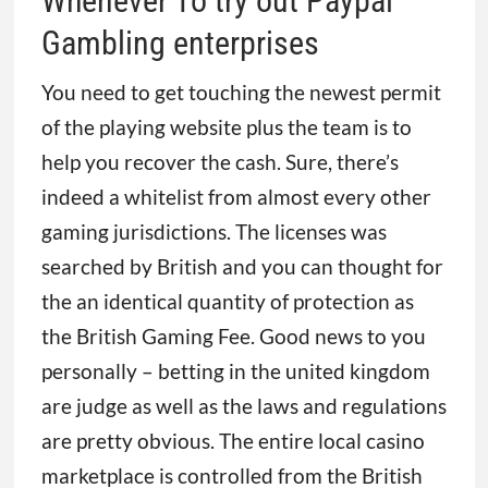
Whenever To try out Paypal
Gambling enterprises
You need to get touching the newest permit
of the playing website plus the team is to
help you recover the cash. Sure, there’s
indeed a whitelist from almost every other
gaming jurisdictions. The licenses was
searched by British and you can thought for
the an identical quantity of protection as
the British Gaming Fee. Good news to you
personally – betting in the united kingdom
are judge as well as the laws and regulations
are pretty obvious. The entire local casino
marketplace is controlled from the British