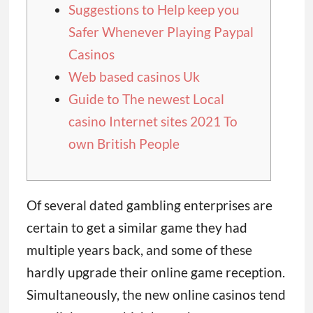
Suggestions to Help keep you
Safer Whenever Playing Paypal
Casinos
Web based casinos Uk
Guide to The newest Local
casino Internet sites 2021 To
own British People
Of several dated gambling enterprises are
certain to get a similar game they had
multiple years back, and some of these
hardly upgrade their online game reception.
Simultaneously, the new online casinos tend