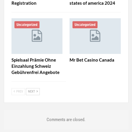
Registration
states of america 2024
Uncategorized
Uncategorized
Spielsaal Prämie Ohne
Mr Bet Casino Canada
Einzahlung Schweiz
Gebührenfrei Angebote
PREV
NEXT
Comments are closed.