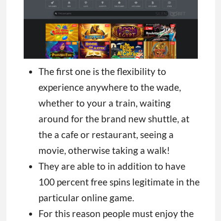
The first one is the flexibility to
experience anywhere to the wade,
whether to your a train, waiting
around for the brand new shuttle, at
the a cafe or restaurant, seeing a
movie, otherwise taking a walk!
They are able to in addition to have
100 percent free spins legitimate in the
particular online game.
For this reason people must enjoy the