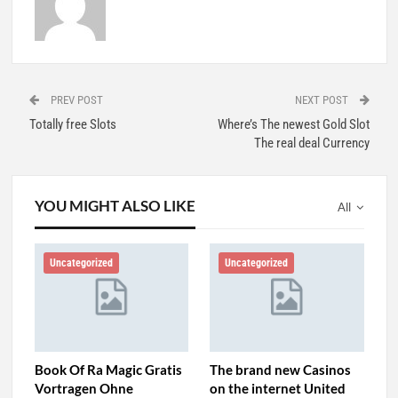
PREV POST
NEXT POST
Totally free Slots
Where’s The newest Gold Slot
The real deal Currency
YOU MIGHT ALSO LIKE
All
Uncategorized
Uncategorized
Book Of Ra Magic Gratis
The brand new Casinos
Vortragen Ohne
on the internet United