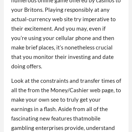
numerous online game offered by casinos to
your Britons. Playing responsibly at any
actual-currency web site try imperative to
their excitement. And you may, even if
you’re using your cellular phone and then
make brief places, it’s nonetheless crucial
that you monitor their investing and date
doing offers.
Look at the constraints and transfer times of
all the from the Money/Cashier web page, to
make your own see to truly get your
earnings in a flash. Aside from all of the
fascinating new features thatmobile
gambling enterprises provide, understand