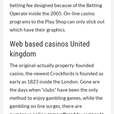
betting fee designed because of the Betting
Operate inside the 2005. On-line casino
programs to the Play Shop can only stick out
which have their graphics.
Web based casinos United
kingdom
The original-actually property-founded
casino, the newest Crockfords is founded as
early as 1823 inside the London. Gone are
the days when “clubs” have been the only
method to enjoy gambling games, while the
gambling on line surges, there are