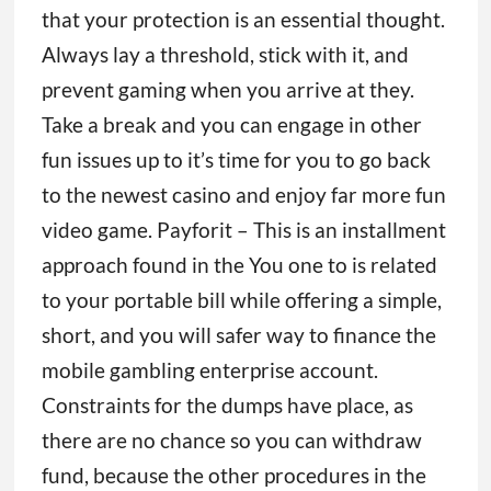
that your protection is an essential thought.
Always lay a threshold, stick with it, and
prevent gaming when you arrive at they.
Take a break and you can engage in other
fun issues up to it’s time for you to go back
to the newest casino and enjoy far more fun
video game. Payforit – This is an installment
approach found in the You one to is related
to your portable bill while offering a simple,
short, and you will safer way to finance the
mobile gambling enterprise account.
Constraints for the dumps have place, as
there are no chance so you can withdraw
fund, because the other procedures in the