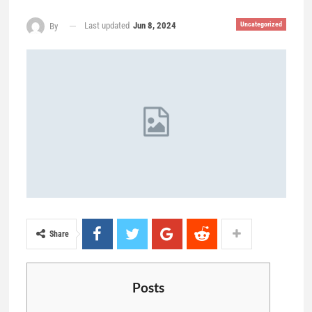
Last updated
Jun 8, 2024
Uncategorized
By
Share
Posts