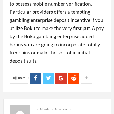
to possess mobile number verification.
Particular providers offers a tempting
gambling enterprise deposit incentive if you
utilize Boku to make the very first put. A pay
by the Boku gambling enterprise added
bonus you are going to incorporate totally
free spins or make the sort of in initial
deposit suits.
Share
0 Posts
0 Comments