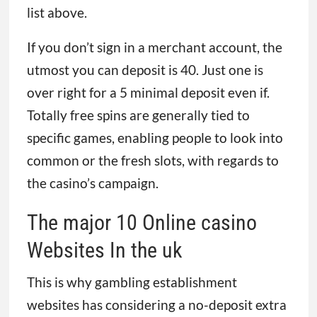
list above.
If you don’t sign in a merchant account, the
utmost you can deposit is 40. Just one is
over right for a 5 minimal deposit even if.
Totally free spins are generally tied to
specific games, enabling people to look into
common or the fresh slots, with regards to
the casino’s campaign.
The major 10 Online casino
Websites In the uk
This is why gambling establishment
websites has considering a no-deposit extra