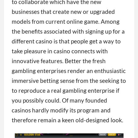
to collaborate which have the new
businesses that create new or upgraded
models from current online game. Among
the benefits associated with signing up for a
different casino is that people get a way to
take pleasure in casino connects with
innovative features.
Better the fresh
gambling enterprises render an enthusiastic
immersive betting sense from the seeking to
to reproduce a real gambling enterprise if
you possibly could. Of many founded
casinos hardly modify its program and
therefore remain a keen old-designed look.