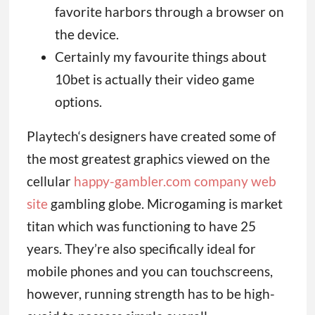
favorite harbors through a browser on
the device.
Certainly my favourite things about
10bet is actually their video game
options.
Playtech‘s designers have created some of
the most greatest graphics viewed on the
cellular
happy-gambler.com company web
site
gambling globe. Microgaming is market
titan which was functioning to have 25
years. They’re also specifically ideal for
mobile phones and you can touchscreens,
however, running strength has to be high-