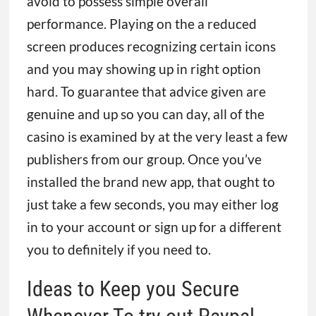
avoid to possess simple overall
performance. Playing on the a reduced
screen produces recognizing certain icons
and you may showing up in right option
hard. To guarantee that advice given are
genuine and up so you can day, all of the
casino is examined by at the very least a few
publishers from our group. Once you’ve
installed the brand new app, that ought to
just take a few seconds, you may either log
in to your account or sign up for a different
you to definitely if you need to.
Ideas to Keep you Secure