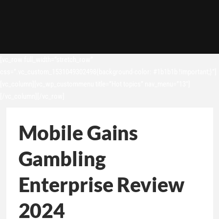
[vc_row full_width=”stretch_row”
css=”.vc_custom_1531049302498{background-color: #1b1b1b !important;}”]
[vc_column][vc_wp_custommenu title=”Hot topics” nav_menu=”13″]
[/vc_column][/vc_row]
Mobile Gains
Gambling
Enterprise Review
2024