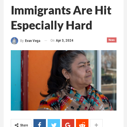
Immigrants Are Hit
Especially Hard
On
Apr 3, 2024
News
By
Evan Vega
Share