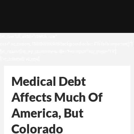
[vc_row full_width=”stretch_row”
css=”.vc_custom_1531049302498{background-color: #1b1b1b !important;}”]
[vc_column][vc_wp_custommenu title=”Hot topics” nav_menu=”13″]
[/vc_column][/vc_row]
Medical Debt
Affects Much Of
America, But
Colorado