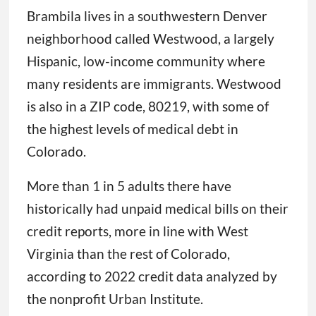
Brambila lives in a southwestern Denver
neighborhood called Westwood, a largely
Hispanic, low-income community where
many residents are immigrants. Westwood
is also in a ZIP code, 80219, with some of
the highest levels of medical debt in
Colorado.
More than 1 in 5 adults there have
historically had unpaid medical bills on their
credit reports, more in line with West
Virginia than the rest of Colorado,
according to 2022 credit data analyzed by
the nonprofit Urban Institute.