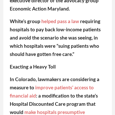
executive director of the advocacy group
Economic Action Maryland.
White’s group
helped pass a law
requiring
hospitals to pay back low-income patients
and avoid the scenario she was seeing, in
which hospitals were “suing patients who
should have gotten free care.”
Exacting a Heavy Toll
In Colorado, lawmakers are considering a
measure to
improve patients’ access to
financial aid
: a modification to the state’s
Hospital Discounted Care program that
would
make hospitals presumptive