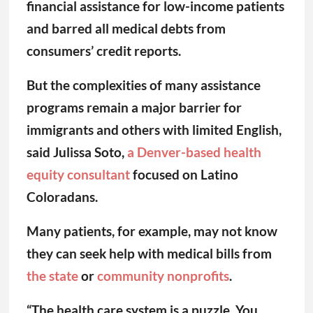
financial assistance for low-income patients
and barred all medical debts from
consumers’ credit reports.
But the complexities of many assistance
programs remain a major barrier for
immigrants and others with limited English,
said Julissa Soto,
a Denver-based health
equity consultant
focused on Latino
Coloradans.
Many patients, for example, may not know
they can seek help with medical bills from
the state
or
community nonprofits
.
“The health care system is a puzzle. You