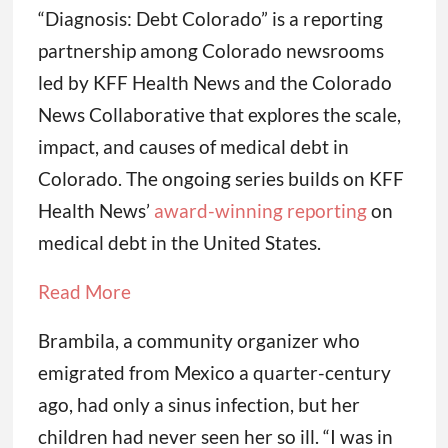
“Diagnosis: Debt Colorado” is a reporting
partnership among Colorado newsrooms
led by KFF Health News and the Colorado
News Collaborative that explores the scale,
impact, and causes of medical debt in
Colorado. The ongoing series builds on KFF
Health News’
award-winning reporting
on
medical debt in the United States.
Read More
Brambila, a community organizer who
emigrated from Mexico a quarter-century
ago, had only a sinus infection, but her
children had never seen her so ill. “I was in