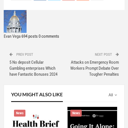
Evan Vega
694 posts
0 comments
PREV POST
NEXT POST
5 No deposit Cellular
Attacks on Emergency Room
Gambling enterprises Which
Workers Prompt Debate Over
have Fantastic Bonuses 2024
Tougher Penalties
YOU MIGHT ALSO LIKE
All
News
News