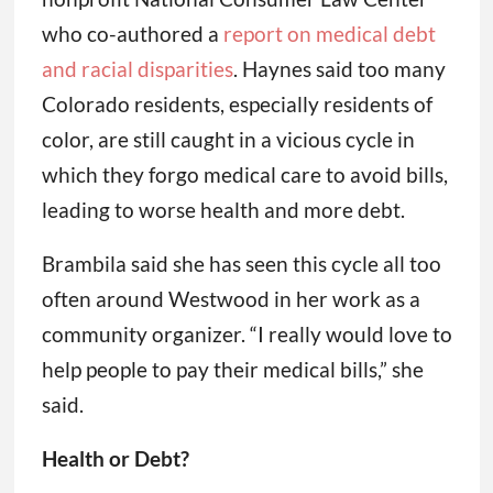
who co-authored a
report on medical debt
and racial disparities
. Haynes said too many
Colorado residents, especially residents of
color, are still caught in a vicious cycle in
which they forgo medical care to avoid bills,
leading to worse health and more debt.
Brambila said she has seen this cycle all too
often around Westwood in her work as a
community organizer. “I really would love to
help people to pay their medical bills,” she
said.
Health or Debt?