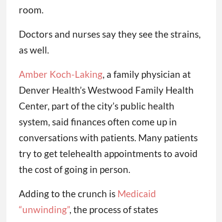
room.
Doctors and nurses say they see the strains,
as well.
Amber Koch-Laking
, a family physician at
Denver Health’s Westwood Family Health
Center, part of the city’s public health
system, said finances often come up in
conversations with patients. Many patients
try to get telehealth appointments to avoid
the cost of going in person.
Adding to the crunch is
Medicaid
“unwinding”
, the process of states