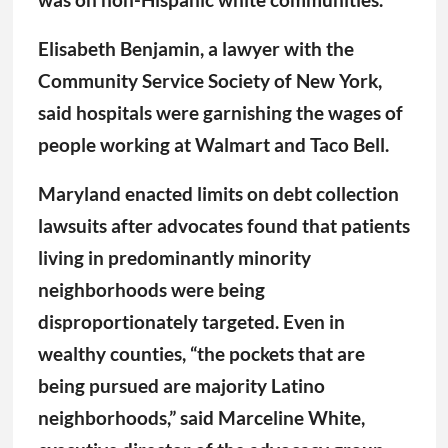
Elisabeth Benjamin, a lawyer with the
Community Service Society of New York,
said hospitals were garnishing the wages of
people working at Walmart and Taco Bell.
Maryland enacted limits on debt collection
lawsuits after advocates found that patients
living in predominantly minority
neighborhoods were being
disproportionately targeted. Even in
wealthy counties, “the pockets that are
being pursued are majority Latino
neighborhoods,” said Marceline White,