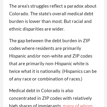
The area’s struggles reflect a paradox about
Colorado. The state’s overall medical debt
burden is lower than most. But racial and
ethnic disparities are wider.
The gap between the debt burden in ZIP
codes where residents are primarily
Hispanic and/or non-white and ZIP codes
that are primarily non-Hispanic white is
twice what it is nationally. (Hispanics can be
of any race or combination of races.)
Medical debt in Colorado is also
concentrated in ZIP codes with relatively
high shares of immigrants,
many of whom