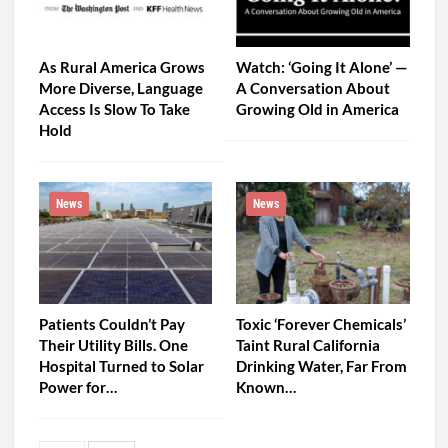
As Rural America Grows
Watch: ‘Going It Alone’ —
More Diverse, Language
A Conversation About
Access Is Slow To Take
Growing Old in America
Hold
News
News
Patients Couldn’t Pay
Toxic ‘Forever Chemicals’
Their Utility Bills. One
Taint Rural California
Hospital Turned to Solar
Drinking Water, Far From
Power for…
Known…