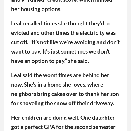
her housing options.
Leal recalled times she thought they’d be
evicted and other times the electricity was
cut off. “It’s not like we’re avoiding and don’t
want to pay. It’s just sometimes we don’t
have an option to pay,” she said.
Leal said the worst times are behind her
now. She’s in a home she loves, where
neighbors bring cakes over to thank her son
for shoveling the snow off their driveway.
Her children are doing well. One daughter
got a perfect GPA for the second semester