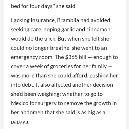
bed for four days,” she said.
Lacking insurance, Brambila had avoided
seeking care, hoping garlic and cinnamon
would do the trick. But when she felt she
could no longer breathe, she went to an
emergency room. The $365 bill — enough to
cover a week of groceries for her family —
was more than she could afford, pushing her
into debt. It also affected another decision
she’d been weighing: whether to go to
Mexico for surgery to remove the growth in
her abdomen that she said is as big as a
papaya.