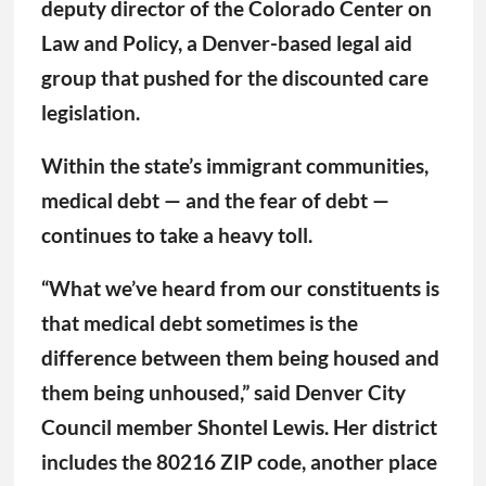
deputy director of the Colorado Center on
Law and Policy, a Denver-based legal aid
group that pushed for the discounted care
legislation.
Within the state’s immigrant communities,
medical debt — and the fear of debt —
continues to take a heavy toll.
“What we’ve heard from our constituents is
that medical debt sometimes is the
difference between them being housed and
them being unhoused,” said Denver City
Council member Shontel Lewis. Her district
includes the 80216 ZIP code, another place