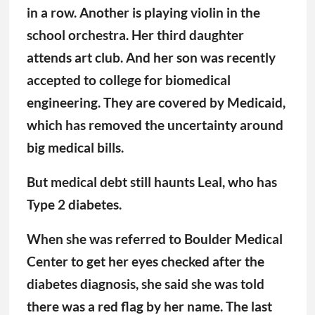
in a row. Another is playing violin in the
school orchestra. Her third daughter
attends art club. And her son was recently
accepted to college for biomedical
engineering. They are covered by Medicaid,
which has removed the uncertainty around
big medical bills.
But medical debt still haunts Leal, who has
Type 2 diabetes.
When she was referred to Boulder Medical
Center to get her eyes checked after the
diabetes diagnosis, she said she was told
there was a red flag by her name. The last