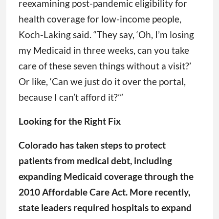
reexamining post-pandemic eligibility for
health coverage for low-income people,
Koch-Laking said. “They say, ‘Oh, I’m losing
my Medicaid in three weeks, can you take
care of these seven things without a visit?’
Or like, ‘Can we just do it over the portal,
because I can’t afford it?’”
Looking for the Right Fix
Colorado has taken steps to protect
patients from medical debt, including
expanding Medicaid coverage through the
2010 Affordable Care Act. More recently,
state leaders required hospitals to expand