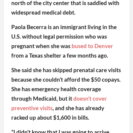
north of the city center that is saddled with
widespread medical debt.
Paola Becerra is an immigrant living in the
U.S. without legal permission who was
pregnant when she was
bused to Denver
from a Texas shelter a few months ago.
She said she has skipped prenatal care visits
because she couldn’t afford the $50 copays.
She has emergency health coverage
through Medicaid, but it
doesn’t cover
preventive
visits
, and she has already
racked up about $1,600 in bills.
“I didn’t know that I was going to arrive