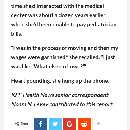
time she’d interacted with the medical
center was about a dozen years earlier,
when she’d been unable to pay pediatrician
bills.
“I was in the process of moving and then my
wages were garnished,” she recalled. “I just
was like, ‘What else do I owe?’”
Heart pounding, she hung up the phone.
KFF Health News senior correspondent
Noam N. Levey contributed to this report.
Share