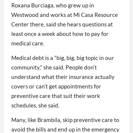
Roxana Burciaga, who grew up in
Westwood and works at Mi Casa Resource
Center there, said she hears questions at
least once a week about how to pay for
medical care.
Medical debt is a “big, big, big topic in our
community,” she said. People don’t
understand what their insurance actually
covers or can’t get appointments for
preventive care that suit their work
schedules, she said.
Many, like Brambila, skip preventive care to
avoid the bills and end up in the emergency