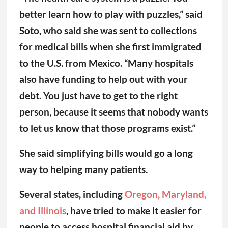
better learn how to play with puzzles,” said
Soto, who said she was sent to collections
for medical bills when she first immigrated
to the U.S. from Mexico. “Many hospitals
also have funding to help out with your
debt. You just have to get to the right
person, because it seems that nobody wants
to let us know that those programs exist.”
She said simplifying bills would go a long
way to helping many patients.
Several states, including
Oregon, Maryland,
and Illinois
, have tried to make it easier for
people to access hospital financial aid by