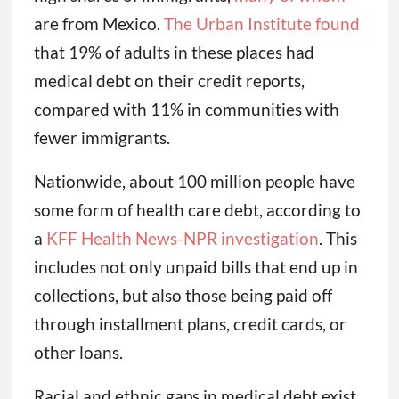
are from Mexico.
The Urban Institute found
that 19% of adults in these places had
medical debt on their credit reports,
compared with 11% in communities with
fewer immigrants.
Nationwide, about 100 million people have
some form of health care debt, according to
a
KFF Health News-NPR investigation
. This
includes not only unpaid bills that end up in
collections, but also those being paid off
through installment plans, credit cards, or
other loans.
Racial and ethnic gaps in medical debt exist