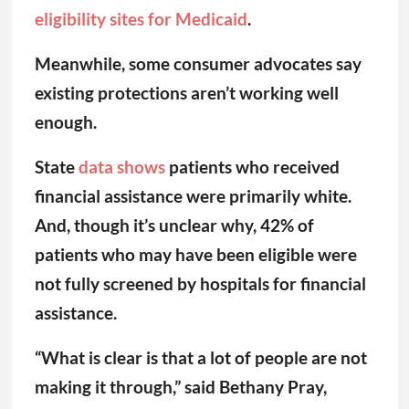
eligibility sites for Medicaid
.
Meanwhile, some consumer advocates say
existing protections aren’t working well
enough.
State
data shows
patients who received
financial assistance were primarily white.
And, though it’s unclear why, 42% of
patients who may have been eligible were
not fully screened by hospitals for financial
assistance.
“What is clear is that a lot of people are not
making it through,” said Bethany Pray,