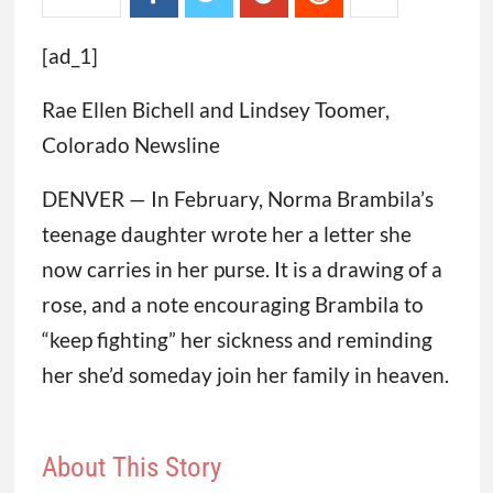
[ad_1]
Rae Ellen Bichell and Lindsey Toomer,
Colorado Newsline
DENVER — In February, Norma Brambila’s
teenage daughter wrote her a letter she
now carries in her purse. It is a drawing of a
rose, and a note encouraging Brambila to
“keep fighting” her sickness and reminding
her she’d someday join her family in heaven.
About This Story