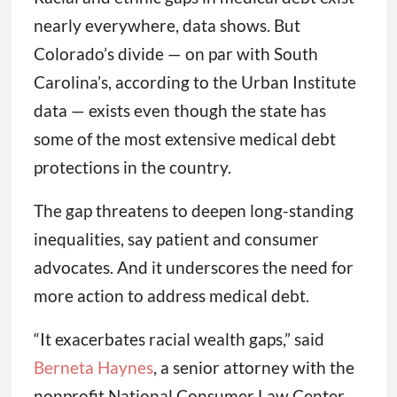
nearly everywhere, data shows. But
Colorado’s divide — on par with South
Carolina’s, according to the Urban Institute
data — exists even though the state has
some of the most extensive medical debt
protections in the country.
The gap threatens to deepen long-standing
inequalities, say patient and consumer
advocates. And it underscores the need for
more action to address medical debt.
“It exacerbates racial wealth gaps,” said
Berneta Haynes
, a senior attorney with the
nonprofit National Consumer Law Center