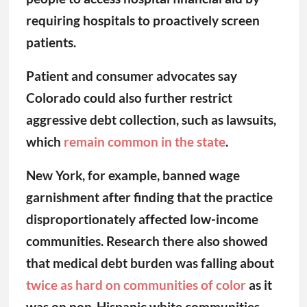
requiring hospitals to proactively screen
patients.
Patient and consumer advocates say
Colorado could also further restrict
aggressive debt collection, such as lawsuits,
which
remain common in the state
.
New York, for example, banned wage
garnishment after finding that the practice
disproportionately affected low-income
communities. Research there also showed
that medical debt burden was falling about
twice as hard on communities of color
as it
was on non-Hispanic white communities.