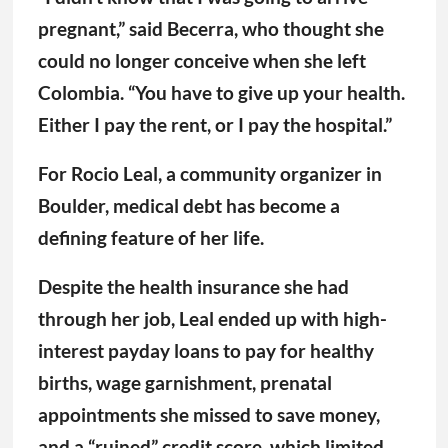
pregnant,” said Becerra, who thought she
could no longer conceive when she left
Colombia. “You have to give up your health.
Either I pay the rent, or I pay the hospital.”
For Rocio Leal, a community organizer in
Boulder, medical debt has become a
defining feature of her life.
Despite the health insurance she had
through her job, Leal ended up with high-
interest payday loans to pay for healthy
births, wage garnishment, prenatal
appointments she missed to save money,
and a “ruined” credit score, which limited