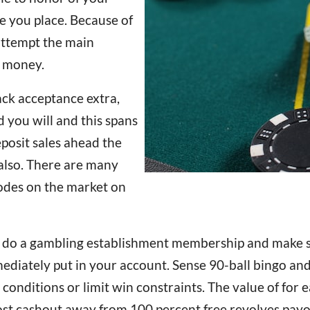
ce you place. Because of
attempt the main
f money.
Jack acceptance extra,
 you will and this spans
posit sales ahead the
 also. There are many
odes on the market on
ly do a gambling establishment membership and make s
ediately put in your account. Sense 90-ball bingo and 
g conditions or limit win constraints. The value of for 
ost cashout away from 100 percent free revolves payou