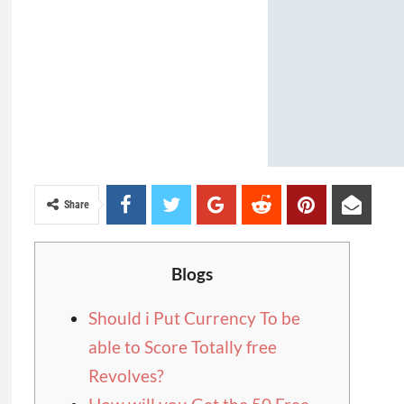
Share
Blogs
Should i Put Currency To be
able to Score Totally free
Revolves?