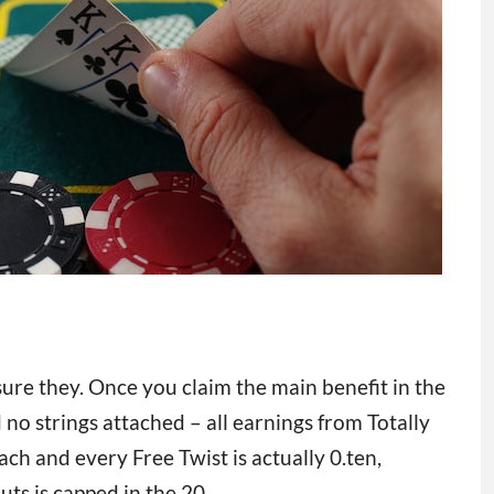
ure they. Once you claim the main benefit in the
no strings attached – all earnings from Totally
each and every Free Twist is actually 0.ten,
ts is capped in the 20.