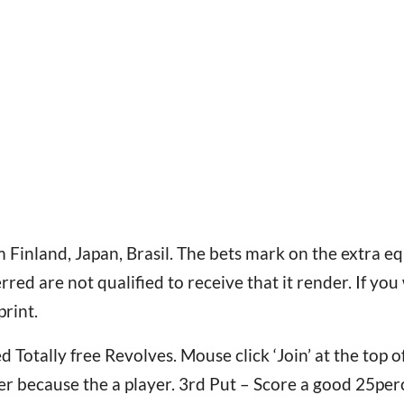
m Finland, Japan, Brasil. The bets mark on the extra eq
erred are not qualified to receive that it render. If y
rint.
d Totally free Revolves.
Mouse click ‘Join’ at the top
ter because the a player. 3rd Put – Score a good 25p