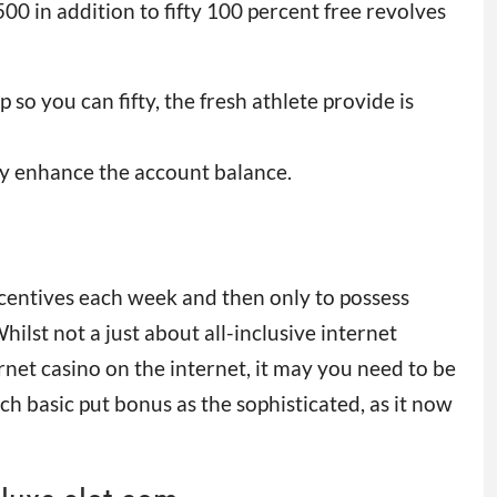
00 in addition to fifty 100 percent free revolves
so you can fifty, the fresh athlete provide is
tely enhance the account balance.
ncentives each week and then only to possess
lst not a just about all-inclusive internet
ernet casino on the internet, it may you need to be
basic put bonus as the sophisticated, as it now