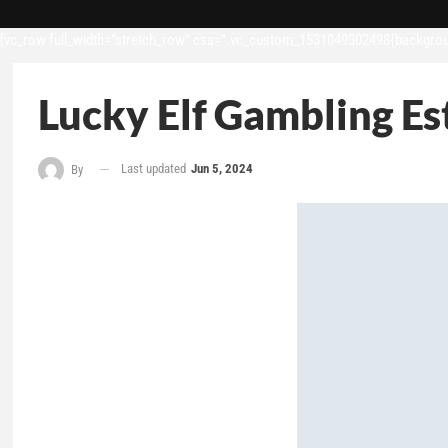
[vc_row full_width=”stretch_row” css=”.vc_custom_1531049302498{backgroun
Lucky Elf Gambling E
Last updated
Jun 5, 2024
By