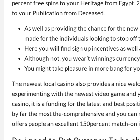
percent free spins to your Heritage from Egypt. 2
to your Publication from Deceased.
As well as providing the chance for the new p
made for the individuals looking to stop off
Here you will find sign up incentives as well
Although not, you wear’t winnings currency 
You might take pleasure in more bang for y
The newest local casino also provides a nice wel
experimenting with the newest video game and you
casino, it is a funding for the latest and best po
by far the most the-comprehensive and you can m
offers people an excellent 150percent match-on its