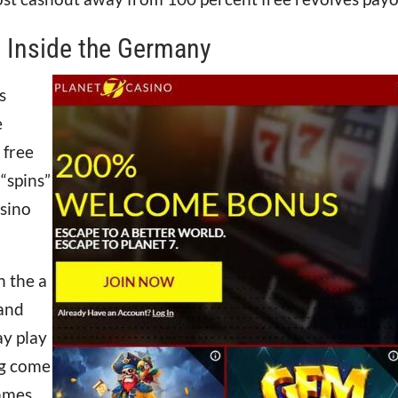
 Inside the Germany
s
e
 free
 “spins”
asino
n the a
and
ay play
ng come
games