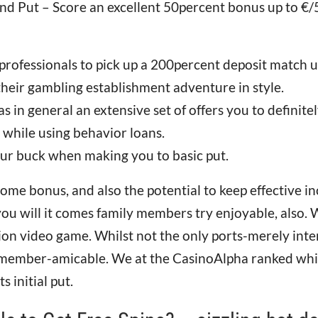
nd Put – Score an excellent 50percent bonus up to €/5
rofessionals to pick up a 200percent deposit match up 
 their gambling establishment adventure in style.
 as in general an extensive set of offers you to defini
while using behavior loans.
our buck when making you to basic put.
come bonus, and also the potential to keep effective i
 will it comes family members try enjoyable, also. Whi
sition video game. Whilst not the only ports-merely int
ember-amicable. We at the CasinoAlpha ranked which 
 initial put.