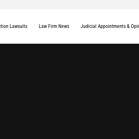
ction Lawsuits
Law Firm News
Judicial Appointments & Opi
More