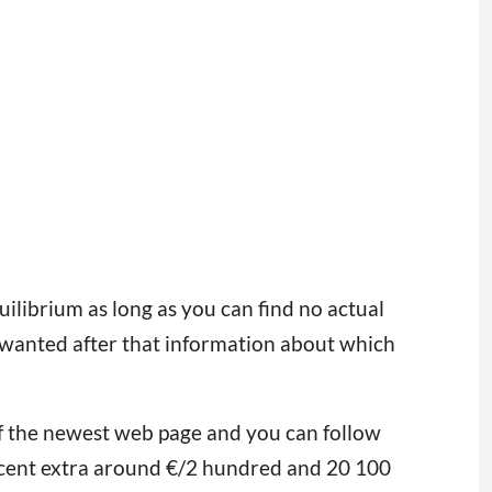
uilibrium as long as you can find no actual
ou wanted after that information about which
 of the newest web page and you can follow
ercent extra around €/2 hundred and 20 100