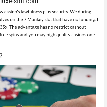
eluxe-slot com
w casino’s lawfulness plus security. We during
olves on the 7 Monkey slot that have no funding. I
 35x. The advantage has no restrict cashout
t free spins and you may high quality casinos one
?