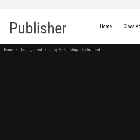
Home
Class A
Home
Uncategorized
Lucky Elf Gambling establishment