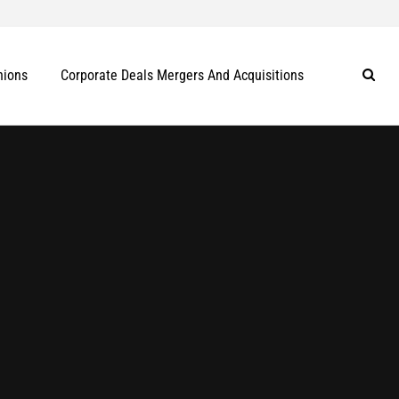
nions
Corporate Deals Mergers And Acquisitions