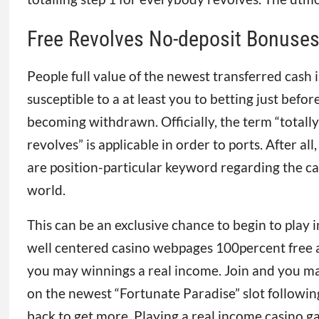
Free Revolves No-deposit Bonuses
People full value of the newest transferred cash i
susceptible to a at least you to betting just befor
becoming withdrawn. Officially, the term “totally
revolves” is applicable in order to ports. After all,
are position-particular keyword regarding the c
world.
This can be an exclusive chance to begin to play i
well centered casino webpages 100percent free 
you may winnings a real income. Join and you m
on the newest “Fortunate Paradise” slot followi
back to get more. Playing a real income casino 