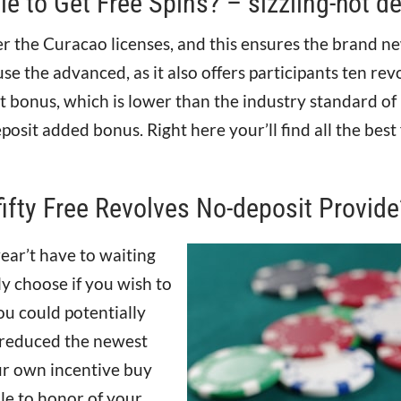
le to Get Free Spins? – sizzling-hot d
er the Curacao licenses, and this ensures the brand ne
se the advanced, as it also offers participants ten rev
 bonus, which is lower than the industry standard of
deposit added bonus. Right here your’ll find all the bes
ifty Free Revolves No-deposit Provide
wear’t have to waiting
ly choose if you wish to
ou could potentially
e reduced the newest
ur own incentive buy
le to honor of your