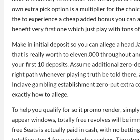
own extra pick option is a multiplier for the choi
the to experience a cheap added bonus you can 
benefit very first one which just play with tons o
Make in initial deposit so you can allege a head 
that is really worth to eleven,000 throughout and
your first 10 deposits. Assume additional zero-de
right path whenever playing truth be told there,
Inclave gambling establishment zero-put extra c
exactly how to allege.
To help you qualify for so it promo render, simp
appear windows, totally free revolves will be imm
free Seats is actually paid in cash, with no bettin
totalling step 1 for everybody revolves. The utm