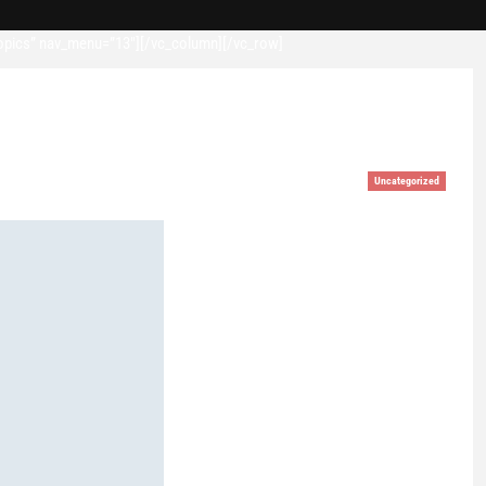
opics” nav_menu=”13″][/vc_column][/vc_row]
Uncategorized