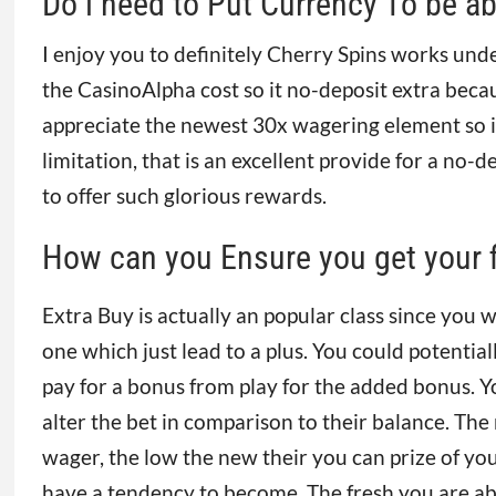
Do i need to Put Currency To be ab
I enjoy you to definitely Cherry Spins works und
the CasinoAlpha cost so it no-deposit extra becau
appreciate the newest 30x wagering element so it
limitation, that is an excellent provide for a no-
to offer such glorious rewards.
How can you Ensure you get your f
Extra Buy is actually an popular class since you 
one which just lead to a plus. You could potential
pay for a bonus from play for the added bonus. Y
alter the bet in comparison to their balance. Th
wager, the low the new their you can prize of yo
have a tendency to become. The fresh you are ab