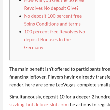
How will you Get the 50 Free
Revolves No deposit Give?
No deposit 100 percent free
Spins Conditions and terms
100 percent free Revolves No
deposit Bonuses In the
Germany
The main benefit isn’t offered to participants fro
financing leftover. Players having already transf
render, here are some LeoVegas’ complete small p
Simultaneously, deposit 10 for a deeper 2 hundre
sizzling-hot deluxe-slot com
the actions to regis