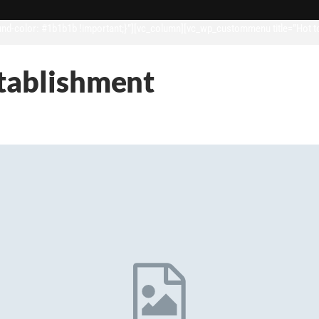
d-color: #1b1b1b !important;}”][vc_column][vc_wp_custommenu title=”Hot t
stablishment