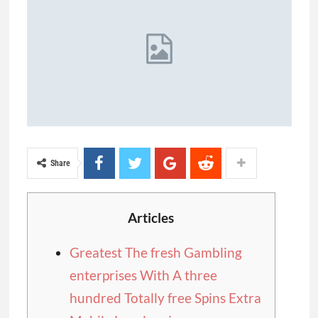
Share
Articles
Greatest The fresh Gambling
enterprises With A three
hundred Totally free Spins Extra