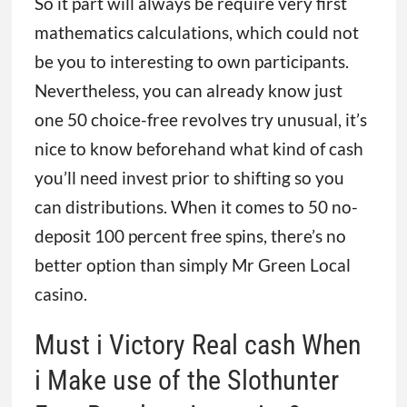
So it part will always be require very first
mathematics calculations, which could not
be you to interesting to own participants.
Nevertheless, you can already know just
one 50 choice-free revolves try unusual, it’s
nice to know beforehand what kind of cash
you’ll need invest prior to shifting so you
can distributions. When it comes to 50 no-
deposit 100 percent free spins, there’s no
better option than simply Mr Green Local
casino.
Must i Victory Real cash When
i Make use of the Slothunter