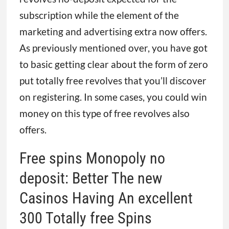
subscription while the element of the
marketing and advertising extra now offers.
As previously mentioned over, you have got
to basic getting clear about the form of zero
put totally free revolves that you’ll discover
on registering. In some cases, you could win
money on this type of free revolves also
offers.
Free spins Monopoly no
deposit: Better The new
Casinos Having An excellent
300 Totally free Spins