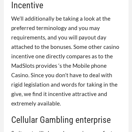
Incentive
We’ll additionally be taking a look at the
preferred terminology and you may
requirements, and you will payout day
attached to the bonuses. Some other casino
incentive one directly compares as to the
MadSlots provides ‘s the Mobile phone
Casino. Since you don’t have to deal with
rigid legislation and words for taking in the
give, we find it incentive attractive and
extremely available.
Cellular Gambling enterprise