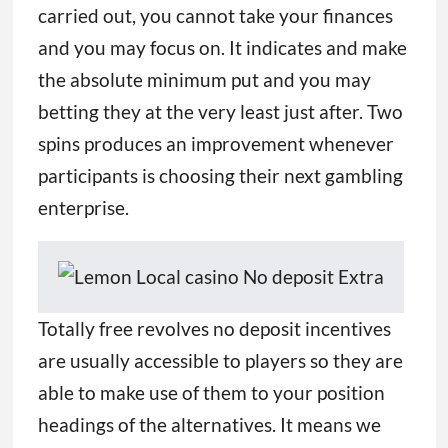
carried out, you cannot take your finances
and you may focus on. It indicates and make
the absolute minimum put and you may
betting they at the very least just after. Two
spins produces an improvement whenever
participants is choosing their next gambling
enterprise.
Totally free revolves no deposit incentives
are usually accessible to players so they are
able to make use of them to your position
headings of the alternatives. It means we