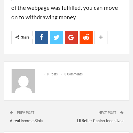
of the webpage was fulfilled, you can move
on to withdrawing money.
Share
0 Posts
0 Comments
PREV POST
NEXT POST
A real income Slots
Lll Better Casino Incentives