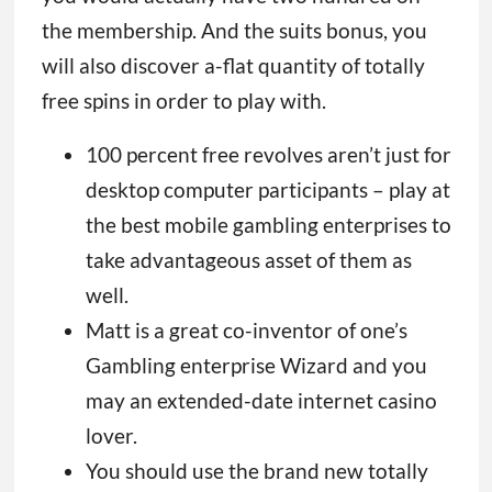
the membership.
And the suits bonus, you
will also discover a-flat quantity of totally
free spins in order to play with.
100 percent free revolves aren’t just for
desktop computer participants – play at
the best mobile gambling enterprises to
take advantageous asset of them as
well.
Matt is a great co-inventor of one’s
Gambling enterprise Wizard and you
may an extended-date internet casino
lover.
You should use the brand new totally