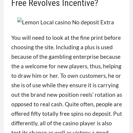
Free Revolves Incentive?
You will need to look at the fine print before
choosing the site. Including a plus is used
because of the gambling enterprise because
the a welcome for new players, thus, helping
to draw him or her. To own customers, he or
she is of use while they ensure it is carrying
out the brand new position reels’ rotation as
opposed to real cash. Quite often, people are
offered fifty totally free spins no deposit. Put
differently, all of the casino player is also
test its chance as well as victory a good