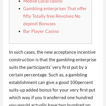
Mobile Local casino
Gambling enterprises That offer
fifty Totally free Revolves No
deposit Bonuses
Bar Player Casino
In such cases, the new acceptance incentive
construction is that the gambling enterprise
suits the participants’ very first put by a
certain percentage. Such as, a gambling
establishment can give a good 100percent
suits-up added bonus for your very first put
which way if you transferred one hundred
you would actually have two hundred on