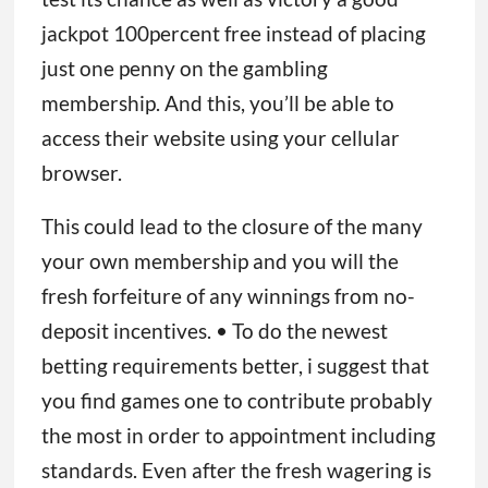
jackpot 100percent free instead of placing
just one penny on the gambling
membership. And this, you’ll be able to
access their website using your cellular
browser.
This could lead to the closure of the many
your own membership and you will the
fresh forfeiture of any winnings from no-
deposit incentives. • To do the newest
betting requirements better, i suggest that
you find games one to contribute probably
the most in order to appointment including
standards. Even after the fresh wagering is