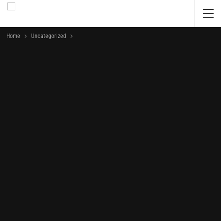
Home
Uncategorized