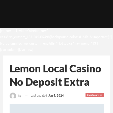
[vc_row full_width=”stretch_row”
css=”.vc_custom_1531049302498{background-color: #1b1b1b !important;}”]
[vc_column][vc_wp_custommenu title=”Hot topics” nav_menu=”13″]
[/vc_column][/vc_row]
Lemon Local Casino
No Deposit Extra
Last updated
Jun 4, 2024
Uncategorized
By