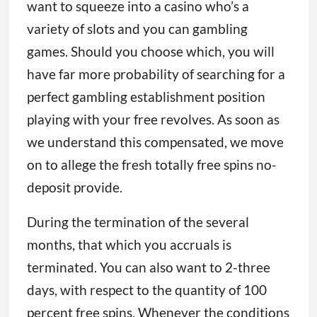
want to squeeze into a casino who’s a
variety of slots and you can gambling
games. Should you choose which, you will
have far more probability of searching for a
perfect gambling establishment position
playing with your free revolves. As soon as
we understand this compensated, we move
on to allege the fresh totally free spins no-
deposit provide.
During the termination of the several
months, that which you accruals is
terminated. You can also want to 2-three
days, with respect to the quantity of 100
percent free spins. Whenever the conditions