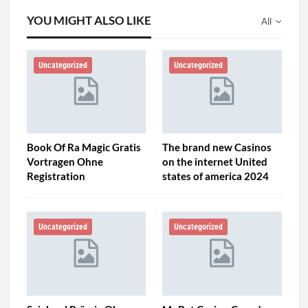
YOU MIGHT ALSO LIKE
All
Uncategorized
Uncategorized
Book Of Ra Magic Gratis
The brand new Casinos
Vortragen Ohne
on the internet United
Registration
states of america 2024
Uncategorized
Uncategorized