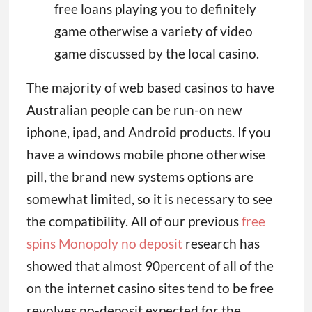
free loans playing you to definitely
game otherwise a variety of video
game discussed by the local casino.
The majority of web based casinos to have
Australian people can be run-on new
iphone, ipad, and Android products. If you
have a windows mobile phone otherwise
pill, the brand new systems options are
somewhat limited, so it is necessary to see
the compatibility. All of our previous
free
spins Monopoly no deposit
research has
showed that almost 90percent of all of the
on the internet casino sites tend to be free
revolves no-deposit expected for the