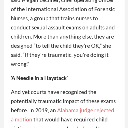
of the International Association of Forensic
Nurses, a group that trains nurses to
conduct sexual assault exams on adults and
children. More than anything else, they are
designed “to tell the child they’re OK,” she
said. “If they’re traumatic, you’re doing it
wrong.”
‘A Needle in a Haystack’
And yet courts have recognized the
potentially traumatic impact of these exams
before. In 2019, an
Alabama judge rejected
a motion
that would have required child