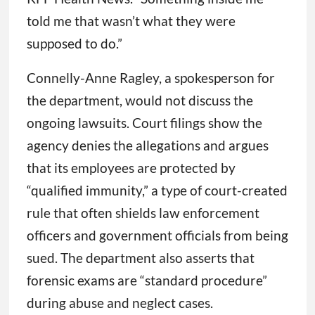
told me that wasn’t what they were
supposed to do.”
Connelly-Anne Ragley, a spokesperson for
the department, would not discuss the
ongoing lawsuits. Court filings show the
agency denies the allegations and argues
that its employees are protected by
“qualified immunity,” a type of court-created
rule that often shields law enforcement
officers and government officials from being
sued. The department also asserts that
forensic exams are “standard procedure”
during abuse and neglect cases.