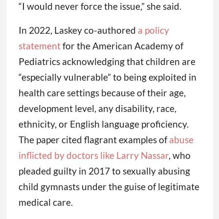
“I would never force the issue,” she said.
In 2022, Laskey co-authored
a policy
statement
for the American Academy of
Pediatrics acknowledging that children are
“especially vulnerable” to being exploited in
health care settings because of their age,
development level, any disability, race,
ethnicity, or English language proficiency.
The paper cited flagrant examples of
abuse
inflicted by doctors like Larry Nassar
, who
pleaded guilty in 2017 to sexually abusing
child gymnasts under the guise of legitimate
medical care.