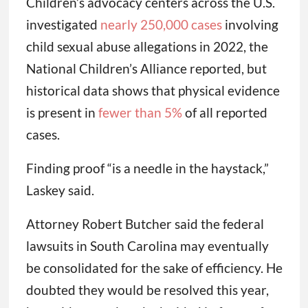
Children’s advocacy centers across the U.S.
investigated
nearly 250,000 cases
involving
child sexual abuse allegations in 2022, the
National Children’s Alliance reported, but
historical data shows that physical evidence
is present in
fewer than 5%
of all reported
cases.
Finding proof “is a needle in the haystack,”
Laskey said.
Attorney Robert Butcher said the federal
lawsuits in South Carolina may eventually
be consolidated for the sake of efficiency. He
doubted they would be resolved this year,