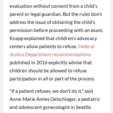
evaluation without consent from a child’s
parent or legal guardian. But the rules don’t
address the issue of obtaining the child’s
permission before proceeding with an exam.
Knapp explained that children’s advocacy
centers allow patients to refuse.
Federal
Justice Department recommendations
published in 2016 explicitly advise that
children should be allowed to refuse
participation in all or part of the process.
“If a patient refuses, we don’t do it,” said
Anne-Marie Amies Oelschlager, a pediatric
and adolescent gynecologist in Seattle.