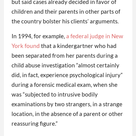
but said cases already decided in favor of
children and their parents in other parts of
the country bolster his clients’ arguments.
In 1994, for example,
a federal judge in New
York found
that a kindergartner who had
been separated from her parents during a
child abuse investigation “almost certainly
did, in fact, experience psychological injury”
during a forensic medical exam, when she
was “subjected to intrusive bodily
examinations by two strangers, in a strange
location, in the absence of a parent or other
reassuring figure.”