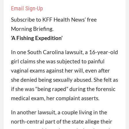
Email Sign-Up
Subscribe to KFF Health News’ free
Morning Briefing.
‘A Fishing Expedition’
In one South Carolina lawsuit, a 16-year-old
girl claims she was subjected to painful
vaginal exams against her will, even after
she denied being sexually abused. She felt as
if she was “being raped” during the forensic
medical exam, her complaint asserts.
In another lawsuit, a couple living in the
north-central part of the state allege their