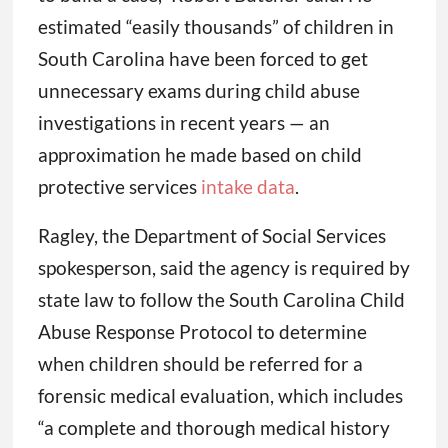
estimated “easily thousands” of children in
South Carolina have been forced to get
unnecessary exams during child abuse
investigations in recent years — an
approximation he made based on child
protective services
intake data
.
Ragley, the Department of Social Services
spokesperson, said the agency is required by
state law to follow the South Carolina Child
Abuse Response Protocol to determine
when children should be referred for a
forensic medical evaluation, which includes
“a complete and thorough medical history