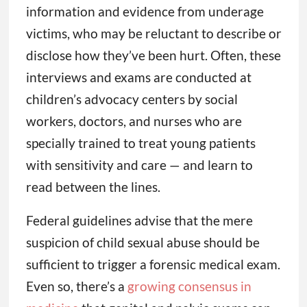
information and evidence from underage
victims, who may be reluctant to describe or
disclose how they’ve been hurt. Often, these
interviews and exams are conducted at
children’s advocacy centers by social
workers, doctors, and nurses who are
specially trained to treat young patients
with sensitivity and care — and learn to
read between the lines.
Federal guidelines advise that the mere
suspicion of child sexual abuse should be
sufficient to trigger a forensic medical exam.
Even so, there’s a
growing consensus in