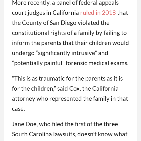
More recently, a panel of federal appeals
court judges in California
ruled in 2018
that
the County of San Diego violated the
constitutional rights of a family by failing to
inform the parents that their children would
undergo “significantly intrusive” and
“potentially painful” forensic medical exams.
“This is as traumatic for the parents as it is
for the children,” said Cox, the California
attorney who represented the family in that
case.
Jane Doe, who filed the first of the three
South Carolina lawsuits, doesn’t know what