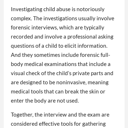
Investigating child abuse is notoriously
complex. The investigations usually involve
forensic interviews, which are typically
recorded and involve a professional asking
questions of a child to elicit information.
And they sometimes include forensic full-
body medical examinations that include a
visual check of the child’s private parts and
are designed to be noninvasive, meaning
medical tools that can break the skin or
enter the body are not used.
Together, the interview and the exam are
considered effective tools for gathering