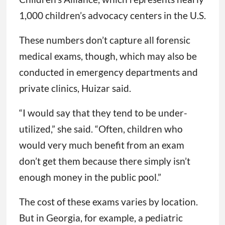
1,000 children’s advocacy centers in the U.S.
These numbers don’t capture all forensic
medical exams, though, which may also be
conducted in emergency departments and
private clinics, Huizar said.
“I would say that they tend to be under-
utilized,” she said. “Often, children who
would very much benefit from an exam
don’t get them because there simply isn’t
enough money in the public pool.”
The cost of these exams varies by location.
But in Georgia, for example, a pediatric