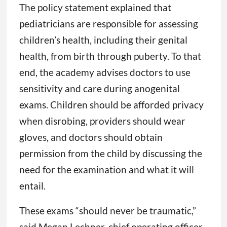
The policy statement explained that
pediatricians are responsible for assessing
children’s health, including their genital
health, from birth through puberty. To that
end, the academy advises doctors to use
sensitivity and care during anogenital
exams. Children should be afforded privacy
when disrobing, providers should wear
gloves, and doctors should obtain
permission from the child by discussing the
need for the examination and what it will
entail.
These exams “should never be traumatic,”
said Megan Lechner, chief operating officer