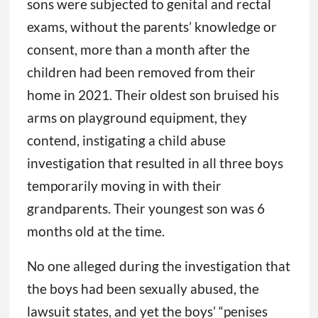
sons were subjected to genital and rectal
exams, without the parents’ knowledge or
consent, more than a month after the
children had been removed from their
home in 2021. Their oldest son bruised his
arms on playground equipment, they
contend, instigating a child abuse
investigation that resulted in all three boys
temporarily moving in with their
grandparents. Their youngest son was 6
months old at the time.
No one alleged during the investigation that
the boys had been sexually abused, the
lawsuit states, and yet the boys’ “penises