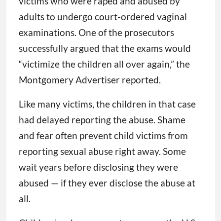
victims who were raped and abused by
adults to undergo court-ordered vaginal
examinations. One of the prosecutors
successfully argued that the exams would
“victimize the children all over again,” the
Montgomery Advertiser reported.
Like many victims, the children in that case
had delayed reporting the abuse. Shame
and fear often prevent child victims from
reporting sexual abuse right away. Some
wait years before disclosing they were
abused — if they ever disclose the abuse at
all.