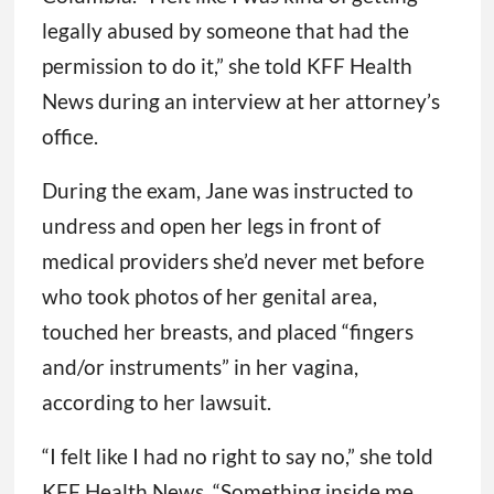
legally abused by someone that had the
permission to do it,” she told KFF Health
News during an interview at her attorney’s
office.
During the exam, Jane was instructed to
undress and open her legs in front of
medical providers she’d never met before
who took photos of her genital area,
touched her breasts, and placed “fingers
and/or instruments” in her vagina,
according to her lawsuit.
“I felt like I had no right to say no,” she told
KFF Health News. “Something inside me