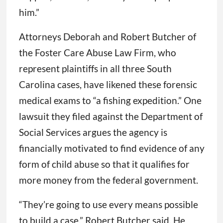
him.”
Attorneys Deborah and Robert Butcher of
the Foster Care Abuse Law Firm, who
represent plaintiffs in all three South
Carolina cases, have likened these forensic
medical exams to “a fishing expedition.” One
lawsuit they filed against the Department of
Social Services argues the agency is
financially motivated to find evidence of any
form of child abuse so that it qualifies for
more money from the federal government.
“They’re going to use every means possible
to build a case,” Robert Butcher said. He