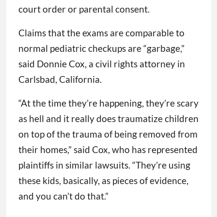
court order or parental consent.
Claims that the exams are comparable to
normal pediatric checkups are “garbage,”
said Donnie Cox, a civil rights attorney in
Carlsbad, California.
“At the time they’re happening, they’re scary
as hell and it really does traumatize children
on top of the trauma of being removed from
their homes,” said Cox, who has represented
plaintiffs in similar lawsuits. “They’re using
these kids, basically, as pieces of evidence,
and you can’t do that.”