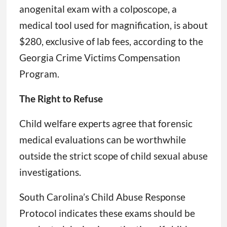
anogenital exam with a colposcope, a
medical tool used for magnification, is about
$280, exclusive of lab fees, according to the
Georgia Crime Victims Compensation
Program.
The Right to Refuse
Child welfare experts agree that forensic
medical evaluations can be worthwhile
outside the strict scope of child sexual abuse
investigations.
South Carolina’s Child Abuse Response
Protocol indicates these exams should be