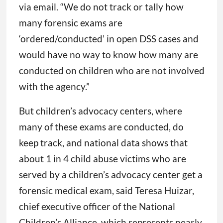
via email. “We do not track or tally how
many forensic exams are
‘ordered/conducted’ in open DSS cases and
would have no way to know how many are
conducted on children who are not involved
with the agency.”
But children’s advocacy centers, where
many of these exams are conducted, do
keep track, and national data shows that
about 1 in 4 child abuse victims who are
served by a children’s advocacy center get a
forensic medical exam, said Teresa Huizar,
chief executive officer of the National
Children’s Alliance, which represents nearly