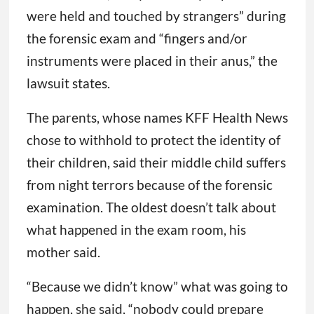
were held and touched by strangers” during
the forensic exam and “fingers and/or
instruments were placed in their anus,” the
lawsuit states.
The parents, whose names KFF Health News
chose to withhold to protect the identity of
their children, said their middle child suffers
from night terrors because of the forensic
examination. The oldest doesn’t talk about
what happened in the exam room, his
mother said.
“Because we didn’t know” what was going to
happen, she said, “nobody could prepare