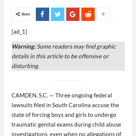
Share
[ad_1]
Warning:
Some readers may find graphic
details in this article to be offensive or
disturbing.
CAMDEN, S.C. — Three ongoing federal
lawsuits filed in South Carolina accuse the
state of forcing boys and girls to undergo
traumatic genital exams during child abuse
investigations, even when no allegations of