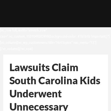
[vc_row full_width=”stretch_row”
css=”.vc_custom_1531049302498{background-color: #1b1b1b !important;}”]
[vc_column][vc_wp_custommenu title=”Hot topics” nav_menu=”13″]
[/vc_column][/vc_row]
Lawsuits Claim
South Carolina Kids
Underwent
Unnecessary