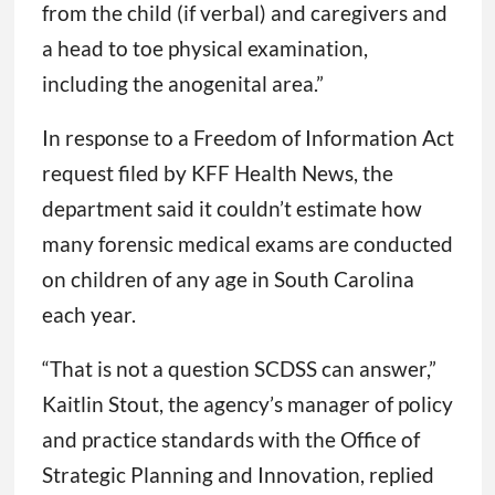
from the child (if verbal) and caregivers and
a head to toe physical examination,
including the anogenital area.”
In response to a Freedom of Information Act
request filed by KFF Health News, the
department said it couldn’t estimate how
many forensic medical exams are conducted
on children of any age in South Carolina
each year.
“That is not a question SCDSS can answer,”
Kaitlin Stout, the agency’s manager of policy
and practice standards with the Office of
Strategic Planning and Innovation, replied