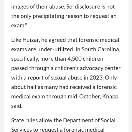
images of their abuse. So, disclosure is not
the only precipitating reason to request an
exam.”
Like Huizar, he agreed that forensic medical
exams are under-utilized. In South Carolina,
specifically, more than 4,500 children
passed through a children’s advocacy center
with a report of sexual abuse in 2023. Only
about half as many had received a forensic
medical exam through mid-October, Knapp
said.
State rules allow the Department of Social
Services to request a forensic medical