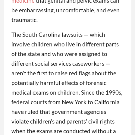
medicine
that genital and pelvic exams can
be embarrassing, uncomfortable, and even
traumatic.
The South Carolina lawsuits — which
involve children who live in different parts
of the state and who were assigned to
different social services caseworkers —
aren’t the first to raise red flags about the
potentially harmful effects of forensic
medical exams on children. Since the 1990s,
federal courts from New York to California
have ruled that government agencies
violate children’s and parents’ civil rights
when the exams are conducted without a