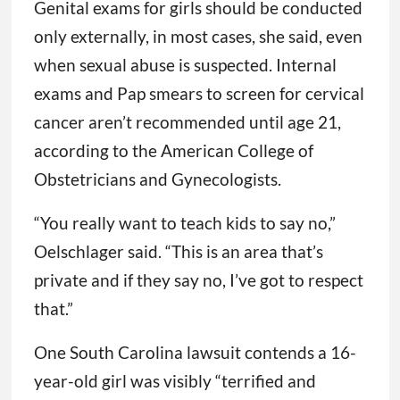
Genital exams for girls should be conducted
only externally, in most cases, she said, even
when sexual abuse is suspected. Internal
exams and Pap smears to screen for cervical
cancer aren’t recommended until age 21,
according to the American College of
Obstetricians and Gynecologists.
“You really want to teach kids to say no,”
Oelschlager said. “This is an area that’s
private and if they say no, I’ve got to respect
that.”
One South Carolina lawsuit contends a 16-
year-old girl was visibly “terrified and