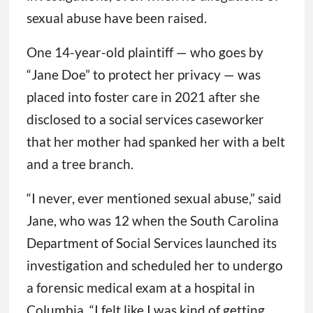
sexual abuse have been raised.
One 14-year-old plaintiff — who goes by
“Jane Doe” to protect her privacy — was
placed into foster care in 2021 after she
disclosed to a social services caseworker
that her mother had spanked her with a belt
and a tree branch.
“I never, ever mentioned sexual abuse,” said
Jane, who was 12 when the South Carolina
Department of Social Services launched its
investigation and scheduled her to undergo
a forensic medical exam at a hospital in
Columbia. “I felt like I was kind of getting