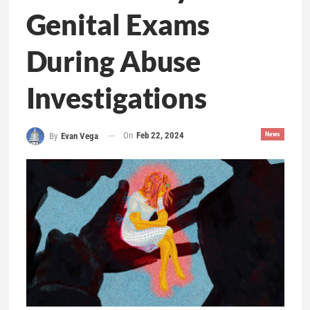
Genital Exams
During Abuse
Investigations
On
Feb 22, 2024
News
By
Evan Vega