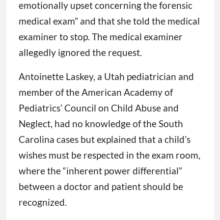
emotionally upset concerning the forensic
medical exam” and that she told the medical
examiner to stop. The medical examiner
allegedly ignored the request.
Antoinette Laskey, a Utah pediatrician and
member of the American Academy of
Pediatrics’ Council on Child Abuse and
Neglect, had no knowledge of the South
Carolina cases but explained that a child’s
wishes must be respected in the exam room,
where the “inherent power differential”
between a doctor and patient should be
recognized.