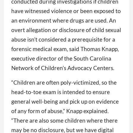
conducted during investigations if children
have witnessed violence or been exposed to
an environment where drugs are used. An
overt allegation or disclosure of child sexual
abuse isn’t considered a prerequisite for a
forensic medical exam, said Thomas Knapp,
executive director of the South Carolina
Network of Children’s Advocacy Centers.
“Children are often poly-victimized, so the
head-to-toe exam is intended to ensure
general well-being and pick up on evidence
of any form of abuse,” Knapp explained.
“There are also some children where there
may be no disclosure, but we have digital