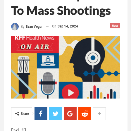
To Mass Shootings
On
Sep 14, 2024
News
By
Evan Vega
Share
[ad_1]