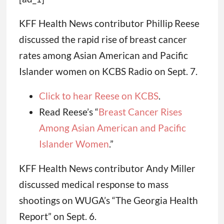
KFF Health News contributor Phillip Reese
discussed the rapid rise of breast cancer
rates among Asian American and Pacific
Islander women on KCBS Radio on Sept. 7.
Click to hear Reese on KCBS
.
Read Reese’s “
Breast Cancer Rises
Among Asian American and Pacific
Islander Women
.”
KFF Health News contributor Andy Miller
discussed medical response to mass
shootings on WUGA’s “The Georgia Health
Report” on Sept. 6.