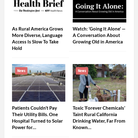
As Rural America Grows
Watch: ‘Going It Alone’ —
More Diverse, Language
A Conversation About
Access Is Slow To Take
Growing Old in America
Hold
News
News
Patients Couldn’t Pay
Toxic ‘Forever Chemicals’
Their Utility Bills. One
Taint Rural California
Hospital Turned to Solar
Drinking Water, Far From
Power for…
Known…