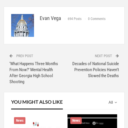
Evan Vega
694 Posts
0 Comments
PREV POST
NEXT POST
‘What Happens Three Months
Decades of National Suicide
From Now?’ Mental Health
Prevention Policies Haven’t
After Georgia High School
Slowed the Deaths
Shooting
YOU MIGHT ALSO LIKE
All
News
News