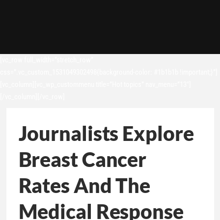
[vc_row full_width=”stretch_row”
css=”.vc_custom_1531049302498{background-color: #1b1b1b !important;}”]
[vc_column][vc_wp_custommenu title=”Hot topics” nav_menu=”13″]
[/vc_column][/vc_row]
Journalists Explore
Breast Cancer
Rates And The
Medical Response