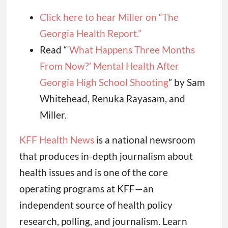
Click here to hear Miller on “The
Georgia Health Report.”
Read “
‘What Happens Three Months
From Now?’ Mental Health After
Georgia High School Shooting
” by Sam
Whitehead, Renuka Rayasam, and
Miller.
KFF Health News
is a national newsroom
that produces in-depth journalism about
health issues and is one of the core
operating programs at KFF—an
independent source of health policy
research, polling, and journalism. Learn