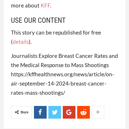
more about
KFF
.
USE OUR CONTENT
This story can be republished for free
(
details
).
Journalists Explore Breast Cancer Rates and
the Medical Response to Mass Shootings
https://kffhealthnews.org/news/article/on-
air-september-14-2024-breast-cancer-
rates-mass-shootings/
Share