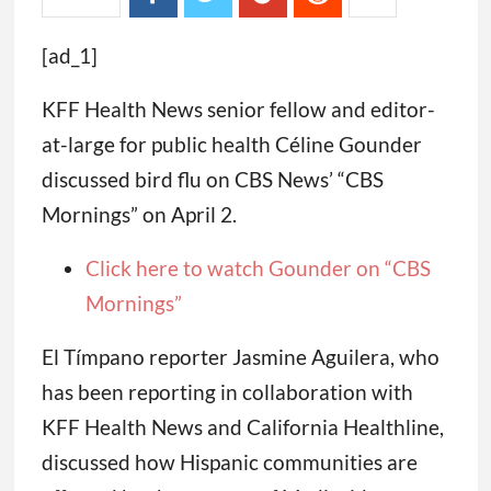
[ad_1]
KFF Health News senior fellow and editor-
at-large for public health Céline Gounder
discussed bird flu on CBS News’ “CBS
Mornings” on April 2.
Click here to watch Gounder on “CBS
Mornings”
El Tímpano reporter Jasmine Aguilera, who
has been reporting in collaboration with
KFF Health News and California Healthline,
discussed how Hispanic communities are