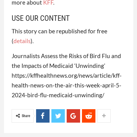
more about
KFF
.
USE OUR CONTENT
This story can be republished for free
(
details
).
Journalists Assess the Risks of Bird Flu and
the Impacts of Medicaid ‘Unwinding’
https://kffhealthnews.org/news/article/kff-
health-news-on-the-air-this-week-april-5-
2024-bird-flu-medicaid-unwinding/
Share