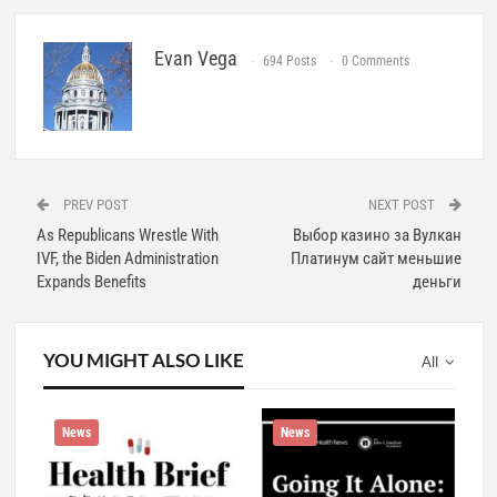
Evan Vega
694 Posts
0 Comments
PREV POST
NEXT POST
As Republicans Wrestle With
Выбор казино за Вулкан
IVF, the Biden Administration
Платинум сайт меньшие
Expands Benefits
деньги
YOU MIGHT ALSO LIKE
All
News
News