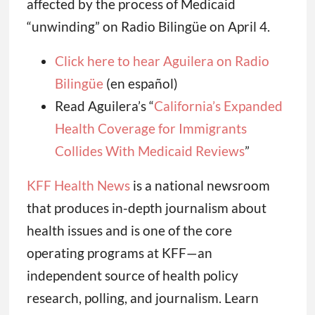
affected by the process of Medicaid
“unwinding” on Radio Bilingüe on April 4.
Click here to hear Aguilera on Radio
Bilingüe
(en español)
Read Aguilera’s “
California’s Expanded
Health Coverage for Immigrants
Collides With Medicaid Reviews
”
KFF Health News
is a national newsroom
that produces in-depth journalism about
health issues and is one of the core
operating programs at KFF—an
independent source of health policy
research, polling, and journalism. Learn