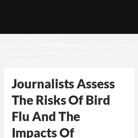
[vc_row full_width=”stretch_row”
css=”.vc_custom_1531049302498{background-color: #1b1b1b !important;}”]
[vc_column][vc_wp_custommenu title=”Hot topics” nav_menu=”13″]
[/vc_column][/vc_row]
Journalists Assess
The Risks Of Bird
Flu And The
Impacts Of