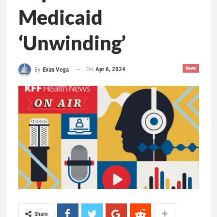
Medicaid
‘Unwinding’
On
Apr 6, 2024
News
By
Evan Vega
Share