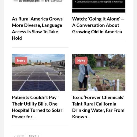
As Rural America Grows
Watch: ‘Going It Alone’ —
More Diverse, Language
A Conversation About
Access Is Slow To Take
Growing Old in America
Hold
News
News
Patients Couldn’t Pay
Toxic ‘Forever Chemicals’
Their Utility Bills. One
Taint Rural California
Hospital Turned to Solar
Drinking Water, Far From
Power for…
Known…
PREV
NEXT