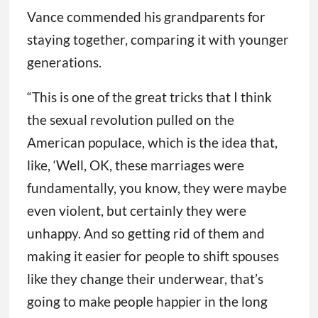
Vance commended his grandparents for
staying together, comparing it with younger
generations.
“This is one of the great tricks that I think
the sexual revolution pulled on the
American populace, which is the idea that,
like, ‘Well, OK, these marriages were
fundamentally, you know, they were maybe
even violent, but certainly they were
unhappy. And so getting rid of them and
making it easier for people to shift spouses
like they change their underwear, that’s
going to make people happier in the long