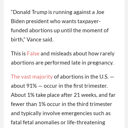
“Donald Trump is running against a Joe
Biden president who wants taxpayer-
funded abortions up until the moment of
birth,” Vance said.
This is
False
and misleads about how rarely
abortions are performed late in pregnancy.
The vast majority
of abortions in the U.S. —
about 91% — occur in the first trimester.
About 1% take place after 21 weeks, and far
fewer than 1% occur in the third trimester
and typically involve emergencies such as
fatal fetal anomalies or life-threatening