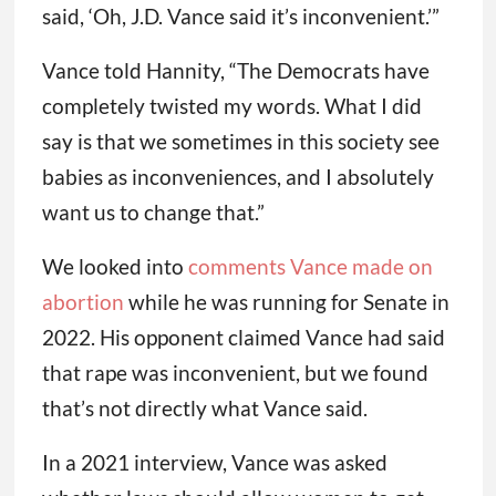
said, ‘Oh, J.D. Vance said it’s inconvenient.’”
Vance told Hannity, “The Democrats have
completely twisted my words. What I did
say is that we sometimes in this society see
babies as inconveniences, and I absolutely
want us to change that.”
We looked into
comments Vance made on
abortion
while he was running for Senate in
2022. His opponent claimed Vance had said
that rape was inconvenient, but we found
that’s not directly what Vance said.
In a 2021 interview, Vance was asked