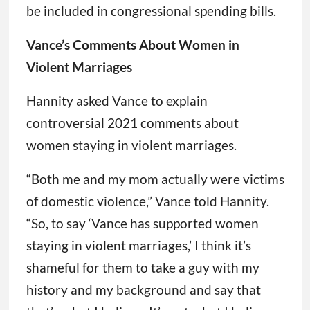
be included in congressional spending bills.
Vance’s Comments About Women in
Violent Marriages
Hannity asked Vance to explain
controversial 2021 comments about
women staying in violent marriages.
“Both me and my mom actually were victims
of domestic violence,” Vance told Hannity.
“So, to say ‘Vance has supported women
staying in violent marriages,’ I think it’s
shameful for them to take a guy with my
history and my background and say that