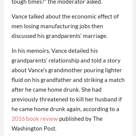
tough times?” the moderator asked.
Vance talked about the economic effect of
men losing manufacturing jobs then
discussed his grandparents’ marriage.
In his memoirs, Vance detailed his
grandparents’ relationship and told a story
about Vance’s grandmother pouring lighter
fluid on his grandfather and striking a match
after he came home drunk. She had
previously threatened to kill her husband if
he came home drunk again, according to a
2016 book review
published by The
Washington Post.