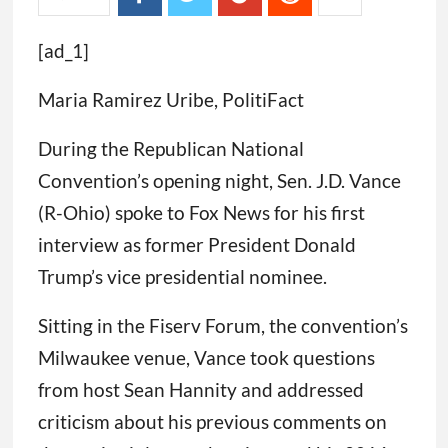
[ad_1]
Maria Ramirez Uribe, PolitiFact
During the Republican National
Convention’s opening night, Sen. J.D. Vance
(R-Ohio) spoke to Fox News for his first
interview as former President Donald
Trump’s vice presidential nominee.
Sitting in the Fiserv Forum, the convention’s
Milwaukee venue, Vance took questions
from host Sean Hannity and addressed
criticism about his previous comments on