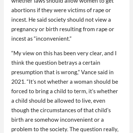
whether laws should allow women to get
abortions if they were victims of rape or
incest. He said society should not view a
pregnancy or birth resulting from rape or
incest as “inconvenient.”
“My view on this has been very clear, and I
think the question betrays a certain
presumption that is wrong,” Vance said in
2021. “It’s not whether a woman should be
forced to bring a child to term, it’s whether
a child should be allowed to live, even
though the circumstances of that child’s
birth are somehow inconvenient or a
problem to the society. The question really,