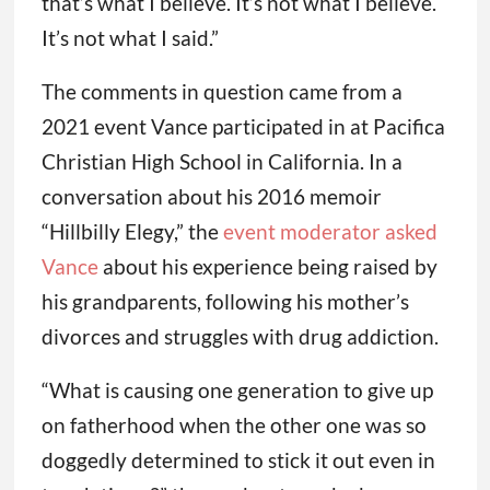
that’s what I believe. It’s not what I believe.
It’s not what I said.”
The comments in question came from a
2021 event Vance participated in at Pacifica
Christian High School in California. In a
conversation about his 2016 memoir
“Hillbilly Elegy,” the
event moderator asked
Vance
about his experience being raised by
his grandparents, following his mother’s
divorces and struggles with drug addiction.
“What is causing one generation to give up
on fatherhood when the other one was so
doggedly determined to stick it out even in