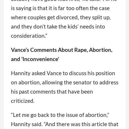
is saying is that it is far too often the case
where couples get divorced, they split up,
and they don’t take the kids’ needs into
consideration.”
Vance’s Comments About Rape, Abortion,
and ‘Inconvenience’
Hannity asked Vance to discuss his position
on abortion, allowing the senator to address
his past comments that have been
criticized.
“Let me go back to the issue of abortion,”
Hannity said. “And there was this article that