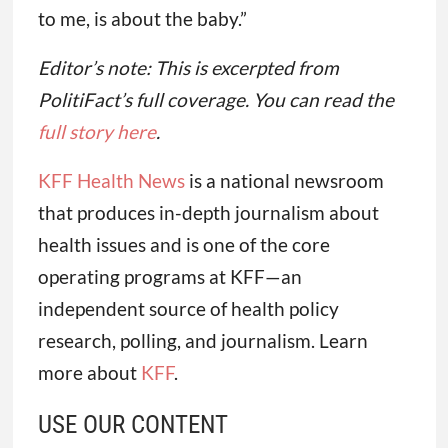
to me, is about the baby.”
Editor’s note: This is excerpted from
PolitiFact’s full coverage. You can read the
full story here
.
KFF Health News
is a national newsroom
that produces in-depth journalism about
health issues and is one of the core
operating programs at KFF—an
independent source of health policy
research, polling, and journalism. Learn
more about
KFF
.
USE OUR CONTENT