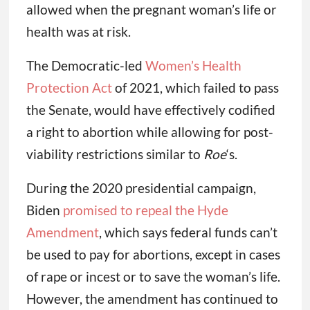
allowed when the pregnant woman’s life or
health was at risk.
The Democratic-led
Women’s Health
Protection Act
of 2021, which failed to pass
the Senate, would have effectively codified
a right to abortion while allowing for post-
viability restrictions similar to
Roe
‘s.
During the 2020 presidential campaign,
Biden
promised to repeal the Hyde
Amendment
, which says federal funds can’t
be used to pay for abortions, except in cases
of rape or incest or to save the woman’s life.
However, the amendment has continued to