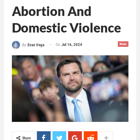
Abortion And
Domestic Violence
On
Jul 16, 2024
News
By
Evan Vega
Share