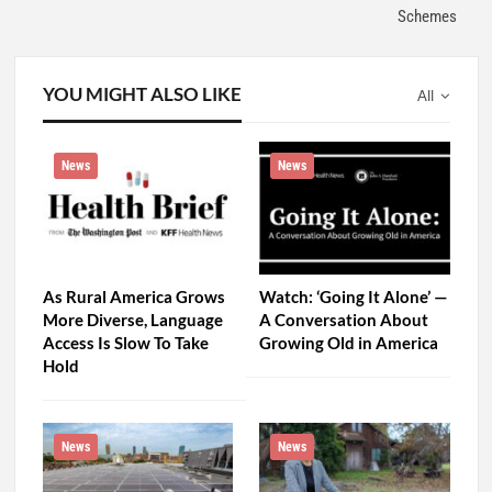
Schemes
YOU MIGHT ALSO LIKE
All
News
News
As Rural America Grows
Watch: ‘Going It Alone’ —
More Diverse, Language
A Conversation About
Access Is Slow To Take
Growing Old in America
Hold
News
News