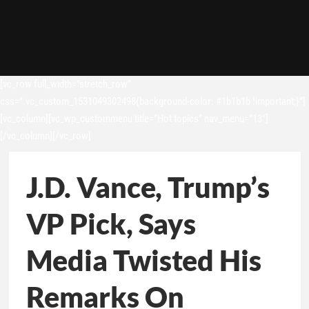
[vc_row full_width=”stretch_row”
css=”.vc_custom_1531049302498{background-color: #1b1b1b !important;}”]
[vc_column][vc_wp_custommenu title=”Hot topics” nav_menu=”13″]
[/vc_column][/vc_row]
J.D. Vance, Trump’s
VP Pick, Says
Media Twisted His
Remarks On