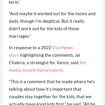
term.’
“And maybe it worked out for the moms and
dads, though I’m skeptical. But it really
didn’t work out for the kids of those
marriages.”
In response to a 2022
Vice News
story
highlighting the comments, Jai
Chabria, a strategist for Vance, said
the
media missed Vance’s point
.
“This is a comment that he made where he’s
talking about how it’s important that
couples stay together for the kids, that we
actually have good kids first,” he said. “All he