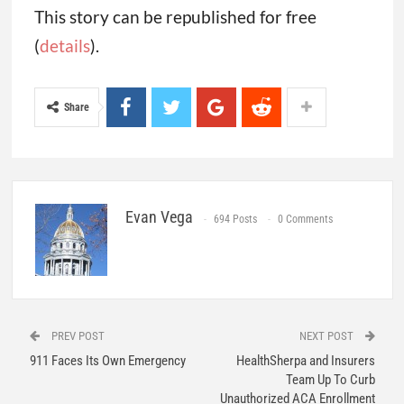
This story can be republished for free
(
details
).
Share
Evan Vega
694 Posts
0 Comments
PREV POST
NEXT POST
911 Faces Its Own Emergency
HealthSherpa and Insurers
Team Up To Curb
Unauthorized ACA Enrollment