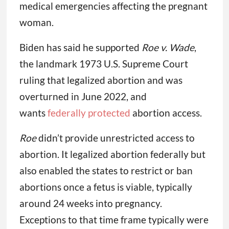
medical emergencies affecting the pregnant
woman.
Biden has said he supported
Roe v. Wade
,
the landmark 1973 U.S. Supreme Court
ruling that legalized abortion and was
overturned in June 2022, and
wants
federally protected
abortion access.
Roe
didn’t provide unrestricted access to
abortion. It legalized abortion federally but
also enabled the states to restrict or ban
abortions once a fetus is viable, typically
around 24 weeks into pregnancy.
Exceptions to that time frame typically were