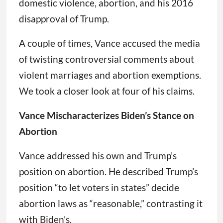
domestic violence, abortion, and his 2016
disapproval of Trump.
A couple of times, Vance accused the media
of twisting controversial comments about
violent marriages and abortion exemptions.
We took a closer look at four of his claims.
Vance Mischaracterizes Biden’s Stance on
Abortion
Vance addressed his own and Trump’s
position on abortion. He described Trump’s
position “to let voters in states” decide
abortion laws as “reasonable,” contrasting it
with Biden’s.