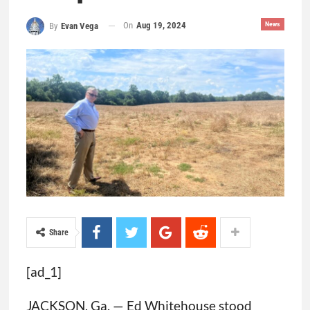
On
Aug 19, 2024
News
By
Evan Vega
Share
[ad_1]
JACKSON, Ga. — Ed Whitehouse stood