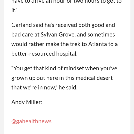
have to drive an hour or two hours to get to
it.”
Garland said he’s received both good and
bad care at Sylvan Grove, and sometimes
would rather make the trek to Atlanta to a
better-resourced hospital.
“You get that kind of mindset when you’ve
grown up out here in this medical desert
that we’re in now,” he said.
Andy Miller:
@gahealthnews