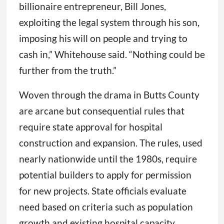
billionaire entrepreneur, Bill Jones,
exploiting the legal system through his son,
imposing his will on people and trying to
cash in,” Whitehouse said. “Nothing could be
further from the truth.”
Woven through the drama in Butts County
are arcane but consequential rules that
require state approval for hospital
construction and expansion. The rules, used
nearly nationwide until the 1980s, require
potential builders to apply for permission
for new projects. State officials evaluate
need based on criteria such as population
growth and existing hospital capacity.