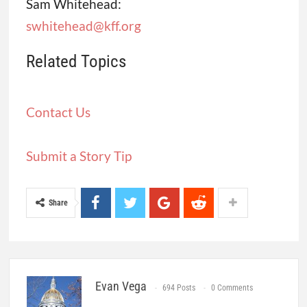
Sam Whitehead:
swhitehead@kff.org
Related Topics
Contact Us
Submit a Story Tip
Share
Evan Vega
694 Posts
0 Comments