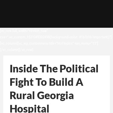
[vc_row full_width=”stretch_row”
css=”.vc_custom_1531049302498{background-color: #1b1b1b !important;}”]
[vc_column][vc_wp_custommenu title=”Hot topics” nav_menu=”13″]
[/vc_column][/vc_row]
Inside The Political
Fight To Build A
Rural Georgia
Hospital