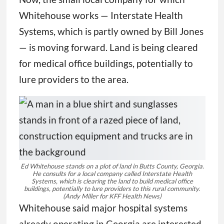
Whitehouse works — Interstate Health
Systems, which is partly owned by Bill Jones
— is moving forward. Land is being cleared
for medical office buildings, potentially to
lure providers to the area.
Ed Whitehouse stands on a plot of land in Butts County, Georgia.
He consults for a local company called Interstate Health
Systems, which is clearing the land to build medical office
buildings, potentially to lure providers to this rural community.
(Andy Miller for KFF Health News)
Whitehouse said major hospital systems
already operating in Georgia are interested