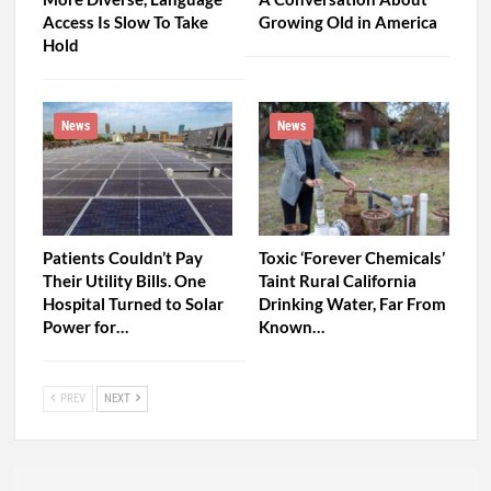
Access Is Slow To Take
Growing Old in America
Hold
News
News
Patients Couldn’t Pay
Toxic ‘Forever Chemicals’
Their Utility Bills. One
Taint Rural California
Hospital Turned to Solar
Drinking Water, Far From
Power for…
Known…
PREV
NEXT