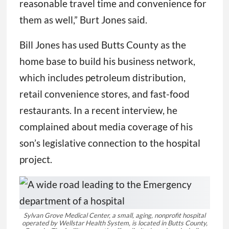
reasonable travel time and convenience for
them as well,” Burt Jones said.
Bill Jones has used Butts County as the
home base to build his business network,
which includes petroleum distribution,
retail convenience stores, and fast-food
restaurants. In a recent interview, he
complained about media coverage of his
son’s legislative connection to the hospital
project.
Sylvan Grove Medical Center, a small, aging, nonprofit hospital
operated by Wellstar Health System, is located in Butts County,