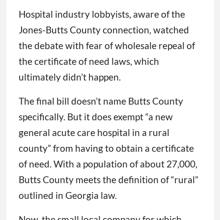
Hospital industry lobbyists, aware of the
Jones-Butts County connection, watched
the debate with fear of wholesale repeal of
the certificate of need laws, which
ultimately didn’t happen.
The final bill doesn’t name Butts County
specifically. But it does exempt “a new
general acute care hospital in a rural
county” from having to obtain a certificate
of need. With a population of about 27,000,
Butts County meets the definition of “rural”
outlined in Georgia law.
Now, the small local company for which