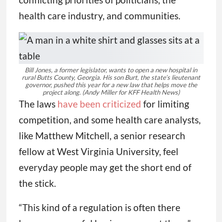
health care industry, and communities.
Bill Jones, a former legislator, wants to open a new hospital in
rural Butts County, Georgia. His son Burt, the state’s lieutenant
governor, pushed this year for a new law that helps move the
project along.
(Andy Miller for KFF Health News)
The laws
have been criticized
for limiting
competition, and some health care analysts,
like Matthew Mitchell, a senior research
fellow at West Virginia University, feel
everyday people may get the short end of
the stick.
“This kind of a regulation is often there