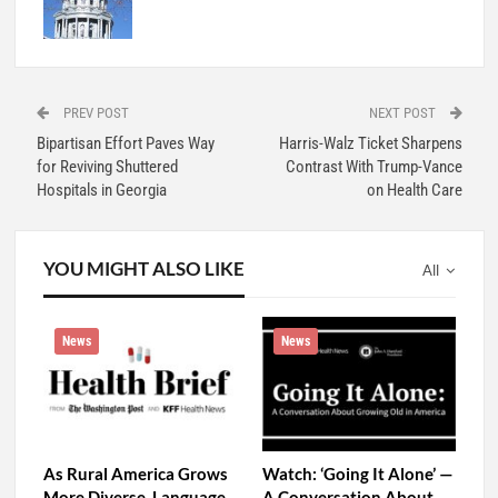
PREV POST
NEXT POST
Bipartisan Effort Paves Way
Harris-Walz Ticket Sharpens
for Reviving Shuttered
Contrast With Trump-Vance
Hospitals in Georgia
on Health Care
YOU MIGHT ALSO LIKE
All
News
News
As Rural America Grows
Watch: ‘Going It Alone’ —
More Diverse, Language
A Conversation About