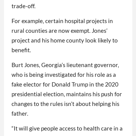
trade-off.
For example, certain hospital projects in
rural counties are now exempt. Jones’
project and his home county look likely to
benefit.
Burt Jones, Georgia’s lieutenant governor,
who is being investigated for his role as a
fake elector for Donald Trump in the 2020
presidential election, maintains his push for
changes to the rules isn’t about helping his
father.
“It will give people access to health care in a