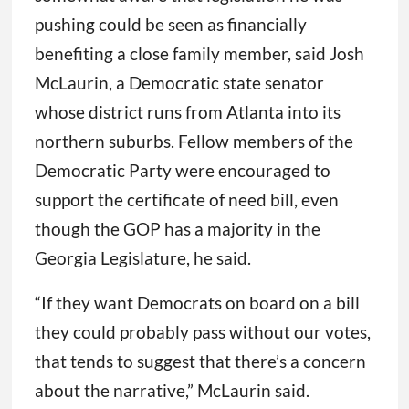
pushing could be seen as financially
benefiting a close family member, said Josh
McLaurin, a Democratic state senator
whose district runs from Atlanta into its
northern suburbs. Fellow members of the
Democratic Party were encouraged to
support the certificate of need bill, even
though the GOP has a majority in the
Georgia Legislature, he said.
“If they want Democrats on board on a bill
they could probably pass without our votes,
that tends to suggest that there’s a concern
about the narrative,” McLaurin said.