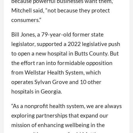
because powerful businesses want them,”
Mitchell said, “not because they protect
consumers.”
Bill Jones, a 79-year-old former state
legislator, supported a 2022 legislative push
to open a new hospital in Butts County. But
the effort ran into formidable opposition
from Wellstar Health System, which
operates Sylvan Grove and 10 other
hospitals in Georgia.
“As a nonprofit health system, we are always
exploring partnerships that expand our
mission of enhancing wellbeing in the