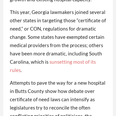
This year, Georgia lawmakers joined several
other states in targeting those “certificate of
need,” or CON, regulations for dramatic
change. Some states have exempted certain
medical providers from the process; others
have been more dramatic, including South
Carolina, which is
sunsetting most of its
rules
.
Attempts to pave the way for a new hospital
in Butts County show how debate over
certificate of need laws can intensify as
legislatures try to reconcile the often
conflicting priorities of politicians, the