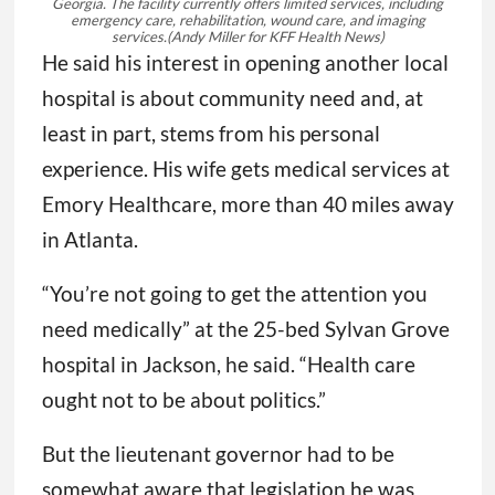
Georgia. The facility currently offers limited services, including
emergency care, rehabilitation, wound care, and imaging
services.
(Andy Miller for KFF Health News)
He said his interest in opening another local
hospital is about community need and, at
least in part, stems from his personal
experience. His wife gets medical services at
Emory Healthcare, more than 40 miles away
in Atlanta.
“You’re not going to get the attention you
need medically” at the 25-bed Sylvan Grove
hospital in Jackson, he said. “Health care
ought not to be about politics.”
But the lieutenant governor had to be
somewhat aware that legislation he was