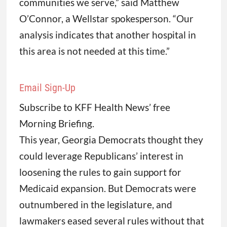
communities we serve,” said Matthew
O’Connor, a Wellstar spokesperson. “Our
analysis indicates that another hospital in
this area is not needed at this time.”
Email Sign-Up
Subscribe to KFF Health News’ free
Morning Briefing.
This year, Georgia Democrats thought they
could leverage Republicans’ interest in
loosening the rules to gain support for
Medicaid expansion. But Democrats were
outnumbered in the legislature, and
lawmakers eased several rules without that