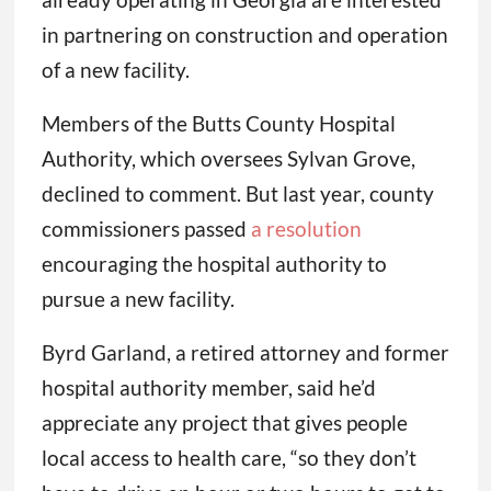
in partnering on construction and operation
of a new facility.
Members of the Butts County Hospital
Authority, which oversees Sylvan Grove,
declined to comment. But last year, county
commissioners passed
a resolution
encouraging the hospital authority to
pursue a new facility.
Byrd Garland, a retired attorney and former
hospital authority member, said he’d
appreciate any project that gives people
local access to health care, “so they don’t