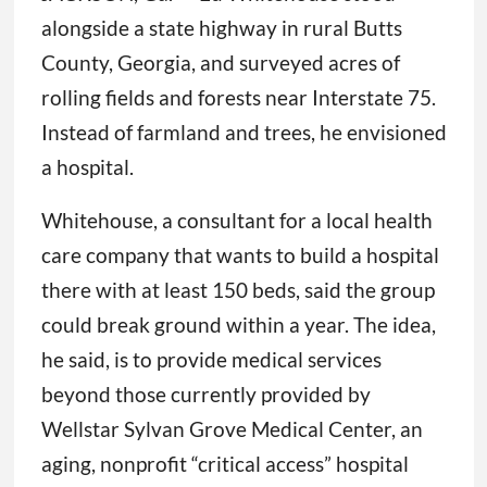
alongside a state highway in rural Butts
County, Georgia, and surveyed acres of
rolling fields and forests near Interstate 75.
Instead of farmland and trees, he envisioned
a hospital.
Whitehouse, a consultant for a local health
care company that wants to build a hospital
there with at least 150 beds, said the group
could break ground within a year. The idea,
he said, is to provide medical services
beyond those currently provided by
Wellstar Sylvan Grove Medical Center, an
aging, nonprofit “critical access” hospital