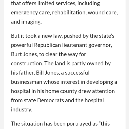
that offers limited services, including
emergency care, rehabilitation, wound care,
and imaging.
But it took a new law, pushed by the state’s
powerful Republican lieutenant governor,
Burt Jones, to clear the way for
construction. The land is partly owned by
his father, Bill Jones, a successful
businessman whose interest in developing a
hospital in his home county drew attention
from state Democrats and the hospital
industry.
The situation has been portrayed as “this