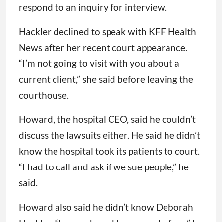
respond to an inquiry for interview.
Hackler declined to speak with KFF Health
News after her recent court appearance.
“I’m not going to visit with you about a
current client,” she said before leaving the
courthouse.
Howard, the hospital CEO, said he couldn’t
discuss the lawsuits either. He said he didn’t
know the hospital took its patients to court.
“I had to call and ask if we sue people,” he
said.
Howard also said he didn’t know Deborah