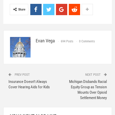
Share
Evan Vega
694 Posts
0 Comments
PREV POST
NEXT POST
Insurance Doesn’t Always
Michigan Disbands Racial
Cover Hearing Aids for Kids
Equity Group as Tension
Mounts Over Opioid
Settlement Money