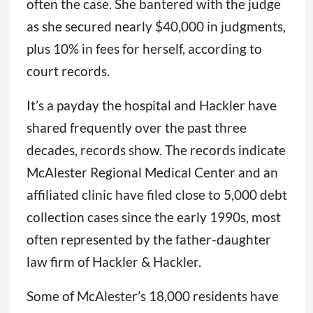
often the case. She bantered with the judge
as she secured nearly $40,000 in judgments,
plus 10% in fees for herself, according to
court records.
It’s a payday the hospital and Hackler have
shared frequently over the past three
decades, records show. The records indicate
McAlester Regional Medical Center and an
affiliated clinic have filed close to 5,000 debt
collection cases since the early 1990s, most
often represented by the father-daughter
law firm of Hackler & Hackler.
Some of McAlester’s 18,000 residents have