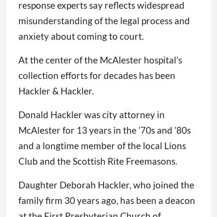
response experts say reflects widespread
misunderstanding of the legal process and
anxiety about coming to court.
At the center of the McAlester hospital’s
collection efforts for decades has been
Hackler & Hackler.
Donald Hackler was city attorney in
McAlester for 13 years in the ’70s and ’80s
and a longtime member of the local Lions
Club and the Scottish Rite Freemasons.
Daughter Deborah Hackler, who joined the
family firm 30 years ago, has been a deacon
at the First Presbyterian Church of