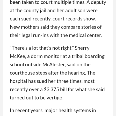
been taken to court multiple times. A deputy
at the county jail and her adult son were
each sued recently, court records show.
New mothers said they compare stories of
their legal run-ins with the medical center.
“There’s a lot that’s not right,” Sherry
McKee, a dorm monitor at a tribal boarding
school outside McAlester, said on the
courthouse steps after the hearing. The
hospital has sued her three times, most
recently over a $3,375 bill for what she said
turned out to be vertigo.
In recent years, major health systems in