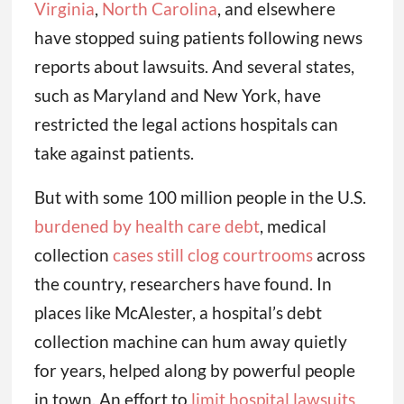
Virginia
,
North Carolina
, and elsewhere
have stopped suing patients following news
reports about lawsuits. And several states,
such as Maryland and New York, have
restricted the legal actions hospitals can
take against patients.
But with some 100 million people in the U.S.
burdened by health care debt
, medical
collection
cases still clog courtrooms
across
the country, researchers have found. In
places like McAlester, a hospital’s debt
collection machine can hum away quietly
for years, helped along by powerful people
in town. An effort to
limit hospital lawsuits