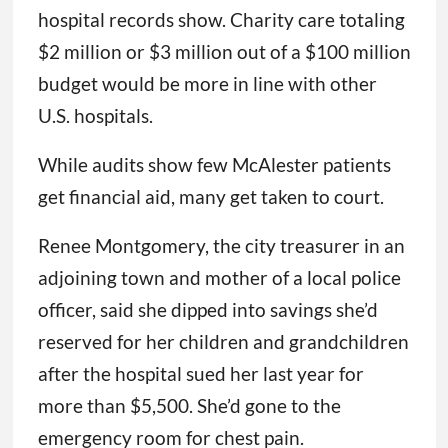
hospital records show. Charity care totaling
$2 million or $3 million out of a $100 million
budget would be more in line with other
U.S. hospitals.
While audits show few McAlester patients
get financial aid, many get taken to court.
Renee Montgomery, the city treasurer in an
adjoining town and mother of a local police
officer, said she dipped into savings she’d
reserved for her children and grandchildren
after the hospital sued her last year for
more than $5,500. She’d gone to the
emergency room for chest pain.