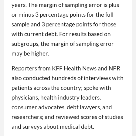
years. The margin of sampling error is plus
or minus 3 percentage points for the full
sample and 3 percentage points for those
with current debt. For results based on
subgroups, the margin of sampling error
may be higher.
Reporters from KFF Health News and NPR
also conducted hundreds of interviews with
patients across the country; spoke with
physicians, health industry leaders,
consumer advocates, debt lawyers, and
researchers; and reviewed scores of studies
and surveys about medical debt.