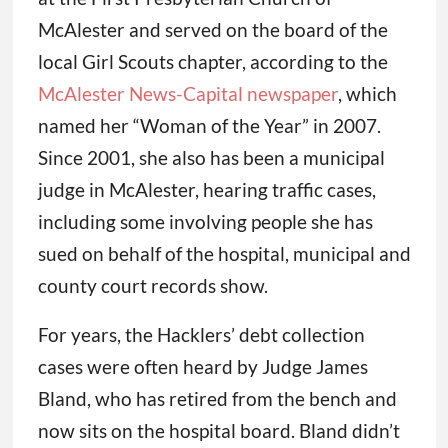
McAlester and served on the board of the
local Girl Scouts chapter, according to the
McAlester News-Capital newspaper
, which
named her “Woman of the Year” in 2007.
Since 2001, she also has been a municipal
judge in McAlester, hearing traffic cases,
including some involving people she has
sued on behalf of the hospital, municipal and
county court records show.
For years, the Hacklers’ debt collection
cases were often heard by Judge James
Bland, who has retired from the bench and
now sits on the hospital board. Bland didn’t