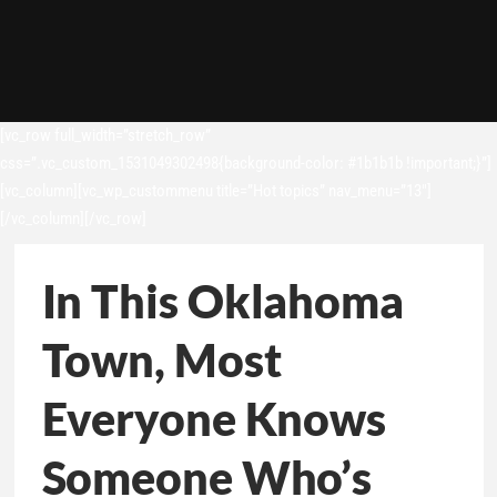
[vc_row full_width=”stretch_row”
css=”.vc_custom_1531049302498{background-color: #1b1b1b !important;}”]
[vc_column][vc_wp_custommenu title=”Hot topics” nav_menu=”13″]
[/vc_column][/vc_row]
In This Oklahoma
Town, Most
Everyone Knows
Someone Who’s