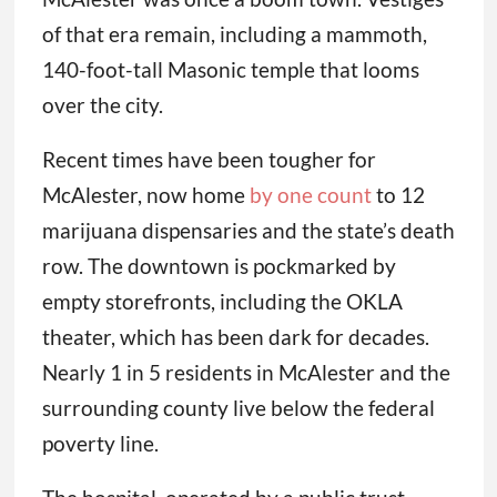
of that era remain, including a mammoth,
140-foot-tall Masonic temple that looms
over the city.
Recent times have been tougher for
McAlester, now home
by one count
to 12
marijuana dispensaries and the state’s death
row. The downtown is pockmarked by
empty storefronts, including the OKLA
theater, which has been dark for decades.
Nearly 1 in 5 residents in McAlester and the
surrounding county live below the federal
poverty line.