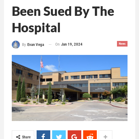
Been Sued By The
Hospital
On
Jan 19, 2024
News
By
Evan Vega
Share