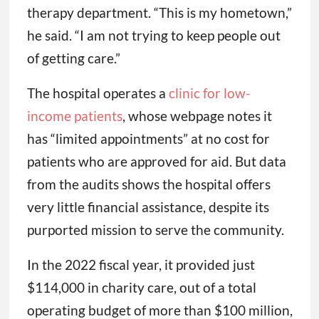
therapy department. “This is my hometown,”
he said. “I am not trying to keep people out
of getting care.”
The hospital operates a
clinic for low-
income patients
, whose webpage notes it
has “limited appointments” at no cost for
patients who are approved for aid. But data
from the audits shows the hospital offers
very little financial assistance, despite its
purported mission to serve the community.
In the 2022 fiscal year, it provided just
$114,000 in charity care, out of a total
operating budget of more than $100 million,