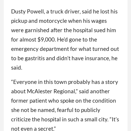
Dusty Powell, a truck driver, said he lost his
pickup and motorcycle when his wages
were garnished after the hospital sued him
for almost $9,000. He’d gone to the
emergency department for what turned out
to be gastritis and didn’t have insurance, he
said.
“Everyone in this town probably has a story
about McAlester Regional,” said another
former patient who spoke on the condition
she not be named, fearful to publicly
criticize the hospital in such a small city. “It’s
not even a secret.”