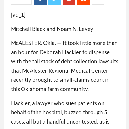
[ad_1]
Mitchell Black and Noam N. Levey
McALESTER, Okla. — It took little more than
an hour for Deborah Hackler to dispense
with the tall stack of debt collection lawsuits
that McAlester Regional Medical Center
recently brought to small-claims court in
this Oklahoma farm community.
Hackler, a lawyer who sues patients on
behalf of the hospital, buzzed through 51
cases, all but a handful uncontested, as is