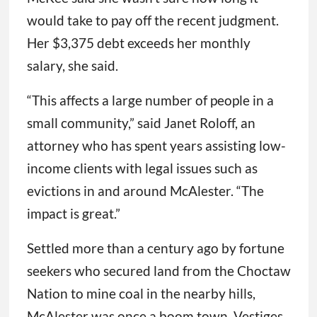
would take to pay off the recent judgment.
Her $3,375 debt exceeds her monthly
salary, she said.
“This affects a large number of people in a
small community,” said Janet Roloff, an
attorney who has spent years assisting low-
income clients with legal issues such as
evictions in and around McAlester. “The
impact is great.”
Settled more than a century ago by fortune
seekers who secured land from the Choctaw
Nation to mine coal in the nearby hills,
McAlester was once a boom town. Vestiges