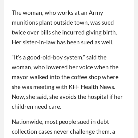
The woman, who works at an Army
munitions plant outside town, was sued
twice over bills she incurred giving birth.
Her sister-in-law has been sued as well.
“It’s a good-old-boy system,” said the
woman, who lowered her voice when the
mayor walked into the coffee shop where
she was meeting with KFF Health News.
Now, she said, she avoids the hospital if her
children need care.
Nationwide, most people sued in debt
collection cases never challenge them, a