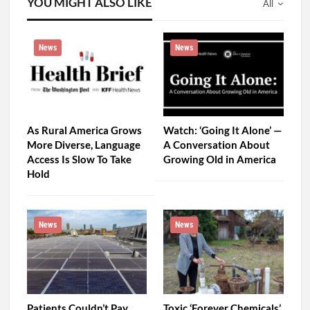
YOU MIGHT ALSO LIKE
All
News
News
As Rural America Grows
Watch: ‘Going It Alone’ —
More Diverse, Language
A Conversation About
Access Is Slow To Take
Growing Old in America
Hold
News
News
Patients Couldn’t Pay
Toxic ‘Forever Chemicals’