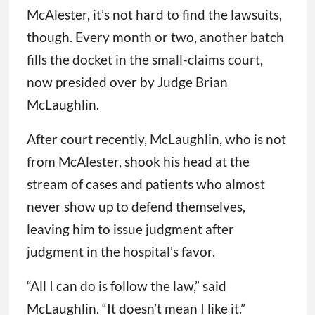
McAlester, it’s not hard to find the lawsuits,
though. Every month or two, another batch
fills the docket in the small-claims court,
now presided over by Judge Brian
McLaughlin.
After court recently, McLaughlin, who is not
from McAlester, shook his head at the
stream of cases and patients who almost
never show up to defend themselves,
leaving him to issue judgment after
judgment in the hospital’s favor.
“All I can do is follow the law,” said
McLaughlin. “It doesn’t mean I like it.”