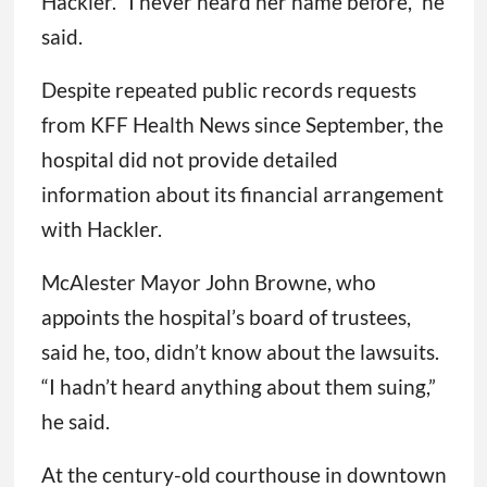
Hackler. “I never heard her name before,” he
said.
Despite repeated public records requests
from KFF Health News since September, the
hospital did not provide detailed
information about its financial arrangement
with Hackler.
McAlester Mayor John Browne, who
appoints the hospital’s board of trustees,
said he, too, didn’t know about the lawsuits.
“I hadn’t heard anything about them suing,”
he said.
At the century-old courthouse in downtown