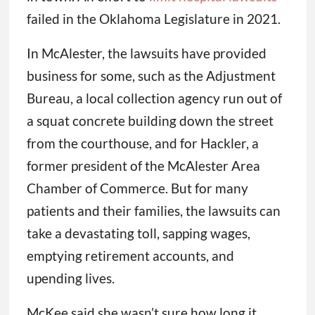
failed in the Oklahoma Legislature in 2021.
In McAlester, the lawsuits have provided
business for some, such as the Adjustment
Bureau, a local collection agency run out of
a squat concrete building down the street
from the courthouse, and for Hackler, a
former president of the McAlester Area
Chamber of Commerce. But for many
patients and their families, the lawsuits can
take a devastating toll, sapping wages,
emptying retirement accounts, and
upending lives.
McKee said she wasn’t sure how long it