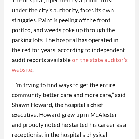
The hospital, operated by a public trust
under the city’s authority, faces its own
struggles. Paint is peeling off the front
portico, and weeds poke up through the
parking lots. The hospital has operated in
the red for years, according to independent
audit reports available
on the state auditor’s
website
.
“I’m trying to find ways to get the entire
community better care and more care,” said
Shawn Howard, the hospital’s chief
executive. Howard grew up in McAlester
and proudly noted he started his career as a
receptionist in the hospital’s physical