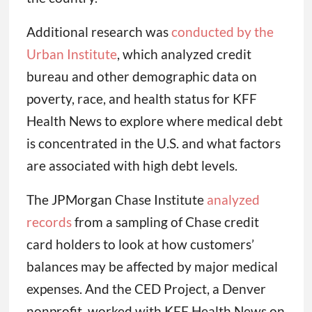
Additional research was
conducted by the
Urban Institute
, which analyzed credit
bureau and other demographic data on
poverty, race, and health status for KFF
Health News to explore where medical debt
is concentrated in the U.S. and what factors
are associated with high debt levels.
The JPMorgan Chase Institute
analyzed
records
from a sampling of Chase credit
card holders to look at how customers’
balances may be affected by major medical
expenses. And the CED Project, a Denver
nonprofit, worked with KFF Health News on