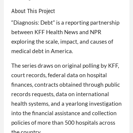
About This Project
“Diagnosis: Debt” is a reporting partnership
between KFF Health News and NPR
exploring the scale, impact, and causes of
medical debt in America.
The series draws on original polling by KFF,
court records, federal data on hospital
finances, contracts obtained through public
records requests, data on international
health systems, and a yearlong investigation
into the financial assistance and collection
policies of more than 500 hospitals across
the country.