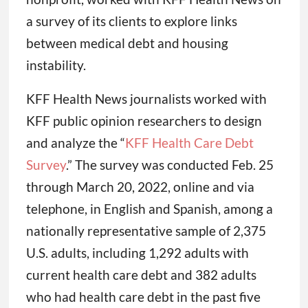
a survey of its clients to explore links
between medical debt and housing
instability.
KFF Health News journalists worked with
KFF public opinion researchers to design
and analyze the “
KFF Health Care Debt
Survey
.” The survey was conducted Feb. 25
through March 20, 2022, online and via
telephone, in English and Spanish, among a
nationally representative sample of 2,375
U.S. adults, including 1,292 adults with
current health care debt and 382 adults
who had health care debt in the past five