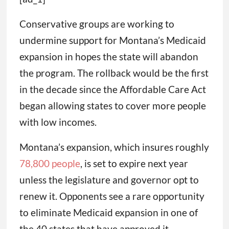
Conservative groups are working to
undermine support for Montana’s Medicaid
expansion in hopes the state will abandon
the program. The rollback would be the first
in the decade since the Affordable Care Act
began allowing states to cover more people
with low incomes.
Montana’s expansion, which insures roughly
78,800 people
, is set to expire next year
unless the legislature and governor opt to
renew it. Opponents see a rare opportunity
to eliminate Medicaid expansion in one of
the 40 states that have approved it.