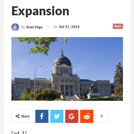
Expansion
On
Oct 31, 2024
News
By
Evan Vega
Share
[ad_1]