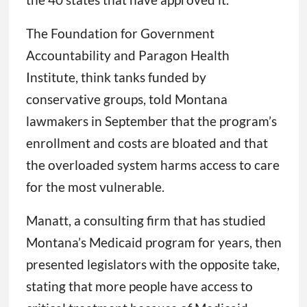
The Foundation for Government
Accountability and Paragon Health
Institute, think tanks funded by
conservative groups, told Montana
lawmakers in September that the program’s
enrollment and costs are bloated and that
the overloaded system harms access to care
for the most vulnerable.
Manatt, a consulting firm that has studied
Montana’s Medicaid program for years, then
presented legislators with the opposite take,
stating that more people have access to