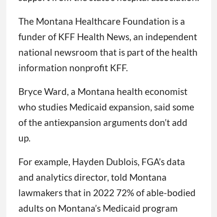
The Montana Healthcare Foundation is a
funder of KFF Health News, an independent
national newsroom that is part of the health
information nonprofit KFF.
Bryce Ward, a Montana health economist
who studies Medicaid expansion, said some
of the antiexpansion arguments don’t add
up.
For example, Hayden Dublois, FGA’s data
and analytics director, told Montana
lawmakers that in 2022 72% of able-bodied
adults on Montana’s Medicaid program