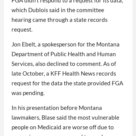
FGA didn’t respond to a request for its data,
which Dublois said in the committee
hearing came through a state records
request.
Jon Ebelt, a spokesperson for the Montana
Department of Public Health and Human
Services, also declined to comment. As of
late October, a KFF Health News records
request for the data the state provided FGA
was pending.
In his presentation before Montana
lawmakers, Blase said the most vulnerable
people on Medicaid are worse off due to