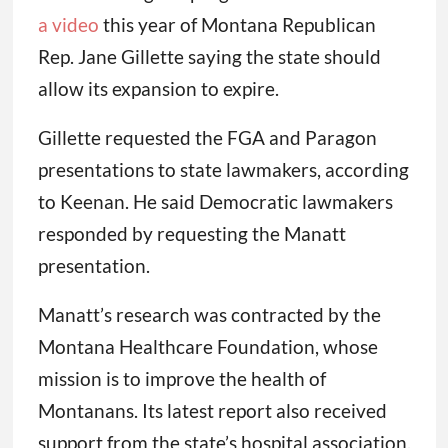
a video
this year of Montana Republican
Rep. Jane Gillette saying the state should
allow its expansion to expire.
Gillette requested the FGA and Paragon
presentations to state lawmakers, according
to Keenan. He said Democratic lawmakers
responded by requesting the Manatt
presentation.
Manatt’s research was contracted by the
Montana Healthcare Foundation, whose
mission is to improve the health of
Montanans. Its latest report also received
support from the state’s hospital association.