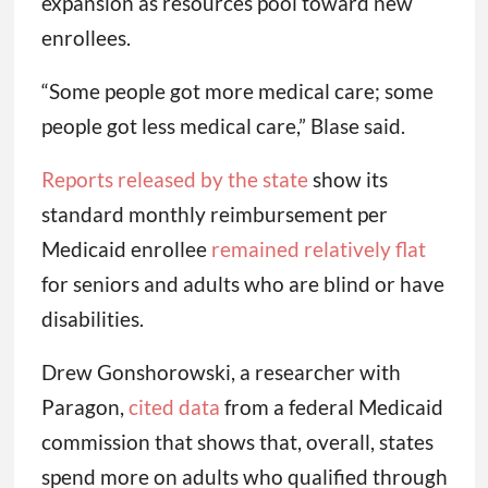
expansion as resources pool toward new
enrollees.
“Some people got more medical care; some
people got less medical care,” Blase said.
Reports released by the state
show its
standard monthly reimbursement per
Medicaid enrollee
remained relatively flat
for seniors and adults who are blind or have
disabilities.
Drew Gonshorowski, a researcher with
Paragon,
cited data
from a federal Medicaid
commission that shows that, overall, states
spend more on adults who qualified through