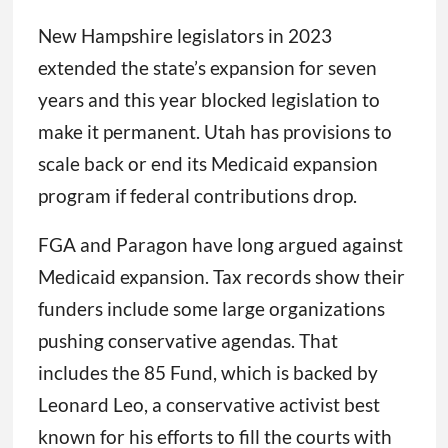
New Hampshire legislators in 2023
extended the state’s expansion for seven
years and this year blocked legislation to
make it permanent. Utah has provisions to
scale back or end its Medicaid expansion
program if federal contributions drop.
FGA and Paragon have long argued against
Medicaid expansion. Tax records show their
funders include some large organizations
pushing conservative agendas. That
includes the 85 Fund, which is backed by
Leonard Leo, a conservative activist best
known for his efforts to fill the courts with