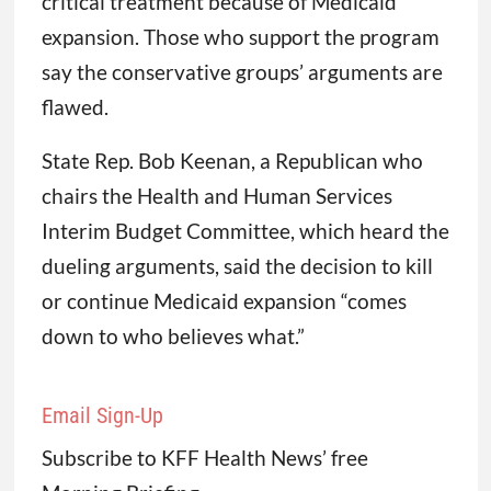
critical treatment because of Medicaid
expansion. Those who support the program
say the conservative groups’ arguments are
flawed.
State Rep. Bob Keenan, a Republican who
chairs the Health and Human Services
Interim Budget Committee, which heard the
dueling arguments, said the decision to kill
or continue Medicaid expansion “comes
down to who believes what.”
Email Sign-Up
Subscribe to KFF Health News’ free