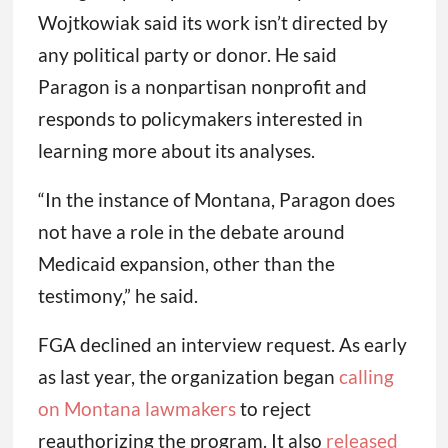
Wojtkowiak said its work isn’t directed by
any political party or donor. He said
Paragon is a nonpartisan nonprofit and
responds to policymakers interested in
learning more about its analyses.
“In the instance of Montana, Paragon does
not have a role in the debate around
Medicaid expansion, other than the
testimony,” he said.
FGA declined an interview request. As early
as last year, the organization began
calling
on Montana lawmakers
to reject
reauthorizing the program. It also
released