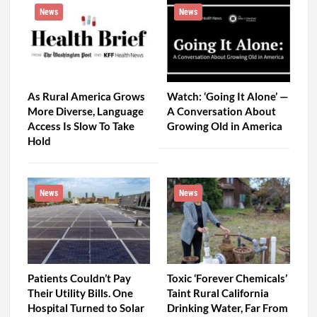
News
News
As Rural America Grows
Watch: ‘Going It Alone’ —
More Diverse, Language
A Conversation About
Access Is Slow To Take
Growing Old in America
Hold
News
News
Patients Couldn’t Pay
Toxic ‘Forever Chemicals’
Their Utility Bills. One
Taint Rural California
Hospital Turned to Solar
Drinking Water, Far From