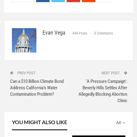
Evan Vega
694 Posts
0 Comments
PREV POST
NEXT POST
Can a $10 Billion Climate Bond
‘A Pressure Campaign’:
Address California’s Water
Beverly Hills Settles After
Contamination Problem?
Allegedly Blocking Abortion
Clinic
YOU MIGHT ALSO LIKE
All