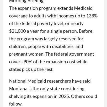
Morning Briefing.
The expansion program extends Medicaid
coverage to adults with incomes up to 138%
of the federal poverty level, or nearly
$21,000 a year for a single person. Before,
the program was largely reserved for
children, people with disabilities, and
pregnant women. The federal government
covers 90% of the expansion cost while
states pick up the rest.
National Medicaid researchers have said
Montana is the only state considering
shelving its expansion in 2025. Others could
follow.