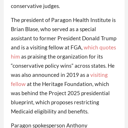
conservative judges.
The president of Paragon Health Institute is
Brian Blase, who served as a special
assistant to former President Donald Trump
and is a visiting fellow at FGA,
which quotes
him
as praising the organization for its
“conservative policy wins” across states. He
was also announced in 2019 as a
visiting
fellow
at the Heritage Foundation, which
was behind the Project 2025 presidential
blueprint, which proposes restricting
Medicaid eligibility and benefits.
Paragon spokesperson Anthony