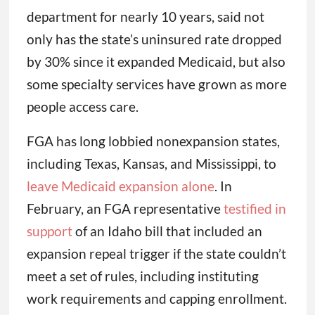
department for nearly 10 years, said not
only has the state’s uninsured rate dropped
by 30% since it expanded Medicaid, but also
some specialty services have grown as more
people access care.
FGA has long lobbied nonexpansion states,
including Texas, Kansas, and Mississippi, to
leave Medicaid expansion alone
. In
February, an FGA representative
testified in
support
of an Idaho bill that included an
expansion repeal trigger if the state couldn’t
meet a set of rules, including instituting
work requirements and capping enrollment.