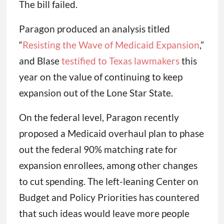
The bill failed.
Paragon produced an analysis titled
“
Resisting the Wave of Medicaid Expansion
,”
and Blase
testified to Texas lawmakers
this
year on the value of continuing to keep
expansion out of the Lone Star State.
On the federal level, Paragon recently
proposed a Medicaid overhaul plan to phase
out the federal 90% matching rate for
expansion enrollees, among other changes
to cut spending. The left-leaning Center on
Budget and Policy Priorities has countered
that such ideas would leave more people