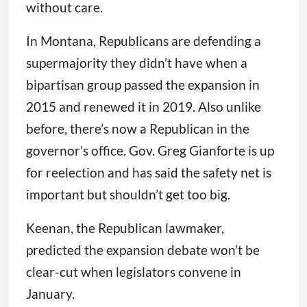
without care.
In Montana, Republicans are defending a
supermajority they didn’t have when a
bipartisan group passed the expansion in
2015 and renewed it in 2019. Also unlike
before, there’s now a Republican in the
governor’s office. Gov. Greg Gianforte is up
for reelection and has said the safety net is
important but shouldn’t get too big.
Keenan, the Republican lawmaker,
predicted the expansion debate won’t be
clear-cut when legislators convene in
January.