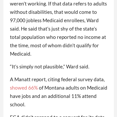
weren’t working. If that data refers to adults
without disabilities, that would come to
97,000 jobless Medicaid enrollees, Ward
said. He said that’s just shy of the state’s
total population who reported no income at
the time, most of whom didn’t qualify for
Medicaid.
“It’s simply not plausible,” Ward said.
A Manatt report, citing federal survey data,
showed 66%
of Montana adults on Medicaid
have jobs and an additional 11% attend
school.