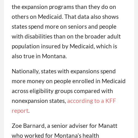
the expansion programs than they do on
others on Medicaid. That data also shows
states spend more on seniors and people
with disabilities than on the broader adult
population insured by Medicaid, which is
also true in Montana.
Nationally, states with expansions spend
more money on people enrolled in Medicaid
across eligibility groups compared with
nonexpansion states,
according to a KFF
report
.
Zoe Barnard, a senior adviser for Manatt
who worked for Montana’s health