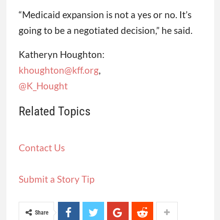
“Medicaid expansion is not a yes or no. It’s
going to be a negotiated decision,” he said.
Katheryn Houghton:
khoughton@kff.org
,
@K_Hought
Related Topics
Contact Us
Submit a Story Tip
Share