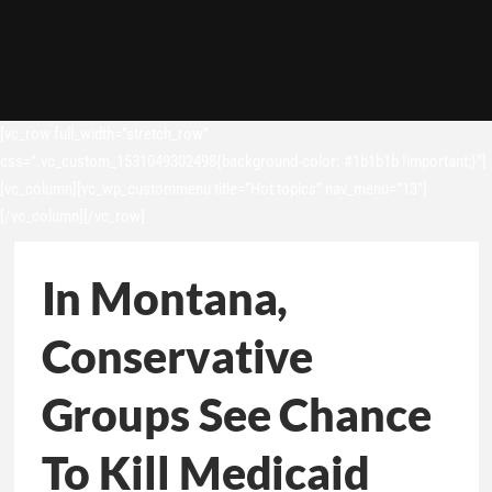
[vc_row full_width=”stretch_row”
css=”.vc_custom_1531049302498{background-color: #1b1b1b !important;}”]
[vc_column][vc_wp_custommenu title=”Hot topics” nav_menu=”13″]
[/vc_column][/vc_row]
In Montana,
Conservative
Groups See Chance
To Kill Medicaid