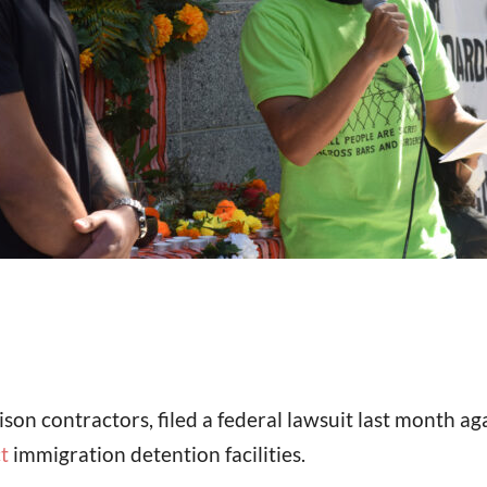
son contractors, filed a federal lawsuit last month agai
t
immigration detention facilities.