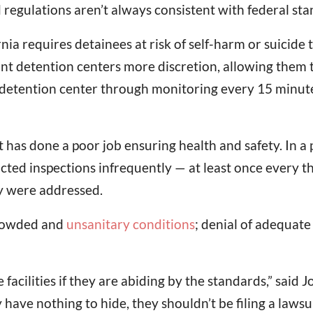
regulations aren’t always consistent with federal sta
nia requires detainees at risk of self-harm or suicide t
detention centers more discretion, allowing them to 
he detention center through monitoring every 15 minut
has done a poor job ensuring health and safety. In a
ucted inspections infrequently — at least once every t
ey were addressed.
 crowded and
unsanitary conditions
; denial of adequat
he facilities if they are abiding by the standards,” s
 have nothing to hide, they shouldn’t be filing a lawsui