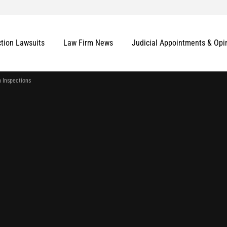
ction Lawsuits
Law Firm News
Judicial Appointments & Opi
h Inspections
More