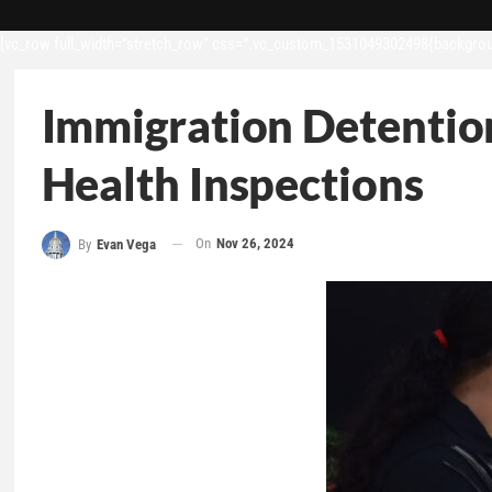
[vc_row full_width=”stretch_row” css=”.vc_custom_1531049302498{backgroun
Immigration Detention
Health Inspections
On
Nov 26, 2024
By
Evan Vega