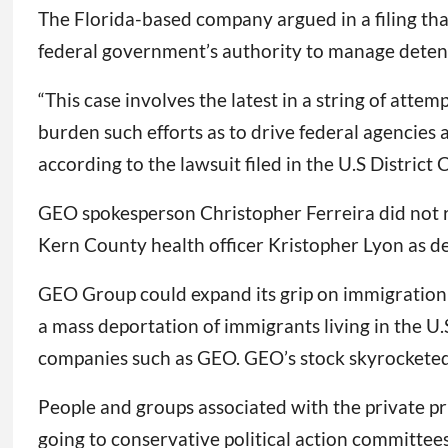
The Florida-based company argued in a filing th
federal government’s authority to manage deten
“This case involves the latest in a string of attem
burden such efforts as to drive federal agencies 
according to the lawsuit filed in the U.S District 
GEO spokesperson Christopher Ferreira did not 
Kern County health officer Kristopher Lyon as de
GEO Group could expand its grip on immigration
a mass deportation of immigrants living in the U.
companies such as GEO. GEO’s stock skyrockete
People and groups associated with the private pri
going to conservative political action committee