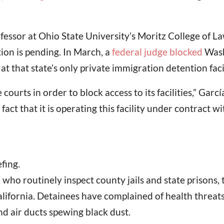
sor at Ohio State University’s Moritz College of Law,
tion is pending. In March, a
federal judge blocked
Wash
t that state’s only private immigration detention facil
courts in order to block access to its facilities,” Gar
 fact that it is operating this facility under contract 
fing.
s, who routinely inspect county jails and state prisons, t
 California. Detainees have complained of health thre
d air ducts spewing black dust.