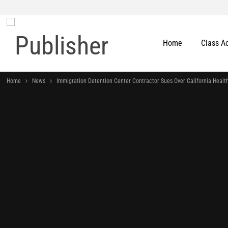
Home
Class A
Home
News
Immigration Detention Center Contractor Sues Over California Healt