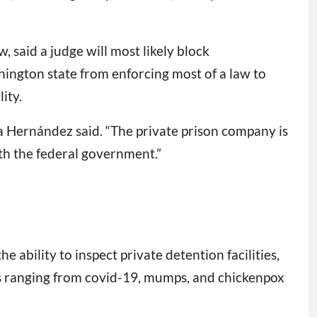
 said a judge will most likely block
ington state from enforcing most of a law to
ity.
cía Hernández said. “The private prison company is
with the federal government.”
he ability to inspect private detention facilities,
ats ranging from covid-19, mumps, and chickenpox