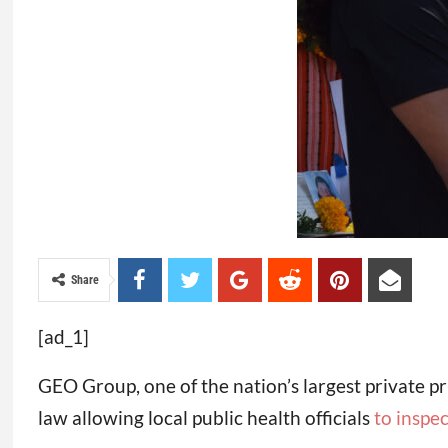
Share
[ad_1]
GEO Group, one of the nation’s largest private pri
law allowing local public health officials
to inspec