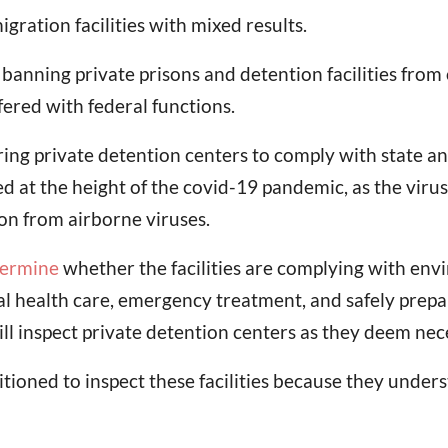
ration facilities with mixed results.
ning private prisons and detention facilities from op
fered with federal functions.
ring private detention centers to comply with state a
 at the height of the covid-19 pandemic, as the virus
ion from airborne viruses.
termine
whether the facilities are complying with env
al health care, emergency treatment, and safely prepare
ill inspect private detention centers as they deem nec
sitioned to inspect these facilities because they unde