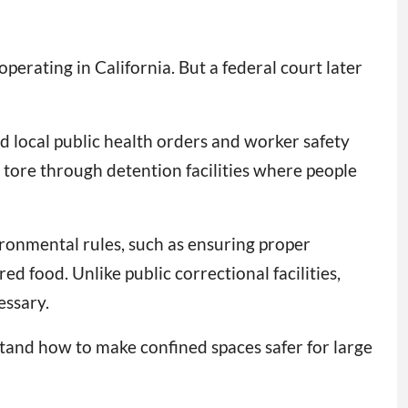
erating in California. But a federal court later
nd local public health orders and worker safety
 tore through detention facilities where people
ironmental rules, such as ensuring proper
d food. Unlike public correctional facilities,
essary.
rstand how to make confined spaces safer for large