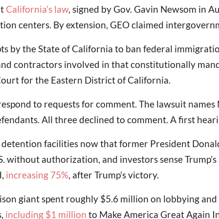
at
California’s law
, signed by Gov. Gavin Newsom in Aug
tion centers. By extension, GEO claimed intergovernm
pts by the State of California to ban federal immigrati
and contractors involved in that constitutionally mand
Court for the Eastern District of California.
respond to requests for comment. The lawsuit names
fendants. All three declined to comment. A first heari
 detention facilities now that former President Don
S. without authorization, and investors sense Trump’s p
d,
increasing 75%
, after Trump’s victory.
son giant spent roughly $5.6 million on lobbying and d
s,
including $1 million
to Make America Great Again Inc