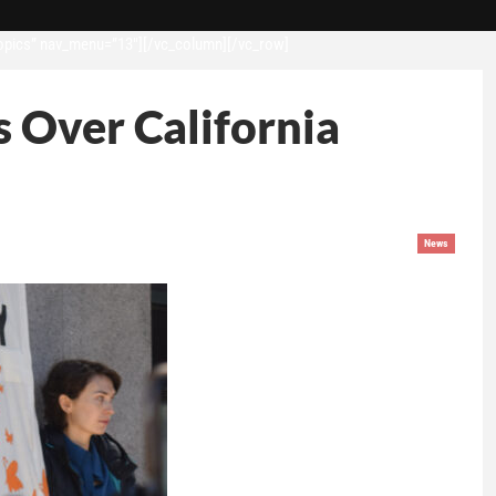
opics” nav_menu=”13″][/vc_column][/vc_row]
 Over California
News