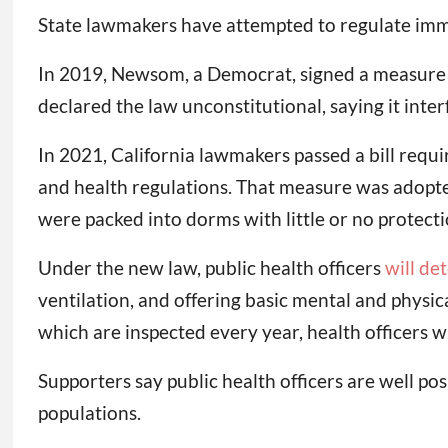
State lawmakers have attempted to regulate immig
In 2019, Newsom, a Democrat, signed a measure ban
declared the law unconstitutional, saying it inter
In 2021, California lawmakers passed a bill requi
and health regulations. That measure was adopted
were packed into dorms with little or no protect
Under the new law, public health officers
will de
ventilation, and offering basic mental and physic
which are inspected every year, health officers w
Supporters say public health officers are well po
populations.