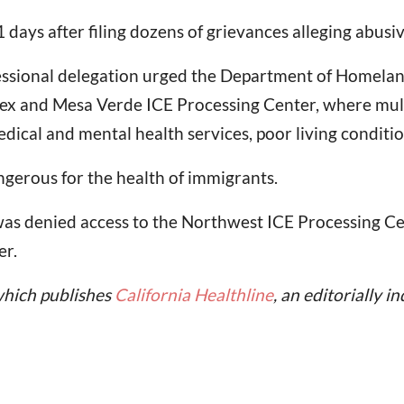
1 days after filing dozens of grievances alleging abusi
ressional delegation urged the Department of Homelan
x and Mesa Verde ICE Processing Center, where multi
ical and mental health services, poor living conditio
ngerous for the health of immigrants.
as denied access to the Northwest ICE Processing Cent
er.
which publishes
California Healthline
, an editorially 