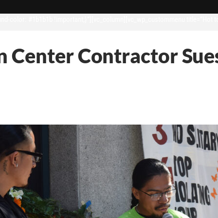
d-color: #1b1b1b !important;}”][vc_column][vc_wp_custommenu title=”Hot t
 Center Contractor Sues