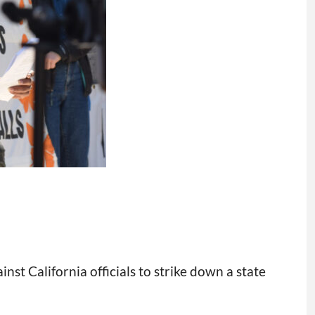
nst California officials to strike down a state