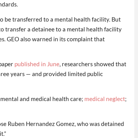
ndards.
o be transferred to a mental health facility. But
transfer a detainee to a mental health facility
es. GEO also warned in its complaint that
 paper
published in June
, researchers showed that
hree years — and provided limited public
e mental and medical health care;
medical neglect
;
aid Jose Ruben Hernandez Gomez, who was detained
t.”