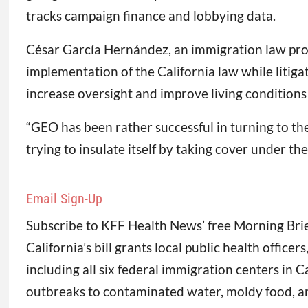
tracks campaign finance and lobbying data.
César García Hernández, an immigration law profes
implementation of the California law while litiga
increase oversight and improve living conditions a
“GEO has been rather successful in turning to the 
trying to insulate itself by taking cover under the
Email Sign-Up
Subscribe to KFF Health News’ free Morning Brie
California’s bill grants local public health officer
including all six federal immigration centers in
outbreaks to contaminated water, moldy food, an