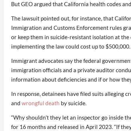
But GEO argued that California health codes and 
The lawsuit pointed out, for instance, that Califor
Immigration and Customs Enforcement rules grant 
or keep them in suicide-resistant isolation at t
implementing the law could cost up to $500,000.
Immigrant advocates say the federal government 
immigration officials and a private auditor cond
information about deficiencies and if or how th
In response, detainees have filed suits alleging
and
wrongful death
by suicide.
“Why shouldn’t they let an inspector go inside t
for 16 months and released in April 2023. “If they