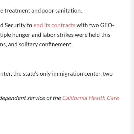
ve treatment and poor sanitation.
d Security to
end its contracts
with two GEO-
ple hunger and labor strikes were held this
ns, and solitary confinement.
er, the state’s only immigration center, two
independent service of the
California Health Care