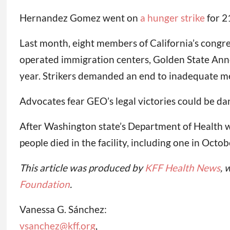
Hernandez Gomez went on
a hunger strike
for 2
Last month, eight members of California’s cong
operated immigration centers, Golden State Anne
year. Strikers demanded an end to inadequate med
Advocates fear GEO’s legal victories could be da
After Washington state’s Department of Health w
people died in the facility, including one in Octob
This article was produced by
KFF Health News
, 
Foundation
.
Vanessa G. Sánchez:
vsanchez@kff.org
,