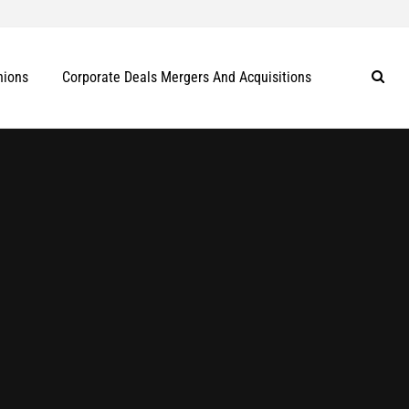
nions
Corporate Deals Mergers And Acquisitions