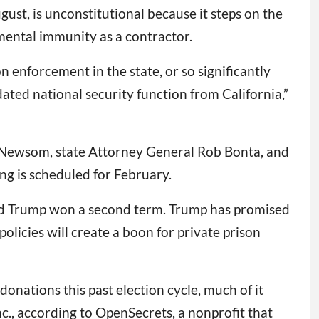
ust, is unconstitutional because it steps on the
ental immunity as a contractor.
on enforcement in the state, or so significantly
ated national security function from California,”
 Newsom, state Attorney General Rob Bonta, and
ng is scheduled for February.
ald Trump won a second term. Trump has promised
olicies will create a boon for private prison
onations this past election cycle, much of it
., according to OpenSecrets, a nonprofit that