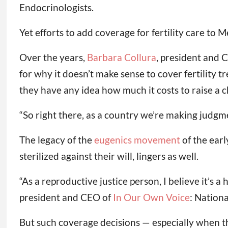
Endocrinologists.
Yet efforts to add coverage for fertility care to 
Over the years,
Barbara Collura
, president and 
for why it doesn’t make sense to cover fertility tr
they have any idea how much it costs to raise a ch
“So right there, as a country we’re making judgme
The legacy of the
eugenics movement
of the earl
sterilized against their will, lingers as well.
“As a reproductive justice person, I believe it’s a
president and CEO of
In Our Own Voice
: Nation
But such coverage decisions — especially when th