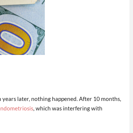
 years later, nothing happened. After 10 months,
endometriosis
, which was interfering with