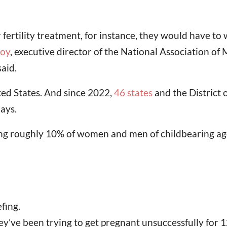
ertility treatment, for instance, they would have to w
oy
, executive director of the National Association of 
aid.
ted States. And since 2022,
46 states
and the District 
ays.
ting roughly 10% of women and men of childbearing ag
fing.
 they’ve been trying to get pregnant unsuccessfully fo