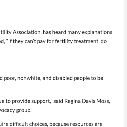
tility Association, has heard many explanations
 “If they can’t pay for fertility treatment, do
d poor, nonwhite, and disabled people to be
ssue to provide support,” said Regina Davis Moss,
vocacy group.
re difficult choices, because resources are