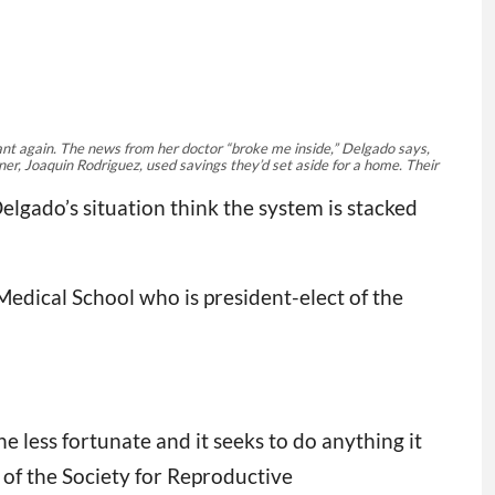
nant again. The news from her doctor “broke me inside,” Delgado says,
er, Joaquin Rodriguez, used savings they’d set aside for a home. Their
lgado’s situation think the system is stacked
Medical School who is president-elect of the
the less fortunate and it seeks to do anything it
 of the Society for Reproductive