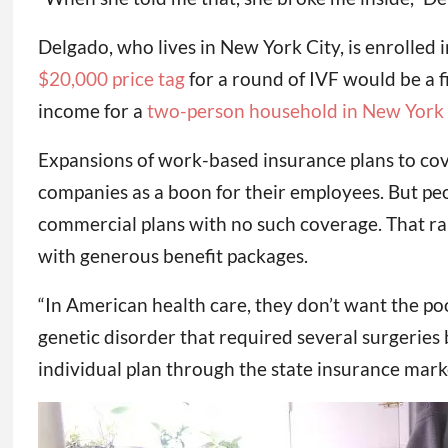
Delgado, who lives in New York City, is enrolled
$20,000 price tag
for a round of IVF would be a 
income for a
two-person household in New York
Expansions of work-based insurance plans to cover
companies as a boon for their employees. But peo
commercial plans with no such coverage. That rais
with generous benefit packages.
“In American health care, they don’t want the poo
genetic disorder that required several surgeries
individual plan through the state insurance market