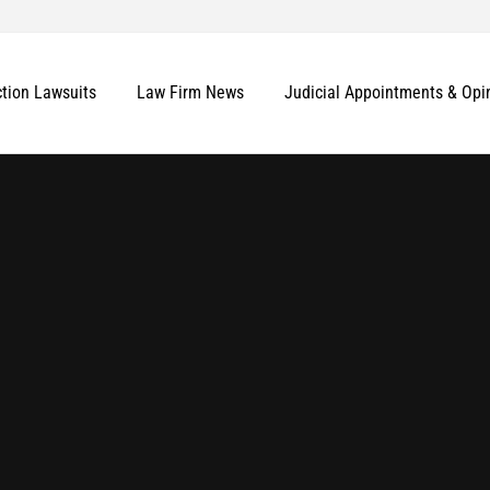
ction Lawsuits
Law Firm News
Judicial Appointments & Opi
More