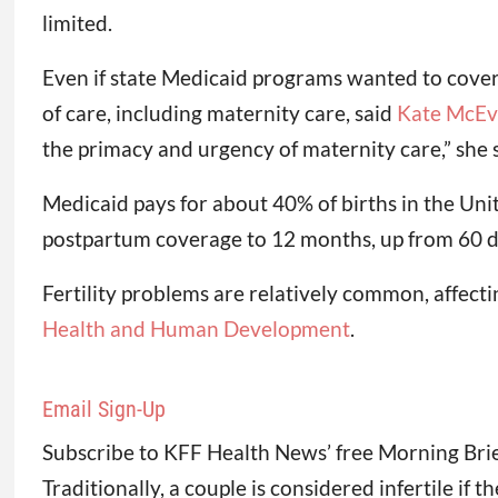
limited.
Even if state Medicaid programs wanted to cover f
of care, including maternity care, said
Kate McEv
the primacy and urgency of maternity care,” she s
Medicaid pays for about 40% of births in the Uni
postpartum coverage to 12 months, up from 60 d
Fertility problems are relatively common, affec
Health and Human Development
.
Email Sign-Up
Subscribe to KFF Health News’ free Morning Brie
Traditionally, a couple is considered infertile if