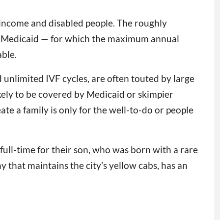
w-income and disabled people. The roughly
 on Medicaid — for which the maximum annual
ble.
 unlimited IVF cycles, are often touted by large
kely to be covered by Medicaid or skimpier
te a family is only for the well-to-do or people
full-time for their son, who was born with a rare
 that maintains the city’s yellow cabs, has an