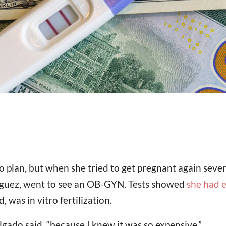
 plan, but when she tried to get pregnant again seven
iguez, went to see an OB-GYN. Tests showed
she had 
 was in vitro fertilization.
gado said, “because I knew it was so expensive.”