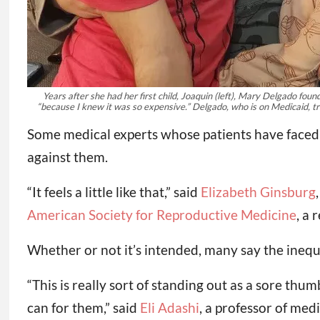
Years after she had her first child, Joaquin (left), Mary Delgado fo
“because I knew it was so expensive.” Delgado, who is on Medicaid, tr
Some medical experts whose patients have faced t
against them.
“It feels a little like that,” said
Elizabeth Ginsburg
American Society for Reproductive Medicine
, a
Whether or not it’s intended, many say the inequi
“This is really sort of standing out as a sore thum
can for them,” said
Eli Adashi
, a professor of med