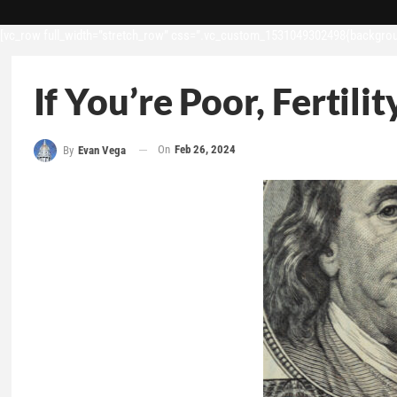
[vc_row full_width=”stretch_row” css=”.vc_custom_1531049302498{backgroun
If You’re Poor, Fertil
On
Feb 26, 2024
By
Evan Vega