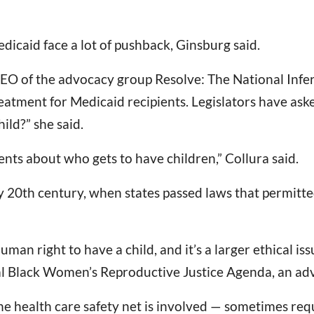
Medicaid face a lot of pushback, Ginsburg said.
CEO of the advocacy group Resolve: The National Infer
eatment for Medicaid recipients. Legislators have asked,
ild?” she said.
nts about who gets to have children,” Collura said.
y 20th century, when states passed laws that permitte
 human right to have a child, and it’s a larger ethical i
al Black Women’s Reproductive Justice Agenda, an ad
e health care safety net is involved — sometimes requi