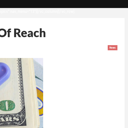
opics” nav_menu=”13″][/vc_column][/vc_row]
 Of Reach
News