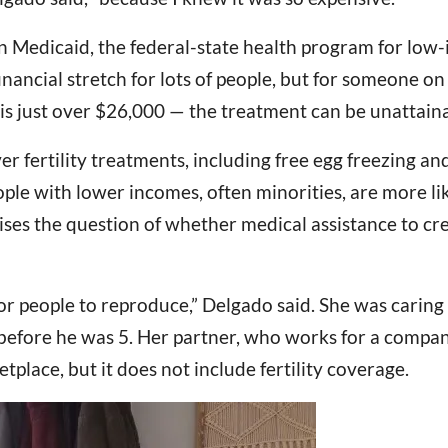
 in Medicaid, the federal-state health program for lo
financial stretch for lots of people, but for someone
is just over $26,000 — the treatment can be unattaina
 fertility treatments, including free egg freezing and
ple with lower incomes, often minorities, are more li
es the question of whether medical assistance to crea
r people to reproduce,” Delgado said. She was caring 
 before he was 5. Her partner, who works for a company
place, but it does not include fertility coverage.