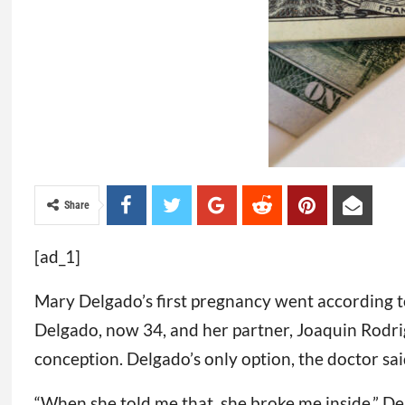
Share
[ad_1]
Mary Delgado’s first pregnancy went according to
Delgado, now 34, and her partner, Joaquin Rodr
conception. Delgado’s only option, the doctor said,
“When she told me that, she broke me inside,” Del