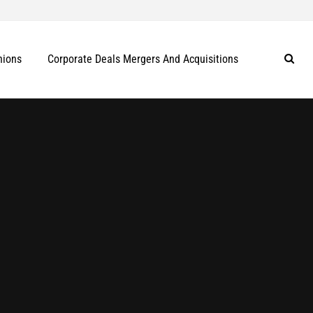
nions
Corporate Deals Mergers And Acquisitions