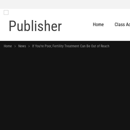
Home
Class A
Home
News
If You’re Poor, Fertility Treatment Can Be Out of Reach