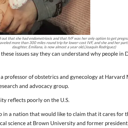
und out that she had endometriosis and that IVF was her only option to get preg
aveled more than 300 miles round trip for lower-cost IVF, and she and her partn
daughter, Emiliana, is now almost a year old.
(Joaquin Rodriguez)
hese issues say they can understand why people in De
, a professor of obstetrics and gynecology at Harvard 
 research and advocacy group.
ty reflects poorly on the U.S.
b in a nation that would like to claim that it cares for 
ical science at Brown University and former president