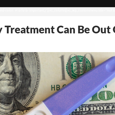
d-color: #1b1b1b !important;}”][vc_column][vc_wp_custommenu title=”Hot t
ity Treatment Can Be Out