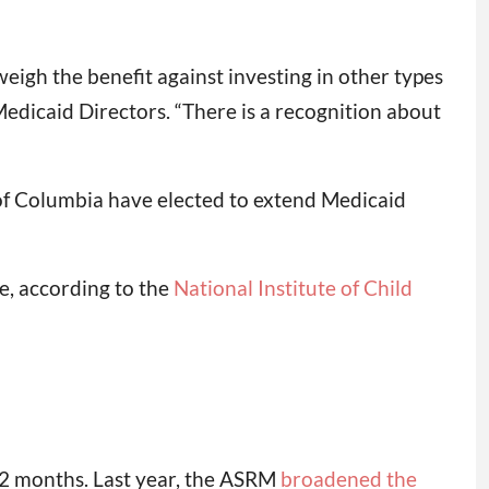
eigh the benefit against investing in other types
Medicaid Directors. “There is a recognition about
of Columbia have elected to extend Medicaid
e, according to the
National Institute of Child
r 12 months. Last year, the ASRM
broadened the