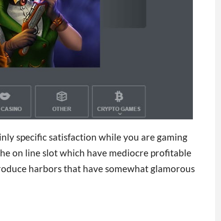
inly specific satisfaction while you are gaming
the on line slot which have mediocre profitable
 produce harbors that have somewhat glamorous