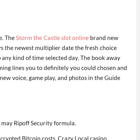
e. The
Storm the Castle slot online
brand new
s the newest multiplier date the fresh choice
p any kind of time selected day.
The book away
ming lines you to definitely you could chosen and
e new voice, game play, and photos in the Guide
 may Ripoff Security formula.
crypted Bitcoin costs. Crazy Local casino