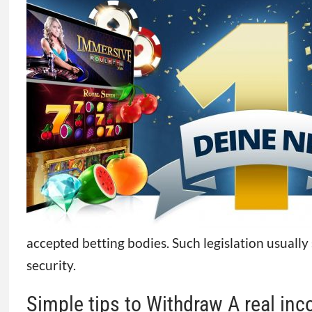
accepted betting bodies. Such legislation usually
security.
Simple tips to Withdraw A real i