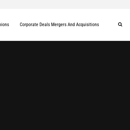
nions
Corporate Deals Mergers And Acquisitions