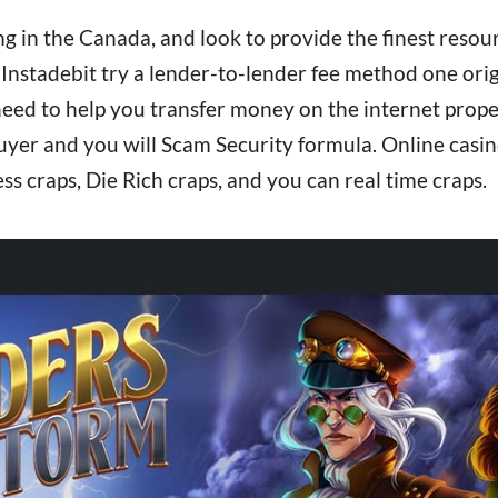
ing in the Canada, and look to provide the finest reso
nstadebit try a lender-to-lender fee method one origi
eed to help you transfer money on the internet proper
 Buyer and you will Scam Security formula. Online casi
ss craps, Die Rich craps, and you can real time craps.