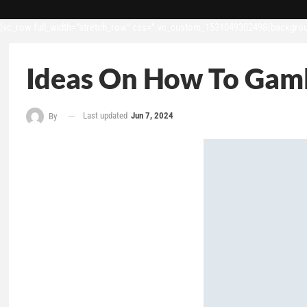
[vc_row full_width=”stretch_row” css=”.vc_custom_1531049302498{backgroun
Ideas On How To Gamb
Last updated
Jun 7, 2024
By