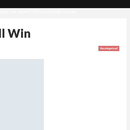
opics” nav_menu=”13″][/vc_column][/vc_row]
ll Win
Uncategorized