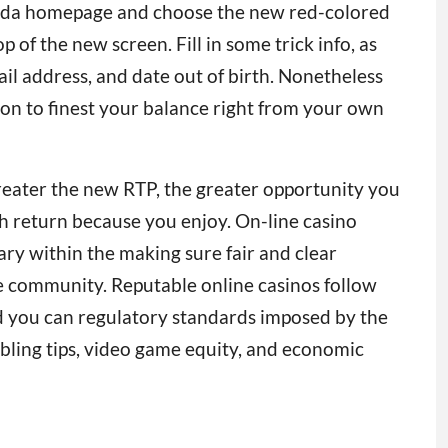
ada homepage and choose the new red-colored
p of the new screen. Fill in some trick info, as
ail address, and date out of birth. Nonetheless
ion to finest your balance right from your own
eater the new RTP, the greater opportunity you
sh return because you enjoy. On-line casino
ary within the making sure fair and clear
e community. Reputable online casinos follow
d you can regulatory standards imposed by the
mbling tips, video game equity, and economic