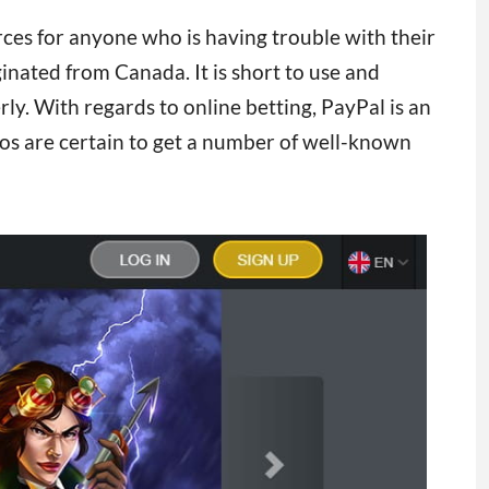
urces for anyone who is having trouble with their
nated from Canada. It is short to use and
ly. With regards to online betting, PayPal is an
nos are certain to get a number of well-known