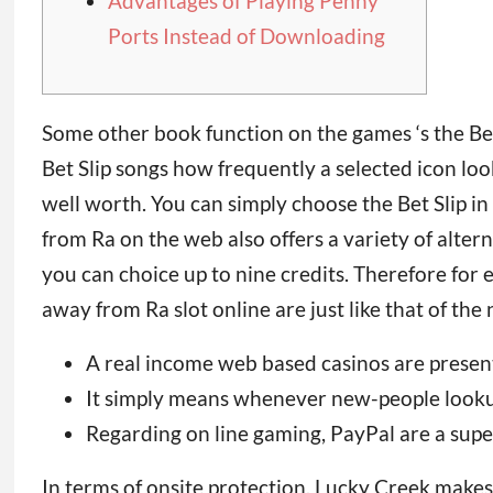
Advantages of Playing Penny
Ports Instead of Downloading
Some other book function on the games ‘s the Bet
Bet Slip songs how frequently a selected icon lo
well worth. You can simply choose the Bet Slip in
from Ra on the web also offers a variety of alter
you can choice up to nine credits. Therefore for 
away from Ra slot online are just like that of the
A real income web based casinos are presentl
It simply means whenever new-people lookup 
Regarding on line gaming, PayPal are a supe
In terms of onsite protection, Lucky Creek makes