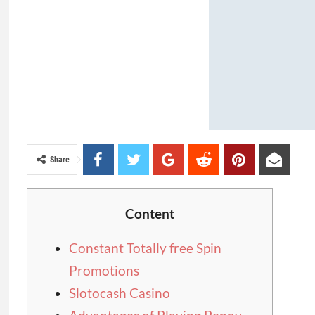
Share
Content
Constant Totally free Spin
Promotions
Slotocash Casino