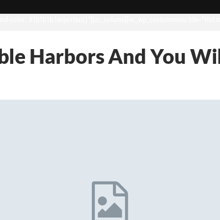
d-color: #1b1b1b !important;}”][vc_column][vc_wp_custommenu title=”Hot t
le Harbors And You Wi