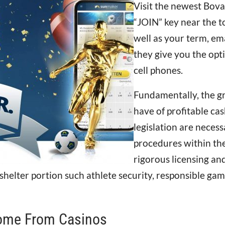
Visit the newest Bov
“JOIN” key near the to
well as your term, em
they give you the opt
cell phones.
Fundamentally, the gr
have of profitable ca
legislation are necess
procedures within th
rigorous licensing an
 shelter portion such athlete security, responsible ga
ncome From Casinos