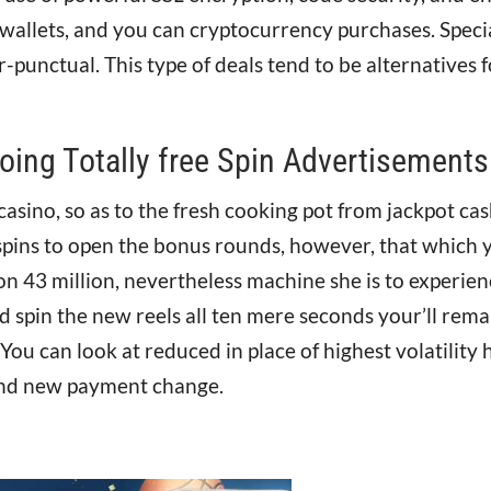
e-wallets, and you can cryptocurrency purchases. Speci
punctual. This type of deals tend to be alternatives 
oing Totally free Spin Advertisements
casino, so as to the fresh cooking pot from jackpot ca
e spins to open the bonus rounds, however, that which y
n 43 million, nevertheless machine she is to experi
 spin the new reels all ten mere seconds your’ll rema
ou can look at reduced in place of highest volatility 
and new payment change.