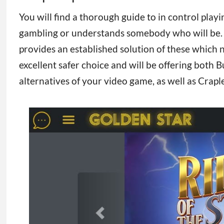
You will find a thorough guide to in control play
gambling or understands somebody who will be. I
provides an established solution of these which n
excellent safer choice and will be offering both
alternatives of your video game, as well as Craple