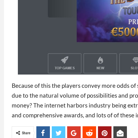
Because of this the players convey more odds of su
due to the natural volume of possibilities and pr
money? The internet harbors industry being ext
and comprehensive awards, and lots of of these i
Share