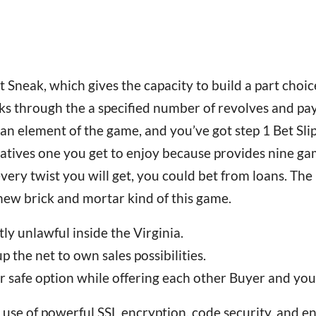
 Sneak, which gives the capacity to build a part choic
oks through the a specified number of revolves and pay
 an element of the game, and you’ve got step 1 Bet Sli
natives one you get to enjoy because provides nine ga
every twist you will get, you could bet from loans. Th
 new brick and mortar kind of this game.
y unlawful inside the Virginia.
the net to own sales possibilities.
r safe option while offering each other Buyer and you
 use of powerful SSL encryption, code security, and en