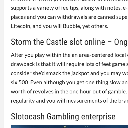
supports a variety of fee tips, along with notes, 
places and you can withdrawals are canned super-
Litecoin, and you will Bubble, yet others.
Storm the Castle slot online – Ong
After you play within the an area-centered local 
drawback is that it will require lots of feet gam
consider she’d smack the jackpot and you may wo
six,500. Even although you get one thing slow and
worth of revolves in the one hour out of gamble. Y
regularity and you will measurements of the br
Slotocash Gambling enterprise