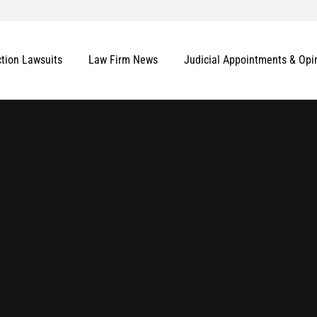
ction Lawsuits
Law Firm News
Judicial Appointments & Opi
More