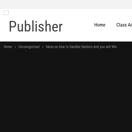
Home
Class A
Home
Uncategorized
Ideas on how to Gamble Harbors And you will Win