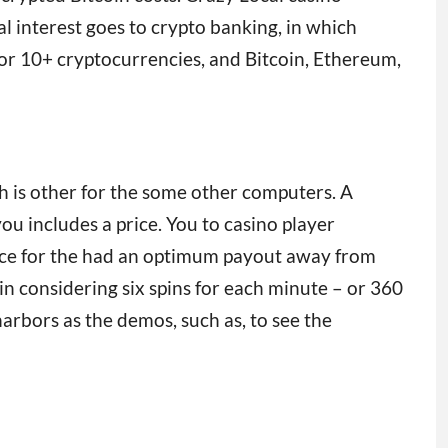
al interest goes to crypto banking, in which
for 10+ cryptocurrencies, and Bitcoin, Ethereum,
sh is other for the some other computers. A
ou includes a price. You to casino player
ence for the had an optimum payout away from
in considering six spins for each minute – or 360
harbors as the demos, such as, to see the