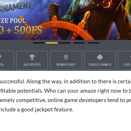
ccessful. Along the way, in addition to there is certa
ofitable potentials. Who can your amaze right now to 
remely competitive, online game developers tend to
nclude a good jackpot feature.