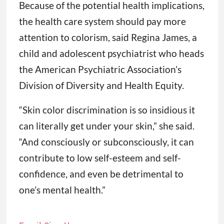
Because of the potential health implications,
the health care system should pay more
attention to colorism, said Regina James, a
child and adolescent psychiatrist who heads
the American Psychiatric Association’s
Division of Diversity and Health Equity.
“Skin color discrimination is so insidious it
can literally get under your skin,” she said.
“And consciously or subconsciously, it can
contribute to low self-esteem and self-
confidence, and even be detrimental to
one’s mental health.”