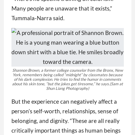
Many people are unaware that it exists,”
Tummala-Narra said.
Shannon Brown, a former college counselor from the Bronx, New
York, remembers being called “midnight” by classmates because
of his dark complexion. He tries to find the humor in comments
about his skin tone, “but the jokes get tiresome,” he says.
(Sam at
Shun Liang Photography)
But the experience can negatively affect a
person’s self-worth, relationships, sense of
belonging, and dignity. “These are all really
critically important things as human beings