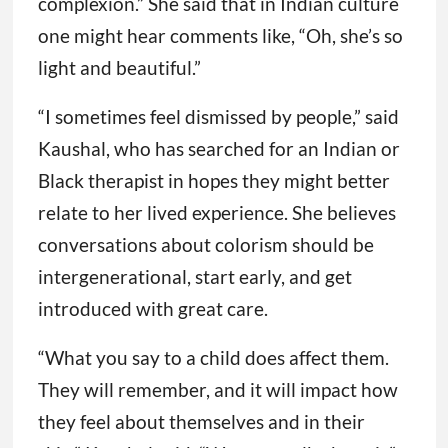
complexion.” She said that in Indian culture
one might hear comments like, “Oh, she’s so
light and beautiful.”
“I sometimes feel dismissed by people,” said
Kaushal, who has searched for an Indian or
Black therapist in hopes they might better
relate to her lived experience. She believes
conversations about colorism should be
intergenerational, start early, and get
introduced with great care.
“What you say to a child does affect them.
They will remember, and it will impact how
they feel about themselves and in their