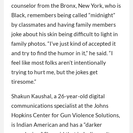
counselor from the Bronx, New York, who is
Black, remembers being called “midnight”
by classmates and having family members
joke about his skin being difficult to light in
family photos. “I’ve just kind of accepted it
and try to find the humor in it,” he said. “I
feel like most folks aren’t intentionally
trying to hurt me, but the jokes get
tiresome.”
Shakun Kaushal, a 26-year-old digital
communications specialist at the Johns
Hopkins Center for Gun Violence Solutions,
is Indian American and has a “darker