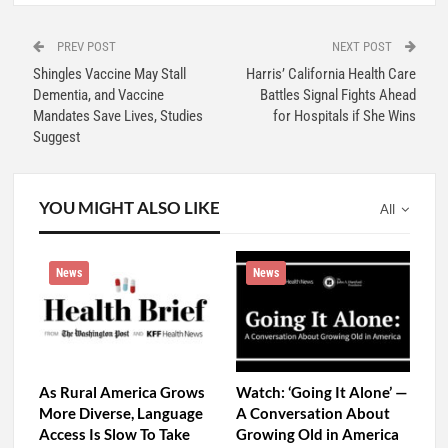
PREV POST
NEXT POST
Shingles Vaccine May Stall
Harris’ California Health Care
Dementia, and Vaccine
Battles Signal Fights Ahead
Mandates Save Lives, Studies
for Hospitals if She Wins
Suggest
YOU MIGHT ALSO LIKE
All
News
News
As Rural America Grows
Watch: ‘Going It Alone’ —
More Diverse, Language
A Conversation About
Access Is Slow To Take
Growing Old in America