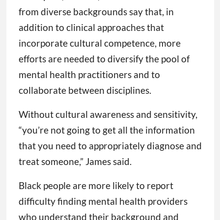
from diverse backgrounds say that, in
addition to clinical approaches that
incorporate cultural competence, more
efforts are needed to diversify the pool of
mental health practitioners and to
collaborate between disciplines.
Without cultural awareness and sensitivity,
“you’re not going to get all the information
that you need to appropriately diagnose and
treat someone,” James said.
Black people are more likely to report
difficulty finding mental health providers
who understand their background and