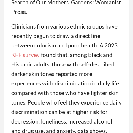
Search of Our Mothers’ Gardens: Womanist
Prose.”
Clinicians from various ethnic groups have
recently begun to draw a direct line
between colorism and poor health. A 2023
KFF survey
found that, among Black and
Hispanic adults, those with self-described
darker skin tones reported more
experiences with discrimination in daily life
compared with those who have lighter skin
tones. People who feel they experience daily
discrimination can be at higher risk for
depression, loneliness, increased alcohol
and drug use, and anxiety, data shows.