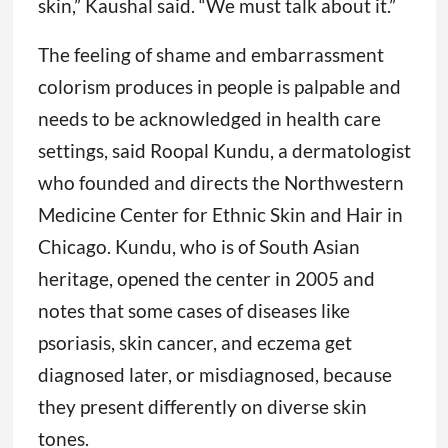
skin,” Kaushal said. “We must talk about it.”
The feeling of shame and embarrassment
colorism produces in people is palpable and
needs to be acknowledged in health care
settings, said Roopal Kundu, a dermatologist
who founded and directs the Northwestern
Medicine Center for Ethnic Skin and Hair in
Chicago. Kundu, who is of South Asian
heritage, opened the center in 2005 and
notes that some cases of diseases like
psoriasis, skin cancer, and eczema get
diagnosed later, or misdiagnosed, because
they present differently on diverse skin
tones.