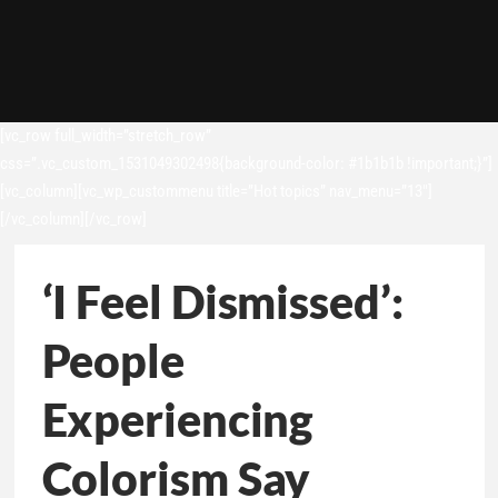
[vc_row full_width=”stretch_row”
css=”.vc_custom_1531049302498{background-color: #1b1b1b !important;}”]
[vc_column][vc_wp_custommenu title=”Hot topics” nav_menu=”13″]
[/vc_column][/vc_row]
‘I Feel Dismissed’:
People
Experiencing
Colorism Say