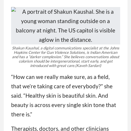
Shakun Kaushal, a digital communications specialist at the Johns
Hopkins Center for Gun Violence Solutions, is Indian American
and has a “darker complexion.” She believes conversations about
colorism should be intergenerational, start early, and get
introduced with great care.
(Kaveh Sardari)
“How can we really make sure, as a field,
that we’re taking care of everybody?” she
said. “Healthy skin is beautiful skin. And
beauty is across every single skin tone that
there is.”
Therapists, doctors, and other clinicians