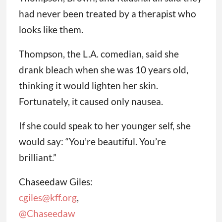
had never been treated by a therapist who
looks like them.
Thompson, the L.A. comedian, said she
drank bleach when she was 10 years old,
thinking it would lighten her skin.
Fortunately, it caused only nausea.
If she could speak to her younger self, she
would say: “You’re beautiful. You’re
brilliant.”
Chaseedaw Giles:
cgiles@kff.org
,
@Chaseedaw