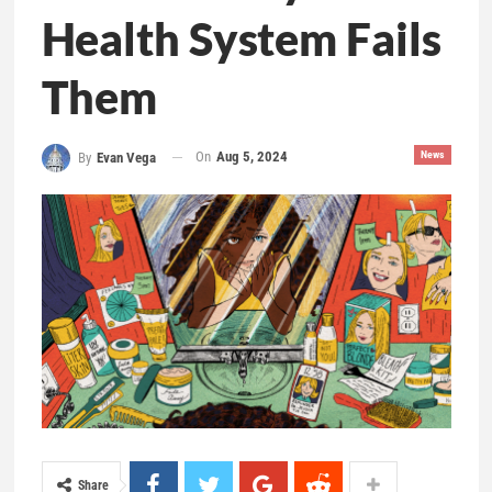
Health System Fails
Them
On
Aug 5, 2024
News
By
Evan Vega
Share