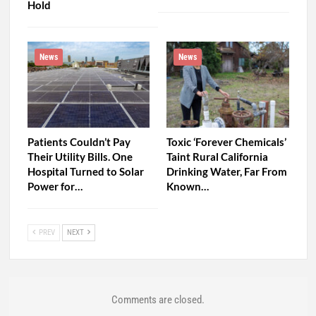
Hold
News
News
Patients Couldn’t Pay
Toxic ‘Forever Chemicals’
Their Utility Bills. One
Taint Rural California
Hospital Turned to Solar
Drinking Water, Far From
Power for…
Known…
PREV
NEXT
Comments are closed.