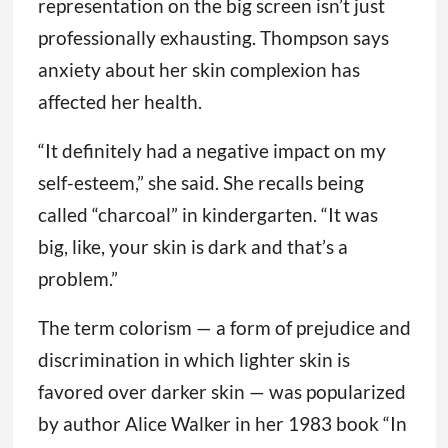
representation on the big screen isn’t just
professionally exhausting. Thompson says
anxiety about her skin complexion has
affected her health.
“It definitely had a negative impact on my
self-esteem,” she said. She recalls being
called “charcoal” in kindergarten. “It was
big, like, your skin is dark and that’s a
problem.”
The term colorism — a form of prejudice and
discrimination in which lighter skin is
favored over darker skin — was popularized
by author Alice Walker in her 1983 book “In