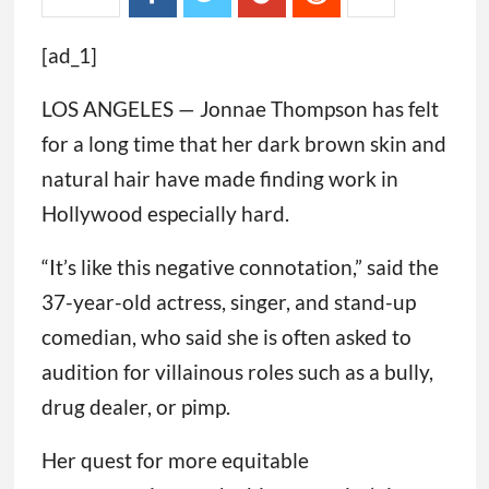
[ad_1]
LOS ANGELES — Jonnae Thompson has felt
for a long time that her dark brown skin and
natural hair have made finding work in
Hollywood especially hard.
“It’s like this negative connotation,” said the
37-year-old actress, singer, and stand-up
comedian, who said she is often asked to
audition for villainous roles such as a bully,
drug dealer, or pimp.
Her quest for more equitable