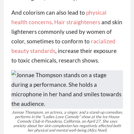
And colorism can also lead to
physical
health concerns
.
Hair straighteners
and skin
lighteners commonly used by women of
color, sometimes to conform to
racialized
beauty standards
, increase their exposure
to toxic chemicals, research shows.
Jonnae Thompson, an actress, a singer, and a stand-up comedian,
performs in the “Ladies Love Comedy” show at the Ice House
Comedy Club in Pasadena, California, on April 27. She says
anxiety about her skin complexion has negatively affected both
her physical and mental well-being.
(Alics Noel)