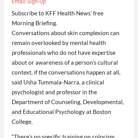
Email Sign-Up
Subscribe to KFF Health News’ free
Morning Briefing.
Conversations about skin complexion can
remain overlooked by mental health
professionals who do not have expertise
about or awareness of a person’s cultural
context, if the conversations happen at all,
said Usha Tummala-Narra, a clinical
psychologist and professor in the
Department of Counseling, Developmental,
and Educational Psychology at Boston
College.
“There’s no specific training on colorism.