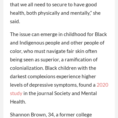
that we all need to secure to have good
health, both physically and mentally,” she
said.
The issue can emerge in childhood for Black
and Indigenous people and other people of
color, who must navigate fair skin often
being seen as superior, a ramification of
colonialization. Black children with the
darkest complexions experience higher
levels of depressive symptoms, found a
2020
study
in the journal Society and Mental
Health.
Shannon Brown, 34, a former college