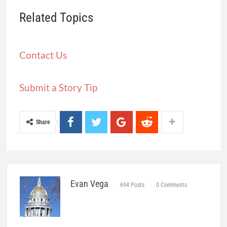
Related Topics
Contact Us
Submit a Story Tip
Share
Evan Vega
694 Posts
0 Comments