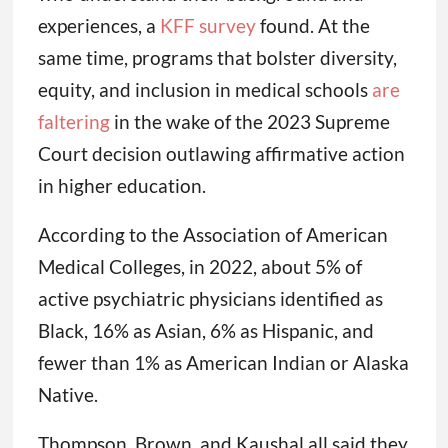
experiences, a
KFF survey
found. At the
same time, programs that bolster diversity,
equity, and inclusion in medical schools
are
faltering
in the wake of the 2023 Supreme
Court decision outlawing affirmative action
in higher education.
According to the Association of American
Medical Colleges, in 2022, about 5% of
active psychiatric physicians identified as
Black, 16% as Asian, 6% as Hispanic, and
fewer than 1% as American Indian or Alaska
Native.
Thompson, Brown, and Kaushal all said they