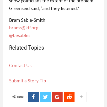
show politicians the extent of the problem,”
Greenseid said, “and they listened.”
Bram Sable-Smith:
brams@kff.org
,
@besables
Related Topics
Contact Us
Submit a Story Tip
Share