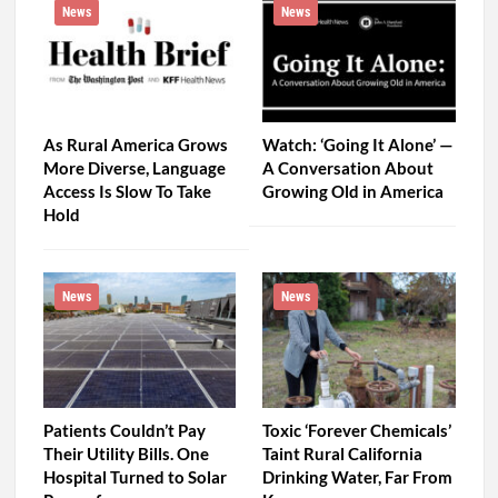
News
News
As Rural America Grows
Watch: ‘Going It Alone’ —
More Diverse, Language
A Conversation About
Access Is Slow To Take
Growing Old in America
Hold
News
News
Patients Couldn’t Pay
Toxic ‘Forever Chemicals’
Their Utility Bills. One
Taint Rural California
Hospital Turned to Solar
Drinking Water, Far From