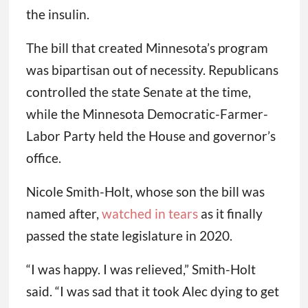
the insulin.
The bill that created Minnesota’s program
was bipartisan out of necessity. Republicans
controlled the state Senate at the time,
while the Minnesota Democratic-Farmer-
Labor Party held the House and governor’s
office.
Nicole Smith-Holt, whose son the bill was
named after,
watched in tears
as it finally
passed the state legislature in 2020.
“I was happy. I was relieved,” Smith-Holt
said. “I was sad that it took Alec dying to get