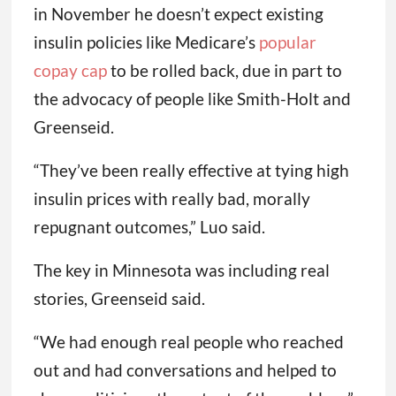
in November he doesn’t expect existing
insulin policies like Medicare’s
popular
copay cap
to be rolled back, due in part to
the advocacy of people like Smith-Holt and
Greenseid.
“They’ve been really effective at tying high
insulin prices with really bad, morally
repugnant outcomes,” Luo said.
The key in Minnesota was including real
stories, Greenseid said.
“We had enough real people who reached
out and had conversations and helped to