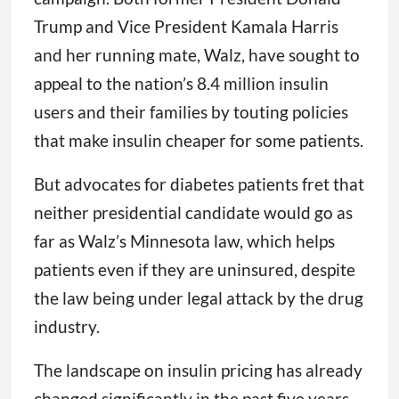
Trump and Vice President Kamala Harris
and her running mate, Walz, have sought to
appeal to the nation’s 8.4 million insulin
users and their families by touting policies
that make insulin cheaper for some patients.
But advocates for diabetes patients fret that
neither presidential candidate would go as
far as Walz’s Minnesota law, which helps
patients even if they are uninsured, despite
the law being under legal attack by the drug
industry.
The landscape on insulin pricing has already
changed significantly in the past five years.