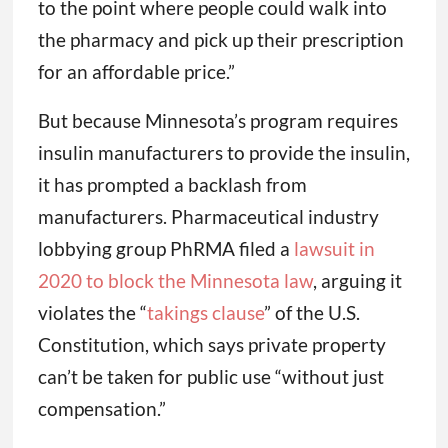
to the point where people could walk into
the pharmacy and pick up their prescription
for an affordable price.”
But because Minnesota’s program requires
insulin manufacturers to provide the insulin,
it has prompted a backlash from
manufacturers. Pharmaceutical industry
lobbying group PhRMA filed a
lawsuit in
2020 to block the Minnesota law
, arguing it
violates the “
takings clause
” of the U.S.
Constitution, which says private property
can’t be taken for public use “without just
compensation.”