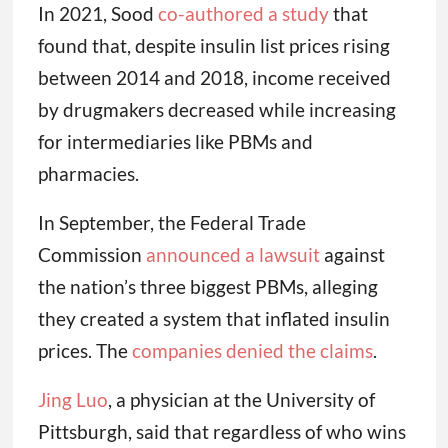
In 2021, Sood
co-authored a study
that
found that, despite insulin list prices rising
between 2014 and 2018, income received
by drugmakers decreased while increasing
for intermediaries like PBMs and
pharmacies.
In September, the Federal Trade
Commission
announced a lawsuit
against
the nation’s three biggest PBMs, alleging
they created a system that inflated insulin
prices. The
companies denied the claims
.
Jing Luo
, a physician at the University of
Pittsburgh, said that regardless of who wins