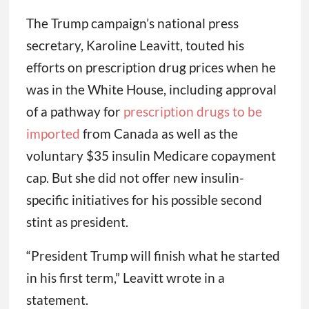
The Trump campaign’s national press
secretary, Karoline Leavitt, touted his
efforts on prescription drug prices when he
was in the White House, including approval
of a pathway for
prescription drugs to be
imported
from Canada as well as the
voluntary $35 insulin Medicare copayment
cap. But she did not offer new insulin-
specific initiatives for his possible second
stint as president.
“President Trump will finish what he started
in his first term,” Leavitt wrote in a
statement.