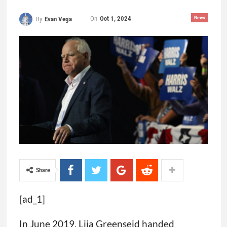
On
Oct 1, 2024
News
By
Evan Vega
Share
[ad_1]
In June 2019, Lija Greenseid handed