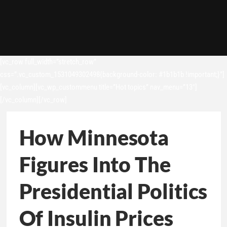
[vc_row full_width=”stretch_row”
css=”.vc_custom_1531049302498{background-color: #1b1b1b !important;}”]
[vc_column][vc_wp_custommenu title=”Hot topics” nav_menu=”13″]
[/vc_column][/vc_row]
How Minnesota
Figures Into The
Presidential Politics
Of Insulin Prices