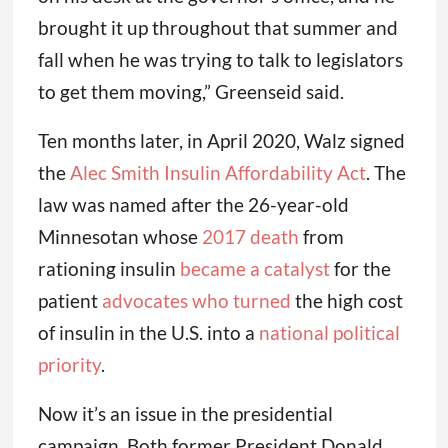
brought it up throughout that summer and
fall when he was trying to talk to legislators
to get them moving,” Greenseid said.
Ten months later, in April 2020, Walz signed
the
Alec Smith Insulin Affordability Act
. The
law was named after the 26-year-old
Minnesotan whose
2017 death
from
rationing insulin
became a catalyst
for the
patient
advocates who turned
the high cost
of insulin in the U.S. into a
national political
priority
.
Now it’s an issue in the presidential
campaign. Both former President Donald