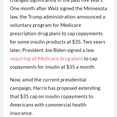
One month after Walz signed the Minnesota
law, the Trump administration announced a
voluntary program for Medicare
prescription drug plans to cap copayments
for some insulin products at $35. Two years
later, President Joe Biden signed a law
requiring all Medicare drug plans
to cap
copayments for insulin at $35 a month.
Now, amid the current presidential
campaign, Harris has proposed extending
that $35 cap on insulin copayments to
Americans with commercial health
insurance.