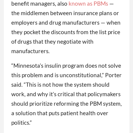
benefit managers, also
known as PBMs
—
the middlemen between insurance plans or
employers and drug manufacturers — when
they pocket the discounts from the list price
of drugs that they negotiate with
manufacturers.
“Minnesota’s insulin program does not solve
this problem and is unconstitutional,” Porter
said. “This is not how the system should
work, and why it’s critical that policymakers
should prioritize reforming the PBM system,
a solution that puts patient health over
politics.”