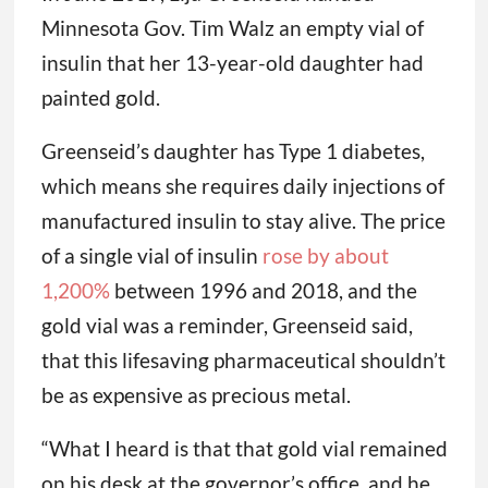
Minnesota Gov. Tim Walz an empty vial of
insulin that her 13-year-old daughter had
painted gold.
Greenseid’s daughter has Type 1 diabetes,
which means she requires daily injections of
manufactured insulin to stay alive. The price
of a single vial of insulin
rose by about
1,200%
between 1996 and 2018, and the
gold vial was a reminder, Greenseid said,
that this lifesaving pharmaceutical shouldn’t
be as expensive as precious metal.
“What I heard is that that gold vial remained
on his desk at the governor’s office, and he