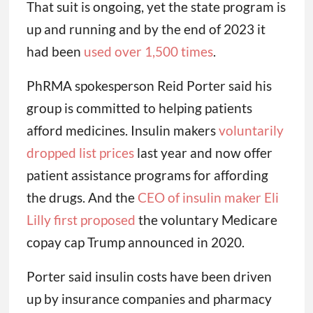
That suit is ongoing, yet the state program is
up and running and by the end of 2023 it
had been
used over 1,500 times
.
PhRMA spokesperson Reid Porter said his
group is committed to helping patients
afford medicines. Insulin makers
voluntarily
dropped list prices
last year and now offer
patient assistance programs for affording
the drugs. And the
CEO of insulin maker Eli
Lilly first proposed
the voluntary Medicare
copay cap Trump announced in 2020.
Porter said insulin costs have been driven
up by insurance companies and pharmacy