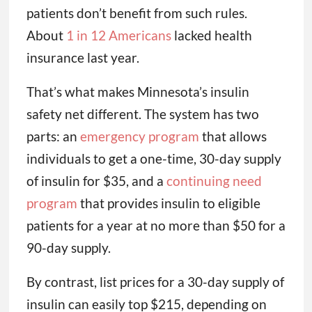
patients don’t benefit from such rules.
About
1 in 12 Americans
lacked health
insurance last year.
That’s what makes Minnesota’s insulin
safety net different. The system has two
parts: an
emergency program
that allows
individuals to get a one-time, 30-day supply
of insulin for $35, and a
continuing need
program
that provides insulin to eligible
patients for a year at no more than $50 for a
90-day supply.
By contrast, list prices for a 30-day supply of
insulin can easily top $215, depending on