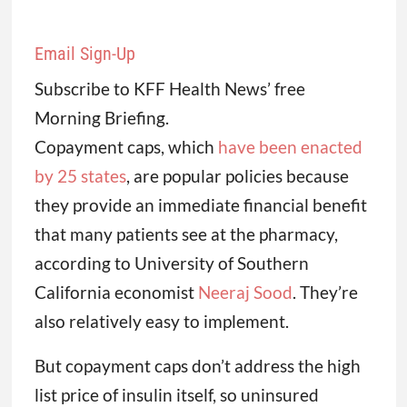
Email Sign-Up
Subscribe to KFF Health News’ free
Morning Briefing.
Copayment caps, which
have been enacted
by 25 states
, are popular policies because
they provide an immediate financial benefit
that many patients see at the pharmacy,
according to University of Southern
California economist
Neeraj Sood
. They’re
also relatively easy to implement.
But copayment caps don’t address the high
list price of insulin itself, so uninsured