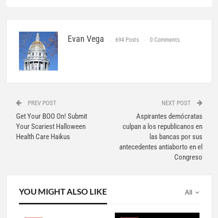
Evan Vega
694 Posts
0 Comments
PREV POST
NEXT POST
Get Your BOO On! Submit
Aspirantes demócratas
Your Scariest Halloween
culpan a los republicanos en
Health Care Haikus
las bancas por sus
antecedentes antiaborto en el
Congreso
YOU MIGHT ALSO LIKE
All