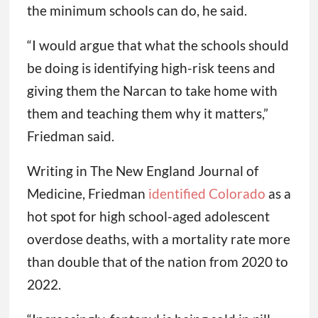
the minimum schools can do, he said.
“I would argue that what the schools should
be doing is identifying high-risk teens and
giving them the Narcan to take home with
them and teaching them why it matters,”
Friedman said.
Writing in The New England Journal of
Medicine, Friedman
identified Colorado
as a
hot spot for high school-aged adolescent
overdose deaths, with a mortality rate more
than double that of the nation from 2020 to
2022.