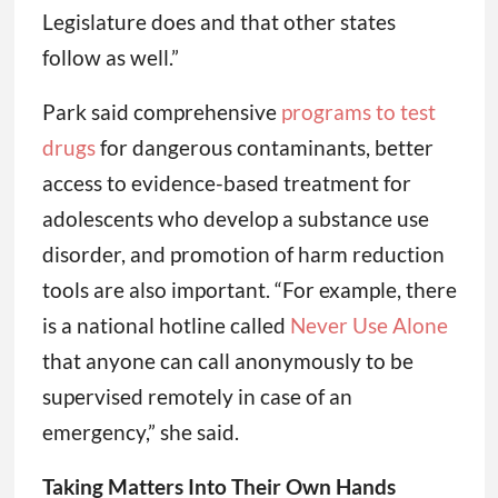
Legislature does and that other states
follow as well.”
Park said comprehensive
programs to test
drugs
for dangerous contaminants, better
access to evidence-based treatment for
adolescents who develop a substance use
disorder, and promotion of harm reduction
tools are also important. “For example, there
is a national hotline called
Never Use Alone
that anyone can call anonymously to be
supervised remotely in case of an
emergency,” she said.
Taking Matters Into Their Own Hands