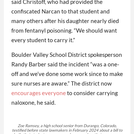
said Christoff, who had provided the
confiscated Narcan to that student and
many others after his daughter nearly died
from fentanyl poisoning. “We should want
every student to carry it.”
Boulder Valley School District spokesperson
Randy Barber said the incident “was a one-
off and we’ve done some work since to make
sure nurses are aware.” The district now
encourages everyone
to consider carrying
naloxone, he said.
Zoe Ramsey, a high school senior from Durango, Colorado,
testified before state lawmakers in February 2024 about a bill to