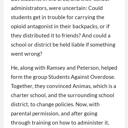
administrators, were uncertain: Could
students get in trouble for carrying the
opioid antagonist in their backpacks, or if
they distributed it to friends? And could a
school or district be held liable if something
went wrong?
He, along with Ramsey and Peterson, helped
form the group Students Against Overdose.
Together, they convinced Animas, which is a
charter school, and the surrounding school
district, to change policies. Now, with
parental permission, and after going
through training on how to administer it,