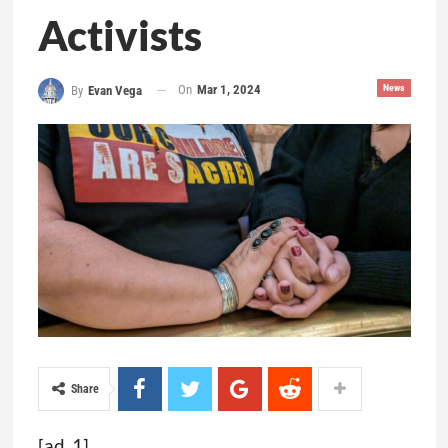
Activists
On
Mar 1, 2024
News
By
Evan Vega
Share
[ad_1]