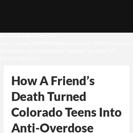
[vc_row full_width=”stretch_row”
css=”.vc_custom_1531049302498{background-color: #1b1b1b !important;}”]
[vc_column][vc_wp_custommenu title=”Hot topics” nav_menu=”13″]
[/vc_column][/vc_row]
How A Friend’s
Death Turned
Colorado Teens Into
Anti-Overdose