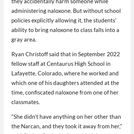
they accidentally harm someone while
administering naloxone. But without school
policies explicitly allowing it, the students’
ability to bring naloxone to class falls into a
gray area.
Ryan Christoff said that in September 2022
fellow staff at Centaurus High School in
Lafayette, Colorado, where he worked and
which one of his daughters attended at the
time, confiscated naloxone from one of her
classmates.
“She didn’t have anything on her other than
the Narcan, and they took it away from her,”