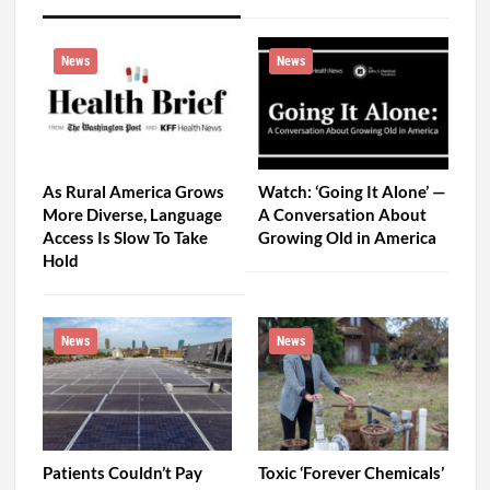
News
News
As Rural America Grows
Watch: ‘Going It Alone’ —
More Diverse, Language
A Conversation About
Access Is Slow To Take
Growing Old in America
Hold
News
News
Patients Couldn’t Pay
Toxic ‘Forever Chemicals’