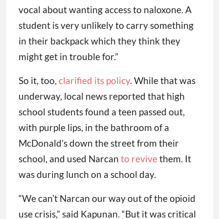
vocal about wanting access to naloxone. A
student is very unlikely to carry something
in their backpack which they think they
might get in trouble for.”
So it, too,
clarified its policy
. While that was
underway, local news reported that high
school students found a teen passed out,
with purple lips, in the bathroom of a
McDonald’s down the street from their
school, and used Narcan
to revive
them. It
was during lunch on a school day.
“We can’t Narcan our way out of the opioid
use crisis,” said Kapunan. “But it was critical