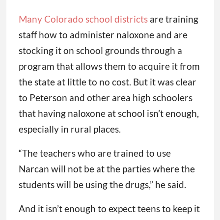
Many Colorado school districts
are training
staff how to administer naloxone and are
stocking it on school grounds through a
program that allows them to acquire it from
the state at little to no cost. But it was clear
to Peterson and other area high schoolers
that having naloxone at school isn’t enough,
especially in rural places.
“The teachers who are trained to use
Narcan will not be at the parties where the
students will be using the drugs,” he said.
And it isn’t enough to expect teens to keep it