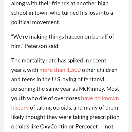
along with their friends at another high
school in town, who turned his loss into a
political movement.
“We’re making things happen on behalf of
him,” Peterson said.
The mortality rate has spiked in recent
years, with
more than 1,500
other children
and teens in the U.S. dying of fentanyl
poisoning the same year as McKinney. Most
youth who die of overdoses
have no known
history
of taking opioids, and many of them
likely thought they were taking prescription
opioids like OxyContin or Percocet — not