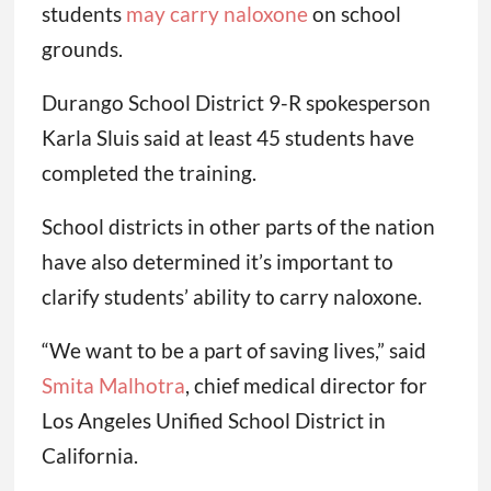
students
may carry naloxone
on school
grounds.
Durango School District 9-R spokesperson
Karla Sluis said at least 45 students have
completed the training.
School districts in other parts of the nation
have also determined it’s important to
clarify students’ ability to carry naloxone.
“We want to be a part of saving lives,” said
Smita Malhotra
, chief medical director for
Los Angeles Unified School District in
California.