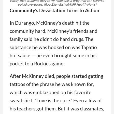
clarify that students may carry naloxone, a drug that can reverse
opioid overdoses.
(Rae Ellen Bichell/KFF Health News)
Community’s Devastation Turns to Action
In Durango, McKinney’s death hit the
community hard. McKinney’s friends and
family said he didn’t do hard drugs. The
substance he was hooked on was Tapatío
hot sauce — he even brought some in his
pocket to a Rockies game.
After McKinney died, people started getting
tattoos of the phrase he was known for,
which was emblazoned on his favorite
sweatshirt: “Love is the cure.” Even a few of
his teachers got them. But it was classmates,