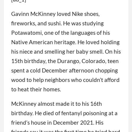
Gavinn McKinney loved Nike shoes,
fireworks, and sushi. He was studying
Potawatomi, one of the languages of his
Native American heritage. He loved holding
his niece and smelling her baby smell. On his
15th birthday, the Durango, Colorado, teen
spent a cold December afternoon chopping
wood to help neighbors who couldn’t afford
to heat their homes.
McKinney almost made it to his 16th
birthday. He died of fentanyl poisoning at a
friend’s house in December 2021. His
friends say it was the first time he tried hard