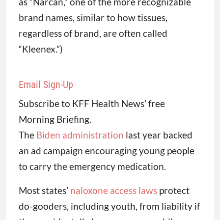
as “Narcan,” one of the more recognizable
brand names, similar to how tissues,
regardless of brand, are often called
“Kleenex.”)
Email Sign-Up
Subscribe to KFF Health News’ free
Morning Briefing.
The
Biden administration
last year backed
an ad campaign encouraging young people
to carry the emergency medication.
Most states’
naloxone access laws
protect
do-gooders, including youth, from liability if