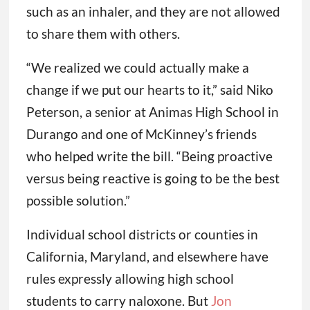
such as an inhaler, and they are not allowed
to share them with others.
“We realized we could actually make a
change if we put our hearts to it,” said Niko
Peterson, a senior at Animas High School in
Durango and one of McKinney’s friends
who helped write the bill. “Being proactive
versus being reactive is going to be the best
possible solution.”
Individual school districts or counties in
California, Maryland, and elsewhere have
rules expressly allowing high school
students to carry naloxone. But
Jon