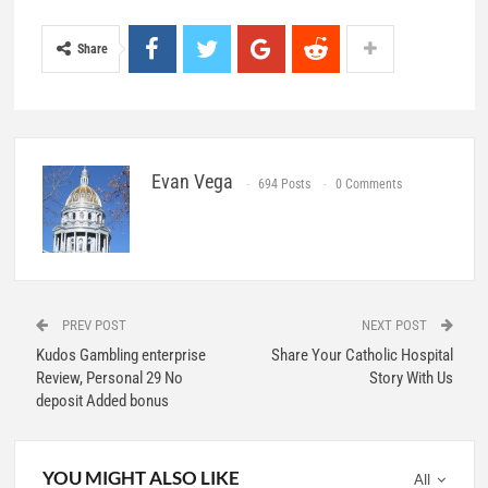
Share
Evan Vega
694 Posts
0 Comments
PREV POST
NEXT POST
Kudos Gambling enterprise
Share Your Catholic Hospital
Review, Personal 29 No
Story With Us
deposit Added bonus
YOU MIGHT ALSO LIKE
All