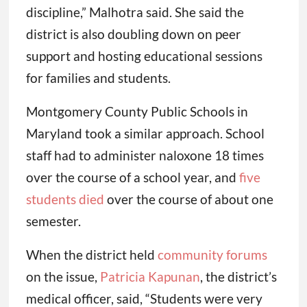
discipline,” Malhotra said. She said the
district is also doubling down on peer
support and hosting educational sessions
for families and students.
Montgomery County Public Schools in
Maryland took a similar approach. School
staff had to administer naloxone 18 times
over the course of a school year, and
five
students died
over the course of about one
semester.
When the district held
community forums
on the issue,
Patricia Kapunan
, the district’s
medical officer, said, “Students were very