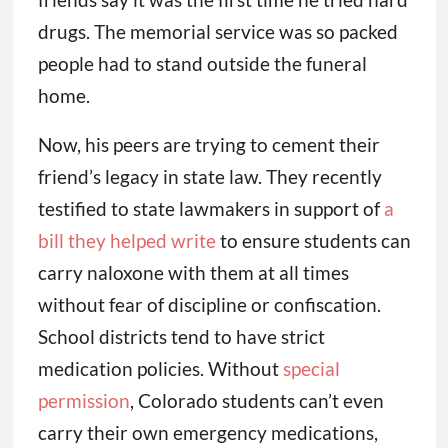
drugs. The memorial service was so packed
people had to stand outside the funeral
home.
Now, his peers are trying to cement their
friend’s legacy in state law. They recently
testified to state lawmakers in support of
a
bill they helped write
to ensure students can
carry naloxone with them at all times
without fear of discipline or confiscation.
School districts tend to have strict
medication policies. Without
special
permission
, Colorado students can’t even
carry their own emergency medications,