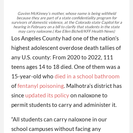
Gavinn McKinney’s mother, whose name is being withheld
because they are part of a state confidentiality program for
survivors of domestic violence, at the Colorado state Capitol for a
hearing in February on a bill to clarify that students in the state
may carry naloxone.
( Rae Ellen Bichell/KFF Health News)
Los Angeles County had one of the nation’s
highest adolescent overdose death tallies of
any U.S. county: From 2020 to 2022, 111
teens ages 14 to 18 died. One of them was a
15-year-old who
died in a school bathroom
of
fentanyl poisoning
. Malhotra’s district has
since
updated its policy
on naloxone to
permit students to carry and administer it.
“All students can carry naloxone in our
school campuses without facing any