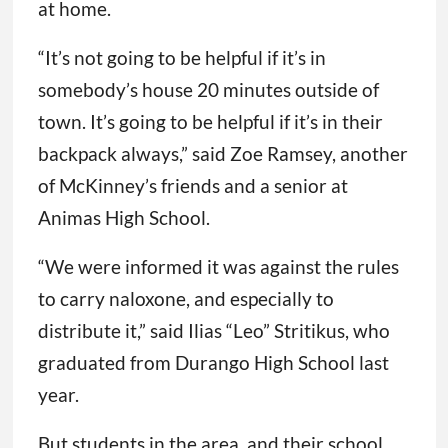
at home.
“It’s not going to be helpful if it’s in
somebody’s house 20 minutes outside of
town. It’s going to be helpful if it’s in their
backpack always,” said Zoe Ramsey, another
of McKinney’s friends and a senior at
Animas High School.
“We were informed it was against the rules
to carry naloxone, and especially to
distribute it,” said Ilias “Leo” Stritikus, who
graduated from Durango High School last
year.
But students in the area, and their school