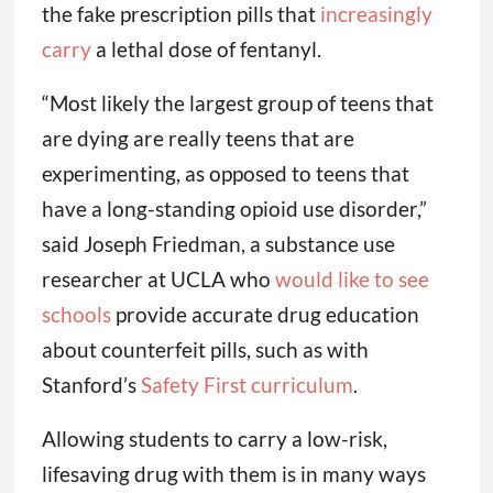
the fake prescription pills that
increasingly
carry
a lethal dose of fentanyl.
“Most likely the largest group of teens that
are dying are really teens that are
experimenting, as opposed to teens that
have a long-standing opioid use disorder,”
said Joseph Friedman, a substance use
researcher at UCLA who
would like to see
schools
provide accurate drug education
about counterfeit pills, such as with
Stanford’s
Safety First curriculum
.
Allowing students to carry a low-risk,
lifesaving drug with them is in many ways