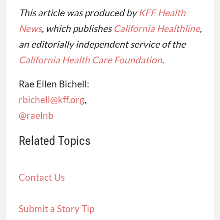
This article was produced by
KFF Health
News
, which publishes
California Healthline
,
an editorially independent service of the
California Health Care Foundation
.
Rae Ellen Bichell:
rbichell@kff.org
,
@raelnb
Related Topics
Contact Us
Submit a Story Tip