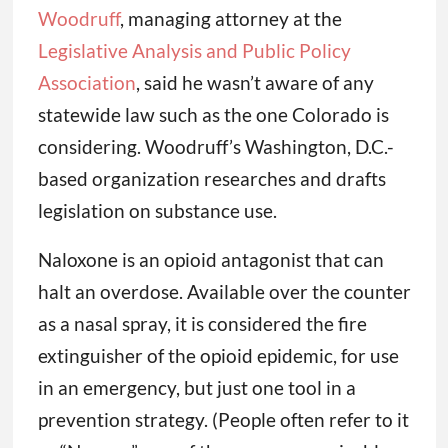
Woodruff
, managing attorney at the
Legislative Analysis and Public Policy
Association
, said he wasn’t aware of any
statewide law such as the one Colorado is
considering. Woodruff’s Washington, D.C.-
based organization researches and drafts
legislation on substance use.
Naloxone is an opioid antagonist that can
halt an overdose. Available over the counter
as a nasal spray, it is considered the fire
extinguisher of the opioid epidemic, for use
in an emergency, but just one tool in a
prevention strategy. (People often refer to it