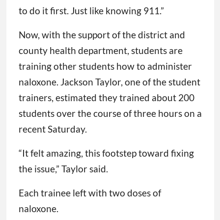
to do it first. Just like knowing 911.”
Now, with the support of the district and
county health department, students are
training other students how to administer
naloxone. Jackson Taylor, one of the student
trainers, estimated they trained about 200
students over the course of three hours on a
recent Saturday.
“It felt amazing, this footstep toward fixing
the issue,” Taylor said.
Each trainee left with two doses of
naloxone.