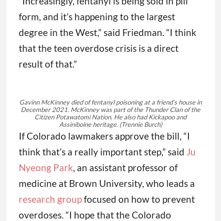
“Increasingly, fentanyl is being sold in pill
form, and it’s happening to the largest
degree in the West,” said Friedman. “I think
that the teen overdose crisis is a direct
result of that.”
Gavinn McKinney died of fentanyl poisoning at a friend’s house in
December 2021. McKinney was part of the Thunder Clan of the
Citizen Potawatomi Nation. He also had Kickapoo and
Assiniboine heritage.
(Trennie Burch)
If Colorado lawmakers approve the bill, “I
think that’s a really important step,” said
Ju
Nyeong Park
, an assistant professor of
medicine at Brown University, who leads a
research group
focused on how to prevent
overdoses. “I hope that the Colorado