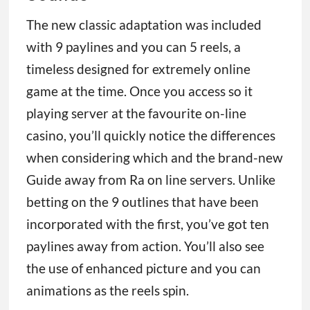
The new classic adaptation was included
with 9 paylines and you can 5 reels, a
timeless designed for extremely online
game at the time. Once you access so it
playing server at the favourite on-line
casino, you’ll quickly notice the differences
when considering which and the brand-new
Guide away from Ra on line servers. Unlike
betting on the 9 outlines that have been
incorporated with the first, you’ve got ten
paylines away from action. You’ll also see
the use of enhanced picture and you can
animations as the reels spin.