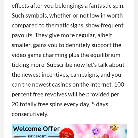
effects after you belongings a fantastic spin.
Such symbols, whether or not low in worth
compared to thematic signs, show frequent
payouts. They give more regular, albeit
smaller, gains you to definitely support the
video game charming plus the equilibrium
ticking more. Subscribe now let’s talk about
the newest incentives, campaigns, and you
can the newest casinos on the internet. 100
percent free revolves will be provided per
20 totally free spins every day, 5 days
consecutively.