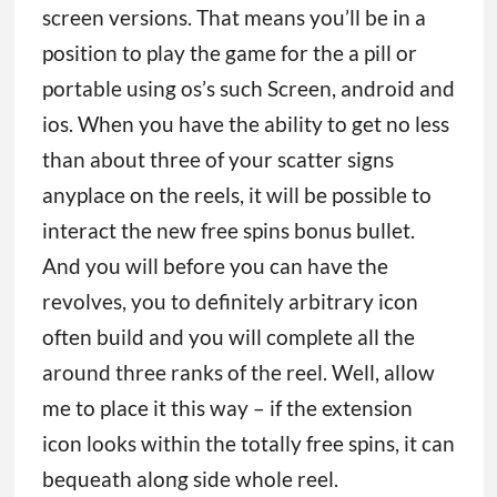
screen versions. That means you’ll be in a
position to play the game for the a pill or
portable using os’s such Screen, android and
ios. When you have the ability to get no less
than about three of your scatter signs
anyplace on the reels, it will be possible to
interact the new free spins bonus bullet.
And you will before you can have the
revolves, you to definitely arbitrary icon
often build and you will complete all the
around three ranks of the reel. Well, allow
me to place it this way – if the extension
icon looks within the totally free spins, it can
bequeath along side whole reel.