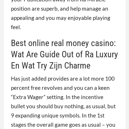
position are superb, and help manage an
appealing and you may enjoyable playing
feel.
Best online real money casino:
Wat Are Guide Out of Ra Luxury
En Wat Try Zijn Charme
Has just added provides are a lot more 100
percent free revolves and you can a keen
“Extra Wager” setting. In the incentive
bullet you should buy nothing, as usual, but
9 expanding unique symbols. In the 1st
stages the overall game goes as usual – you