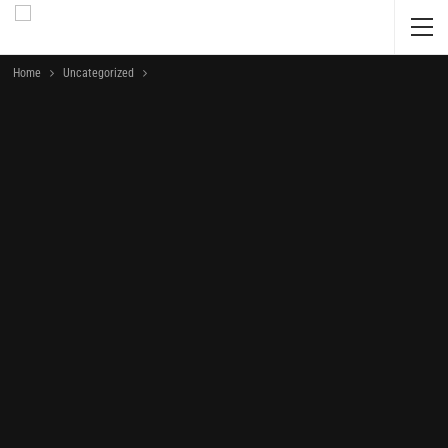
Home
Uncategorized