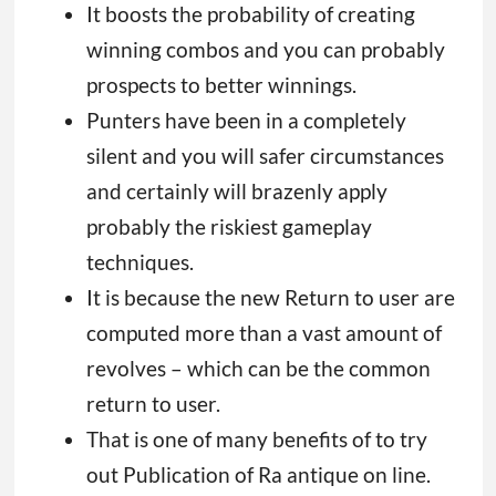
It boosts the probability of creating
winning combos and you can probably
prospects to better winnings.
Punters have been in a completely
silent and you will safer circumstances
and certainly will brazenly apply
probably the riskiest gameplay
techniques.
It is because the new Return to user are
computed more than a vast amount of
revolves – which can be the common
return to user.
That is one of many benefits of to try
out Publication of Ra antique on line.