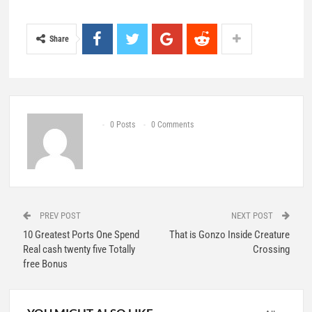
Share
0 Posts
0 Comments
PREV POST
NEXT POST
10 Greatest Ports One Spend
That is Gonzo Inside Creature
Real cash twenty five Totally
Crossing
free Bonus