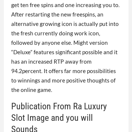
get ten free spins and one increasing you to.
After restarting the new freespins, an
alternative growing icon is actually put into
the fresh currently doing work icon,
followed by anyone else. Might version
“Deluxe” features significant possible and it
has an increased RTP away from
94.2percent. It offers far more possibilities
to winnings and more positive thoughts of
the online game.
Publication From Ra Luxury
Slot Image and you will
Sounds