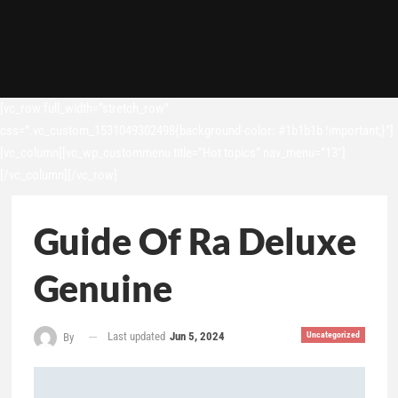
[vc_row full_width=”stretch_row”
css=”.vc_custom_1531049302498{background-color: #1b1b1b !important;}”]
[vc_column][vc_wp_custommenu title=”Hot topics” nav_menu=”13″]
[/vc_column][/vc_row]
Guide Of Ra Deluxe
Genuine
Last updated
Jun 5, 2024
Uncategorized
By