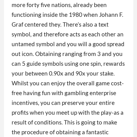
more forty five nations, already been
functioning inside the 1980 when Johann F.
Graf centered they. There’s also a text
symbol, and therefore acts as each other an
untamed symbol and you will a good spread
out icon. Obtaining ranging from 3 and you
can 5 guide symbols using one spin, rewards
your between 0.90x and 90x your stake.
Whilst you can enjoy the overall game cost-
free having fun with gambling enterprise
incentives, you can preserve your entire
profits when you meet up with the play-as a
result of conditions. This is going to make
the procedure of obtaining a fantastic