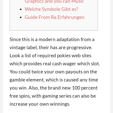
Graphics and you can Music
Welche Symbole Gibt es?
Guide From Ra Erfahrungen
Since this is a modern adaptation from a
vintage label, their has are progressive.
Look a list of required pokies web sites
which provides real cash wager which slot.
You could twice your own payouts on the
gamble element, which is caused any time
you win.
Also, the brand new 100 percent
free spins, with gaming series can also be
increase your own winnings.