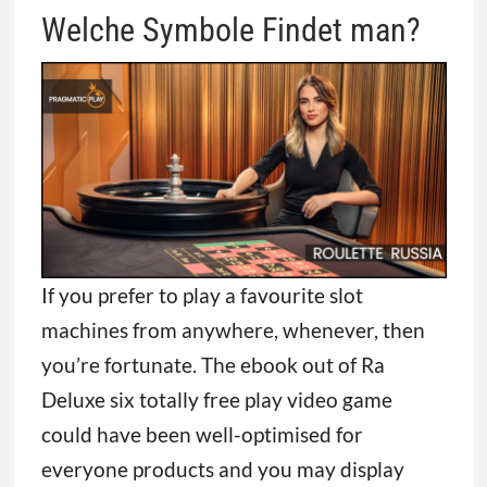
Welche Symbole Findet man?
If you prefer to play a favourite slot
machines from anywhere, whenever, then
you’re fortunate. The ebook out of Ra
Deluxe six totally free play video game
could have been well-optimised for
everyone products and you may display