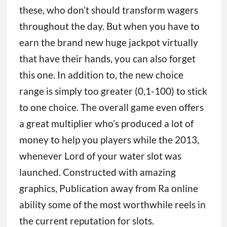
these, who don’t should transform wagers
throughout the day. But when you have to
earn the brand new huge jackpot virtually
that have their hands, you can also forget
this one. In addition to, the new choice
range is simply too greater (0,1-100) to stick
to one choice. The overall game even offers
a great multiplier who’s produced a lot of
money to help you players while the 2013,
whenever Lord of your water slot was
launched. Constructed with amazing
graphics, Publication away from Ra online
ability some of the most worthwhile reels in
the current reputation for slots.