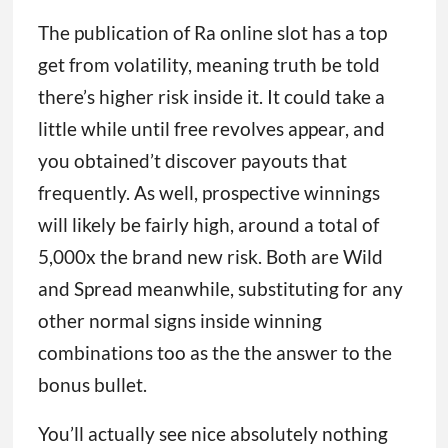
The publication of Ra online slot has a top
get from volatility, meaning truth be told
there’s higher risk inside it. It could take a
little while until free revolves appear, and
you obtained’t discover payouts that
frequently. As well, prospective winnings
will likely be fairly high, around a total of
5,000x the brand new risk. Both are Wild
and Spread meanwhile, substituting for any
other normal signs inside winning
combinations too as the the answer to the
bonus bullet.
You’ll actually see nice absolutely nothing