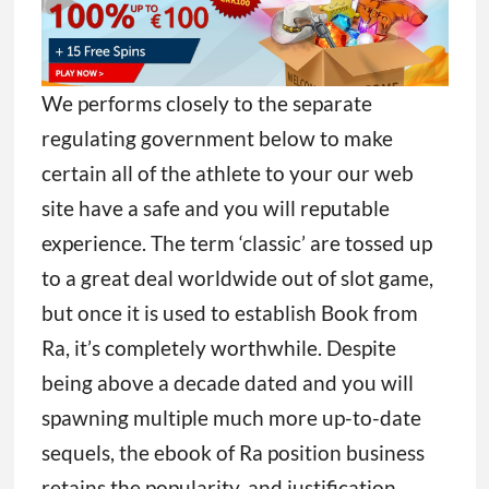
We performs closely to the separate
regulating government below to make
certain all of the athlete to your our web
site have a safe and you will reputable
experience. The term ‘classic’ are tossed up
to a great deal worldwide out of slot game,
but once it is used to establish Book from
Ra, it’s completely worthwhile. Despite
being above a decade dated and you will
spawning multiple much more up-to-date
sequels, the ebook of Ra position business
retains the popularity, and justification.