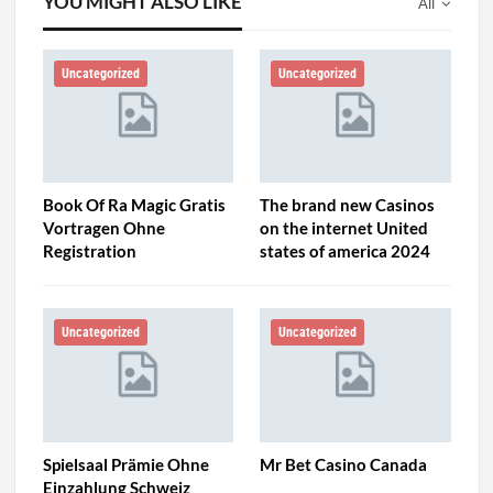
YOU MIGHT ALSO LIKE
All
Uncategorized
Uncategorized
Book Of Ra Magic Gratis
The brand new Casinos
Vortragen Ohne
on the internet United
Registration
states of america 2024
Uncategorized
Uncategorized
Spielsaal Prämie Ohne
Mr Bet Casino Canada
Einzahlung Schweiz