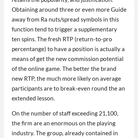
Obtaining around three or even more Guide
away from Ra nuts/spread symbols in this
function tend to trigger a supplementary
ten spins. The fresh RTP (return-to-pro
percentange) to have a position is actually a
means of get the new commission potential
of the online game. The better the brand
new RTP, the much more likely on average
participants are to break-even round the an
extended lesson.
On the number of staff exceeding 21,100,
the firm are an enormous on the playing
industry. The group, already contained in