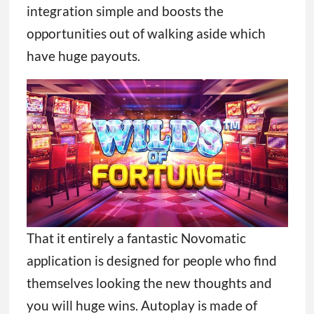
integration simple and boosts the
opportunities out of walking aside which
have huge payouts.
That it entirely a fantastic Novomatic
application is designed for people who find
themselves looking the new thoughts and
you will huge wins. Autoplay is made of