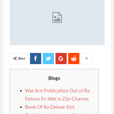
Share
Blogs
Wat Are Publication Out of Ra
Deluxe En Wat Is Zijn Charme
Book Of Ra Deluxe Slot