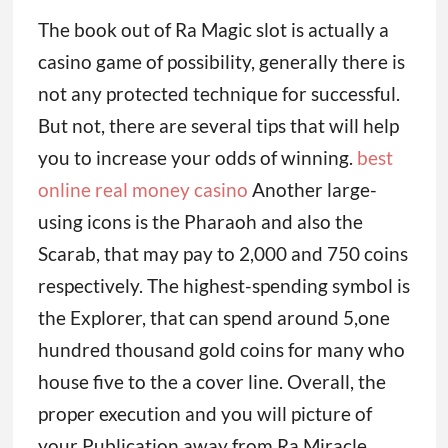
The book out of Ra Magic slot is actually a
casino game of possibility, generally there is
not any protected technique for successful.
But not, there are several tips that will help
you to increase your odds of winning.
best
online real money casino
Another large-
using icons is the Pharaoh and also the
Scarab, that may pay to 2,000 and 750 coins
respectively. The highest-spending symbol is
the Explorer, that can spend around 5,one
hundred thousand gold coins for many who
house five to the a cover line. Overall, the
proper execution and you will picture of
your Publication away from Ra Miracle