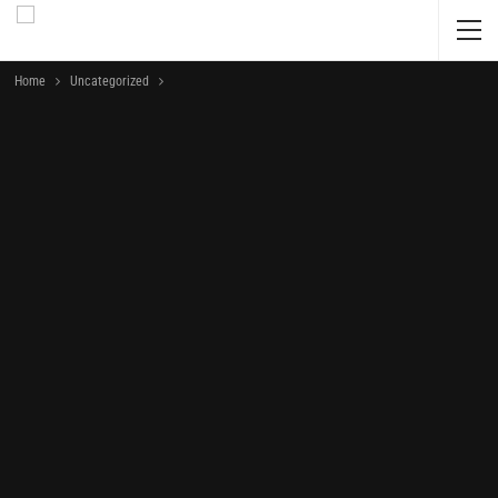
Home
Uncategorized