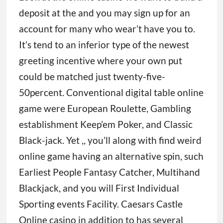
deposit at the and you may sign up for an
account for many who wear’t have you to.
It’s tend to an inferior type of the newest
greeting incentive where your own put
could be matched just twenty-five-
50percent. Conventional digital table online
game were European Roulette, Gambling
establishment Keep’em Poker, and Classic
Black-jack. Yet ,, you’ll along with find weird
online game having an alternative spin, such
Earliest People Fantasy Catcher, Multihand
Blackjack, and you will First Individual
Sporting events Facility. Caesars Castle
Online casino in addition to has several