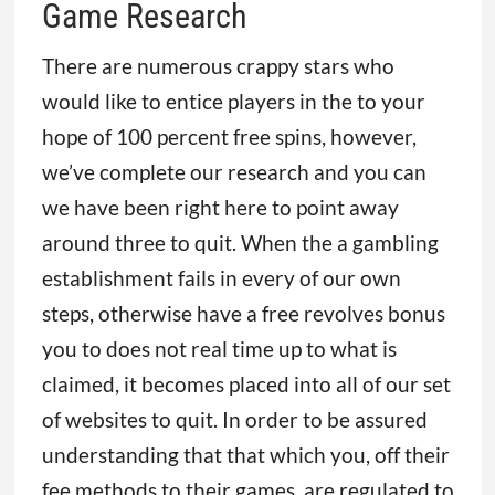
Game Research
There are numerous crappy stars who
would like to entice players in the to your
hope of 100 percent free spins, however,
we’ve complete our research and you can
we have been right here to point away
around three to quit. When the a gambling
establishment fails in every of our own
steps, otherwise have a free revolves bonus
you to does not real time up to what is
claimed, it becomes placed into all of our set
of websites to quit. In order to be assured
understanding that that which you, off their
fee methods to their games, are regulated to