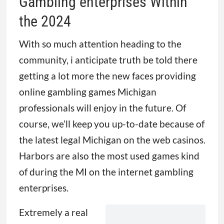
Gambling enterprises Within
the 2024
With so much attention heading to the
community, i anticipate truth be told there
getting a lot more the new faces providing
online gambling games Michigan
professionals will enjoy in the future. Of
course, we’ll keep you up-to-date because of
the latest legal Michigan on the web casinos.
Harbors are also the most used games kind
of during the MI on the internet gambling
enterprises.
Extremely a real