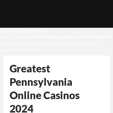
[vc_row full_width=”stretch_row”
css=”.vc_custom_1531049302498{background-color: #1b1b1b !important;}”]
[vc_column][vc_wp_custommenu title=”Hot topics” nav_menu=”13″]
[/vc_column][/vc_row]
Greatest
Pennsylvania
Online Casinos
2024