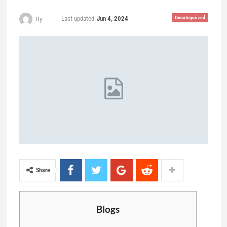
Last updated
Jun 4, 2024
Uncategorized
By
Share
Blogs