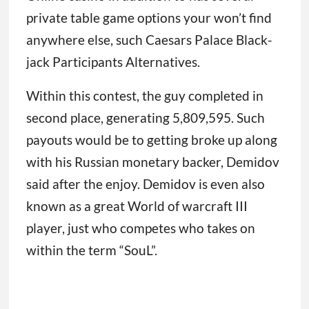
private table game options your won’t find
anywhere else, such Caesars Palace Black-
jack Participants Alternatives.
Within this contest, the guy completed in
second place, generating 5,809,595. Such
payouts would be to getting broke up along
with his Russian monetary backer, Demidov
said after the enjoy. Demidov is even also
known as a great World of warcraft III
player, just who competes who takes on
within the term “SouL”.