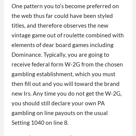
One pattern you to’s become preferred on
the web thus far could have been styled
titles, and therefore observes the new
vintage game out of roulette combined with
elements of dear board games including
Dominance. Typically, you are going to
receive federal form W-2G from the chosen
gambling establishment, which you must
then fill out and you will toward the brand
new Irs. Any time you do not get the W-2G,
you should still declare your own PA
gambling on line payouts on the usual
Setting 1040 on line 8.