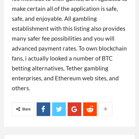
make certain all of the application is safe,
safe, and enjoyable. All gambling
establishment with this listing also provides
many safer fee possibilities and you will
advanced payment rates. To own blockchain
fans, i actually looked a number of BTC
betting alternatives, Tether gambling
enterprises, and Ethereum web sites, and
others.
Share