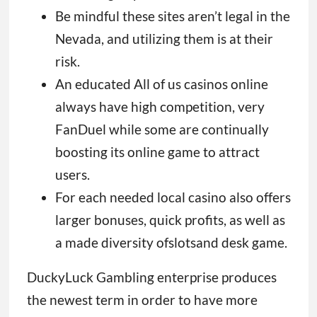
Be mindful these sites aren’t legal in the
Nevada, and utilizing them is at their
risk.
An educated All of us casinos online
always have high competition, very
FanDuel while some are continually
boosting its online game to attract
users.
For each needed local casino also offers
larger bonuses, quick profits, as well as
a made diversity ofslotsand desk game.
DuckyLuck Gambling enterprise produces
the newest term in order to have more