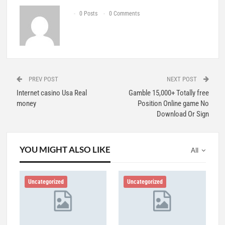
0 Posts
0 Comments
PREV POST
NEXT POST
Internet casino Usa Real
Gamble 15,000+ Totally free
money
Position Online game No
Download Or Sign
YOU MIGHT ALSO LIKE
All
Uncategorized
Uncategorized