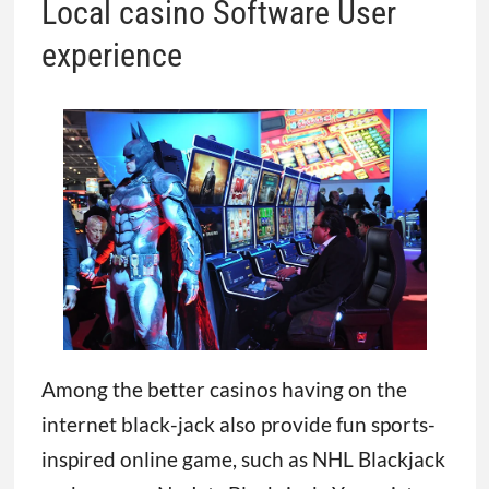
Local casino Software User
experience
Among the better casinos having on the
internet black-jack also provide fun sports-
inspired online game, such as NHL Blackjack