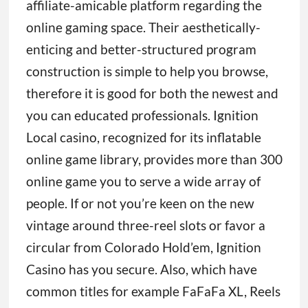
affiliate-amicable platform regarding the
online gaming space. Their aesthetically-
enticing and better-structured program
construction is simple to help you browse,
therefore it is good for both the newest and
you can educated professionals. Ignition
Local casino, recognized for its inflatable
online game library, provides more than 300
online game you to serve a wide array of
people. If or not you’re keen on the new
vintage around three-reel slots or favor a
circular from Colorado Hold’em, Ignition
Casino has you secure. Also, which have
common titles for example FaFaFa XL, Reels