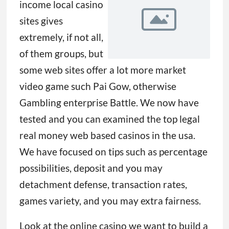
income local casino
sites gives
extremely, if not all,
of them groups, but
some web sites offer a lot more market
video game such Pai Gow, otherwise
Gambling enterprise Battle. We now have
tested and you can examined the top legal
real money web based casinos in the usa.
We have focused on tips such as percentage
possibilities, deposit and you may
detachment defense, transaction rates,
games variety, and you may extra fairness.
Look at the online casino we want to build a