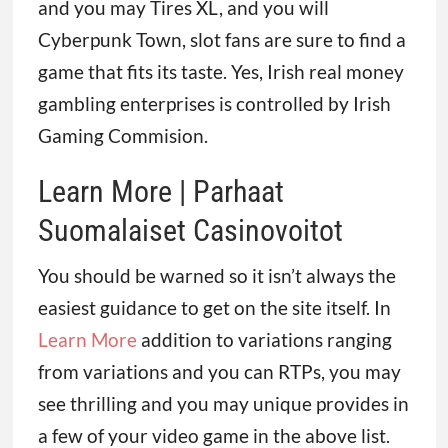
and you may Tires XL, and you will
Cyberpunk Town, slot fans are sure to find a
game that fits its taste. Yes, Irish real money
gambling enterprises is controlled by Irish
Gaming Commision.
Learn More | Parhaat
Suomalaiset Casinovoitot
You should be warned so it isn’t always the
easiest guidance to get on the site itself. In
Learn More
addition to variations ranging
from variations and you can RTPs, you may
see thrilling and you may unique provides in
a few of your video game in the above list.