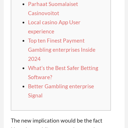
Parhaat Suomalaiset
Casinovoitot
Local casino App User
experience
Top ten Finest Payment
Gambling enterprises Inside
2024
What’s the Best Safer Betting
Software?
Better Gambling enterprise
Signal
The new implication would be the fact