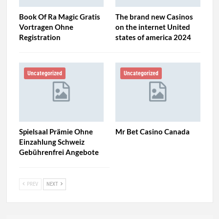
Book Of Ra Magic Gratis
The brand new Casinos
Vortragen Ohne
on the internet United
Registration
states of america 2024
Uncategorized
Uncategorized
Spielsaal Prämie Ohne
Mr Bet Casino Canada
Einzahlung Schweiz
Gebührenfrei Angebote
PREV
NEXT