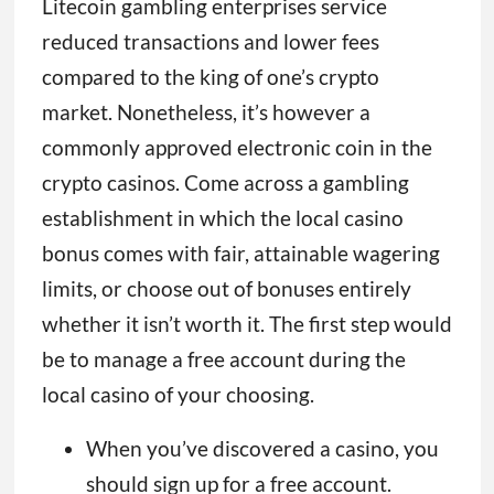
Litecoin gambling enterprises service
reduced transactions and lower fees
compared to the king of one’s crypto
market. Nonetheless, it’s however a
commonly approved electronic coin in the
crypto casinos. Come across a gambling
establishment in which the local casino
bonus comes with fair, attainable wagering
limits, or choose out of bonuses entirely
whether it isn’t worth it.
The first step would
be to manage a free account during the
local casino of your choosing.
When you’ve discovered a casino, you
should sign up for a free account.