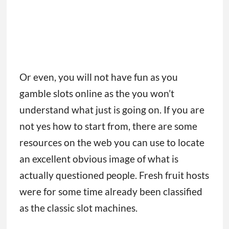
Or even, you will not have fun as you
gamble slots online as the you won’t
understand what just is going on. If you are
not yes how to start from, there are some
resources on the web you can use to locate
an excellent obvious image of what is
actually questioned people. Fresh fruit hosts
were for some time already been classified
as the classic slot machines.