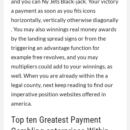
and you can Ny Jets Black-jack. Your victory
a payment as soon as you fits icons
horizontally, vertically otherwise diagonally
. You may also winnings real money awards
by the landing spread signs or from the
triggering an advantage function for
example free revolves, and you may
multipliers could add to your winnings, as
well. When you are already within the a
legal county, next keep reading to find our
imperative position websites offered in
america.
Top ten Greatest Payment