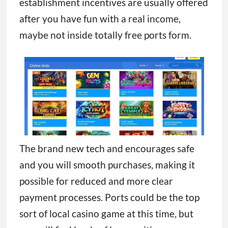
establishment incentives are usually offered
after you have fun with a real income,
maybe not inside totally free ports form.
The brand new tech and encourages safe
and you will smooth purchases, making it
possible for reduced and more clear
payment processes. Ports could be the top
sort of local casino game at this time, but