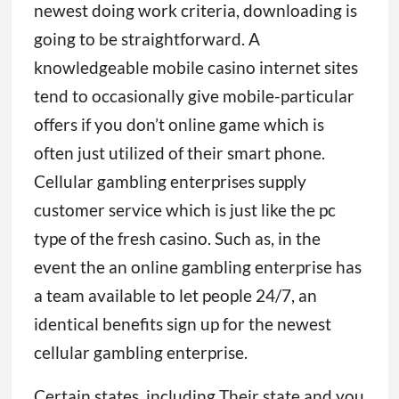
newest doing work criteria, downloading is
going to be straightforward. A
knowledgeable mobile casino internet sites
tend to occasionally give mobile-particular
offers if you don’t online game which is
often just utilized of their smart phone.
Cellular gambling enterprises supply
customer service which is just like the pc
type of the fresh casino. Such as, in the
event the an online gambling enterprise has
a team available to let people 24/7, an
identical benefits sign up for the newest
cellular gambling enterprise.
Certain states, including Their state and you