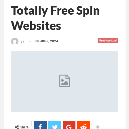
Totally Free Spin
Websites
On
Jun 5, 2024
Uncategorized
By
Share