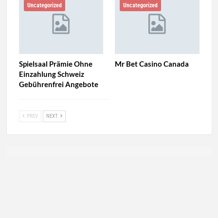
Uncategorized
Uncategorized
Spielsaal Prämie Ohne
Mr Bet Casino Canada
Einzahlung Schweiz
Gebührenfrei Angebote
PREV
NEXT
Comments are closed.
© 2026 - DAILY LEGAL PRESS. All Rights Reserved.