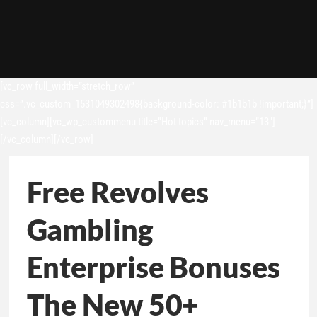
[vc_row full_width=”stretch_row”
css=”.vc_custom_1531049302498{background-color: #1b1b1b !important;}”]
[vc_column][vc_wp_custommenu title=”Hot topics” nav_menu=”13″]
[/vc_column][/vc_row]
Free Revolves
Gambling
Enterprise Bonuses
The New 50+