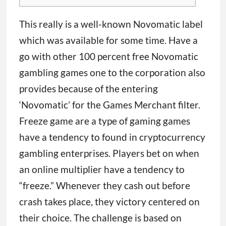
This really is a well-known Novomatic label
which was available for some time. Have a
go with other 100 percent free Novomatic
gambling games one to the corporation also
provides because of the entering
‘Novomatic’ for the Games Merchant filter.
Freeze game are a type of gaming games
have a tendency to found in cryptocurrency
gambling enterprises.
Players bet on when
an online multiplier have a tendency to
“freeze.” Whenever they cash out before
crash takes place, they victory centered on
their choice. The challenge is based on