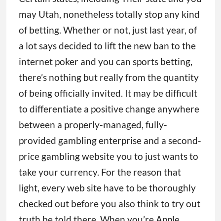
may Utah, nonetheless totally stop any kind
of betting. Whether or not, just last year, of
a lot says decided to lift the new ban to the
internet poker and you can sports betting,
there’s nothing but really from the quantity
of being officially invited. It may be difficult
to differentiate a positive change anywhere
between a properly-managed, fully-
provided gambling enterprise and a second-
price gambling website you to just wants to
take your currency. For the reason that
light, every web site have to be thoroughly
checked out before you also think to try out
truth be told there. When you’re Apple