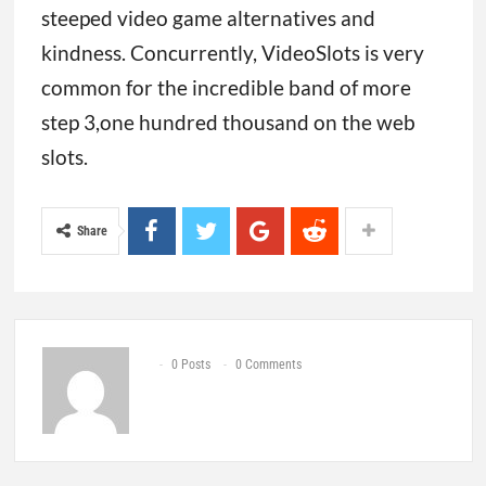
steeped video game alternatives and
kindness. Concurrently, VideoSlots is very
common for the incredible band of more
step 3,one hundred thousand on the web
slots.
Share
0 Posts
0 Comments