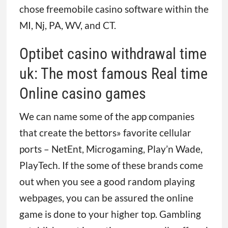
chose freemobile casino software within the
MI, Nj, PA, WV, and CT.
Optibet casino withdrawal time
uk: The most famous Real time
Online casino games
We can name some of the app companies
that create the bettors» favorite cellular
ports – NetEnt, Microgaming, Play’n Wade,
PlayTech. If the some of these brands come
out when you see a good random playing
webpages, you can be assured the online
game is done to your higher top. Gambling