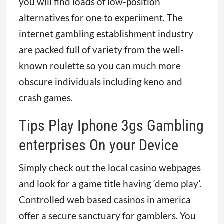
you will find loads of low-position
alternatives for one to experiment. The
internet gambling establishment industry
are packed full of variety from the well-
known roulette so you can much more
obscure individuals including keno and
crash games.
Tips Play Iphone 3gs Gambling
enterprises On your Device
Simply check out the local casino webpages
and look for a game title having ‘demo play’.
Controlled web based casinos in america
offer a secure sanctuary for gamblers. You