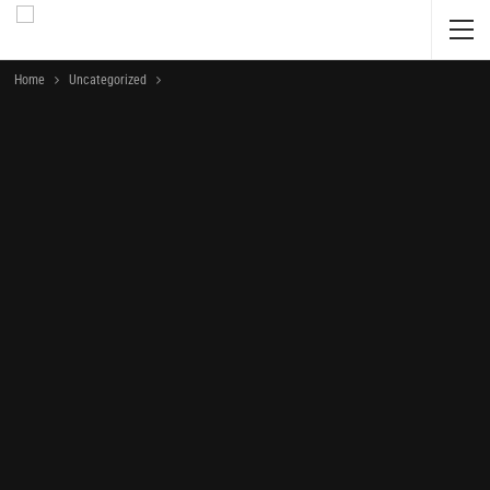
Home
Uncategorized