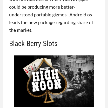
could be producing more better-
understood portable gizmos , Android os
leads the new package regarding share of
the market.
Black Berry Slots