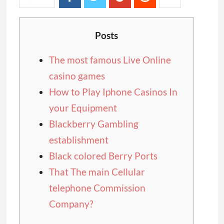
Posts
The most famous Live Online
casino games
How to Play Iphone Casinos In
your Equipment
Blackberry Gambling
establishment
Black colored Berry Ports
That The main Cellular
telephone Commission
Company?