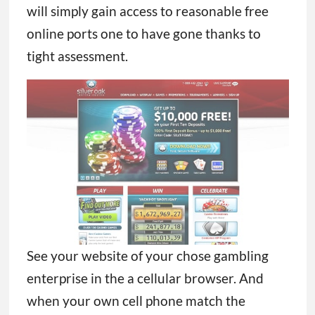
will simply gain access to reasonable free
online ports one to have gone thanks to
tight assessment.
See your website of your chose gambling
enterprise in the a cellular browser. And
when your own cell phone match the