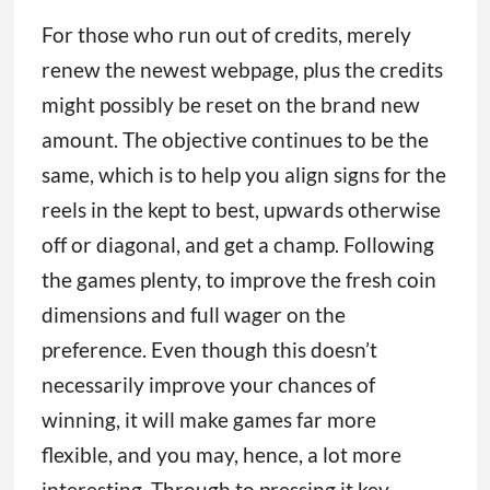
For those who run out of credits, merely
renew the newest webpage, plus the credits
might possibly be reset on the brand new
amount. The objective continues to be the
same, which is to help you align signs for the
reels in the kept to best, upwards otherwise
off or diagonal, and get a champ. Following
the games plenty, to improve the fresh coin
dimensions and full wager on the
preference. Even though this doesn’t
necessarily improve your chances of
winning, it will make games far more
flexible, and you may, hence, a lot more
interesting. Through to pressing it key,