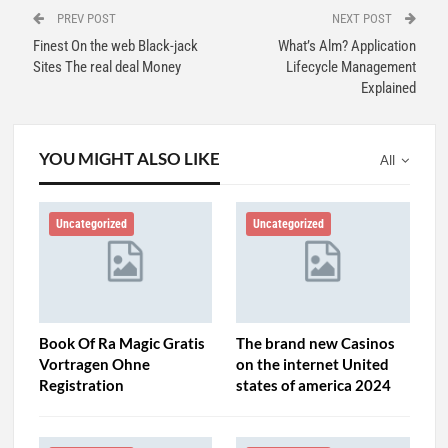
PREV POST
NEXT POST
Finest On the web Black-jack
What’s Alm? Application
Sites The real deal Money
Lifecycle Management
Explained
YOU MIGHT ALSO LIKE
All
Uncategorized
Uncategorized
Book Of Ra Magic Gratis
The brand new Casinos
Vortragen Ohne
on the internet United
Registration
states of america 2024