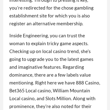
you’re redirected for the chose gambling
establishment site for which you is also
register an alternative membership.
Inside Engineering, you can trust the
woman to explain tricky game aspects.
Checking up on local casino trend, she’s
going to upgrade you to the latest games
and imaginative features. Regarding
dominance, there are a few labels value
mentioning. Right here we have 888 Casino,
Bet365 Local casino, William Mountain
Local casino, and Slots Million. Along with
prominence, they’re also noted for their