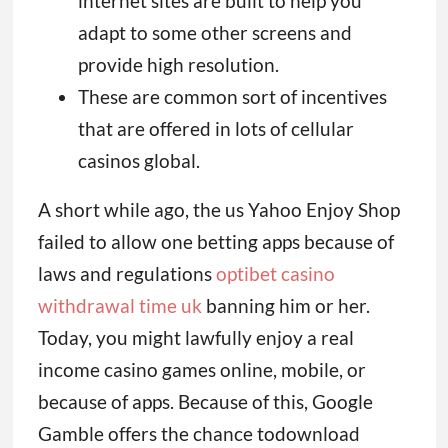
internet sites are built to help you
adapt to some other screens and
provide high resolution.
These are common sort of incentives
that are offered in lots of cellular
casinos global.
A short while ago, the us Yahoo Enjoy Shop
failed to allow one betting apps because of
laws and regulations
optibet casino
withdrawal time uk
banning him or her.
Today, you might lawfully enjoy a real
income casino games online, mobile, or
because of apps. Because of this, Google
Gamble offers the chance todownload