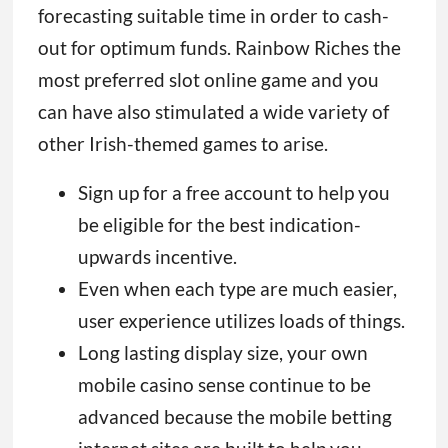
forecasting suitable time in order to cash-
out for optimum funds. Rainbow Riches the
most preferred slot online game and you
can have also stimulated a wide variety of
other Irish-themed games to arise.
Sign up for a free account to help you
be eligible for the best indication-
upwards incentive.
Even when each type are much easier,
user experience utilizes loads of things.
Long lasting display size, your own
mobile casino sense continue to be
advanced because the mobile betting