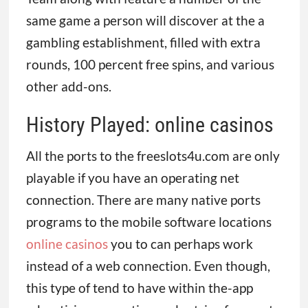
same game a person will discover at the a
gambling establishment, filled with extra
rounds, 100 percent free spins, and various
other add-ons.
History Played: online casinos
All the ports to the freeslots4u.com are only
playable if you have an operating net
connection. There are many native ports
programs to the mobile software locations
online casinos
you to can perhaps work
instead of a web connection. Even though,
this type of tend to have within the-app