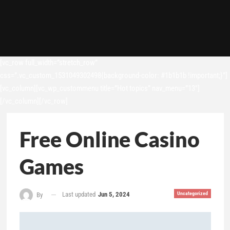
[vc_row full_width=”stretch_row”
css=”.vc_custom_1531049302498{background-color: #1b1b1b !important;}”]
[vc_column][vc_wp_custommenu title=”Hot topics” nav_menu=”13″]
[/vc_column][/vc_row]
Free Online Casino
Games
Last updated
Jun 5, 2024
Uncategorized
By