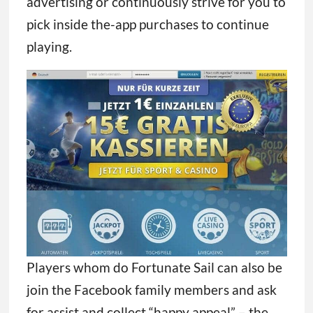
advertising or continuously strive for you to
pick inside the-app purchases to continue
playing.
Players whom do Fortunate Sail can also be
join the Facebook family members and ask
for assist and collect “happy appeal” – the