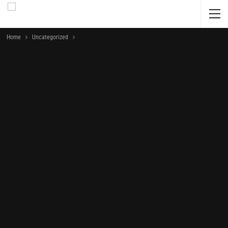
Home
Uncategorized