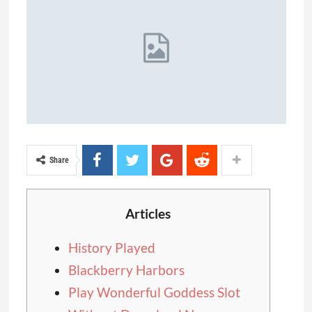
Share
Articles
History Played
Blackberry Harbors
Play Wonderful Goddess Slot