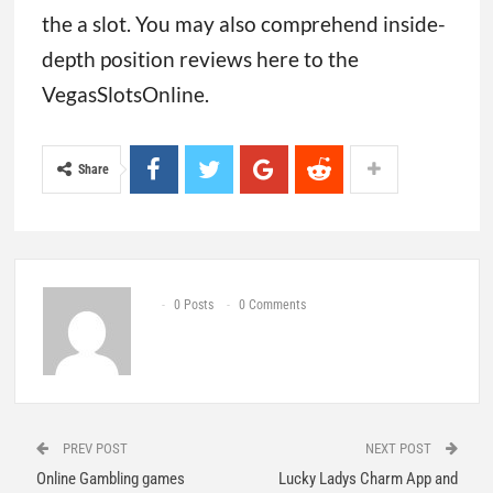
the a slot. You may also comprehend inside-
depth position reviews here to the
VegasSlotsOnline.
Share
0 Posts
0 Comments
PREV POST
NEXT POST
Online Gambling games
Lucky Ladys Charm App and