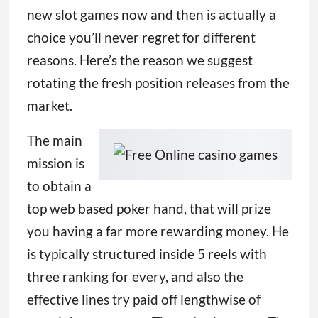
new slot games now and then is actually a
choice you’ll never regret for different
reasons. Here’s the reason we suggest
rotating the fresh position releases from the
market.
The main
mission is
to obtain a
top web based poker hand, that will prize
you having a far more rewarding money. He
is typically structured inside 5 reels with
three ranking for every, and also the
effective lines try paid off lengthwise of