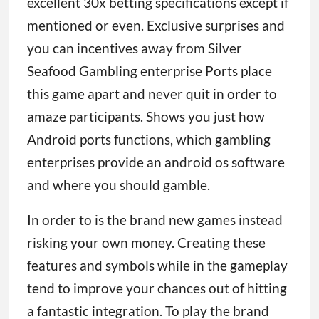
excellent 30x betting specifications except if
mentioned or even. Exclusive surprises and
you can incentives away from Silver
Seafood Gambling enterprise Ports place
this game apart and never quit in order to
amaze participants. Shows you just how
Android ports functions, which gambling
enterprises provide an android os software
and where you should gamble.
In order to is the brand new games instead
risking your own money. Creating these
features and symbols while in the gameplay
tend to improve your chances out of hitting
a fantastic integration. To play the brand