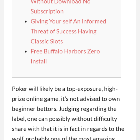
Without Download No
Subscription
Giving Your self An informed
Threat of Success Having
Classic Slots
Free Buffalo Harbors Zero
Install
Poker will likely be a top-exposure, high-
prize online game, it’s not advised to own
beginner bettors. Judging regarding the
label, one can possibly without difficulty
share with that it is in fact in regards to the
wolf, probably one of the most amazing