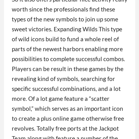
worth since the professionals find these
types of the new symbols to join up some
sweet victories. Expanding Wilds This type
of wild icons build to fund a whole reel of
parts of the newest harbors enabling more
possibilities to complete successful combos.
Players can be result in these games by the
revealing kind of symbols, searching for
specific successful combinations, and a lot
more. Of a lot game feature a “scatter
symbol,” which serves as an important icon
to create a plus online game otherwise free
revolves. Totally free ports at the Jackpot
Team along with feature a number of the