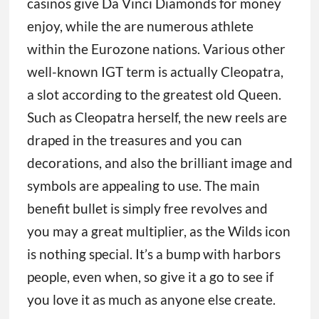
casinos give Da Vinci Diamonds for money
enjoy, while the are numerous athlete
within the Eurozone nations. Various other
well-known IGT term is actually Cleopatra,
a slot according to the greatest old Queen.
Such as Cleopatra herself, the new reels are
draped in the treasures and you can
decorations, and also the brilliant image and
symbols are appealing to use. The main
benefit bullet is simply free revolves and
you may a great multiplier, as the Wilds icon
is nothing special. It’s a bump with harbors
people, even when, so give it a go to see if
you love it as much as anyone else create.