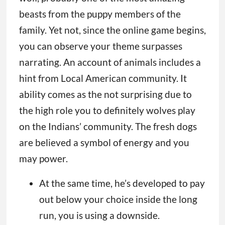
beasts from the puppy members of the
family. Yet not, since the online game begins,
you can observe your theme surpasses
narrating. An account of animals includes a
hint from Local American community.
It
ability comes as the not surprising due to
the high role you to definitely wolves play
on the Indians’ community. The fresh dogs
are believed a symbol of energy and you
may power.
At the same time, he’s developed to pay
out below your choice inside the long
run, you is using a downside.