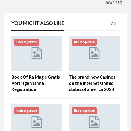
Download
YOU MIGHT ALSO LIKE
All
Uncategorized
Uncategorized
Book Of Ra Magic Gratis
The brand new Casinos
Vortragen Ohne
on the internet United
Registration
states of america 2024
Uncategorized
Uncategorized