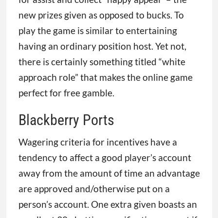
new prizes given as opposed to bucks. To
play the game is similar to entertaining
having an ordinary position host. Yet not,
there is certainly something titled “white
approach role” that makes the online game
perfect for free gamble.
Blackberry Ports
Wagering criteria for incentives have a
tendency to affect a good player’s account
away from the amount of time an advantage
are approved and/otherwise put on a
person’s account. One extra given boasts an