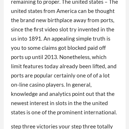
remaining to proper. The united states – The
united states from America can be thought
the brand new birthplace away from ports,
since the first video slot try invented in the
us into 1891. An appealing simple truth is
you to some claims got blocked paid off
ports up until 2013. Nonetheless, which
limit features today already been lifted, and
ports are popular certainly one of of a lot
on-line casino players. In general,
knowledge and analytics point out that the
newest interest in slots in the the united
states is one of the prominent international.
step three victories your step three totally