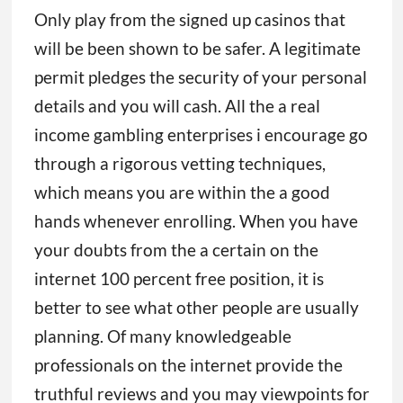
Only play from the signed up casinos that
will be been shown to be safer. A legitimate
permit pledges the security of your personal
details and you will cash. All the a real
income gambling enterprises i encourage go
through a rigorous vetting techniques,
which means you are within the a good
hands whenever enrolling. When you have
your doubts from the a certain on the
internet 100 percent free position, it is
better to see what other people are usually
planning. Of many knowledgeable
professionals on the internet provide the
truthful reviews and you may viewpoints for