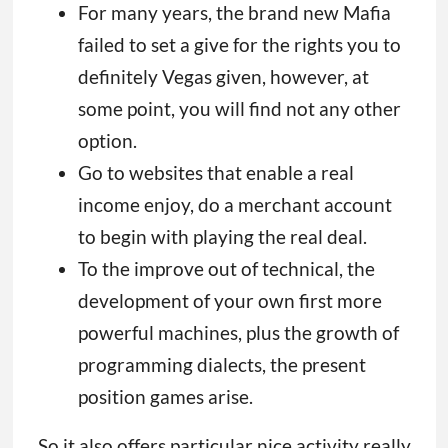
For many years, the brand new Mafia
failed to set a give for the rights you to
definitely Vegas given, however, at
some point, you will find not any other
option.
Go to websites that enable a real
income enjoy, do a merchant account
to begin with playing the real deal.
To the improve out of technical, the
development of your own first more
powerful machines, plus the growth of
programming dialects, the present
position games arise.
So it also offers particular nice activity really