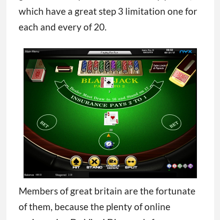
which have a great step 3 limitation one for
each and every of 20.
Members of great britain are the fortunate
of them, because the plenty of online