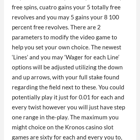
free spins, cuatro gains your 5 totally free
revolves and you may 5 gains your 8 100
percent free revolves. There are 2
parameters to modify the video game to
help you set your own choice. The newest
‘Lines’ and you may ‘Wager for each Line’
options will be adjusted utilizing the down
and up arrows, with your full stake found
regarding the field next to these. You could
potentially play it just for 0.01 for each and
every twist however you will just have step
one range in the-play. The maximum you
might choice on the Kronos casino slot
games are sixty for each and every you to,