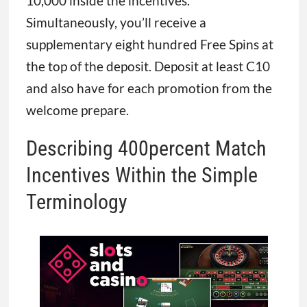
10,000 inside the incentives.
Simultaneously, you’ll receive a
supplementary eight hundred Free Spins at
the top of the deposit. Deposit at least C10
and also have for each promotion from the
welcome prepare.
Describing 400percent Match
Incentives Within the Simple
Terminology