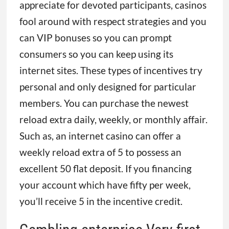
appreciate for devoted participants, casinos
fool around with respect strategies and you
can VIP bonuses so you can prompt
consumers so you can keep using its
internet sites. These types of incentives try
personal and only designed for particular
members. You can purchase the newest
reload extra daily, weekly, or monthly affair.
Such as, an internet casino can offer a
weekly reload extra of 5 to possess an
excellent 50 flat deposit. If you financing
your account which have fifty per week,
you’ll receive 5 in the incentive credit.