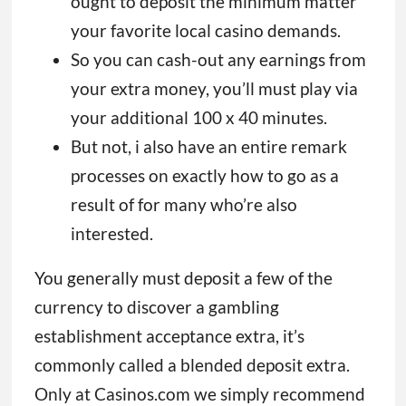
ought to deposit the minimum matter
your favorite local casino demands.
So you can cash-out any earnings from
your extra money, you’ll must play via
your additional 100 x 40 minutes.
But not, i also have an entire remark
processes on exactly how to go as a
result of for many who’re also
interested.
You generally must deposit a few of the
currency to discover a gambling
establishment acceptance extra, it’s
commonly called a blended deposit extra.
Only at Casinos.com we simply recommend