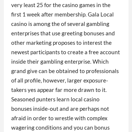
very least 25 for the casino games in the
first 1 week after membership.
Gala Local
casino is among the of several gambling
enterprises that use greeting bonuses and
other marketing proposes to interest the
newest participants to create a free account
inside their gambling enterprise. Which
grand give can be obtained to professionals
of all profile, however, larger exposure-
takers yes appear far more drawn to it.
Seasoned punters learn local casino
bonuses inside-out and are perhaps not
afraid in order to wrestle with complex
wagering conditions and you can bonus