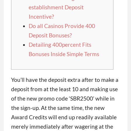
establishment Deposit
Incentive?
Do all Casinos Provide 400
Deposit Bonuses?
Detailing 400percent Fits
Bonuses Inside Simple Terms
You’ll have the deposit extra after to make a
deposit from at the least 10 and making use
of the new promo code ‘SBR2500’ while in
the sign-up. At the same time, the new
Award Credits will end up readily available
merely immediately after wagering at the