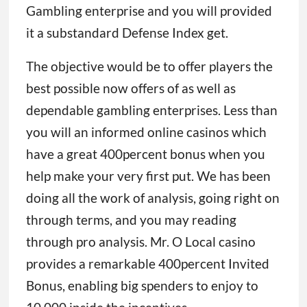
Gambling enterprise and you will provided
it a substandard Defense Index get.
The objective would be to offer players the
best possible now offers of as well as
dependable gambling enterprises. Less than
you will an informed online casinos which
have a great 400percent bonus when you
help make your very first put. We has been
doing all the work of analysis, going right on
through terms, and you may reading
through pro analysis. Mr. O Local casino
provides a remarkable 400percent Invited
Bonus, enabling big spenders to enjoy to