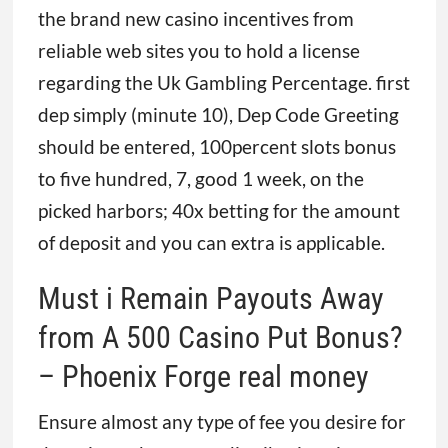
the brand new casino incentives from
reliable web sites you to hold a license
regarding the Uk Gambling Percentage. first
dep simply (minute 10), Dep Code Greeting
should be entered, 100percent slots bonus
to five hundred, 7, good 1 week, on the
picked harbors; 40x betting for the amount
of deposit and you can extra is applicable.
Must i Remain Payouts Away
from A 500 Casino Put Bonus?
– Phoenix Forge real money
Ensure almost any type of fee you desire for