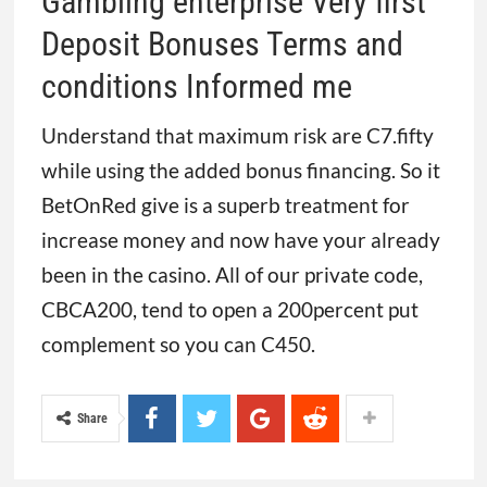
Gambling enterprise Very first
Deposit Bonuses Terms and
conditions Informed me
Understand that maximum risk are C7.fifty
while using the added bonus financing. So it
BetOnRed give is a superb treatment for
increase money and now have your already
been in the casino. All of our private code,
CBCA200, tend to open a 200percent put
complement so you can C450.
Share