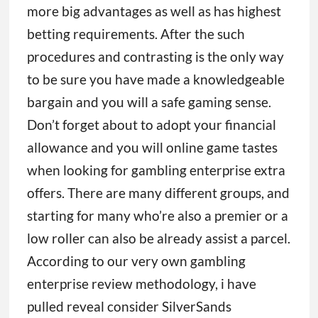
more big advantages as well as has highest
betting requirements. After the such
procedures and contrasting is the only way
to be sure you have made a knowledgeable
bargain and you will a safe gaming sense.
Don’t forget about to adopt your financial
allowance and you will online game tastes
when looking for gambling enterprise extra
offers. There are many different groups, and
starting for many who’re also a premier or a
low roller can also be already assist a parcel.
According to our very own gambling
enterprise review methodology, i have
pulled reveal consider SilverSands