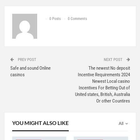
0 Posts
0 Comments
PREV POST
NEXT POST
Safe and sound Online
The newest No deposit
casinos
Incentive Requirements 2024
Newest Local casino
Incentives For Betting Out of
United states, British, Australia
Or other Countires
YOU MIGHT ALSO LIKE
All