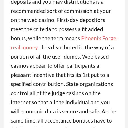
deposits and you may distributions is a
recommended sort of commission at your
on the web casino. First-day depositors
meet the criteria to possess a fit added
bonus, while the term means
Phoenix Forge
real money
. It is distributed in the way of a
portion of all the user dumps. Web based
casinos appear to offer participants a
pleasant incentive that fits its 1st put to a
specified contribution. State organizations
control all of the judge casinos on the
internet so that all the individual and you
will economic data is secure and safe. At the
same time, all acceptance bonuses have to