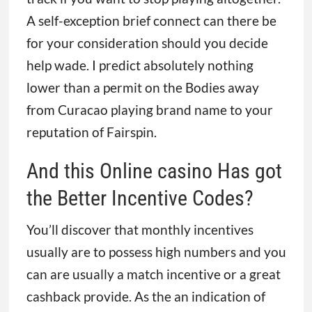
A self-exception brief connect can there be
for your consideration should you decide
help wade. I predict absolutely nothing
lower than a permit on the Bodies away
from Curacao playing brand name to your
reputation of Fairspin.
And this Online casino Has got
the Better Incentive Codes?
You’ll discover that monthly incentives
usually are to possess high numbers and you
can are usually a match incentive or a great
cashback provide. As the an indication of