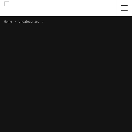
Home
Uncategorized