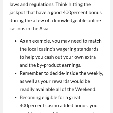
laws and regulations. Think hitting the
jackpot that have a good 400percent bonus
during the a few of a knowledgeable online
casinos in the Asia.
As an example, you may need to match
the local casino’s wagering standards
to help you cash out your own extra
and the by-product earnings.
Remember to decide-inside the weekly,
as well as your rewards would be
readily available all of the Weekend.
Becoming eligible for a great
400percent casino added bonus, you