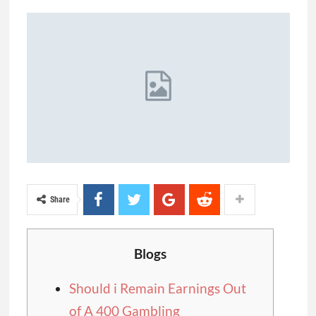
Share
Blogs
Should i Remain Earnings Out
of A 400 Gambling