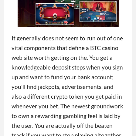
It generally does not seem to run out of one
vital components that define a BTC casino
web site worth getting on the. You get a
knowledgeable deposit steps when you sign
up and want to fund your bank account;
you’ll find jackpots, advertisements, and
also a different crypto token you get paid in
whenever you bet. The newest groundwork
to own a rewarding gambling feel is laid by
the user. You are actually off the beaten
track if you want to stop playing altogether.