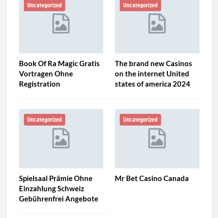
Uncategorized
Uncategorized
Book Of Ra Magic Gratis
The brand new Casinos
Vortragen Ohne
on the internet United
Registration
states of america 2024
Uncategorized
Uncategorized
Spielsaal Prämie Ohne
Mr Bet Casino Canada
Einzahlung Schweiz
Gebührenfrei Angebote