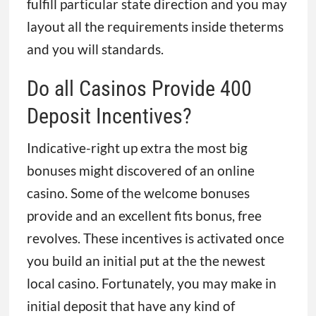
fulfill particular state direction and you may
layout all the requirements inside theterms
and you will standards.
Do all Casinos Provide 400
Deposit Incentives?
Indicative-right up extra the most big
bonuses might discovered of an online
casino. Some of the welcome bonuses
provide and an excellent fits bonus, free
revolves. These incentives is activated once
you build an initial put at the the newest
local casino. Fortunately, you may make in
initial deposit that have any kind of