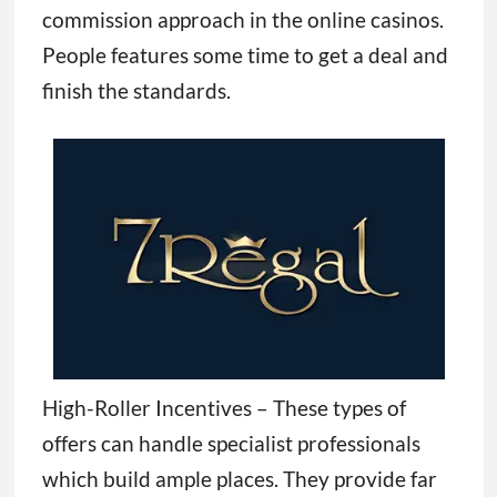
commission approach in the online casinos.
People features some time to get a deal and
finish the standards.
High-Roller Incentives – These types of
offers can handle specialist professionals
which build ample places. They provide far