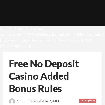
[vc_row full_width=”stretch_row”
css=”.vc_custom_1531049302498{background-color: #1b1b1b !important;}”]
[vc_column][vc_wp_custommenu title=”Hot topics” nav_menu=”13″]
[/vc_column][/vc_row]
Free No Deposit
Casino Added
Bonus Rules
Last updated
Jun 6, 2024
Uncategorized
By