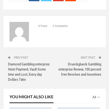
0 Posts
0 Comments
PREV POST
NEXT POST
Diamond Gambling enterprise
Drueckglueck Gambling
Heist Payment, Vault Some
enterprise Review, 100 percent
time and Loot, Every day
free Revolves and Incentives
Dollars Take
YOU MIGHT ALSO LIKE
All