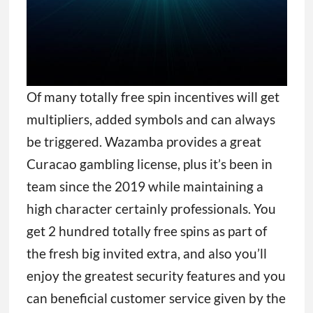
Of many totally free spin incentives will get
multipliers, added symbols and can always
be triggered. Wazamba provides a great
Curacao gambling license, plus it’s been in
team since the 2019 while maintaining a
high character certainly professionals. You
get 2 hundred totally free spins as part of
the fresh big invited extra, and also you’ll
enjoy the greatest security features and you
can beneficial customer service given by the