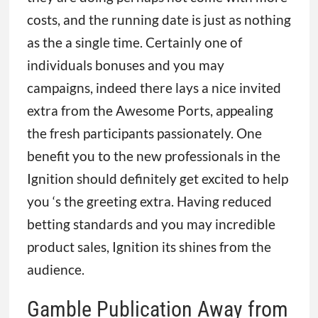
costs, and the running date is just as nothing
as the a single time. Certainly one of
individuals bonuses and you may
campaigns, indeed there lays a nice invited
extra from the Awesome Ports, appealing
the fresh participants passionately. One
benefit you to the new professionals in the
Ignition should definitely get excited to help
you ‘s the greeting extra. Having reduced
betting standards and you may incredible
product sales, Ignition its shines from the
audience.
Gamble Publication Away from