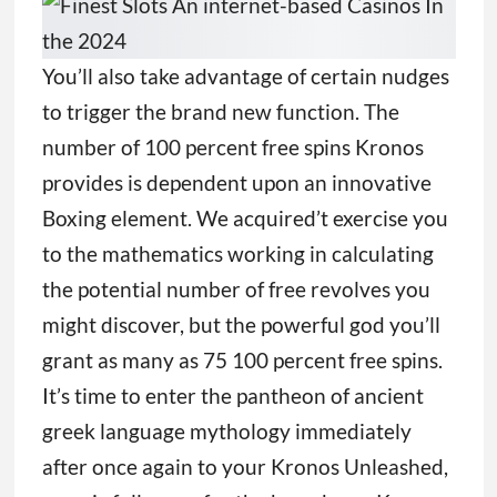
You’ll also take advantage of certain nudges
to trigger the brand new function. The
number of 100 percent free spins Kronos
provides is dependent upon an innovative
Boxing element. We acquired’t exercise you
to the mathematics working in calculating
the potential number of free revolves you
might discover, but the powerful god you’ll
grant as many as 75 100 percent free spins.
It’s time to enter the pantheon of ancient
greek language mythology immediately
after once again to your Kronos Unleashed,