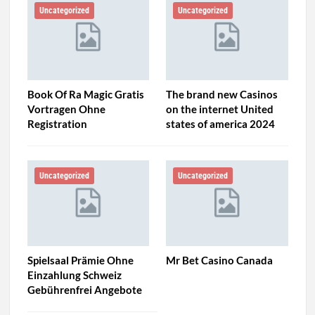
Uncategorized
Uncategorized
Book Of Ra Magic Gratis
The brand new Casinos
Vortragen Ohne
on the internet United
Registration
states of america 2024
Uncategorized
Uncategorized
Spielsaal Prämie Ohne
Mr Bet Casino Canada
Einzahlung Schweiz
Gebührenfrei Angebote