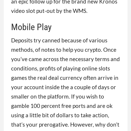
an epic follow up for the brand new Kronos
video slot put-out by the WMS.
Mobile Play
Deposits try canned because of various
methods, of notes to help you crypto. Once
you’ve came across the necessary terms and
conditions, profits of playing online slots
games the real deal currency often arrive in
your account inside the a couple of days or
smaller on the platform. If you wish to
gamble 100 percent free ports and are ok
using a little bit of dollars to take action,
that’s your prerogative. However, why don’t