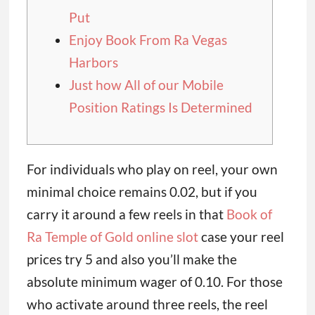
Put
Enjoy Book From Ra Vegas
Harbors
Just how All of our Mobile
Position Ratings Is Determined
For individuals who play on reel, your own
minimal choice remains 0.02, but if you
carry it around a few reels in that
Book of
Ra Temple of Gold online slot
case your reel
prices try 5 and also you’ll make the
absolute minimum wager of 0.10. For those
who activate around three reels, the reel