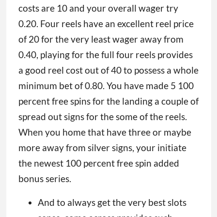
costs are 10 and your overall wager try
0.20.
Four reels have an excellent reel price
of 20 for the very least wager away from
0.40, playing for the full four reels provides
a good reel cost out of 40 to possess a whole
minimum bet of 0.80. You have made 5 100
percent free spins for the landing a couple of
spread out signs for the some of the reels.
When you home that have three or maybe
more away from silver signs, your initiate
the newest 100 percent free spin added
bonus series.
And to always get the very best slots