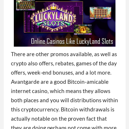
There are other promos available, as well as
crypto also offers, rebates, games of the day
offers, week-end bonuses, and a lot more.
Avantgarde are a good Bitcoin-amicable
internet casino, which means they allows
both places and you will distributions within
this cryptocurrency. Bitcoin withdrawals is
actually notable on the proven fact that
they are doing perhaps not come with more