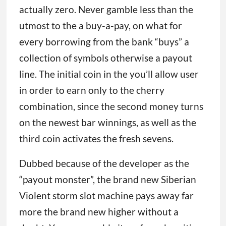
actually zero. Never gamble less than the
utmost to the a buy-a-pay, on what for
every borrowing from the bank “buys” a
collection of symbols otherwise a payout
line. The initial coin in the you’ll allow user
in order to earn only to the cherry
combination, since the second money turns
on the newest bar winnings, as well as the
third coin activates the fresh sevens.
Dubbed because of the developer as the
“payout monster”, the brand new Siberian
Violent storm slot machine pays away far
more the brand new higher without a