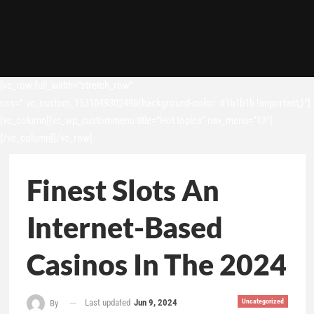
[vc_row full_width=”stretch_row”
css=”.vc_custom_1531049302498{background-color: #1b1b1b !important;}”]
[vc_column][vc_wp_custommenu title=”Hot topics” nav_menu=”13″]
[/vc_column][/vc_row]
Finest Slots An
Internet-Based
Casinos In The 2024
Last updated
Jun 9, 2024
Uncategorized
By