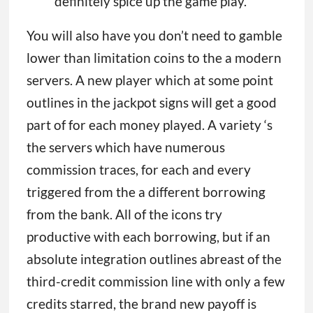
definitely spice up the game play.
You will also have you don’t need to gamble
lower than limitation coins to the a modern
servers. A new player which at some point
outlines in the jackpot signs will get a good
part of for each money played. A variety ‘s
the servers which have numerous
commission traces, for each and every
triggered from the a different borrowing
from the bank. All of the icons try
productive with each borrowing, but if an
absolute integration outlines abreast of the
third-credit commission line with only a few
credits starred, the brand new payoff is