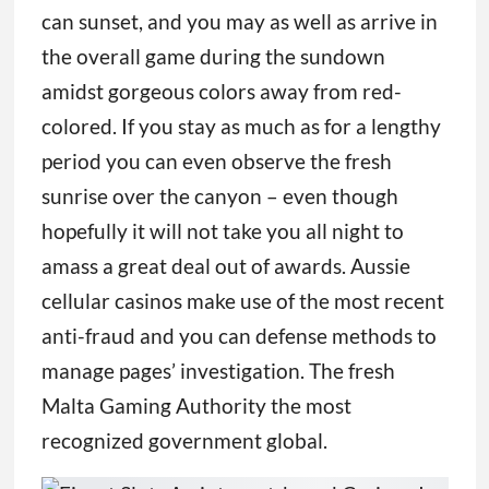
can sunset, and you may as well as arrive in
the overall game during the sundown
amidst gorgeous colors away from red-
colored. If you stay as much as for a lengthy
period you can even observe the fresh
sunrise over the canyon – even though
hopefully it will not take you all night to
amass a great deal out of awards. Aussie
cellular casinos make use of the most recent
anti-fraud and you can defense methods to
manage pages’ investigation. The fresh
Malta Gaming Authority the most
recognized government global.