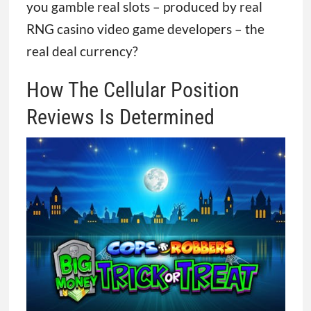
you gamble real slots – produced by real
RNG casino video game developers – the
real deal currency?
How The Cellular Position
Reviews Is Determined