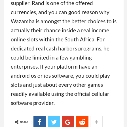
supplier. Rand is one of the offered
currencies, and you can good reason why
Wazamba is amongst the better choices to is
actually their chance inside a real income
online slots within the South Africa. For
dedicated real cash harbors programs, he
could be limited in a few gambling
enterprises. If your platform have an
android os or ios software, you could play
slots and just about every other games
readily available using the official cellular
software provider.
Share