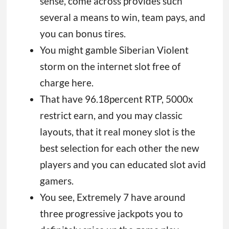
sense, come across provides such
several a means to win, team pays, and
you can bonus tires.
You might gamble Siberian Violent
storm on the internet slot free of
charge here.
That have 96.18percent RTP, 5000x
restrict earn, and you may classic
layouts, that it real money slot is the
best selection for each other the new
players and you can educated slot avid
gamers.
You see, Extremely 7 have around
three progressive jackpots you to