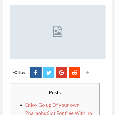
Share
Posts
Enjoy Go up Of your own
Pharaohs Slot For free With no