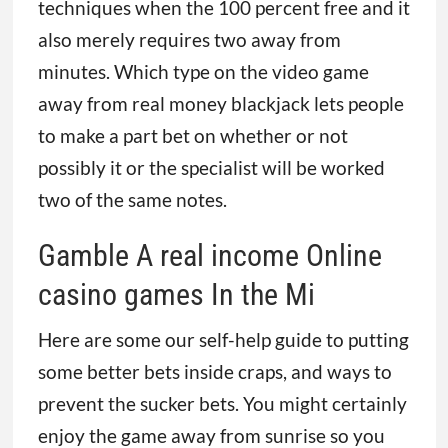
techniques when the 100 percent free and it
also merely requires two away from
minutes. Which type on the video game
away from real money blackjack lets people
to make a part bet on whether or not
possibly it or the specialist will be worked
two of the same notes.
Gamble A real income Online
casino games In the Mi
Here are some our self-help guide to putting
some better bets inside craps, and ways to
prevent the sucker bets. You might certainly
enjoy the game away from sunrise so you