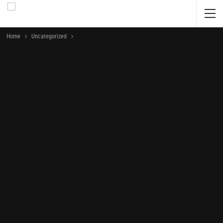
Home
Uncategorized