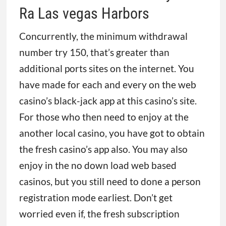
Ra Las vegas Harbors
Concurrently, the minimum withdrawal
number try 150, that’s greater than
additional ports sites on the internet. You
have made for each and every on the web
casino’s black-jack app at this casino’s site.
For those who then need to enjoy at the
another local casino, you have got to obtain
the fresh casino’s app also. You may also
enjoy in the no down load web based
casinos, but you still need to done a person
registration mode earliest. Don’t get
worried even if, the fresh subscription