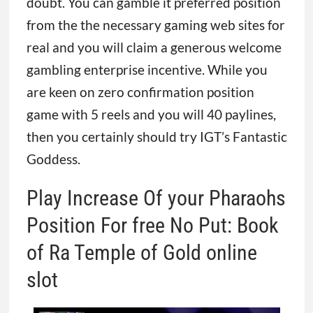
doubt. You can gamble it preferred position
from the the necessary gaming web sites for
real and you will claim a generous welcome
gambling enterprise incentive. While you
are keen on zero confirmation position
game with 5 reels and you will 40 paylines,
then you certainly should try IGT’s Fantastic
Goddess.
Play Increase Of your Pharaohs
Position For free No Put: Book
of Ra Temple of Gold online
slot