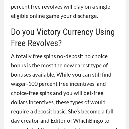
percent free revolves will play on a single
eligible online game your discharge.
Do you Victory Currency Using
Free Revolves?
A totally free spins no-deposit no choice
bonus is the most the new rarest type of
bonuses available. While you can still find
wager-100 percent free incentives, and
choice-free spins and you will bet-free
dollars incentives, these types of would
require a deposit basic. She’s become a full-
day creator and Editor of WhichBingo to