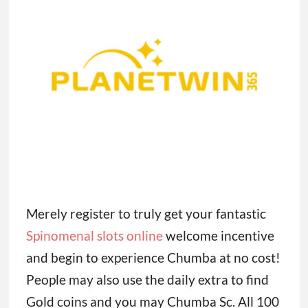
Merely register to truly get your fantastic
Spinomenal slots online
welcome incentive
and begin to experience Chumba at no cost!
People may also use the daily extra to find
Gold coins and you may Chumba Sc. All 100