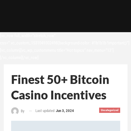
[vc_row full_width=”stretch_row”
css=”.vc_custom_1531049302498{background-color: #1b1b1b !important;}”]
[vc_column][vc_wp_custommenu title=”Hot topics” nav_menu=”13″]
[/vc_column][/vc_row]
Finest 50+ Bitcoin
Casino Incentives
Last updated
Jun 3, 2024
Uncategorized
By