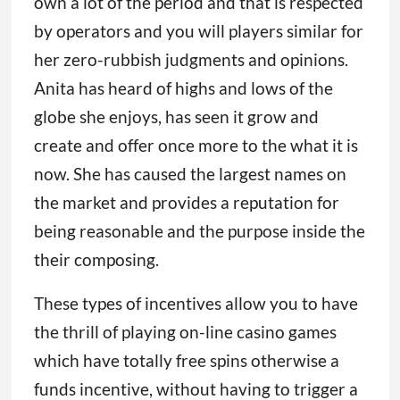
own a lot of the period and that is respected
by operators and you will players similar for
her zero-rubbish judgments and opinions.
Anita has heard of highs and lows of the
globe she enjoys, has seen it grow and
create and offer once more to the what it is
now. She has caused the largest names on
the market and provides a reputation for
being reasonable and the purpose inside the
their composing.
These types of incentives allow you to have
the thrill of playing on-line casino games
which have totally free spins otherwise a
funds incentive, without having to trigger a