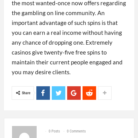
the most wanted-once now offers regarding
the gambling on line community. An
important advantage of such spins is that
you can earn a real income without having
any chance of dropping one. Extremely
casinos give twenty-five free spins to
maintain their current people engaged and
you may desire clients.
Share
0 Posts
0 Comments