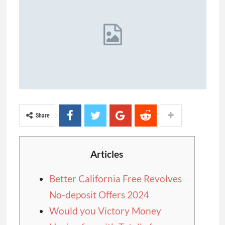
Share
Articles
Better California Free Revolves
No-deposit Offers 2024
Would you Victory Money