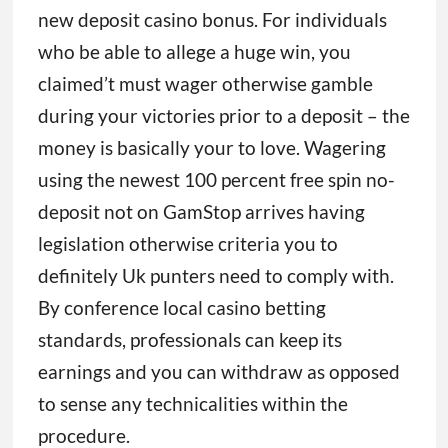
new deposit casino bonus. For individuals
who be able to allege a huge win, you
claimed’t must wager otherwise gamble
during your victories prior to a deposit – the
money is basically your to love. Wagering
using the newest 100 percent free spin no-
deposit not on GamStop arrives having
legislation otherwise criteria you to
definitely Uk punters need to comply with.
By conference local casino betting
standards, professionals can keep its
earnings and you can withdraw as opposed
to sense any technicalities within the
procedure.