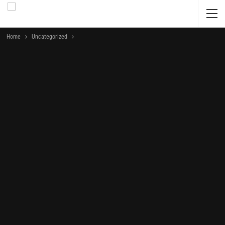
Home
Uncategorized