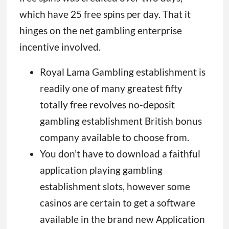
which have 25 free spins per day.
That it
hinges on the net gambling enterprise
incentive involved.
Royal Lama Gambling establishment is
readily one of many greatest fifty
totally free revolves no-deposit
gambling establishment British bonus
company available to choose from.
You don’t have to download a faithful
application playing gambling
establishment slots, however some
casinos are certain to get a software
available in the brand new Application