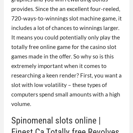
provides. Since the an excellent four-reeled,
720-ways-to-winnings slot machine game, it
includes a lot of chances to winnings larger.
It means you could potentially only play the
totally free online game for the casino slot
games made in the offer. So why so is this
extremely important when it comes to
researching a keen render? First, you want a
slot with low volatility – these types of
computers spend small amounts with a high
volume.
Spinomenal slots online |
Finest Ca Totally free Revolves