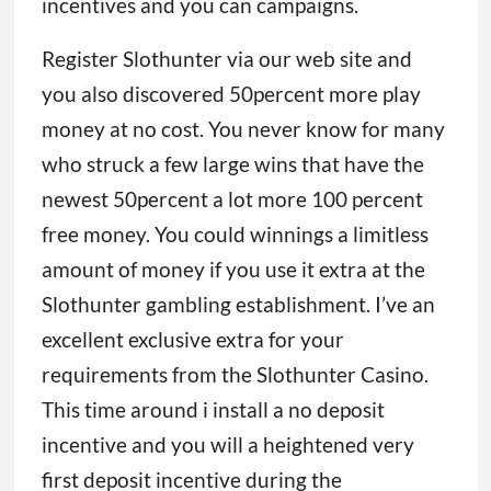
incentives and you can campaigns.
Register Slothunter via our web site and
you also discovered 50percent more play
money at no cost. You never know for many
who struck a few large wins that have the
newest 50percent a lot more 100 percent
free money. You could winnings a limitless
amount of money if you use it extra at the
Slothunter gambling establishment. I’ve an
excellent exclusive extra for your
requirements from the Slothunter Casino.
This time around i install a no deposit
incentive and you will a heightened very
first deposit incentive during the