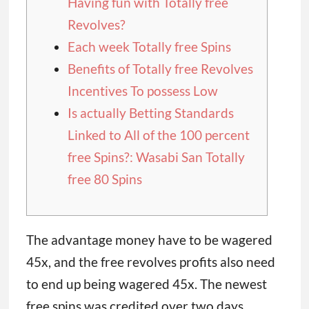
Having fun with Totally free
Revolves?
Each week Totally free Spins
Benefits of Totally free Revolves
Incentives To possess Low
Is actually Betting Standards
Linked to All of the 100 percent
free Spins?: Wasabi San Totally
free 80 Spins
The advantage money have to be wagered
45x, and the free revolves profits also need
to end up being wagered 45x. The newest
free spins was credited over two days,