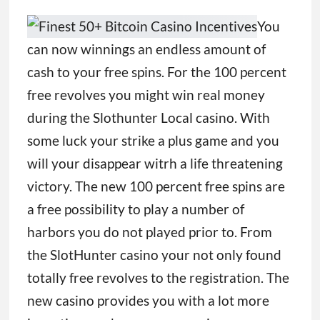
You
can now winnings an endless amount of
cash to your free spins. For the 100 percent
free revolves you might win real money
during the Slothunter Local casino. With
some luck your strike a plus game and you
will your disappear witrh a life threatening
victory. The new 100 percent free spins are
a free possibility to play a number of
harbors you do not played prior to. From
the SlotHunter casino your not only found
totally free revolves to the registration. The
new casino provides you with a lot more