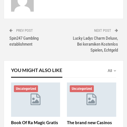
PREV POST
NEXT POST
Spin247 Gambling
Lucky Ladys Charm Deluxe,
establishment
Bei keramiken Kostenlos
Spielen, Echtgeld
YOU MIGHT ALSO LIKE
All
Uncategorized
Uncategorized
Book Of Ra Magic Gratis
The brand new Casinos