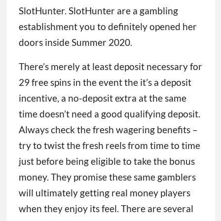
SlotHunter. SlotHunter are a gambling
establishment you to definitely opened her
doors inside Summer 2020.
There’s merely at least deposit necessary for
29 free spins in the event the it’s a deposit
incentive, a no-deposit extra at the same
time doesn’t need a good qualifying deposit.
Always check the fresh wagering benefits –
try to twist the fresh reels from time to time
just before being eligible to take the bonus
money. They promise these same gamblers
will ultimately getting real money players
when they enjoy its feel. There are several