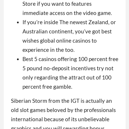
Store if you want to features
immediate access on the video game.
If you’re inside The newest Zealand, or
Australian continent, you’ve got best
wishes global online casinos to
experience in the too.
Best 5 casinos offering 100 percent free
5 pound no-deposit incentives try not
only regarding the attract out of 100
percent free gamble.
Siberian Storm from the IGT is actually an
old slot games beloved by the professionals
international because of its unbelievable
graphics and you will rewarding bonus