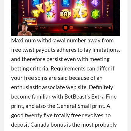
Maximum withdrawal number away from
free twist payouts adheres to lay limitations,
and therefore persist even with meeting
betting criteria. Requirements can differ if
your free spins are said because of an
enthusiastic associate web site. Definitely
become familiar with BetBeast’s Extra Fine
print, and also the General Small print. A
good twenty five totally free revolves no
deposit Canada bonus is the most probably