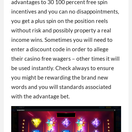
advantages to 30 100 percent free spin
incentives and you can no disappointments,
you get a plus spin on the position reels
without risk and possibly property a real
income wins. Sometimes you will need to
enter a discount code in order to allege
their casino free wagers – other times it will
be used instantly. Check always to ensure
you might be rewarding the brand new
words and you will standards associated
with the advantage bet.