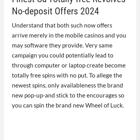
No-deposit Offers 2024
Understand that both such now offers
arrive merely in the mobile casinos and you
may software they provide. Very same
campaign you could potentially lead to
through computer or laptop create become
totally free spins with no put. To allege the
newest spins, only availableness the brand
new pop-up-and stick to the encourages so
you can spin the brand new Wheel of Luck.