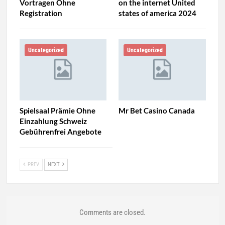
Vortragen Ohne
on the internet United
Registration
states of america 2024
Uncategorized
Uncategorized
Spielsaal Prämie Ohne
Mr Bet Casino Canada
Einzahlung Schweiz
Gebührenfrei Angebote
PREV
NEXT
Comments are closed.