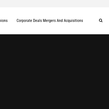
nions
Corporate Deals Mergers And Acquisitions