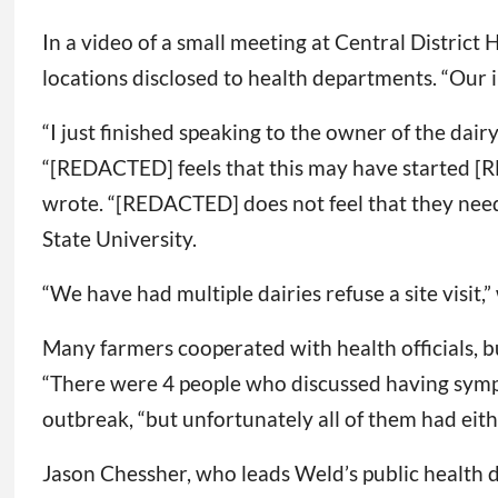
In a video of a small meeting at Central District 
locations disclosed to health departments. “Our 
“I just finished speaking to the owner of the dai
“[REDACTED] feels that this may have started [RE
wrote. “[REDACTED] does not feel that they nee
State University.
“We have had multiple dairies refuse a site visi
Many farmers cooperated with health officials, 
“There were 4 people who discussed having symptom
outbreak, “but unfortunately all of them had eith
Jason Chessher, who leads Weld’s public health de