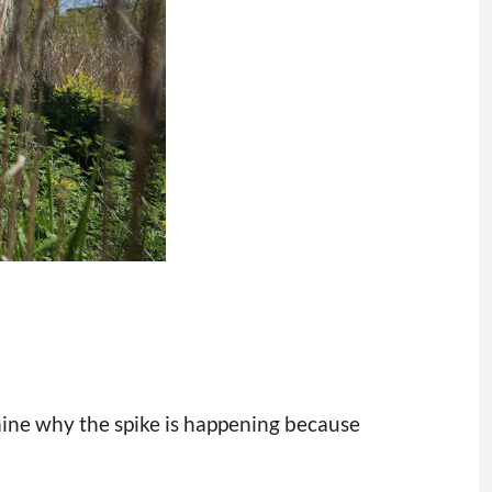
mine why the spike is happening because