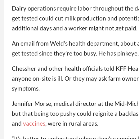
Dairy operations require labor throughout the da
get tested could cut milk production and potential
additional days and a worker might not get paid. Su
An email from Weld’s health department, about a d
get tested since they’re too busy. He has pinkeye, 
Chessher and other health officials told KFF Heal
anyone on-site is ill. Or they may ask farm owne
symptoms.
Jennifer Morse, medical director at the Mid-Mich
but that being too pushy could reignite a backlas
and
vaccines
, were in rural areas.
“It’s better to understand where they’re coming f