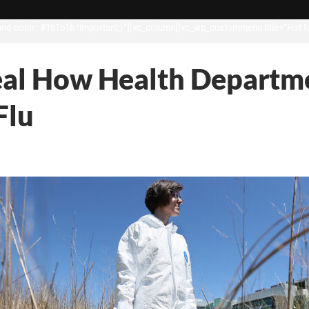
d-color: #1b1b1b !important;}”][vc_column][vc_wp_custommenu title=”Hot t
eal How Health Departme
Flu