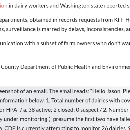
ion
in dairy workers and Washington state reported s
departments, obtained in records requests from KFF H
ns, surveillance is marred by delays, inconsistencies, a
nication with a subset of farm owners who don’t wan
ld County Department of Public Health and Environmen