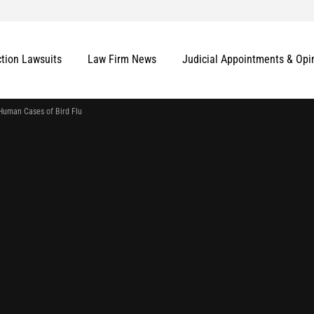
ction Lawsuits
Law Firm News
Judicial Appointments & Opi
Human Cases of Bird Flu
More