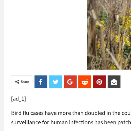
Share
[ad_1]
Bird flu cases have more than doubled in the cou
surveillance for human infections has been patc