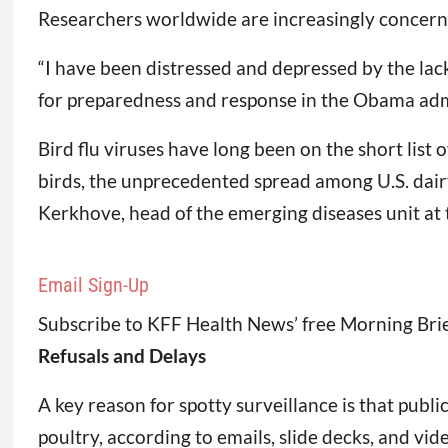
Researchers worldwide are increasingly concern
“I have been distressed and depressed by the lack 
for preparedness and response in the Obama adm
Bird flu viruses have long been on the short list
birds, the unprecedented spread among U.S. dairy
Kerkhove, head of the emerging diseases unit at 
Email Sign-Up
Subscribe to KFF Health News’ free Morning Brie
Refusals and Delays
A key reason for spotty surveillance is that publ
poultry, according to emails, slide decks, and vi