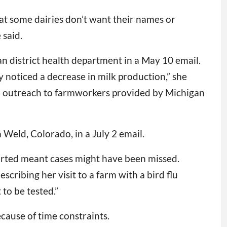
that some dairies don’t want their names or
 said.
an district health department in a May 10 email.
 noticed a decrease in milk production,” she
to outreach to farmworkers provided by Michigan
Weld, Colorado, in a July 2 email.
tarted meant cases might have been missed.
cribing her visit to a farm with a bird flu
to be tested.”
cause of time constraints.