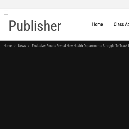
Home
Class A
Home
News
Exclusive: Emails Reveal How Health Departments Struggle To Track 