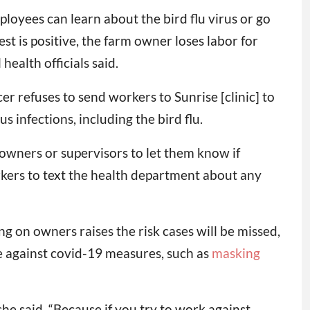
loyees can learn about the bird flu virus or go
st is positive, the farm owner loses labor for
health officials said.
r refuses to send workers to Sunrise [clinic] to
s infections, including the bird flu.
 owners or supervisors to let them know if
rkers to text the health department about any
g on owners raises the risk cases will be missed,
ce against covid-19 measures, such as
masking
he said. “Because if you try to work against