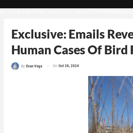
[vc_row full_width=”stretch_row” css=”.vc_custom_1531049302498{backgroun
Exclusive: Emails Rev
Human Cases Of Bird 
On
Oct 28, 2024
By
Evan Vega