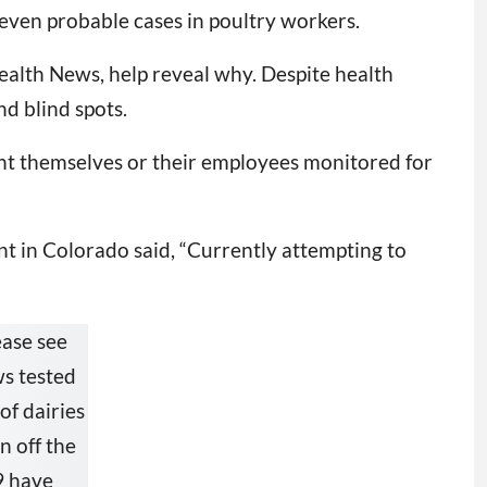
even probable cases in poultry workers.
ealth News, help reveal why. Despite health
nd blind spots.
t themselves or their employees monitored for
t in Colorado said, “Currently attempting to