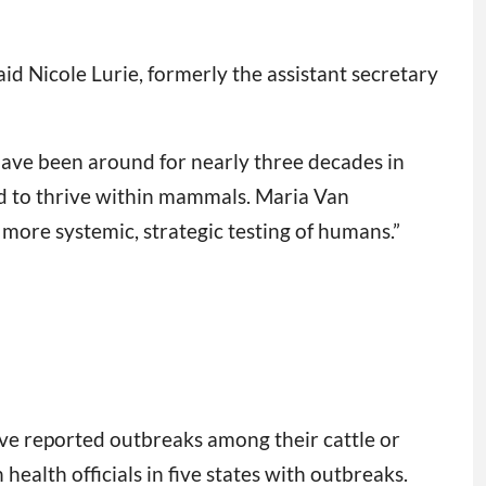
aid Nicole Lurie, formerly the assistant secretary
have been around for nearly three decades in
ed to thrive within mammals. Maria Van
more systemic, strategic testing of humans.”
have reported outbreaks among their cattle or
ealth officials in five states with outbreaks.