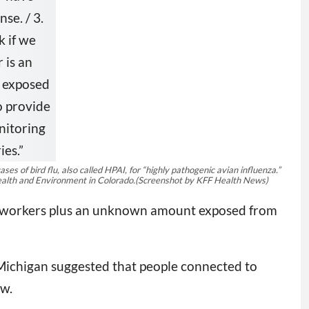
 of bird flu, also called HPAI, for “highly pathogenic avian influenza.”
alth and Environment in Colorado.
(Screenshot by KFF Health News)
wn workers plus an unknown amount exposed from
 Michigan suggested that people connected to
ow.