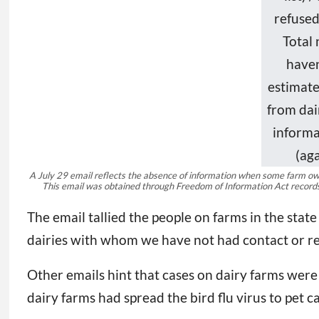
A July 29 email reflects the absence of information when some farm owne
This email was obtained through Freedom of Information Act recor
The email tallied the people on farms in the s
dairies with whom we have not had contact or re
Other emails hint that cases on dairy farms were
dairy farms had spread the bird flu virus to pet c