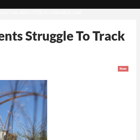
opics” nav_menu=”13″][/vc_column][/vc_row]
nts Struggle To Track
News