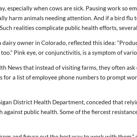
y, especially when cows are sick. Pausing work so emp
ly harm animals needing attention. And if a bird flu te
ch realities complicate public health efforts, several 
airy owner in Colorado, reflected this idea: “Produce
too.” Pink eye, or conjunctivitis, is a symptom of variou
th News that instead of visiting farms, they often ask
rs for a list of employee phone numbers to prompt wo
igan District Health Department, conceded that relyin
h against public health. Some of the fiercest resistan
rom and figure out the best way to work with them,” s