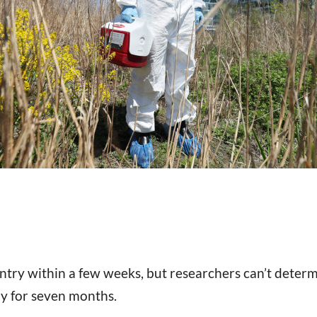
ntry within a few weeks, but researchers can’t deter
hy for seven months.