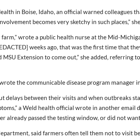
Health in Boise, Idaho, an official warned colleagues 
involvement becomes very sketchy in such places,” she
ry farm,” wrote a public health nurse at the Mid-Michig
DACTED] weeks ago, that was the first time that they
d MSU Extension to come out,” she added, referring 
t,” wrote the communicable disease program manager in 
but delays between their visits and when outbreaks s
s,” a Weld health official wrote in another email des
er already passed the testing window, or did not want 
partment, said farmers often tell them not to visit be