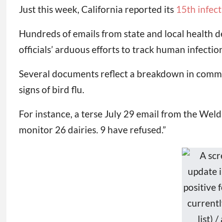
Just this week, California reported its
15th infect
Hundreds of emails from state and local health 
officials’ arduous efforts to track human infectio
Several documents reflect a breakdown in commu
signs of bird flu.
For instance, a terse July 29 email from the We
monitor 26 dairies. 9 have refused.”