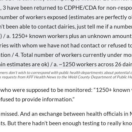
rs don’t wish to correspond with public health departments about potential cases
ds requests from KFF Health News to the Weld County Department of Public He
tate who were supposed to be monitored: “1250+ kno
fused to provide information.”
 missed. And an exchange between health officials in
ats. But there hadn’t been enough testing to really kn