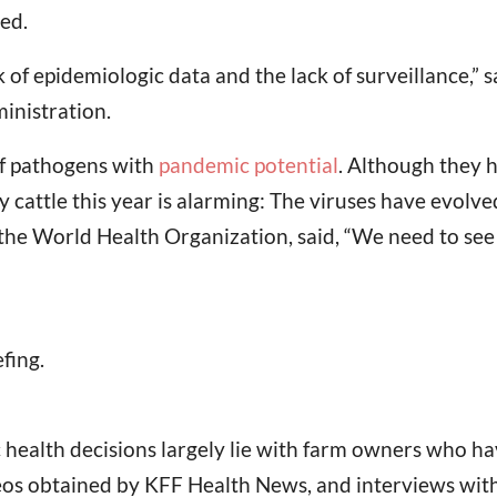
ed.
of epidemiologic data and the lack of surveillance,” s
inistration.
 of pathogens with
pandemic potential
. Although they 
 cattle this year is alarming: The viruses have evolv
the World Health Organization, said, “We need to see 
fing.
ic health decisions largely lie with farm owners who 
deos obtained by KFF Health News, and interviews with h