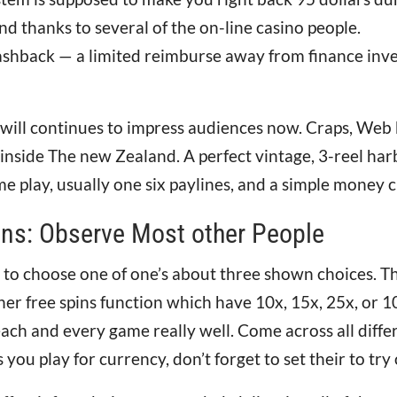
nd thanks to several of the on-line casino people.
cashback — a limited reimburse away from finance inv
u will continues to impress audiences now. Craps, Web 
side The new Zealand. A perfect vintage, 3-reel harbo
 play, usually one six paylines, and a simple money c
ins: Observe Most other People
to choose one of one’s about three shown choices. The
her free spins function which have 10x, 15x, 25x, or 10
each and every game really well. Come across all diffe
you play for currency, don’t forget to set their to try