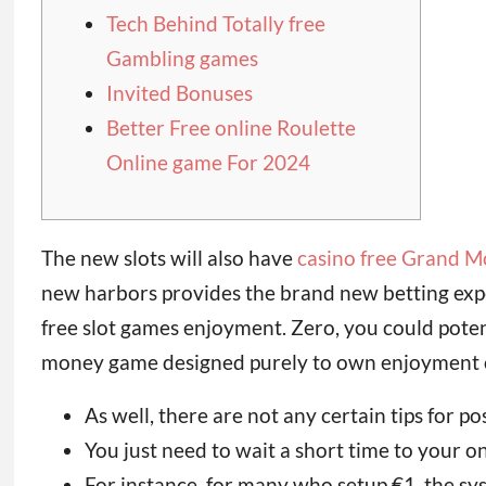
Tech Behind Totally free
Gambling games
Invited Bonuses
Better Free online Roulette
Online game For 2024
The new slots will also have
casino free Grand M
new harbors provides the brand new betting exper
free slot games enjoyment. Zero, you could potent
money game designed purely to own enjoyment o
As well, there are not any certain tips for po
You just need to wait a short time to your o
For instance, for many who setup €1, the sy