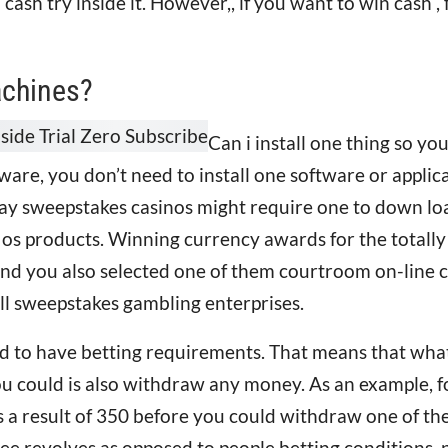
ash try inside it. However,, if you want to win cash , 
achines?
Can i install one thing so yo
ware, you don’t need to install one software or applic
 may sweepstakes casinos might require one to down loa
os products. Winning currency awards for the totally f
d you also selected one of them courtroom on-line cas
ll sweepstakes gambling enterprises.
d to have betting requirements. That means that whate
u could is also withdraw any money. As an example, for
s a result of 350 before you could withdraw one of th
free revolves as opposed to people betting conditions, 