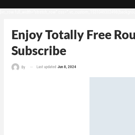
[vc_row full_width=”stretch_row” css=”.vc_custom_1531049302498{backgroun
Enjoy Totally Free Ro
Subscribe
Last updated
Jun 8, 2024
By