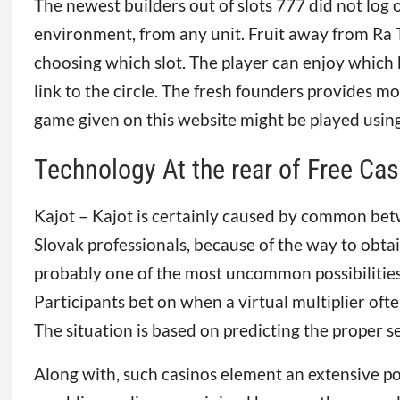
The newest builders out of slots 777 did not log 
environment, from any unit. Fruit away from Ra T
choosing which slot. The player can enjoy which b
link to the circle. The fresh founders provides m
game given on this website might be played usin
Technology At the rear of Free Ca
Kajot – Kajot is certainly caused by common b
Slovak professionals, because of the way to obtai
probably one of the most uncommon possibilities.
Participants bet on when a virtual multiplier oft
The situation is based on predicting the proper 
Along with, such casinos element an extensive port