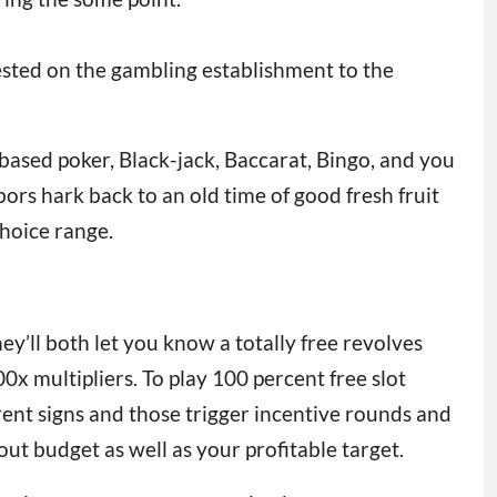
ested on the gambling establishment to the
based poker, Black-jack, Baccarat, Bingo, and you
rs hark back to an old time of good fresh fruit
hoice range.
y’ll both let you know a totally free revolves
0x multipliers. To play 100 percent free slot
rent signs and those trigger incentive rounds and
 out budget as well as your profitable target.