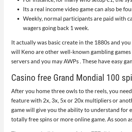
Its a real income video game can also be fou
Weekly, normal participants are paid with 
wagers going back 1 week.
It actually was basic create in the 1880s and yo
will Keno are other well-known gambling games in
servers and you may AWPs . These have easy game
Casino free Grand Mondial 100 sp
After you home three owls to the reels, you need 
feature with 2x, 3x, 5x or 20x multipliers or anot
game will give you the ability to understand for 
totally free spins or more online game. As soon as 