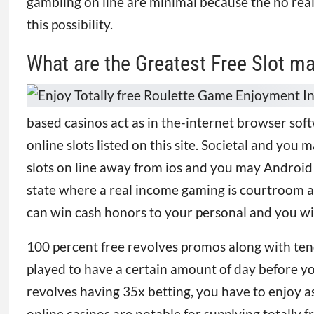
gambling on line are minimal because the no real c
this possibility.
What are the Greatest Free Slot m
based casinos act as in the-internet browser soft
online slots listed on this site. Societal and you
slots on line away from ios and you may Android 
state where a real income gaming is courtroom an
can win cash honors to your personal and you wi
100 percent free revolves promos along with ten
played to have a certain amount of day before yo
revolves having 35x betting, you have to enjoy a
online casinos are notable for supplying totally 