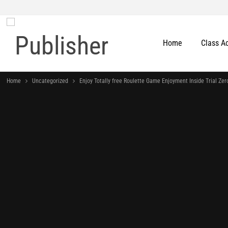
Home
Class A
Home
Uncategorized
Enjoy Totally free Roulette Game Enjoyment Inside Trial Zer