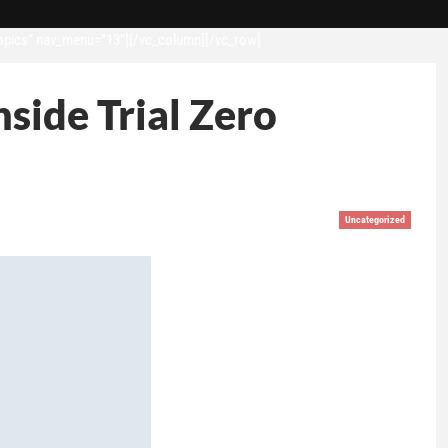
opics” nav_menu=”13″][/vc_column][/vc_row]
side Trial Zero
Uncategorized