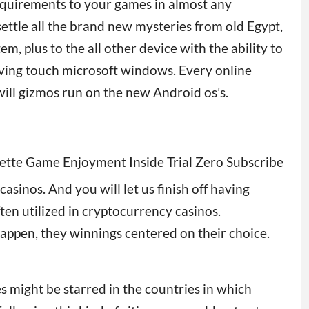
 requirements to your games in almost any
ettle all the brand new mysteries from old Egypt,
, plus to the all other device with the ability to
having touch microsoft windows. Every online
ill gizmos run on the new Android os’s.
sinos. And you will let us finish off having
en utilized in cryptocurrency casinos.
happen, they winnings centered on their choice.
es might be starred in the countries in which