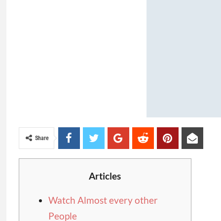
Share
Articles
Watch Almost every other
People