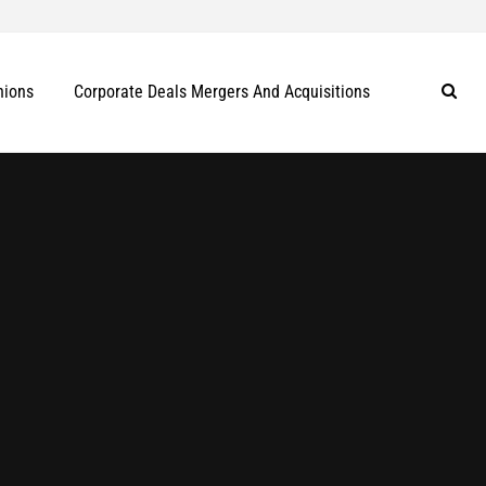
nions
Corporate Deals Mergers And Acquisitions