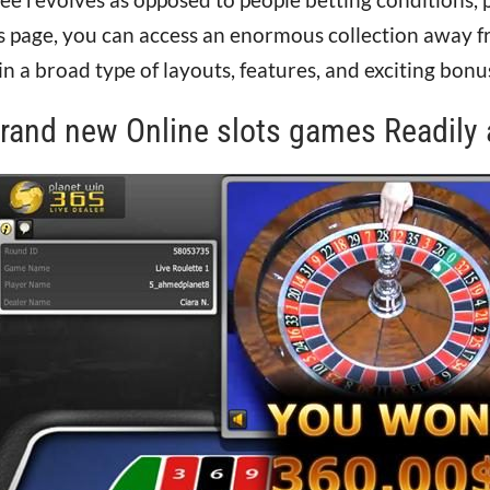
his page, you can access an enormous collection away 
n a broad type of layouts, features, and exciting bonu
rand new Online slots games Readily 