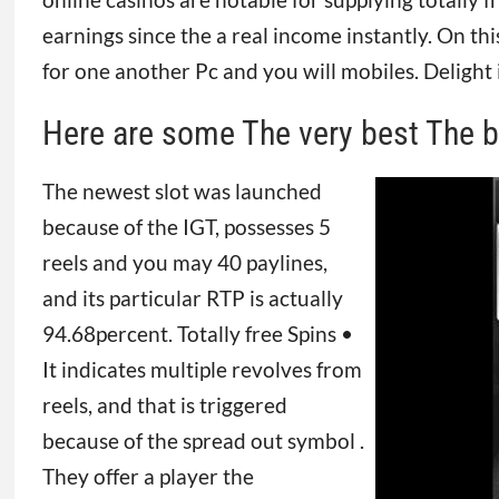
earnings since the a real income instantly. On t
for one another Pc and you will mobiles. Delight i
Here are some The very best The b
The newest slot was launched
because of the IGT, possesses 5
reels and you may 40 paylines,
and its particular RTP is actually
94.68percent. Totally free Spins •
It indicates multiple revolves from
reels, and that is triggered
because of the spread out symbol .
They offer a player the