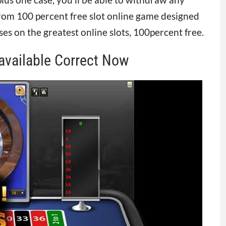
from 100 percent free slot online game designed
ses on the greatest online slots, 100percent free.
available Correct Now