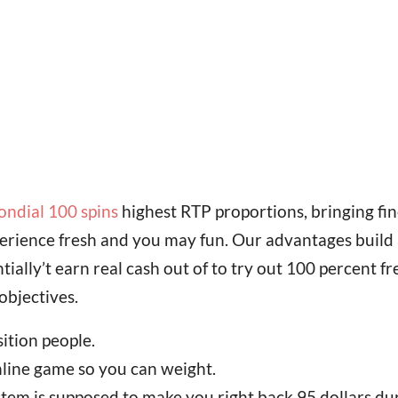
ondial 100 spins
highest RTP proportions, bringing fin
ience fresh and you may fun. Our advantages build a 
ially’t earn real cash out of to try out 100 percent f
bjectives.
sition people.
nline game so you can weight.
stem is supposed to make you right back 95 dollars du