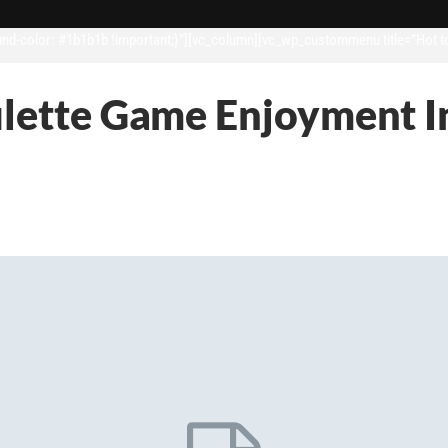
d-color: #1b1b1b !important;}”][vc_column][vc_wp_custommenu title=”Hot t
ulette Game Enjoyment In