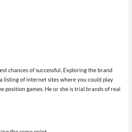
est chances of successful. Exploring the brand
listing of internet sites where you could play
ree position games.
He or she is trial brands of real
ring the some point.