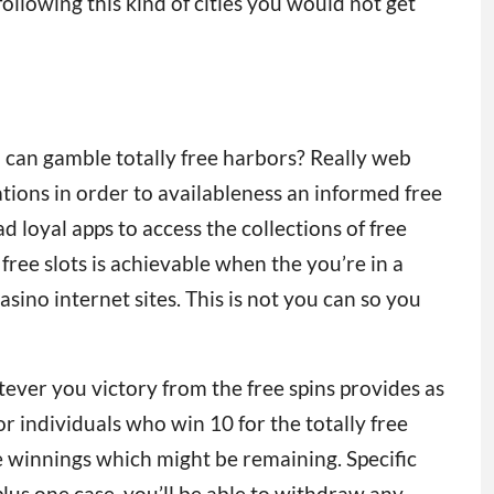
following this kind of cities you would not get
u can gamble totally free harbors? Really web
ations in order to availableness an informed free
d loyal apps to access the collections of free
ree slots is achievable when the you’re in a
ino internet sites. This is not you can so you
ver you victory from the free spins provides as
 individuals who win 10 for the totally free
e winnings which might be remaining. Specific
plus one case, you’ll be able to withdraw any