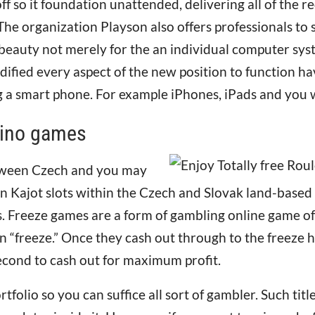
off so it foundation unattended, delivering all of the
he organization Playson also offers professionals to s
eauty not merely for the an individual computer system
odified every aspect of the new position to function 
g a smart phone. For example iPhones, iPads and you w
sino games
etween Czech and you may
n Kajot slots within the Czech and Slovak land-based ca
 Freeze games are a form of gambling online game oft
en “freeze.” Once they cash out through to the freeze 
second to cash out for maximum profit.
folio so you can suffice all sort of gambler. Such titl