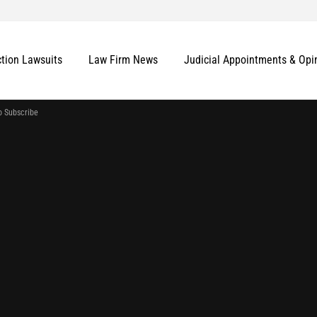
ction Lawsuits
Law Firm News
Judicial Appointments & Opi
o Subscribe
More