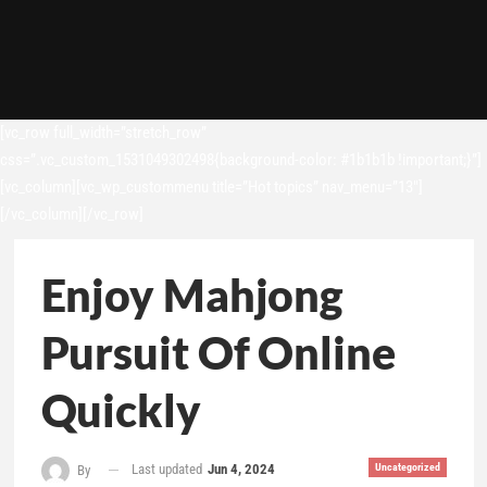
[vc_row full_width=”stretch_row”
css=”.vc_custom_1531049302498{background-color: #1b1b1b !important;}”]
[vc_column][vc_wp_custommenu title=”Hot topics” nav_menu=”13″]
[/vc_column][/vc_row]
Enjoy Mahjong
Pursuit Of Online
Quickly
Last updated
Jun 4, 2024
Uncategorized
By