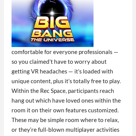
comfortable for everyone professionals —
so you claimed’t have to worry about
getting VR headaches — it’s loaded with
unique content, plus it’s totally free to play.
Within the Rec Space, participants reach
hang out which have loved ones within the
room it on their own features customized.
These may be simple room where to relax,
or they’re full-blown multiplayer activities