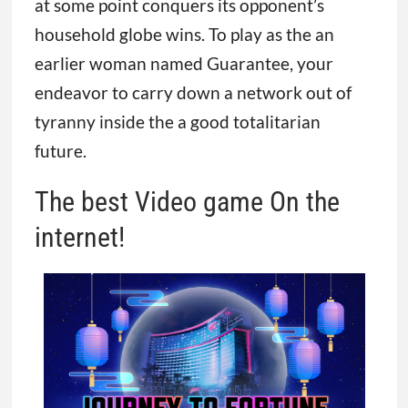
at some point conquers its opponent’s
household globe wins. To play as the an
earlier woman named Guarantee, your
endeavor to carry down a network out of
tyranny inside the a good totalitarian
future.
The best Video game On the
internet!