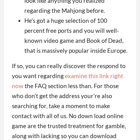
look like anything you realized
regarding the Mahjong before.
He’s got a huge selection of 100
percent free ports and you will well-
known video game and Book of Dead,
that is massively popular inside Europe.
If so, you can really discover the respond to
you want regarding
examine this link right
now
the FAQ section less than. For those
who don’t get the address your’re also
searching for, take a moment to make
contact with all of us. No down load online
game are the trusted treatment for gamble,
along with lacking so you can download