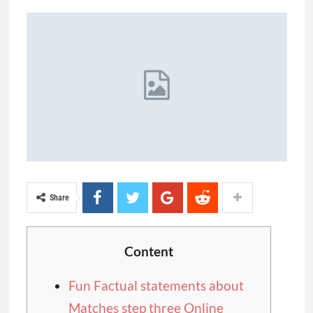
Share
Content
Fun Factual statements about
Matches step three Online