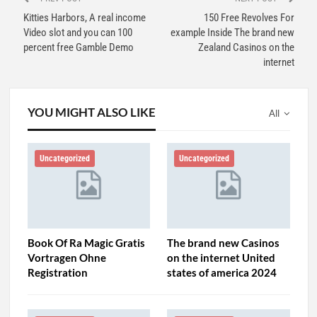
Kitties Harbors, A real income
150 Free Revolves For
Video slot and you can 100
example Inside The brand new
percent free Gamble Demo
Zealand Casinos on the
internet
YOU MIGHT ALSO LIKE
All
Uncategorized
Uncategorized
Book Of Ra Magic Gratis
The brand new Casinos
Vortragen Ohne
on the internet United
Registration
states of america 2024