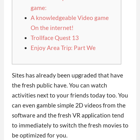
game:
A knowledgeable Video game
On the internet!
Trollface Quest 13
Enjoy Area Trip: Part We
Sites has already been upgraded that have
the fresh public have. You can watch
activities next to your friends today too.
You
can even gamble simple 2D videos from the
software and the fresh VR application tend
to immediately to switch the fresh movies to
be optimized for you.