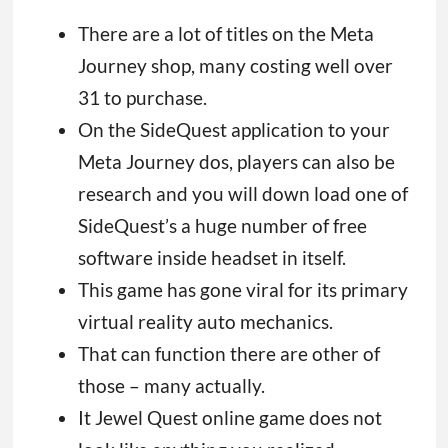
There are a lot of titles on the Meta
Journey shop, many costing well over
31 to purchase.
On the SideQuest application to your
Meta Journey dos, players can also be
research and you will down load one of
SideQuest’s a huge number of free
software inside headset in itself.
This game has gone viral for its primary
virtual reality auto mechanics.
That can function there are other of
those – many actually.
It Jewel Quest online game does not