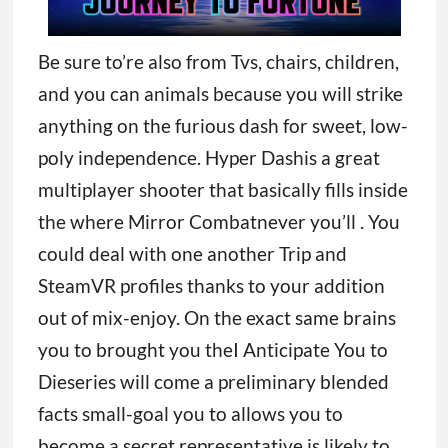
Be sure to’re also from Tvs, chairs, children,
and you can animals because you will strike
anything on the furious dash for sweet, low-
poly independence. Hyper Dashis a great
multiplayer shooter that basically fills inside
the where Mirror Combatnever you’ll . You
could deal with one another Trip and
SteamVR profiles thanks to your addition
out of mix-enjoy. On the exact same brains
you to brought you theI Anticipate You to
Dieseries will come a preliminary blended
facts small-goal you to allows you to
become a secret representative is likely to