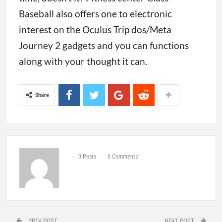
Baseball also offers one to electronic
interest on the Oculus Trip dos/Meta
Journey 2 gadgets and you can functions
along with your thought it can.
Share
0 Posts
0 Comments
PREV POST
NEXT POST