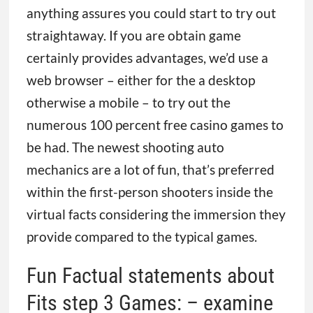
anything assures you could start to try out
straightaway. If you are obtain game
certainly provides advantages, we’d use a
web browser – either for the a desktop
otherwise a mobile – to try out the
numerous 100 percent free casino games to
be had. The newest shooting auto
mechanics are a lot of fun, that’s preferred
within the first-person shooters inside the
virtual facts considering the immersion they
provide compared to the typical games.
Fun Factual statements about
Fits step 3 Games: – examine