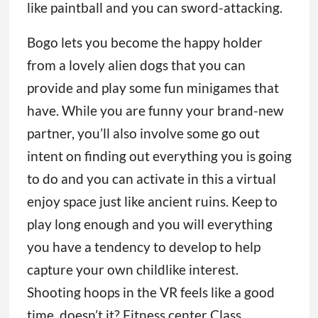
like paintball and you can sword-attacking.
Bogo lets you become the happy holder
from a lovely alien dogs that you can
provide and play some fun minigames that
have. While you are funny your brand-new
partner, you’ll also involve some go out
intent on finding out everything you is going
to do and you can activate in this a virtual
enjoy space just like ancient ruins. Keep to
play long enough and you will everything
you have a tendency to develop to help
capture your own childlike interest.
Shooting hoops in the VR feels like a good
time, doesn’t it? Fitness center Class