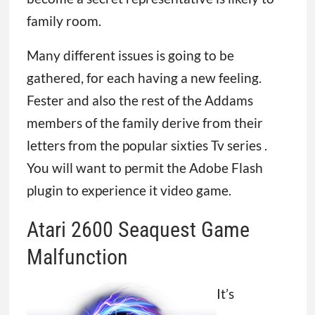
family room.
Many different issues is going to be
gathered, for each having a new feeling.
Fester and also the rest of the Addams
members of the family derive from their
letters from the popular sixties Tv series .
You will want to permit the Adobe Flash
plugin to experience it video game.
Atari 2600 Seaquest Game
Malfunction
It’s