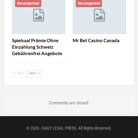
Uncategorized
Uncategorized
Spielsaal Prämie Ohne
Mr Bet Casino Canada
Einzahlung Schweiz
Gebührenfrei Angebote
PREV
NEXT
Comments are closed.
© 2026 - DAILY LEGAL PRESS. All Rights Reserved.