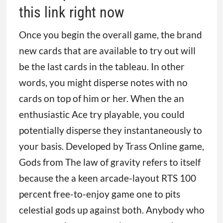
this link right now
Once you begin the overall game, the brand
new cards that are available to try out will
be the last cards in the tableau. In other
words, you might disperse notes with no
cards on top of him or her. When the an
enthusiastic Ace try playable, you could
potentially disperse they instantaneously to
your basis. Developed by Trass Online game,
Gods from The law of gravity refers to itself
because the a keen arcade-layout RTS 100
percent free-to-enjoy game one to pits
celestial gods up against both. Anybody who